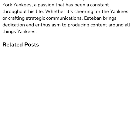
York Yankees, a passion that has been a constant
throughout his life. Whether it's cheering for the Yankees
or crafting strategic communications, Esteban brings
dedication and enthusiasm to producing content around all
things Yankees.
Related
Posts