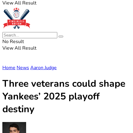
View All Result
No Result
View All Result
Home
News
Aaron Judge
Three veterans could shape
Yankees’ 2025 playoff
destiny