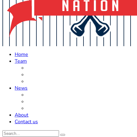
Home
Team
Roster Updates
Prospects
History
News
Trades
Rumors
Off The Field
About
Contact us