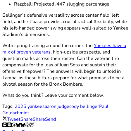
Razzball: Projected .447 slugging percentage
Bellinger’s defensive versatility across center field, left
field, and first base provides crucial tactical flexibility, while
his left-handed power swing appears well-suited to Yankee
Stadium’s dimensions.
With spring training around the corner, the
Yankees have a
mix of proven veterans
, high-upside prospects, and
question marks across their roster. Can the veteran trio
compensate for the loss of Juan Soto and sustain their
offensive firepower? The answers will begin to unfold in
Tampa, as these hitters prepare for what promises to be a
pivotal season for the Bronx Bombers.
What do you think? Leave your comment below.
Tags:
2025 yankees
aaron judge
cody bellinger
Paul
Goldschmidt
Tweet
Share
Share
Send