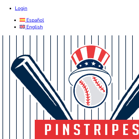
Login
Español
English