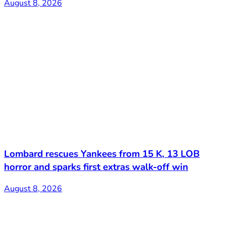
August 8, 2026
Lombard rescues Yankees from 15 K, 13 LOB
horror and sparks first extras walk-off win
August 8, 2026