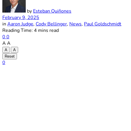
by
Esteban Quiñones
February 9, 2025
in
Aaron Judge
,
Cody Bellinger
,
News
,
Paul Goldschmidt
Reading Time: 4 mins read
0
0
A
A
A
A
Reset
0