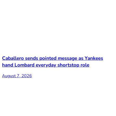
Caballero sends pointed message as Yankees
hand Lombard everyday shortstop role
August 7, 2026