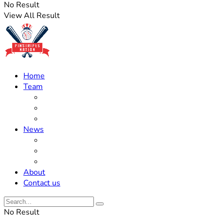
No Result
View All Result
Home
Team
Roster Updates
Prospects
History
News
Trades
Rumors
Off The Field
About
Contact us
No Result