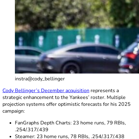
instra@cody_bellinger
Cody Bellinger’s December acquisition
represents a
strategic enhancement to the Yankees’ roster. Multiple
projection systems offer optimistic forecasts for his 2025
campaign:
FanGraphs Depth Charts: 23 home runs, 79 RBIs,
.254/.317/.439
Steamer: 23 home runs, 78 RBIs, .254/.317/.438