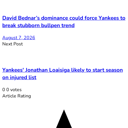
David Bednar’s dominance could force Yankees to
break stubborn bullpen trend
August 7, 2026
Next Post
Yankees' Jonathan Loaisiga likely to start season
on injured list
0
0
votes
Article Rating