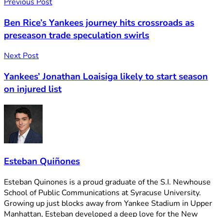
Previous Post
Ben Rice’s Yankees journey hits crossroads as
preseason trade speculation swirls
Next Post
Yankees’ Jonathan Loaisiga likely to start season
on injured list
Esteban Quiñones
Esteban Quinones is a proud graduate of the S.I. Newhouse
School of Public Communications at Syracuse University.
Growing up just blocks away from Yankee Stadium in Upper
Manhattan, Esteban developed a deep love for the New