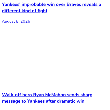
Yankees’ improbable win over Braves reveals a
different kind of fight
August 8, 2026
Walk-off hero Ryan McMahon sends sharp
message to Yankees after dramatic win