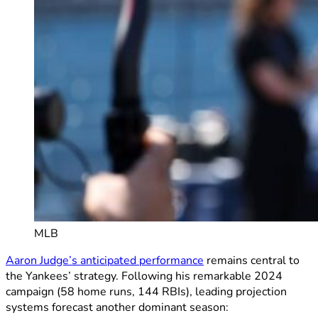
MLB
Aaron Judge’s anticipated performance
remains central to
the Yankees’ strategy. Following his remarkable 2024
campaign (58 home runs, 144 RBIs), leading projection
systems forecast another dominant season: