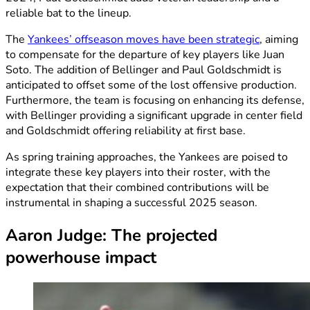
reliable bat to the lineup.
The
Yankees’ offseason moves have been strategic
, aiming
to compensate for the departure of key players like Juan
Soto. The addition of Bellinger and Paul Goldschmidt is
anticipated to offset some of the lost offensive production.
Furthermore, the team is focusing on enhancing its defense,
with Bellinger providing a significant upgrade in center field
and Goldschmidt offering reliability at first base.
As spring training approaches, the Yankees are poised to
integrate these key players into their roster, with the
expectation that their combined contributions will be
instrumental in shaping a successful 2025 season.
Aaron Judge: The projected
powerhouse impact