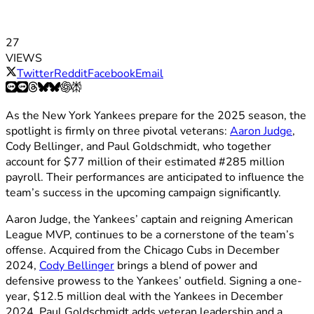
27
VIEWS
Twitter
Reddit
Facebook
Email
As the New York Yankees prepare for the 2025 season, the
spotlight is firmly on three pivotal veterans:
Aaron Judge
,
Cody Bellinger, and Paul Goldschmidt, who together
account for $77 million of their estimated #285 million
payroll. Their performances are anticipated to influence the
team’s success in the upcoming campaign significantly.
Aaron Judge, the Yankees’ captain and reigning American
League MVP, continues to be a cornerstone of the team’s
offense. Acquired from the Chicago Cubs in December
2024,
Cody Bellinger
brings a blend of power and
defensive prowess to the Yankees’ outfield. Signing a one-
year, $12.5 million deal with the Yankees in December
2024, Paul Goldschmidt adds veteran leadership and a