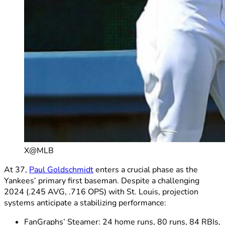
X@MLB
At 37,
Paul Goldschmidt
enters a crucial phase as the
Yankees’ primary first baseman. Despite a challenging
2024 (.245 AVG, .716 OPS) with St. Louis, projection
systems anticipate a stabilizing performance:
FanGraphs’ Steamer: 24 home runs, 80 runs, 84 RBIs,