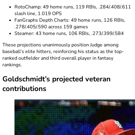
RotoChamp: 49 home runs, 119 RBIs, .284/.408/.611
slash line, 1.019 OPS
FanGraphs Depth Charts: 49 home runs, 126 RBIs,
.278/.405/.590 across 159 games
Steamer: 43 home runs, 106 RBIs, .273/.399/.584
These projections unanimously position Judge among
baseball’s elite hitters, reinforcing his status as the top-
ranked outfielder and third overall player in fantasy
rankings.
Goldschmidt’s projected veteran
contributions