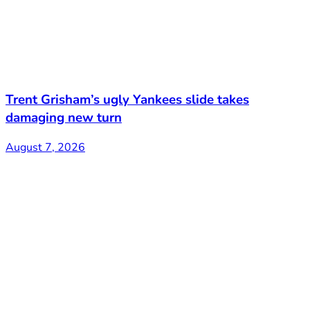
Trent Grisham’s ugly Yankees slide takes
damaging new turn
August 7, 2026