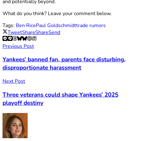
and potentially beyond.
What do you think? Leave your comment below.
Tags:
Ben Rice
Paul Goldschmidt
trade rumors
Tweet
Share
Share
Send
Previous Post
Yankees’ banned fan, parents face disturbing,
disproportionate harassment
Next Post
Three veterans could shape Yankees’ 2025
playoff destiny