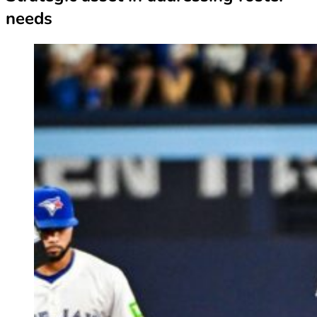
needs