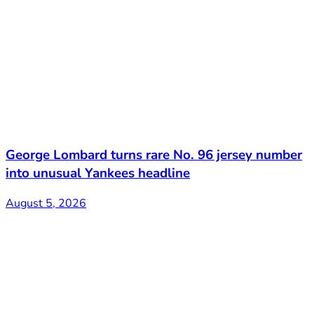
George Lombard turns rare No. 96 jersey number
into unusual Yankees headline
August 5, 2026