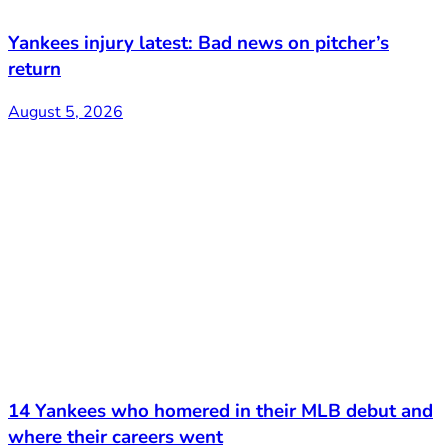
Yankees injury latest: Bad news on pitcher’s
return
August 5, 2026
14 Yankees who homered in their MLB debut and
where their careers went