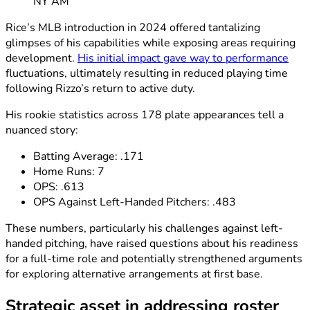
NY AM
Rice’s MLB introduction in 2024 offered tantalizing
glimpses of his capabilities while exposing areas requiring
development.
His initial impact gave way to performance
fluctuations, ultimately resulting in reduced playing time
following Rizzo’s return to active duty.
His rookie statistics across 178 plate appearances tell a
nuanced story:
Batting Average: .171
Home Runs: 7
OPS: .613
OPS Against Left-Handed Pitchers: .483
These numbers, particularly his challenges against left-
handed pitching, have raised questions about his readiness
for a full-time role and potentially strengthened arguments
for exploring alternative arrangements at first base.
Strategic asset in addressing roster