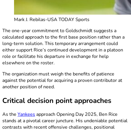
Mark J. Rebilas-USA TODAY Sports
The one-year commitment to Goldschmidt suggests a
calculated approach to the first base position rather than a
long-term solution. This temporary arrangement could
either support Rice’s continued development in a platoon
role or facilitate his departure in exchange for help
elsewhere on the roster.
The organization must weigh the benefits of patience
against the potential for acquiring a proven contributor at
another position of need.
Critical decision point approaches
As the
Yankees
approach Opening Day 2025, Ben Rice
stands at a pivotal career juncture. His undeniable potential
contrasts with recent offensive challenges, positional