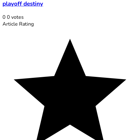
playoff destiny
0
0
votes
Article Rating