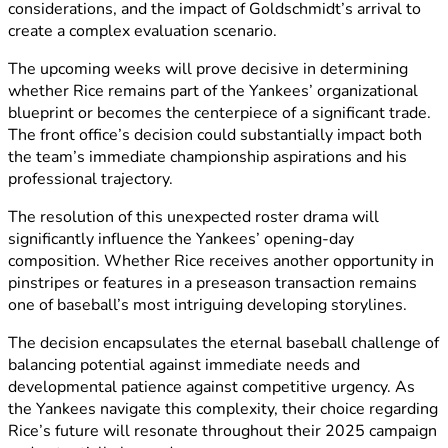
considerations, and the impact of Goldschmidt’s arrival to
create a complex evaluation scenario.
The upcoming weeks will prove decisive in determining
whether Rice remains part of the Yankees’ organizational
blueprint or becomes the centerpiece of a significant trade.
The front office’s decision could substantially impact both
the team’s immediate championship aspirations and his
professional trajectory.
The resolution of this unexpected roster drama will
significantly influence the Yankees’ opening-day
composition. Whether Rice receives another opportunity in
pinstripes or features in a preseason transaction remains
one of baseball’s most intriguing developing storylines.
The decision encapsulates the eternal baseball challenge of
balancing potential against immediate needs and
developmental patience against competitive urgency. As
the Yankees navigate this complexity, their choice regarding
Rice’s future will resonate throughout their 2025 campaign