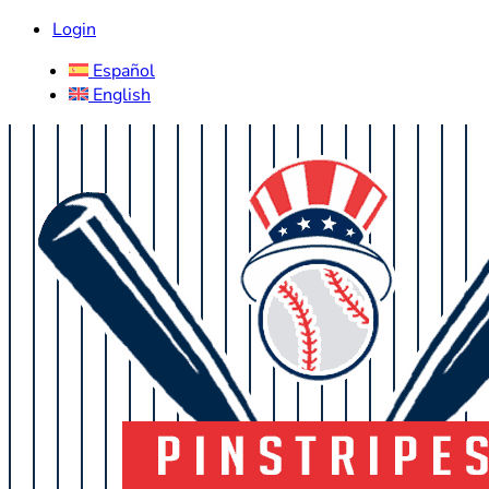
Login
Español
English