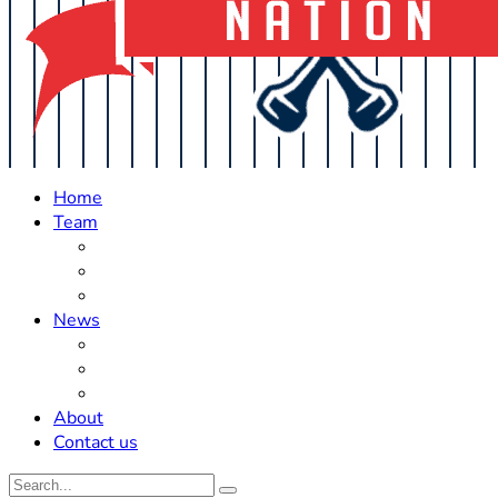
Home
Team
Roster Updates
Prospects
History
News
Trades
Rumors
Off The Field
About
Contact us