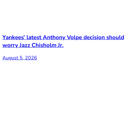
Yankees’ latest Anthony Volpe decision should
worry Jazz Chisholm Jr.
August 5, 2026