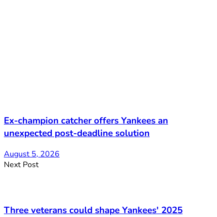
Ex-champion catcher offers Yankees an
unexpected post-deadline solution
August 5, 2026
Next Post
Three veterans could shape Yankees' 2025