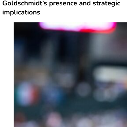
Goldschmidt’s presence and strategic
implications