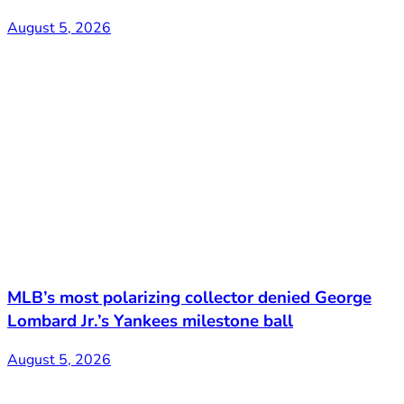
August 5, 2026
MLB’s most polarizing collector denied George
Lombard Jr.’s Yankees milestone ball
August 5, 2026