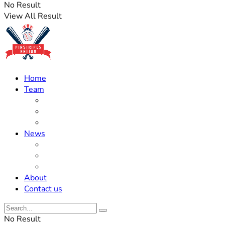
No Result
View All Result
Home
Team
Roster Updates
Prospects
History
News
Trades
Rumors
Off The Field
About
Contact us
No Result