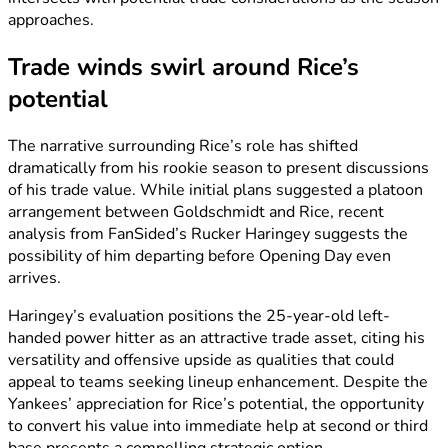
approaches.
Trade winds swirl around Rice’s
potential
The narrative surrounding Rice’s role has shifted
dramatically from his rookie season to present discussions
of his trade value. While initial plans suggested a platoon
arrangement between Goldschmidt and Rice, recent
analysis from FanSided’s Rucker Haringey suggests the
possibility of him departing before Opening Day even
arrives.
Haringey’s evaluation positions the 25-year-old left-
handed power hitter as an attractive trade asset, citing his
versatility and offensive upside as qualities that could
appeal to teams seeking lineup enhancement. Despite the
Yankees’ appreciation for Rice’s potential, the opportunity
to convert his value into immediate help at second or third
base presents a compelling strategic option.