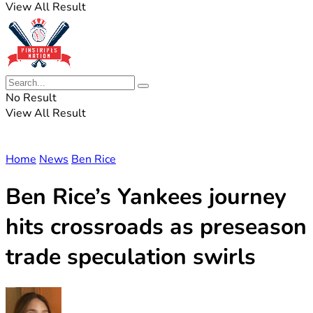
View All Result
No Result
View All Result
Home
News
Ben Rice
Ben Rice’s Yankees journey
hits crossroads as preseason
trade speculation swirls