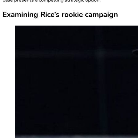
Examining Rice’s rookie campaign