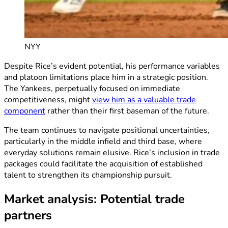
NYY
Despite Rice’s evident potential, his performance variables
and platoon limitations place him in a strategic position.
The Yankees, perpetually focused on immediate
competitiveness, might
view him as a valuable trade
component
rather than their first baseman of the future.
The team continues to navigate positional uncertainties,
particularly in the middle infield and third base, where
everyday solutions remain elusive. Rice’s inclusion in trade
packages could facilitate the acquisition of established
talent to strengthen its championship pursuit.
Market analysis: Potential trade
partners