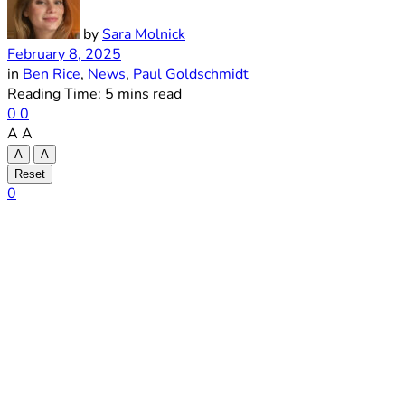
by
Sara Molnick
February 8, 2025
in
Ben Rice
,
News
,
Paul Goldschmidt
Reading Time: 5 mins read
0
0
A
A
A
A
Reset
0