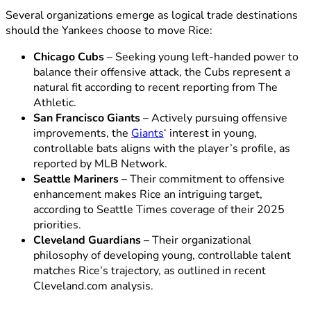
Several organizations emerge as logical trade destinations
should the Yankees choose to move Rice:
Chicago Cubs
– Seeking young left-handed power to
balance their offensive attack, the Cubs represent a
natural fit according to recent reporting from The
Athletic.
San Francisco Giants
– Actively pursuing offensive
improvements, the
Giants
‘ interest in young,
controllable bats aligns with the player’s profile, as
reported by MLB Network.
Seattle Mariners
– Their commitment to offensive
enhancement makes Rice an intriguing target,
according to Seattle Times coverage of their 2025
priorities.
Cleveland Guardians
– Their organizational
philosophy of developing young, controllable talent
matches Rice’s trajectory, as outlined in recent
Cleveland.com analysis.