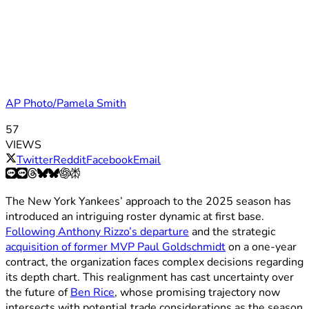
AP Photo/Pamela Smith
57
VIEWS
Twitter
Reddit
Facebook
Email
The New York Yankees’ approach to the 2025 season has
introduced an intriguing roster dynamic at first base.
Following Anthony Rizzo’s departure
and the strategic
acquisition of former MVP Paul Goldschmidt
on a one-year
contract, the organization faces complex decisions regarding
its depth chart. This realignment has cast uncertainty over
the future of
Ben Rice
, whose promising trajectory now
intersects with potential trade considerations as the season