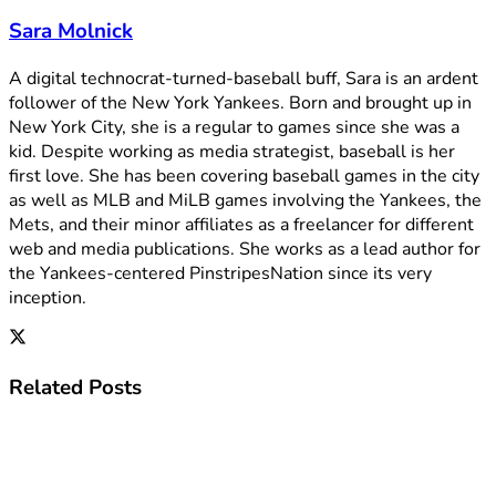
Sara Molnick
A digital technocrat-turned-baseball buff, Sara is an ardent
follower of the New York Yankees. Born and brought up in
New York City, she is a regular to games since she was a
kid. Despite working as media strategist, baseball is her
first love. She has been covering baseball games in the city
as well as MLB and MiLB games involving the Yankees, the
Mets, and their minor affiliates as a freelancer for different
web and media publications. She works as a lead author for
the Yankees-centered PinstripesNation since its very
inception.
Related
Posts