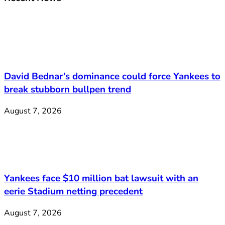
David Bednar’s dominance could force Yankees to
break stubborn bullpen trend
August 7, 2026
Yankees face $10 million bat lawsuit with an
eerie Stadium netting precedent
August 7, 2026