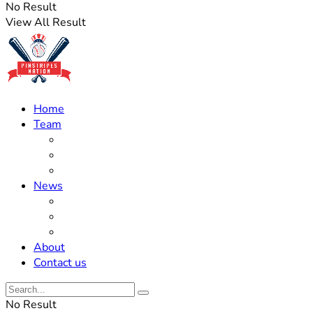
No Result
View All Result
Home
Team
Roster Updates
Prospects
History
News
Trades
Rumors
Off The Field
About
Contact us
No Result