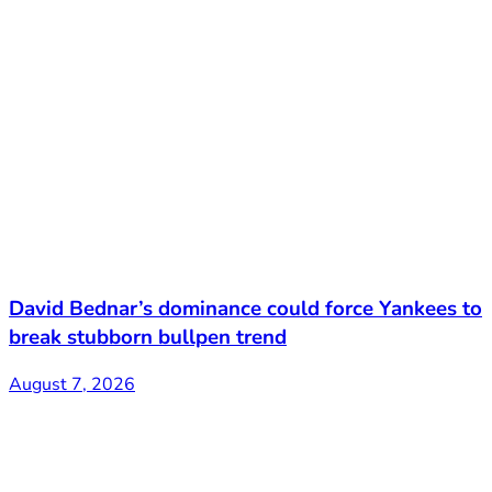
David Bednar’s dominance could force Yankees to
break stubborn bullpen trend
August 7, 2026