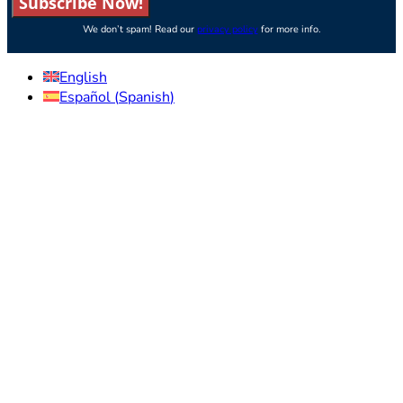
Subscribe Now!
We don’t spam! Read our
privacy policy
for more info.
English
Español
(
Spanish
)