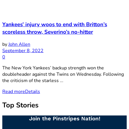
Yankees’ injury woos to end with Britton’s
scoreless throw, Severino’s no-hitter
by
John Allen
September 8, 2022
0
The New York Yankees’ backup strength won the
doubleheader against the Twins on Wednesday. Following
the criticism of the starless ...
Read more
Details
Top Stories
Join the Pinstripes Nation!