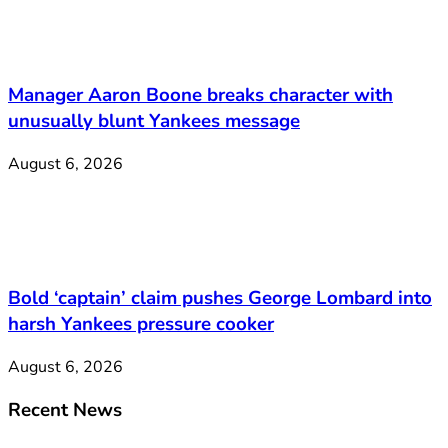
Manager Aaron Boone breaks character with
unusually blunt Yankees message
August 6, 2026
Bold ‘captain’ claim pushes George Lombard into
harsh Yankees pressure cooker
August 6, 2026
Recent News