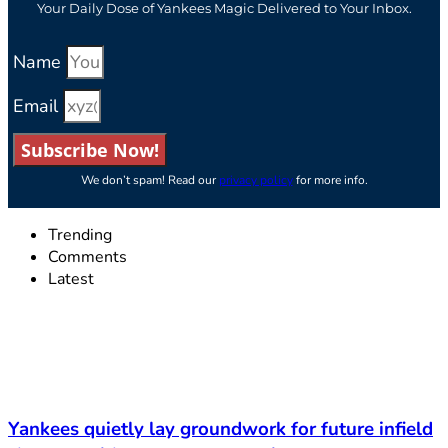
Your Daily Dose of Yankees Magic Delivered to Your Inbox.
Name
Email
Subscribe Now!
We don’t spam! Read our
privacy policy
for more info.
Trending
Comments
Latest
Yankees quietly lay groundwork for future infield