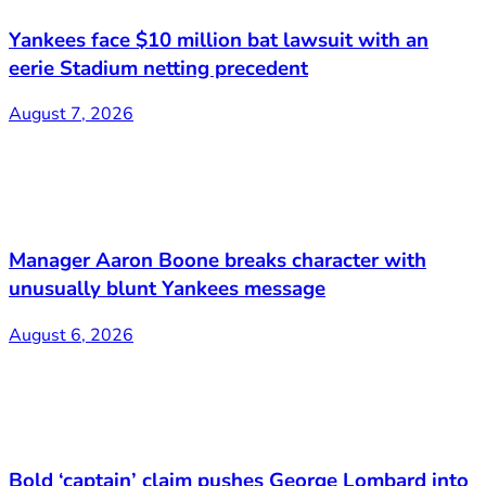
Yankees face $10 million bat lawsuit with an
eerie Stadium netting precedent
August 7, 2026
Manager Aaron Boone breaks character with
unusually blunt Yankees message
August 6, 2026
Bold ‘captain’ claim pushes George Lombard into