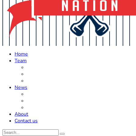
Home
Team
Roster Updates
Prospects
History
News
Trades
Rumors
Off The Field
About
Contact us