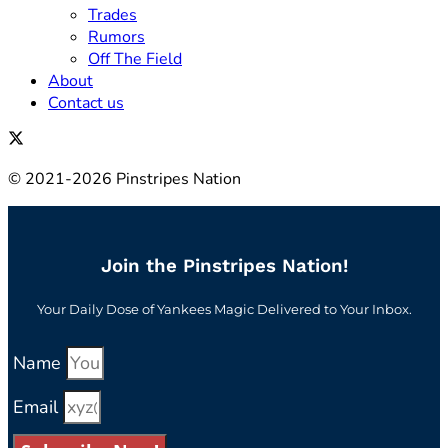
Trades
Rumors
Off The Field
About
Contact us
© 2021-2026 Pinstripes Nation
Join the Pinstripes Nation!
Your Daily Dose of Yankees Magic Delivered to Your Inbox.
Name
Email