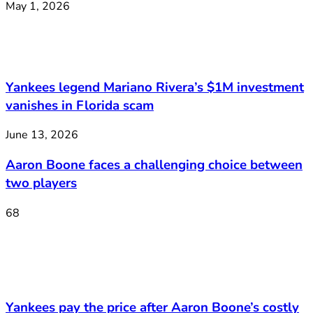
May 1, 2026
Yankees legend Mariano Rivera’s $1M investment
vanishes in Florida scam
June 13, 2026
Aaron Boone faces a challenging choice between
two players
68
Yankees pay the price after Aaron Boone’s costly