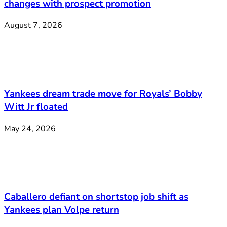
changes with prospect promotion
August 7, 2026
Yankees dream trade move for Royals’ Bobby
Witt Jr floated
May 24, 2026
Caballero defiant on shortstop job shift as
Yankees plan Volpe return