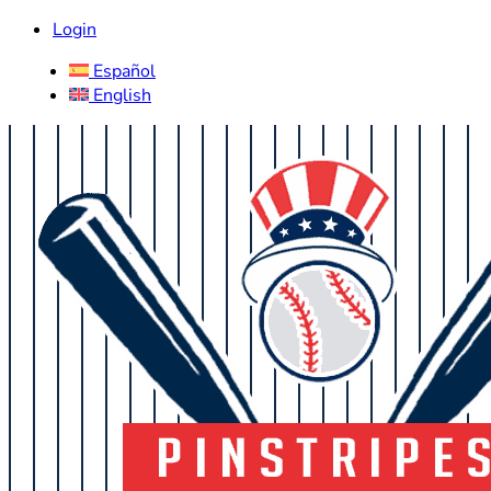
Login
Español
English