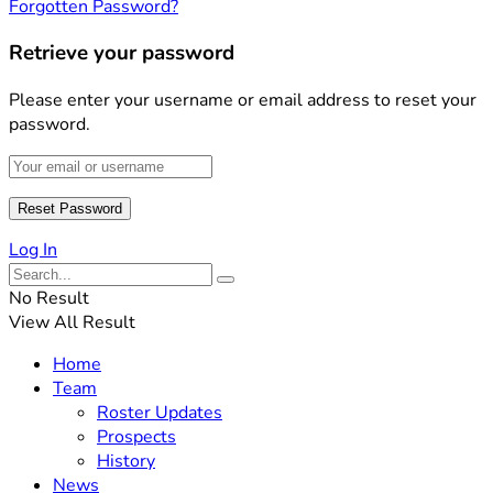
Forgotten Password?
Retrieve your password
Please enter your username or email address to reset your
password.
Log In
No Result
View All Result
Home
Team
Roster Updates
Prospects
History
News