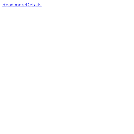
Read more
Details