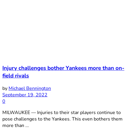
Injury challenges bother Yankees more than on-
field rivals
by
Michael Bennington
September 19, 2022
0
MILWAUKEE — Injuries to their star players continue to
pose challenges to the Yankees. This even bothers them
more than ...