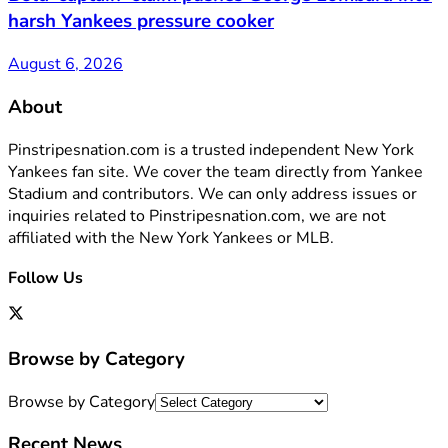
harsh Yankees pressure cooker
August 6, 2026
About
Pinstripesnation.com is a trusted independent New York
Yankees fan site. We cover the team directly from Yankee
Stadium and contributors. We can only address issues or
inquiries related to Pinstripesnation.com, we are not
affiliated with the New York Yankees or MLB.
Follow Us
Browse by Category
Browse by Category
Recent News