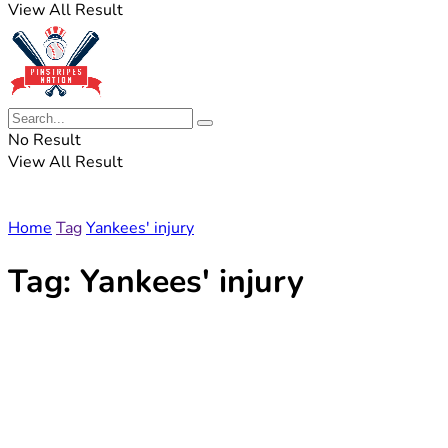
View All Result
No Result
View All Result
Home
Tag
Yankees' injury
Tag:
Yankees' injury