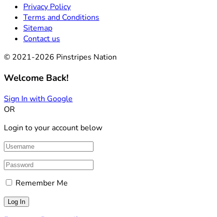
Privacy Policy
Terms and Conditions
Sitemap
Contact us
© 2021-2026 Pinstripes Nation
Welcome Back!
Sign In with Google
OR
Login to your account below
Remember Me