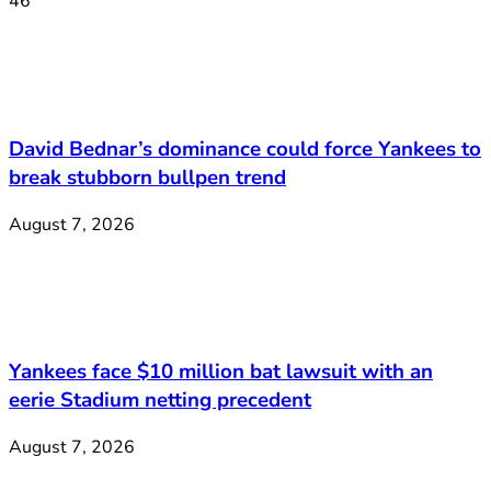
46
David Bednar’s dominance could force Yankees to
break stubborn bullpen trend
August 7, 2026
Yankees face $10 million bat lawsuit with an
eerie Stadium netting precedent
August 7, 2026