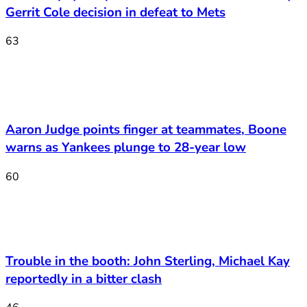
Gerrit Cole decision in defeat to Mets
63
Aaron Judge points finger at teammates, Boone
warns as Yankees plunge to 28-year low
60
Trouble in the booth: John Sterling, Michael Kay
reportedly in a bitter clash