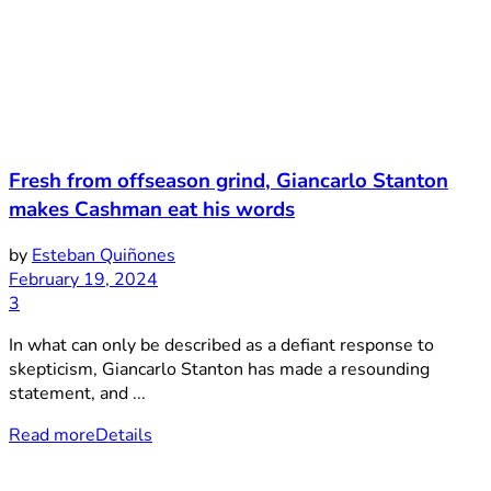
Fresh from offseason grind, Giancarlo Stanton
makes Cashman eat his words
by
Esteban Quiñones
February 19, 2024
3
In what can only be described as a defiant response to
skepticism, Giancarlo Stanton has made a resounding
statement, and ...
Read more
Details