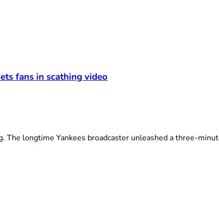
ets fans in scathing video
The longtime Yankees broadcaster unleashed a three-minute 