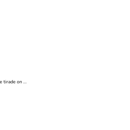
tirade on ...