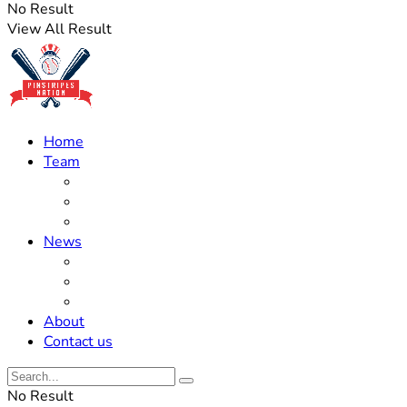
No Result
View All Result
Home
Team
Roster Updates
Prospects
History
News
Trades
Rumors
Off The Field
About
Contact us
No Result