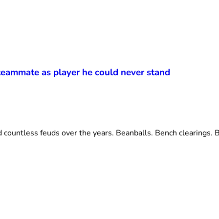
eammate as player he could never stand
ntless feuds over the years. Beanballs. Bench clearings. Bit