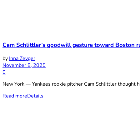
Cam Schlittler’s goodwill gesture toward Boston r
by
Inna Zeyger
November 8, 2025
0
New York — Yankees rookie pitcher Cam Schlittler thought he 
Read more
Details