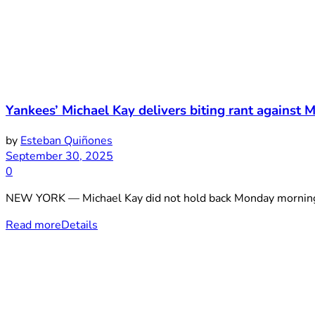
Yankees’ Michael Kay delivers biting rant against M
by
Esteban Quiñones
September 30, 2025
0
NEW YORK — Michael Kay did not hold back Monday morning. 
Read more
Details