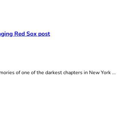
nging Red Sox post
ies of one of the darkest chapters in New York ...