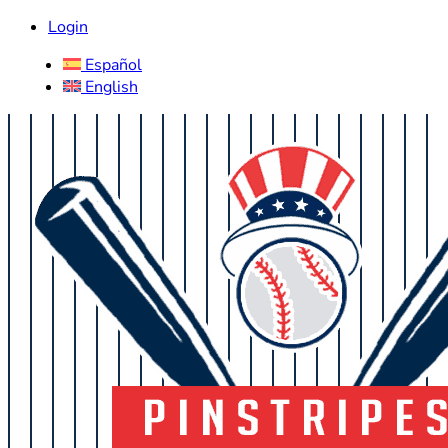
Login
Español
English