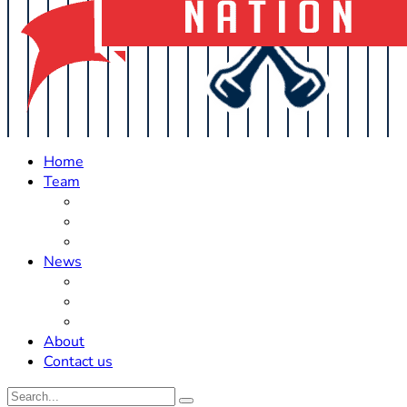
Home
Team
Roster Updates
Prospects
History
News
Trades
Rumors
Off The Field
About
Contact us