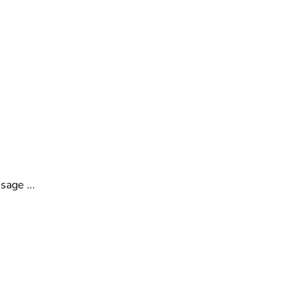
o
sage ...