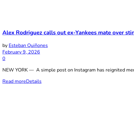
Alex Rodriguez calls out ex-Yankees mate over sti
by
Esteban Quiñones
February 9, 2026
0
NEW YORK — A simple post on Instagram has reignited memor
Read more
Details