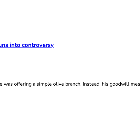
t
uns into controversy
was offering a simple olive branch. Instead, his goodwill mes