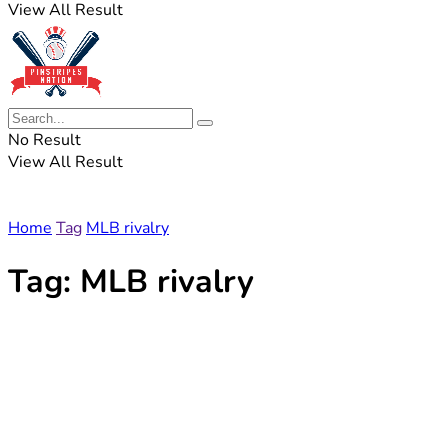
View All Result
No Result
View All Result
Home
Tag
MLB rivalry
Tag:
MLB rivalry