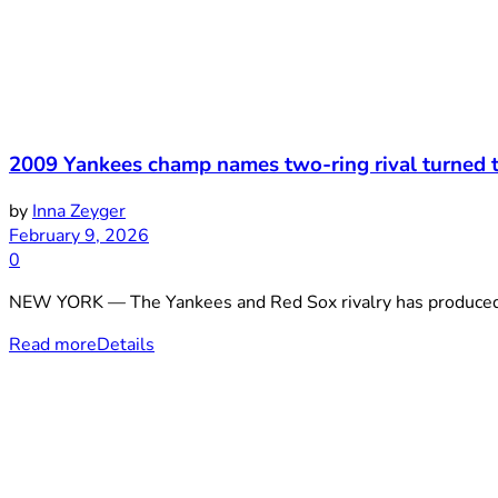
2009 Yankees champ names two-ring rival turned t
by
Inna Zeyger
February 9, 2026
0
NEW YORK — The Yankees and Red Sox rivalry has produced cou
Read more
Details