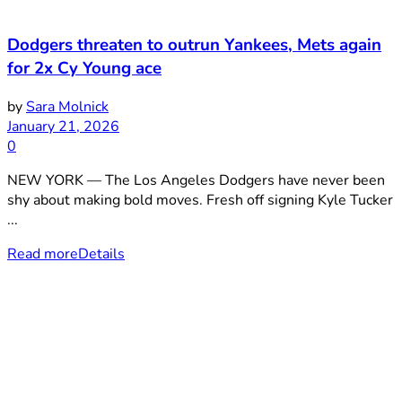
Dodgers threaten to outrun Yankees, Mets again
for 2x Cy Young ace
by
Sara Molnick
January 21, 2026
0
NEW YORK — The Los Angeles Dodgers have never been
shy about making bold moves. Fresh off signing Kyle Tucker
...
Read more
Details