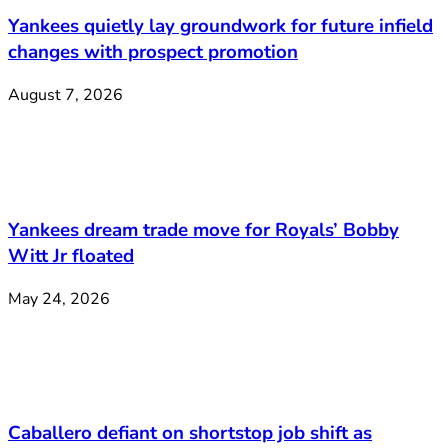
Yankees quietly lay groundwork for future infield
changes with prospect promotion
August 7, 2026
Yankees dream trade move for Royals’ Bobby
Witt Jr floated
May 24, 2026
Caballero defiant on shortstop job shift as