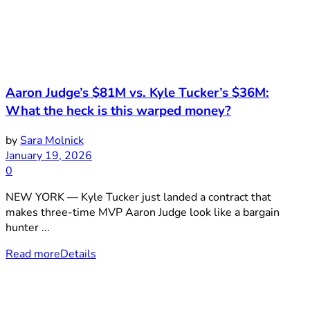
Aaron Judge’s $81M vs. Kyle Tucker’s $36M:
What the heck is this warped money?
by
Sara Molnick
January 19, 2026
0
NEW YORK — Kyle Tucker just landed a contract that
makes three-time MVP Aaron Judge look like a bargain
hunter ...
Read more
Details