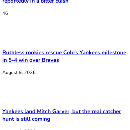
reportedly in a bitter clash
46
Ruthless rookies rescue Cole’s Yankees milestone
in 5-4 win over Braves
August 9, 2026
Yankees land Mitch Garver, but the real catcher
hunt is still coming