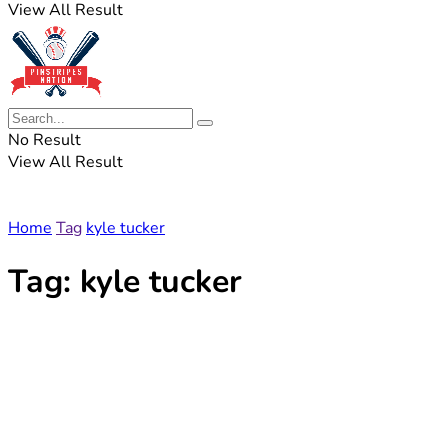
View All Result
No Result
View All Result
Home
Tag
kyle tucker
Tag:
kyle tucker