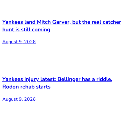
Yankees land Mitch Garver, but the real catcher
hunt is still coming
August 9, 2026
Yankees injury latest: Bellinger has a riddle,
Rodon rehab starts
August 9, 2026