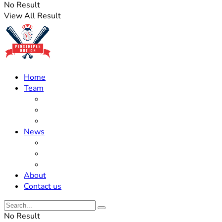
No Result
View All Result
Home
Team
Roster Updates
Prospects
History
News
Trades
Rumors
Off The Field
About
Contact us
No Result