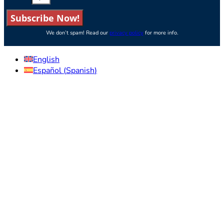
Subscribe Now!
We don’t spam! Read our
privacy policy
for more info.
English
Español
(
Spanish
)