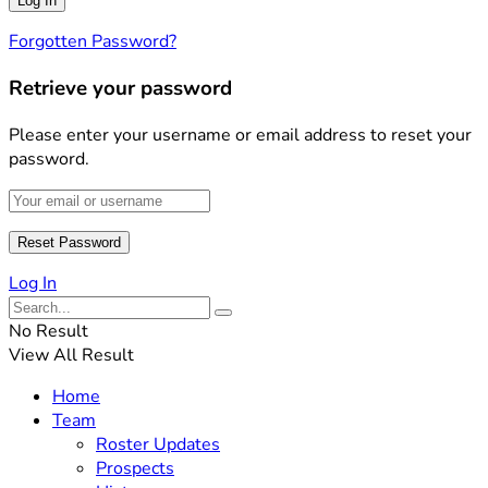
Forgotten Password?
Retrieve your password
Please enter your username or email address to reset your
password.
Log In
No Result
View All Result
Home
Team
Roster Updates
Prospects