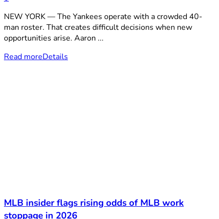
NEW YORK — The Yankees operate with a crowded 40-
man roster. That creates difficult decisions when new
opportunities arise. Aaron ...
Read more
Details
MLB insider flags rising odds of MLB work
stoppage in 2026