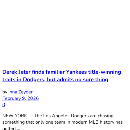
Derek Jeter finds familiar Yankees title-winning
traits in Dodgers, but admits no sure thing
by
Inna Zeyger
February 9, 2026
0
NEW YORK — The Los Angeles Dodgers are chasing
something that only one team in modern MLB history has
pulled ...