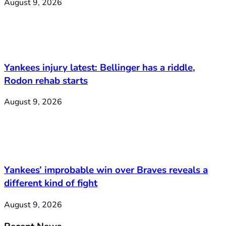
August 9, 2026
Yankees injury latest: Bellinger has a riddle,
Rodon rehab starts
August 9, 2026
Yankees’ improbable win over Braves reveals a
different kind of fight
August 9, 2026