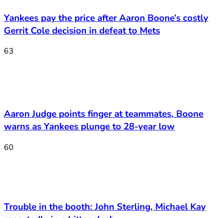
Yankees pay the price after Aaron Boone’s costly
Gerrit Cole decision in defeat to Mets
63
Aaron Judge points finger at teammates, Boone
warns as Yankees plunge to 28-year low
60
Trouble in the booth: John Sterling, Michael Kay