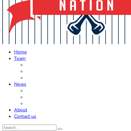
Home
Team
Roster Updates
Prospects
History
News
Trades
Rumors
Off The Field
About
Contact us