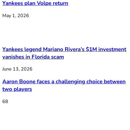
Yankees plan Volpe return
May 1, 2026
Yankees legend Mariano Rivera’s $1M investment
vanishes in Florida scam
June 13, 2026
Aaron Boone faces a challenging choice between
two players
68