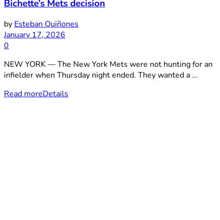
Bichette’s Mets decision
by
Esteban Quiñones
January 17, 2026
0
NEW YORK — The New York Mets were not hunting for an
infielder when Thursday night ended. They wanted a ...
Read more
Details