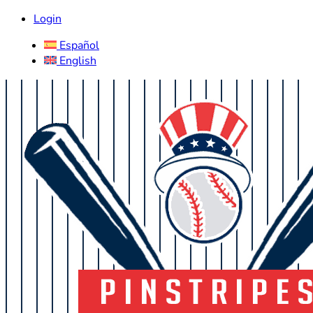
Login
Español
English