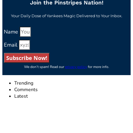
Join the Pinstripes Nation!
Your Daily Dose of Yankees Magic Delivered to Your Inbox.
Name
Email
Subscribe Now!
We don’t spam! Read our
privacy policy
for more info.
Trending
Comments
Latest