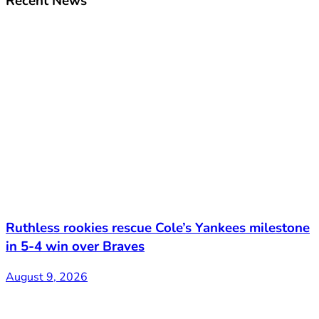
Recent News
Ruthless rookies rescue Cole’s Yankees milestone
in 5-4 win over Braves
August 9, 2026