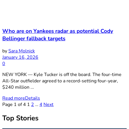
Who are on Yankees radar as potential Cody
Bellinger fallback targets
by
Sara Molnick
January 16, 2026
0
NEW YORK — Kyle Tucker is off the board. The four-time
All-Star outfielder agreed to a record-setting four-year,
$240 million ...
Read more
Details
Page 1 of 4
1
2
…
4
Next
Top Stories