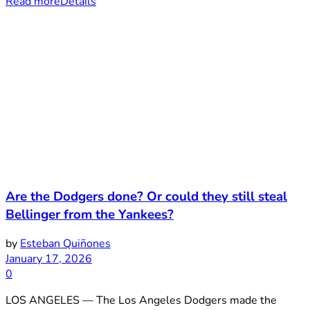
Read more
Details
Are the Dodgers done? Or could they still steal
Bellinger from the Yankees?
by
Esteban Quiñones
January 17, 2026
0
LOS ANGELES — The Los Angeles Dodgers made the