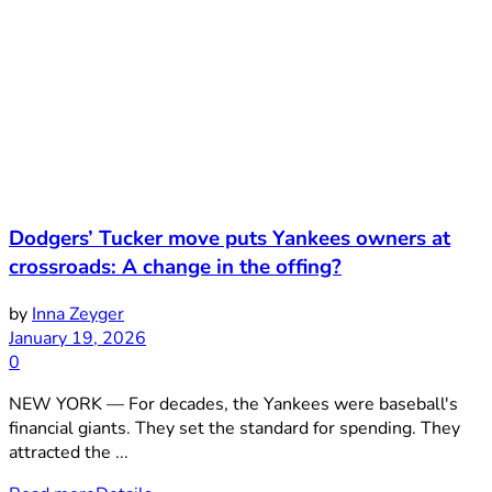
Dodgers’ Tucker move puts Yankees owners at
crossroads: A change in the offing?
by
Inna Zeyger
January 19, 2026
0
NEW YORK — For decades, the Yankees were baseball's
financial giants. They set the standard for spending. They
attracted the ...