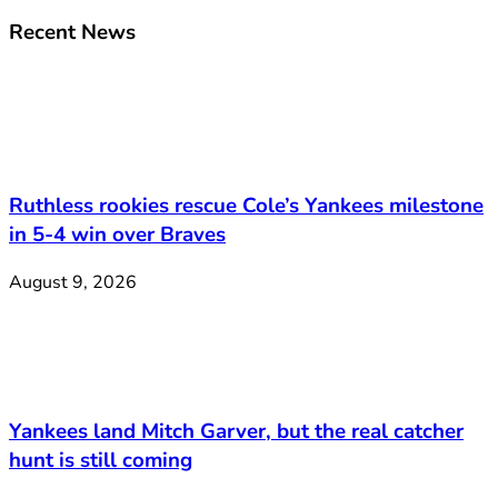
Recent News
Ruthless rookies rescue Cole’s Yankees milestone
in 5-4 win over Braves
August 9, 2026
Yankees land Mitch Garver, but the real catcher
hunt is still coming