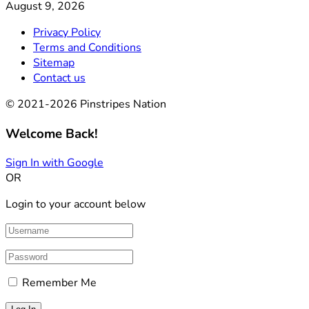
August 9, 2026
Privacy Policy
Terms and Conditions
Sitemap
Contact us
© 2021-2026 Pinstripes Nation
Welcome Back!
Sign In with Google
OR
Login to your account below
Remember Me