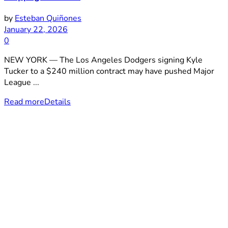
by
Esteban Quiñones
January 22, 2026
0
NEW YORK — The Los Angeles Dodgers signing Kyle
Tucker to a $240 million contract may have pushed Major
League ...
Read more
Details