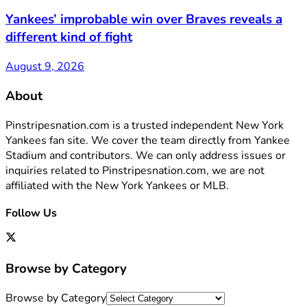
Yankees’ improbable win over Braves reveals a
different kind of fight
August 9, 2026
About
Pinstripesnation.com is a trusted independent New York
Yankees fan site. We cover the team directly from Yankee
Stadium and contributors. We can only address issues or
inquiries related to Pinstripesnation.com, we are not
affiliated with the New York Yankees or MLB.
Follow Us
Browse by Category
Browse by Category