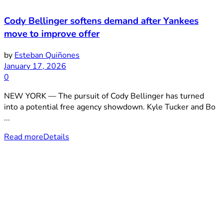
Cody Bellinger softens demand after Yankees
move to improve offer
by
Esteban Quiñones
January 17, 2026
0
NEW YORK — The pursuit of Cody Bellinger has turned
into a potential free agency showdown. Kyle Tucker and Bo
...
Read more
Details