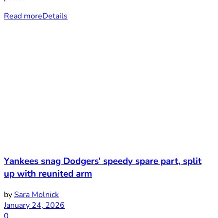
Read more
Details
Yankees snag Dodgers’ speedy spare part, split
up with reunited arm
by
Sara Molnick
January 24, 2026
0