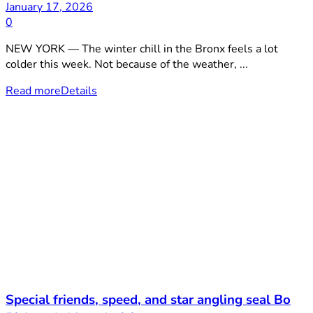
January 17, 2026
0
NEW YORK — The winter chill in the Bronx feels a lot
colder this week. Not because of the weather, ...
Read more
Details
Special friends, speed, and star angling seal Bo