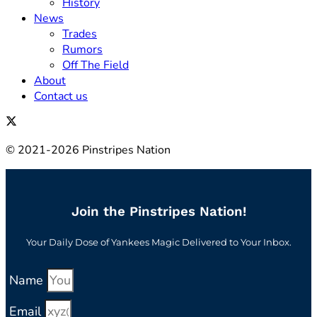
History
News
Trades
Rumors
Off The Field
About
Contact us
© 2021-2026 Pinstripes Nation
Join the Pinstripes Nation!
Your Daily Dose of Yankees Magic Delivered to Your Inbox.
Name
Email