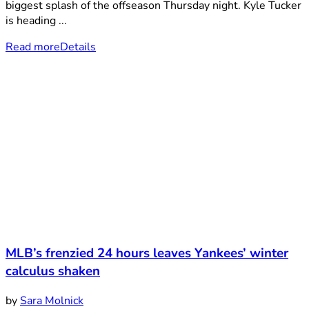
biggest splash of the offseason Thursday night. Kyle Tucker
is heading ...
Read more
Details
MLB’s frenzied 24 hours leaves Yankees’ winter
calculus shaken
by
Sara Molnick