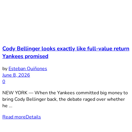
Cody Bellinger looks exactly like full-value return
Yankees promised
by
Esteban Quiñones
June 8, 2026
0
NEW YORK — When the Yankees committed big money to
bring Cody Bellinger back, the debate raged over whether
he ...
Read more
Details