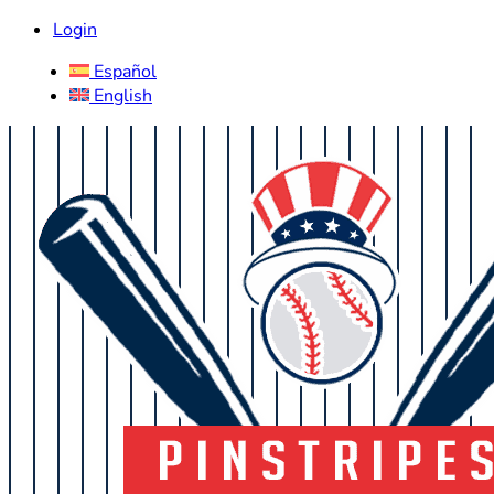
Login
Español
English