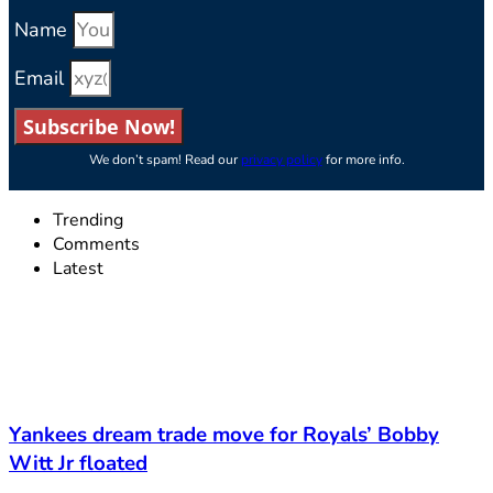
Name
Email
Subscribe Now!
We don’t spam! Read our
privacy policy
for more info.
Trending
Comments
Latest
Yankees dream trade move for Royals’ Bobby
Witt Jr floated