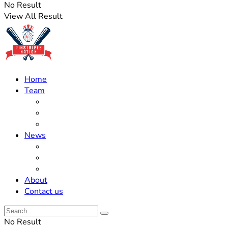
No Result
View All Result
Home
Team
Roster Updates
Prospects
History
News
Trades
Rumors
Off The Field
About
Contact us
No Result