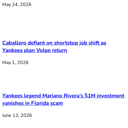
May 24, 2026
Caballero defiant on shortstop job shift as
Yankees plan Volpe return
May 1, 2026
Yankees legend Mariano Rivera’s $1M investment
vanishes in Florida scam
June 13, 2026