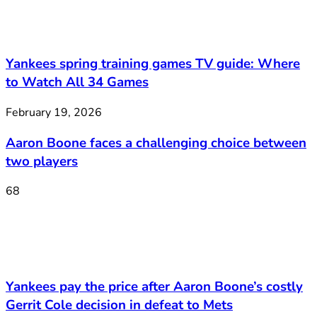
Yankees spring training games TV guide: Where
to Watch All 34 Games
February 19, 2026
Aaron Boone faces a challenging choice between
two players
68
Yankees pay the price after Aaron Boone’s costly
Gerrit Cole decision in defeat to Mets