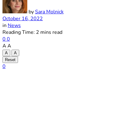
by
Sara Molnick
October 16, 2022
in
News
Reading Time: 2 mins read
0
0
A
A
A
A
Reset
0