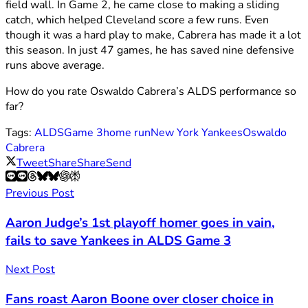
field wall. In Game 2, he came close to making a sliding
catch, which helped Cleveland score a few runs. Even
though it was a hard play to make, Cabrera has made it a lot
this season. In just 47 games, he has saved nine defensive
runs above average.
How do you rate Oswaldo Cabrera’s ALDS performance so
far?
Tags:
ALDS
Game 3
home run
New York Yankees
Oswaldo
Cabrera
Tweet
Share
Share
Send
Previous Post
Aaron Judge’s 1st playoff homer goes in vain,
fails to save Yankees in ALDS Game 3
Next Post
Fans roast Aaron Boone over closer choice in