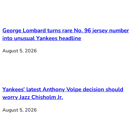
George Lombard turns rare No. 96 jersey number
into unusual Yankees headline
August 5, 2026
Yankees’ latest Anthony Volpe decision should
worry Jazz Chisholm Jr.
August 5, 2026