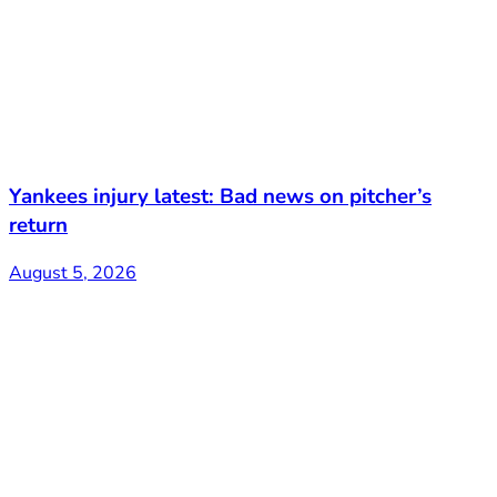
Yankees injury latest: Bad news on pitcher’s
return
August 5, 2026