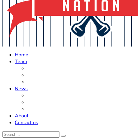
Home
Team
Roster Updates
Prospects
History
News
Trades
Rumors
Off The Field
About
Contact us