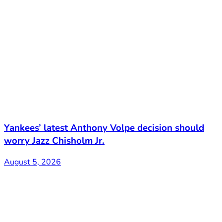
Yankees’ latest Anthony Volpe decision should
worry Jazz Chisholm Jr.
August 5, 2026