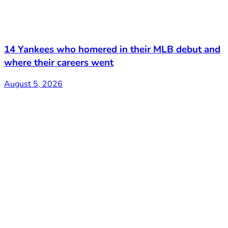
14 Yankees who homered in their MLB debut and
where their careers went
August 5, 2026