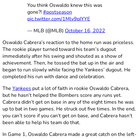
You think Oswaldo knew this was
gone?!
#postseason
pic.twitter.com/1Mlv9pIYYE
— MLB (@MLB)
October 16, 2022
Oswaldo Cabrera’s reaction to the home run was priceless.
The rookie player turned toward his team’s dugout
immediately after his swing and shouted as a show of
achievement. Then, he tossed the bat up in the air and
began to run slowly while facing the Yankees’ dugout. He
completed his run with dance and celebration.
The
Yankees
put a lot of faith in rookie Oswaldo Cabrera,
but he hasn’t helped the Bombers score any runs yet.
Cabrera didn’t get on base in any of the eight times he was
up to bat in two games. He struck out five times. In the end,
you can’t score if you can’t get on base, and Cabrera hasn’t
been able to help his team do that.
In Game 1, Oswaldo Cabrera made a great catch on the left-