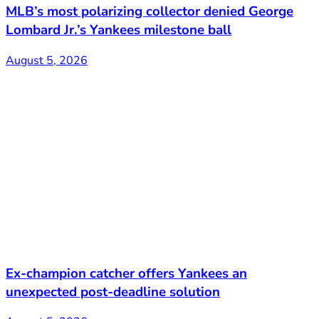
MLB’s most polarizing collector denied George
Lombard Jr.’s Yankees milestone ball
August 5, 2026
Ex-champion catcher offers Yankees an
unexpected post-deadline solution