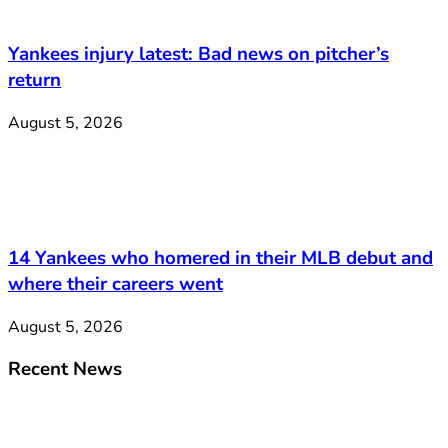
Yankees injury latest: Bad news on pitcher’s
return
August 5, 2026
14 Yankees who homered in their MLB debut and
where their careers went
August 5, 2026
Recent News