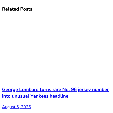
Related
Posts
George Lombard turns rare No. 96 jersey number
into unusual Yankees headline
August 5, 2026