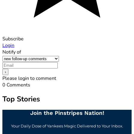
Subscribe
Login
Notify of
Please login to comment
0
Comments
Top Stories
Join the Pinstripes Nation!
Your Daily Dose of Yankees Magic Delivered to Your Inbox.