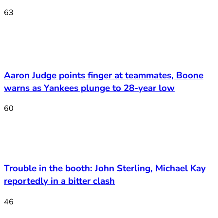
63
Aaron Judge points finger at teammates, Boone
warns as Yankees plunge to 28-year low
60
Trouble in the booth: John Sterling, Michael Kay
reportedly in a bitter clash
46