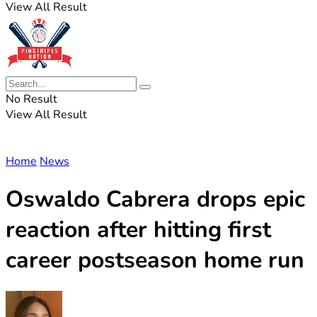
View All Result
No Result
View All Result
Home
News
Oswaldo Cabrera drops epic
reaction after hitting first
career postseason home run