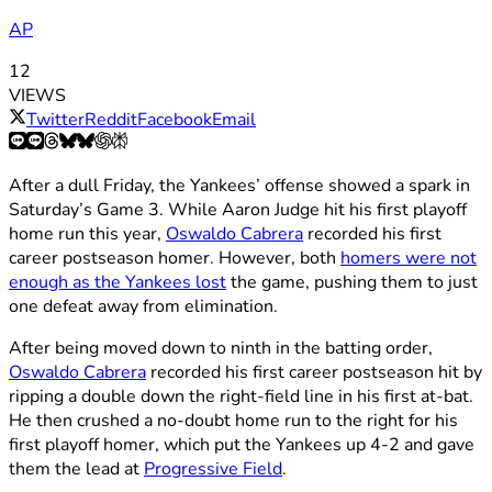
AP
12
VIEWS
Twitter
Reddit
Facebook
Email
After a dull Friday, the Yankees’ offense showed a spark in
Saturday’s Game 3. While Aaron Judge hit his first playoff
home run this year,
Oswaldo Cabrera
recorded his first
career postseason homer. However, both
homers were not
enough as the Yankees lost
the game, pushing them to just
one defeat away from elimination.
After being moved down to ninth in the batting order,
Oswaldo Cabrera
recorded his first career postseason hit by
ripping a double down the right-field line in his first at-bat.
He then crushed a no-doubt home run to the right for his
first playoff homer, which put the Yankees up 4-2 and gave
them the lead at
Progressive Field
.