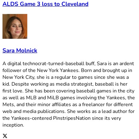
ALDS Game 3 loss to Cleveland
Sara Molnick
A digital technocrat-turned-baseball buff, Sara is an ardent
follower of the New York Yankees. Born and brought up in
New York City, she is a regular to games since she was a
kid. Despite working as media strategist, baseball is her
first love. She has been covering baseball games in the city
as well as MLB and MiLB games involving the Yankees, the
Mets, and their minor affiliates as a freelancer for different
web and media publications. She works as a lead author for
the Yankees-centered PinstripesNation since its very
inception.