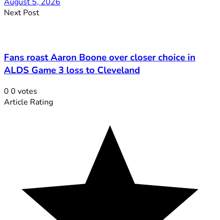
August 5, 2026
Next Post
Fans roast Aaron Boone over closer choice in
ALDS Game 3 loss to Cleveland
0
0
votes
Article Rating