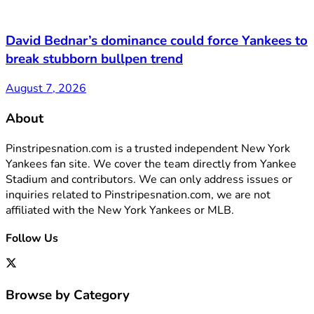
David Bednar’s dominance could force Yankees to
break stubborn bullpen trend
August 7, 2026
About
Pinstripesnation.com is a trusted independent New York
Yankees fan site. We cover the team directly from Yankee
Stadium and contributors. We can only address issues or
inquiries related to Pinstripesnation.com, we are not
affiliated with the New York Yankees or MLB.
Follow Us
Browse by Category