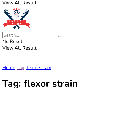
View All Result
No Result
View All Result
Home
Tag
flexor strain
Tag:
flexor strain