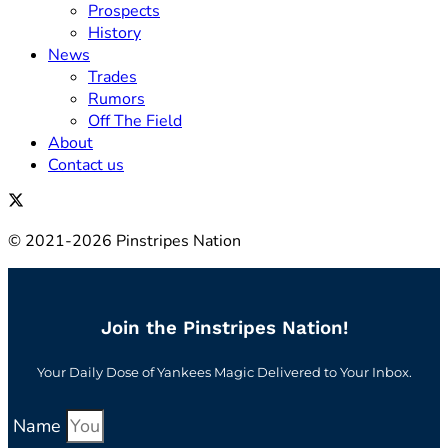
Prospects
History
News
Trades
Rumors
Off The Field
About
Contact us
© 2021-2026 Pinstripes Nation
Join the Pinstripes Nation!
Your Daily Dose of Yankees Magic Delivered to Your Inbox.
Name