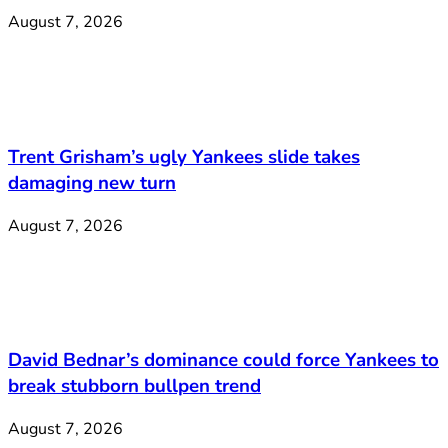
August 7, 2026
Trent Grisham’s ugly Yankees slide takes
damaging new turn
August 7, 2026
David Bednar’s dominance could force Yankees to
break stubborn bullpen trend
August 7, 2026