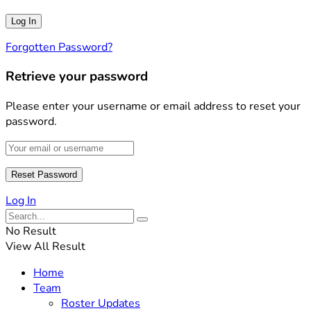
Forgotten Password?
Retrieve your password
Please enter your username or email address to reset your
password.
Log In
No Result
View All Result
Home
Team
Roster Updates