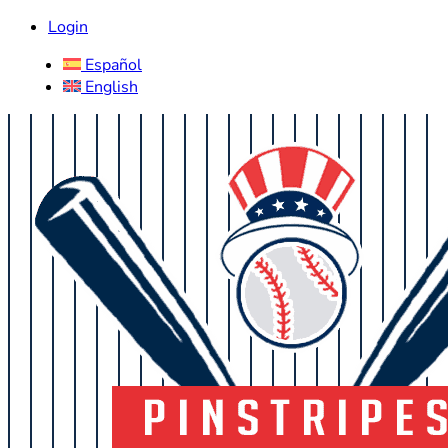
Login
Español
English