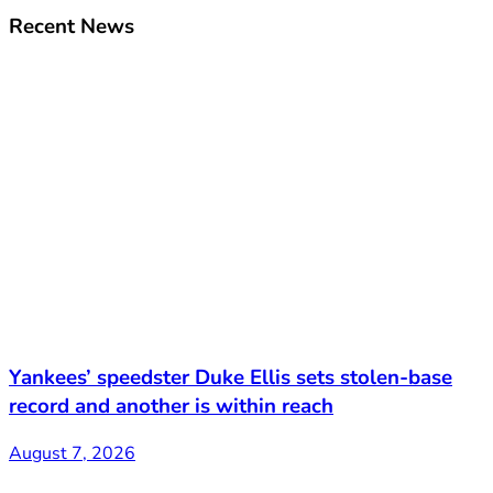
Recent News
Yankees’ speedster Duke Ellis sets stolen-base
record and another is within reach
August 7, 2026