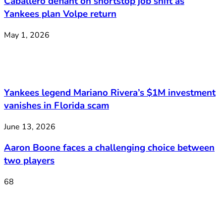
Caballero defiant on shortstop job shift as
Yankees plan Volpe return
May 1, 2026
Yankees legend Mariano Rivera’s $1M investment
vanishes in Florida scam
June 13, 2026
Aaron Boone faces a challenging choice between
two players
68