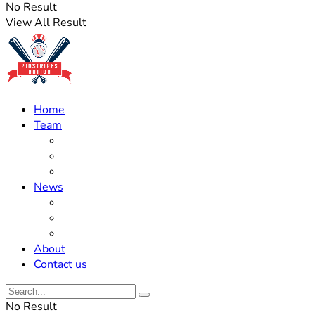
No Result
View All Result
Home
Team
Roster Updates
Prospects
History
News
Trades
Rumors
Off The Field
About
Contact us
No Result