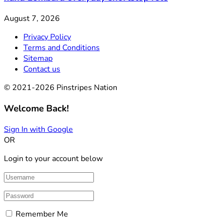
August 7, 2026
Privacy Policy
Terms and Conditions
Sitemap
Contact us
© 2021-2026 Pinstripes Nation
Welcome Back!
Sign In with Google
OR
Login to your account below
Remember Me