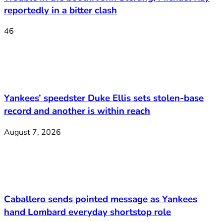
reportedly in a bitter clash
46
Yankees’ speedster Duke Ellis sets stolen-base
record and another is within reach
August 7, 2026
Caballero sends pointed message as Yankees
hand Lombard everyday shortstop role