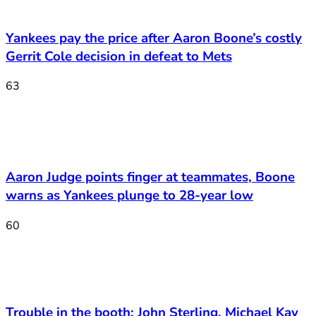
Yankees pay the price after Aaron Boone’s costly
Gerrit Cole decision in defeat to Mets
63
Aaron Judge points finger at teammates, Boone
warns as Yankees plunge to 28-year low
60
Trouble in the booth: John Sterling, Michael Kay