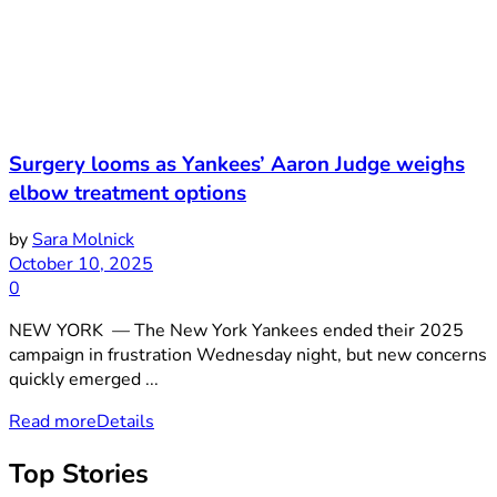
Surgery looms as Yankees’ Aaron Judge weighs
elbow treatment options
by
Sara Molnick
October 10, 2025
0
NEW YORK — The New York Yankees ended their 2025
campaign in frustration Wednesday night, but new concerns
quickly emerged ...
Read more
Details
Top Stories