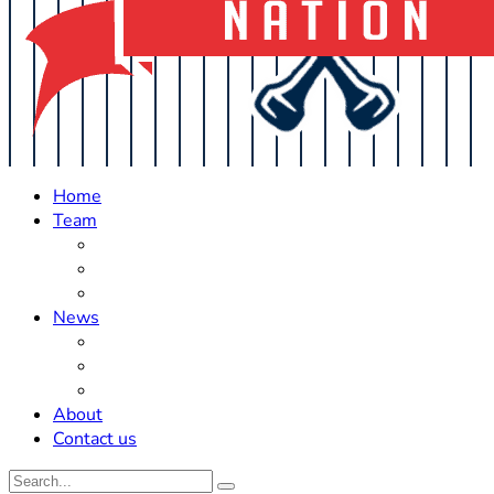
Home
Team
Roster Updates
Prospects
History
News
Trades
Rumors
Off The Field
About
Contact us