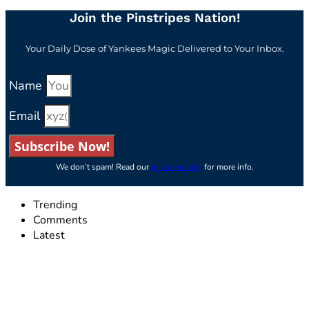
Join the Pinstripes Nation!
Your Daily Dose of Yankees Magic Delivered to Your Inbox.
Name
Email
Subscribe Now!
We don’t spam! Read our
privacy policy
for more info.
Trending
Comments
Latest