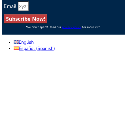
Email
Subscribe Now!
We don’t spam! Read our
privacy policy
for more info.
English
Español
(
Spanish
)