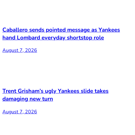
Caballero sends pointed message as Yankees
hand Lombard everyday shortstop role
August 7, 2026
Trent Grisham’s ugly Yankees slide takes
damaging new turn
August 7, 2026