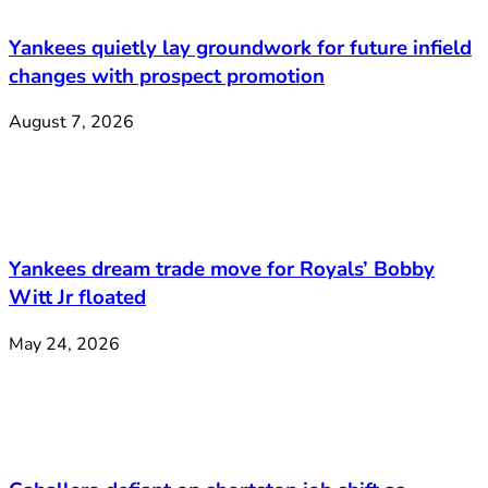
Yankees quietly lay groundwork for future infield
changes with prospect promotion
August 7, 2026
Yankees dream trade move for Royals’ Bobby
Witt Jr floated
May 24, 2026