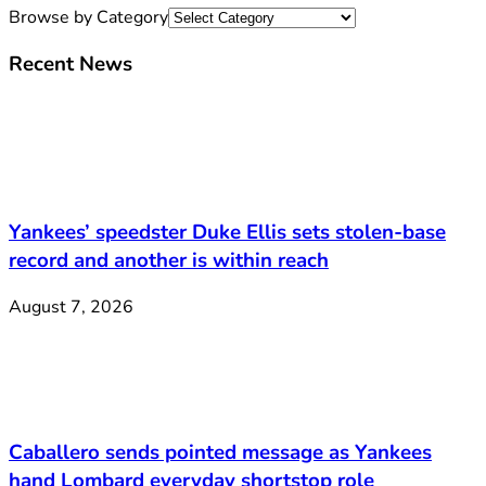
Browse by Category
Recent News
Yankees’ speedster Duke Ellis sets stolen-base
record and another is within reach
August 7, 2026
Caballero sends pointed message as Yankees
hand Lombard everyday shortstop role