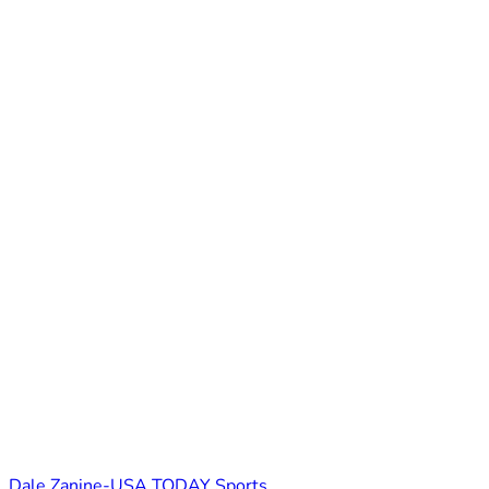
Dale Zanine-USA TODAY Sports