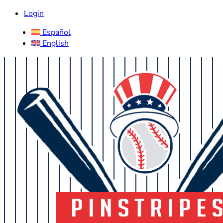
Login
Español
English