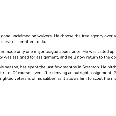
 gone unclaimed on waivers. He choose the free agency over a
service is entitled to do.
der made only one major league appearance. He was called up la
y was assigned for assignment, and he’ll now return to the o
s season, has spent the last few months in Scranton. He pitche
 rate. Of course, even after denying an outright assignment, 
trighted veterans of his caliber, as it allows him to scout the