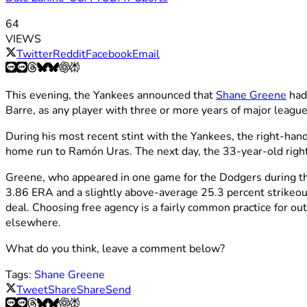
64
VIEWS
Twitter
Reddit
Facebook
Email
This evening, the Yankees announced that
Shane Greene
had
Barre, as any player with three or more years of major league 
During his most recent stint with the Yankees, the right-han
home run to Ramón Uras. The next day, the 33-year-old right
Greene, who appeared in one game for the Dodgers during thi
3.86 ERA and a slightly above-average 25.3 percent strikeout
deal. Choosing free agency is a fairly common practice for ou
elsewhere.
What do you think, leave a comment below?
Tags:
Shane Greene
Tweet
Share
Share
Send