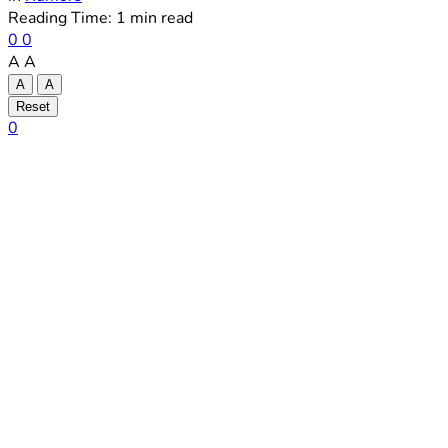
Reading Time: 1 min read
0
0
A
A
A
A
Reset
0