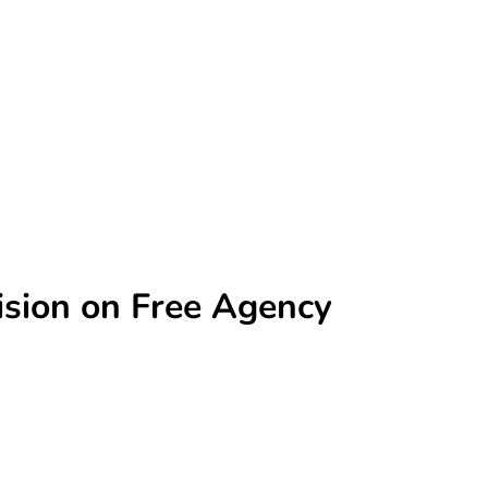
sion on Free Agency