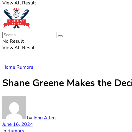
View All Result
No Result
View All Result
Home
Rumors
Shane Greene Makes the Deci
by
John Allen
June 16, 2024
in
Rumors