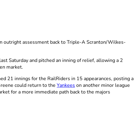
n outright assessment back to Triple-A Scranton/Wilkes-
st Saturday and pitched an inning of relief, allowing a 2
pen market.
d 21 innings for the RailRiders in 15 appearances, posting a
Greene could return to the
Yankees
on another minor league
 market for a more immediate path back to the majors