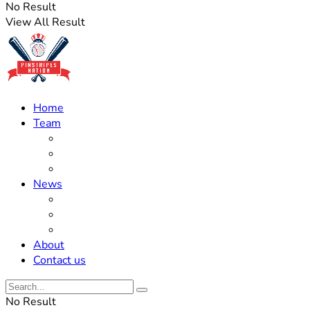
No Result
View All Result
Home
Team
Roster Updates
Prospects
History
News
Trades
Rumors
Off The Field
About
Contact us
No Result