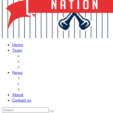
Home
Team
Roster Updates
Prospects
History
News
Trades
Rumors
Off The Field
About
Contact us