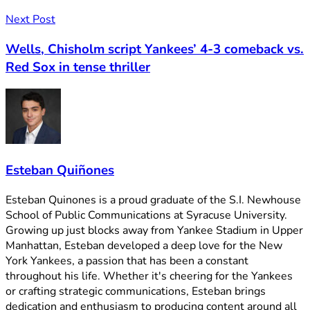
Next Post
Wells, Chisholm script Yankees’ 4-3 comeback vs.
Red Sox in tense thriller
Esteban Quiñones
Esteban Quinones is a proud graduate of the S.I. Newhouse
School of Public Communications at Syracuse University.
Growing up just blocks away from Yankee Stadium in Upper
Manhattan, Esteban developed a deep love for the New
York Yankees, a passion that has been a constant
throughout his life. Whether it's cheering for the Yankees
or crafting strategic communications, Esteban brings
dedication and enthusiasm to producing content around all