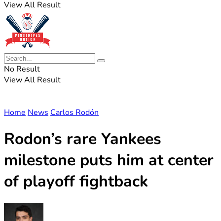
View All Result
No Result
View All Result
Home
News
Carlos Rodón
Rodon’s rare Yankees
milestone puts him at center
of playoff fightback