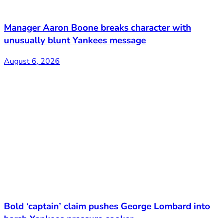
Manager Aaron Boone breaks character with
unusually blunt Yankees message
August 6, 2026
Bold ‘captain’ claim pushes George Lombard into