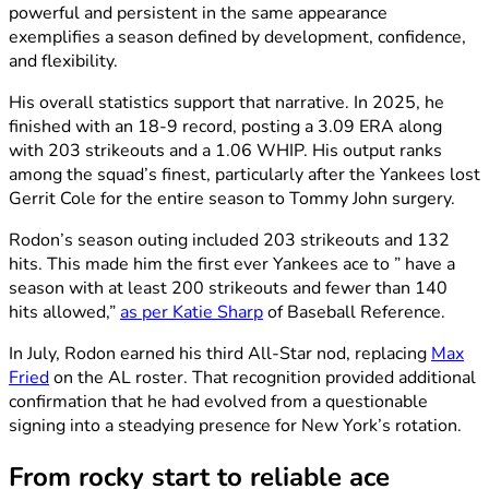
powerful and persistent in the same appearance
exemplifies a season defined by development, confidence,
and flexibility.
His overall statistics support that narrative. In 2025, he
finished with an 18-9 record, posting a 3.09 ERA along
with 203 strikeouts and a 1.06 WHIP. His output ranks
among the squad’s finest, particularly after the Yankees lost
Gerrit Cole for the entire season to Tommy John surgery.
Rodon’s season outing included 203 strikeouts and 132
hits. This made him the first ever Yankees ace to ” have a
season with at least 200 strikeouts and fewer than 140
hits allowed,”
as per Katie Sharp
of Baseball Reference.
In July, Rodon earned his third All-Star nod, replacing
Max
Fried
on the AL roster. That recognition provided additional
confirmation that he had evolved from a questionable
signing into a steadying presence for New York’s rotation.
From rocky start to reliable ace