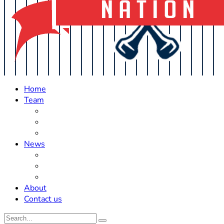
Home
Team
Roster Updates
Prospects
History
News
Trades
Rumors
Off The Field
About
Contact us