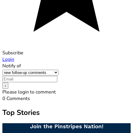
Subscribe
Login
Notify of
Please login to comment
0
Comments
Top Stories
Join the Pinstripes Nation!