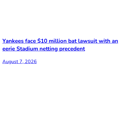
Yankees face $10 million bat lawsuit with an
eerie Stadium netting precedent
August 7, 2026