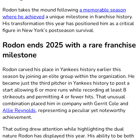
Rodon takes the mound following
a memorable season
where he achieved
a unique milestone in franchise history.
His transformation this year has positioned him as a critical
figure in New York’s postseason survival.
Rodon ends 2025 with a rare franchise
milestone
Rodon carved his place in Yankees history earlier this
season by joining an elite group within the organization. He
became just the third pitcher in Yankees history to post a
start allowing 6 or more runs while recording at least 8
strikeouts and permitting 4 or fewer hits. That unusual
combination placed him in company with Gerrit Cole and
Allie Reynolds
, representing a peculiar yet noteworthy
achievement.
That outing drew attention while highlighting the dual
nature Rodon has displayed this year. His ability to be both