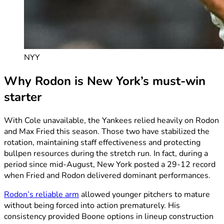
NYY
Why Rodon is New York’s must-win
starter
With Cole unavailable, the Yankees relied heavily on Rodon
and Max Fried this season. Those two have stabilized the
rotation, maintaining staff effectiveness and protecting
bullpen resources during the stretch run. In fact, during a
period since mid-August, New York posted a 29-12 record
when Fried and Rodon delivered dominant performances.
Rodon’s reliable arm
allowed younger pitchers to mature
without being forced into action prematurely. His
consistency provided Boone options in lineup construction