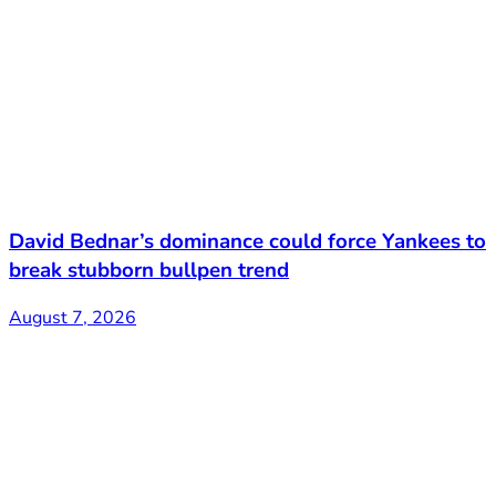
David Bednar’s dominance could force Yankees to
break stubborn bullpen trend
August 7, 2026