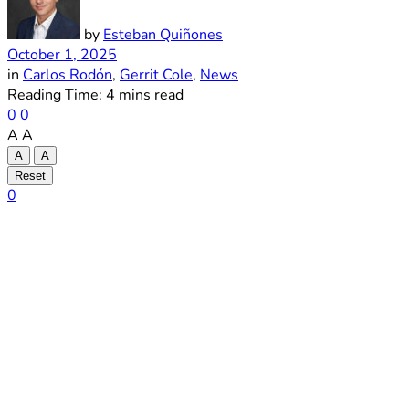
by
Esteban Quiñones
October 1, 2025
in
Carlos Rodón
,
Gerrit Cole
,
News
Reading Time: 4 mins read
0
0
A
A
A
A
Reset
0