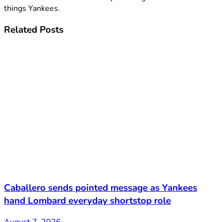
things Yankees.
Related
Posts
Caballero sends pointed message as Yankees
hand Lombard everyday shortstop role
August 7, 2026