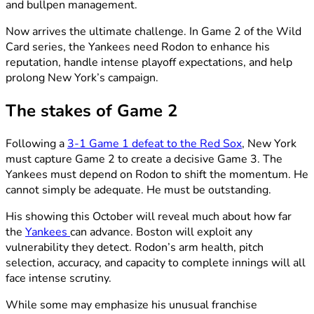
and bullpen management.
Now arrives the ultimate challenge. In Game 2 of the Wild
Card series, the Yankees need Rodon to enhance his
reputation, handle intense playoff expectations, and help
prolong New York’s campaign.
The stakes of Game 2
Following a
3-1 Game 1 defeat to the Red Sox
, New York
must capture Game 2 to create a decisive Game 3. The
Yankees must depend on Rodon to shift the momentum. He
cannot simply be adequate. He must be outstanding.
His showing this October will reveal much about how far
the
Yankees
can advance. Boston will exploit any
vulnerability they detect. Rodon’s arm health, pitch
selection, accuracy, and capacity to complete innings will all
face intense scrutiny.
While some may emphasize his unusual franchise