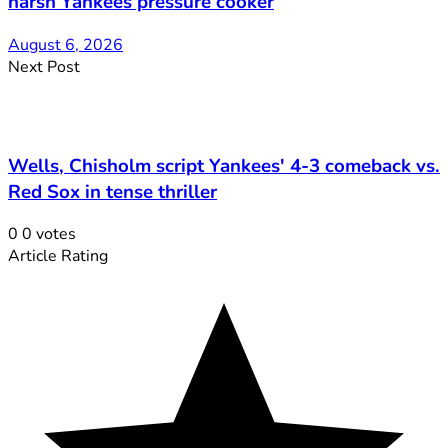
harsh Yankees pressure cooker
August 6, 2026
Next Post
Wells, Chisholm script Yankees' 4-3 comeback vs.
Red Sox in tense thriller
0
0
votes
Article Rating