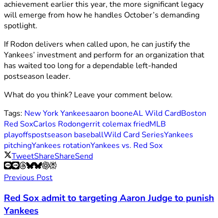
achievement earlier this year, the more significant legacy
will emerge from how he handles October’s demanding
spotlight.
If Rodon delivers when called upon, he can justify the
Yankees’ investment and perform for an organization that
has waited too long for a dependable left-handed
postseason leader.
What do you think? Leave your comment below.
Tags:
New York Yankees
aaron boone
AL Wild Card
Boston
Red Sox
Carlos Rodon
gerrit cole
max fried
MLB
playoffs
postseason baseball
Wild Card Series
Yankees
pitching
Yankees rotation
Yankees vs. Red Sox
Tweet
Share
Share
Send
Previous Post
Red Sox admit to targeting Aaron Judge to punish
Yankees