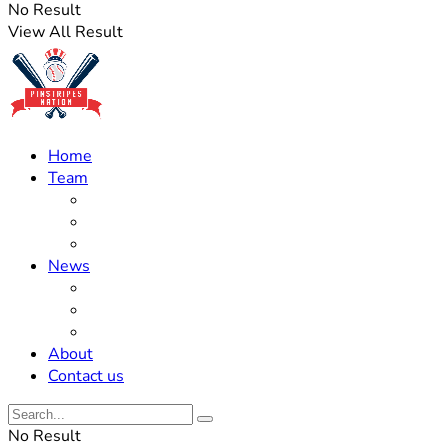
No Result
View All Result
Home
Team
Roster Updates
Prospects
History
News
Trades
Rumors
Off The Field
About
Contact us
No Result