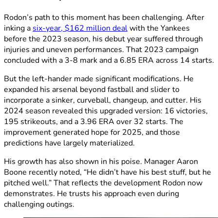
Rodon’s path to this moment has been challenging. After
inking a
six-year, $162 million deal
with the Yankees
before the 2023 season, his debut year suffered through
injuries and uneven performances. That 2023 campaign
concluded with a 3-8 mark and a 6.85 ERA across 14 starts.
But the left-hander made significant modifications. He
expanded his arsenal beyond fastball and slider to
incorporate a sinker, curveball, changeup, and cutter. His
2024 season revealed this upgraded version: 16 victories,
195 strikeouts, and a 3.96 ERA over 32 starts. The
improvement generated hope for 2025, and those
predictions have largely materialized.
His growth has also shown in his poise. Manager Aaron
Boone recently noted, “He didn’t have his best stuff, but he
pitched well.” That reflects the development Rodon now
demonstrates. He trusts his approach even during
challenging outings.