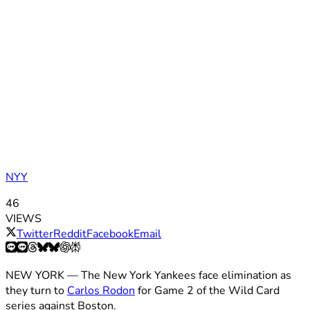
NYY
46
VIEWS
Twitter
Reddit
Facebook
Email
NEW YORK — The New York Yankees face elimination as
they turn to
Carlos Rodon
for Game 2 of the Wild Card
series against Boston.