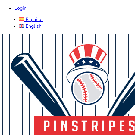
Login
Español
English