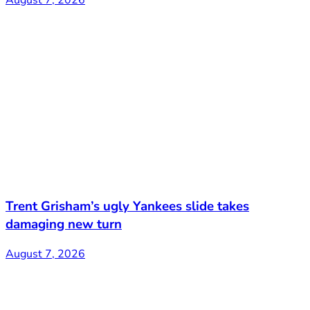
Trent Grisham’s ugly Yankees slide takes
damaging new turn
August 7, 2026