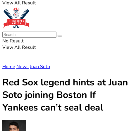
View All Result
No Result
View All Result
Home
News
Juan Soto
Red Sox legend hints at Juan
Soto joining Boston If
Yankees can’t seal deal