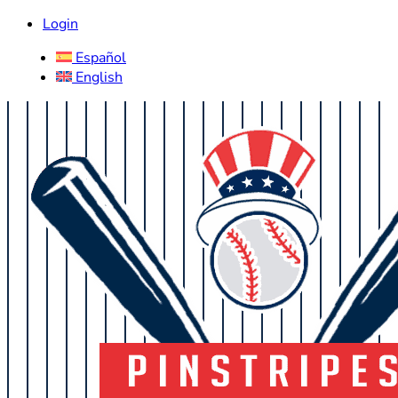
Login
Español
English