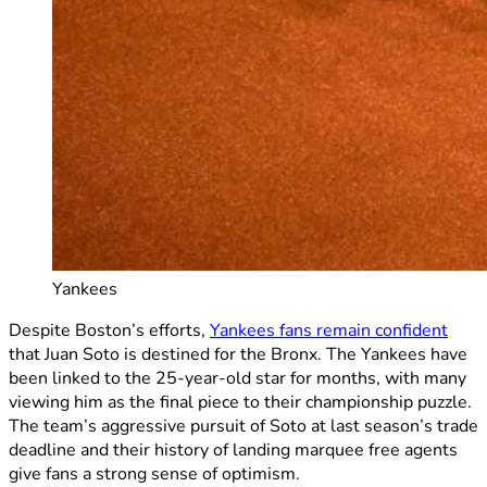
Yankees
Despite Boston’s efforts,
Yankees fans remain confident
that Juan Soto is destined for the Bronx. The Yankees have
been linked to the 25-year-old star for months, with many
viewing him as the final piece to their championship puzzle.
The team’s aggressive pursuit of Soto at last season’s trade
deadline and their history of landing marquee free agents
give fans a strong sense of optimism.