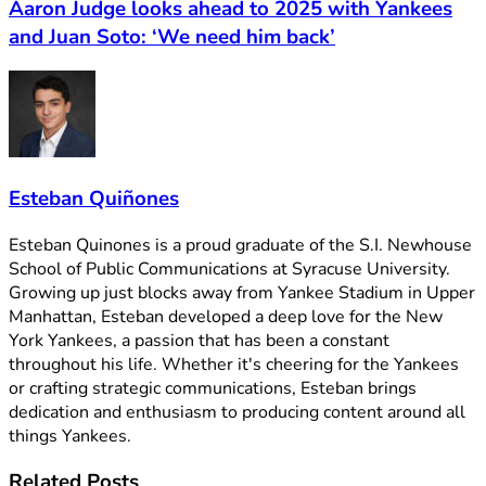
Aaron Judge looks ahead to 2025 with Yankees
and Juan Soto: ‘We need him back’
Esteban Quiñones
Esteban Quinones is a proud graduate of the S.I. Newhouse
School of Public Communications at Syracuse University.
Growing up just blocks away from Yankee Stadium in Upper
Manhattan, Esteban developed a deep love for the New
York Yankees, a passion that has been a constant
throughout his life. Whether it's cheering for the Yankees
or crafting strategic communications, Esteban brings
dedication and enthusiasm to producing content around all
things Yankees.
Related
Posts