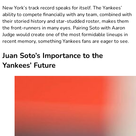
New York’s track record speaks for itself. The Yankees’
ability to compete financially with any team, combined with
their storied history and star-studded roster, makes them
the front-runners in many eyes. Pairing Soto with Aaron
Judge would create one of the most formidable lineups in
recent memory, something Yankees fans are eager to see.
Juan Soto’s Importance to the
Yankees’ Future