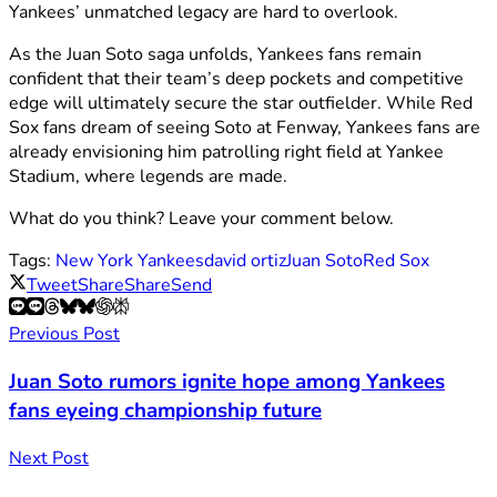
Yankees’ unmatched legacy are hard to overlook.
As the Juan Soto saga unfolds, Yankees fans remain
confident that their team’s deep pockets and competitive
edge will ultimately secure the star outfielder. While Red
Sox fans dream of seeing Soto at Fenway, Yankees fans are
already envisioning him patrolling right field at Yankee
Stadium, where legends are made.
What do you think? Leave your comment below.
Tags:
New York Yankees
david ortiz
Juan Soto
Red Sox
Tweet
Share
Share
Send
Previous Post
Juan Soto rumors ignite hope among Yankees
fans eyeing championship future
Next Post