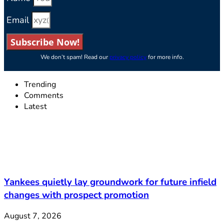
Email
Subscribe Now!
We don’t spam! Read our
privacy policy
for more info.
Trending
Comments
Latest
Yankees quietly lay groundwork for future infield
changes with prospect promotion
August 7, 2026