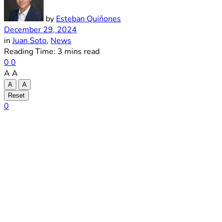
by
Esteban Quiñones
December 29, 2024
in
Juan Soto
,
News
Reading Time: 3 mins read
0
0
A
A
A
A
Reset
0