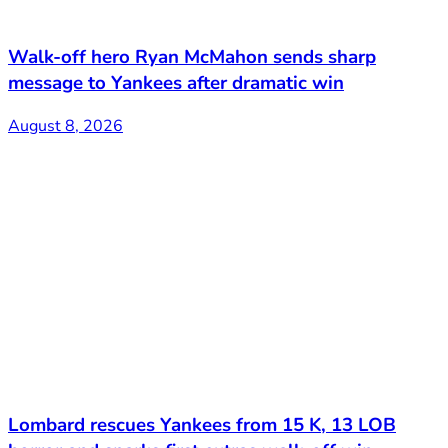
Walk-off hero Ryan McMahon sends sharp
message to Yankees after dramatic win
August 8, 2026
Lombard rescues Yankees from 15 K, 13 LOB