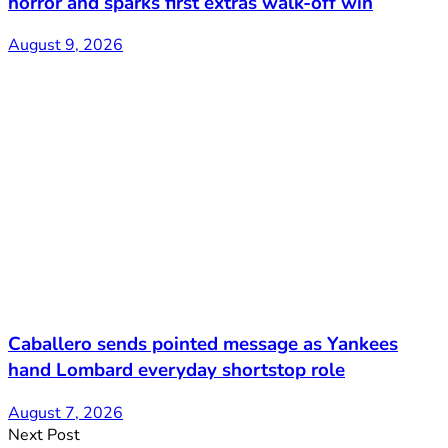
horror and sparks first extras walk-off win
August 9, 2026
Caballero sends pointed message as Yankees
hand Lombard everyday shortstop role
August 7, 2026
Next Post