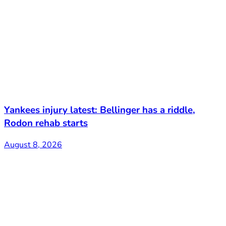
Yankees injury latest: Bellinger has a riddle,
Rodon rehab starts
August 8, 2026