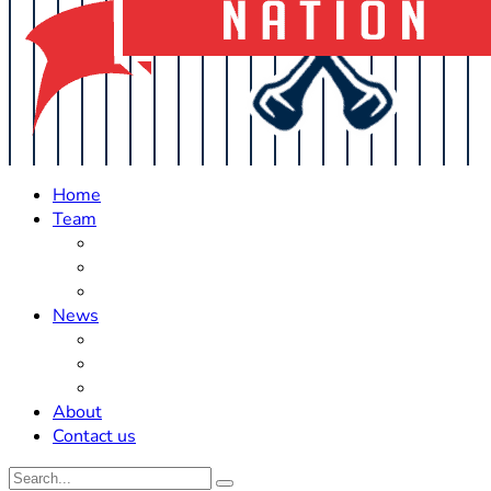
Home
Team
Roster Updates
Prospects
History
News
Trades
Rumors
Off The Field
About
Contact us