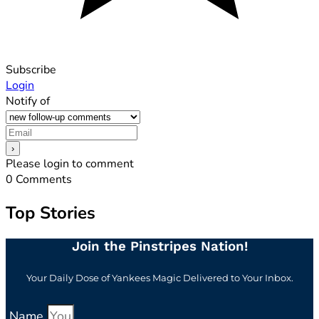
Subscribe
Login
Notify of
Please login to comment
0
Comments
Top Stories
Join the Pinstripes Nation!
Your Daily Dose of Yankees Magic Delivered to Your Inbox.
Name