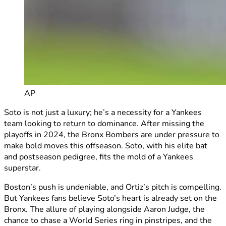
AP
Soto is not just a luxury; he’s a necessity for a Yankees
team looking to return to dominance. After missing the
playoffs in 2024, the Bronx Bombers are under pressure to
make bold moves this offseason. Soto, with his elite bat
and postseason pedigree, fits the mold of a Yankees
superstar.
Boston’s push is undeniable, and Ortiz’s pitch is compelling.
But Yankees fans believe Soto’s heart is already set on the
Bronx. The allure of playing alongside Aaron Judge, the
chance to chase a World Series ring in pinstripes, and the