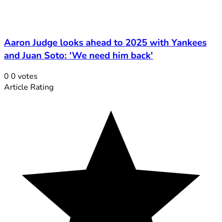
Aaron Judge looks ahead to 2025 with Yankees
and Juan Soto: 'We need him back'
0
0
votes
Article Rating