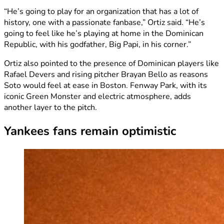
“He’s going to play for an organization that has a lot of
history, one with a passionate fanbase,” Ortiz said. “He’s
going to feel like he’s playing at home in the Dominican
Republic, with his godfather, Big Papi, in his corner.”
Ortiz also pointed to the presence of Dominican players like
Rafael Devers and rising pitcher Brayan Bello as reasons
Soto would feel at ease in Boston. Fenway Park, with its
iconic Green Monster and electric atmosphere, adds
another layer to the pitch.
Yankees fans remain optimistic