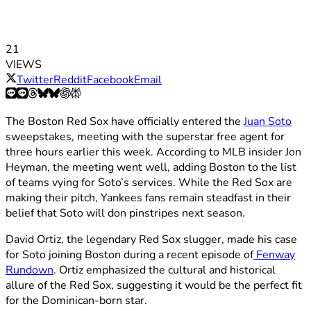
21
VIEWS
Twitter
Reddit
Facebook
Email
The Boston Red Sox have officially entered the
Juan Soto
sweepstakes, meeting with the superstar free agent for
three hours earlier this week. According to MLB insider Jon
Heyman, the meeting went well, adding Boston to the list
of teams vying for Soto’s services. While the Red Sox are
making their pitch, Yankees fans remain steadfast in their
belief that Soto will don pinstripes next season.
David Ortiz, the legendary Red Sox slugger, made his case
for Soto joining Boston during a recent episode of
Fenway
Rundown
. Ortiz emphasized the cultural and historical
allure of the Red Sox, suggesting it would be the perfect fit
for the Dominican-born star.