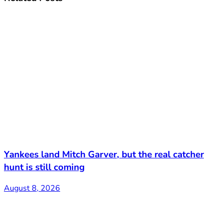
Yankees land Mitch Garver, but the real catcher
hunt is still coming
August 8, 2026