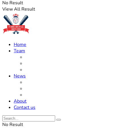
No Result
View All Result
Home
Team
Roster Updates
Prospects
History
News
Trades
Rumors
Off The Field
About
Contact us
No Result