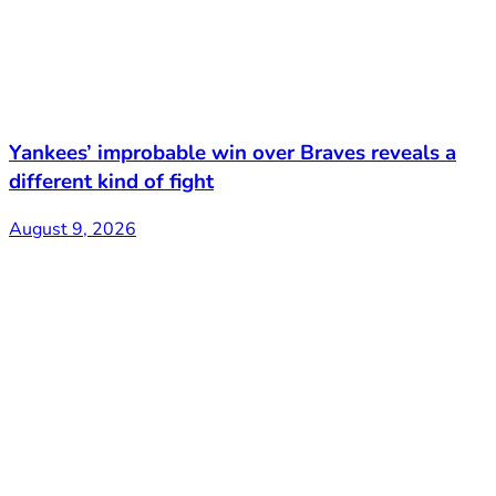
Yankees’ improbable win over Braves reveals a
different kind of fight
August 9, 2026