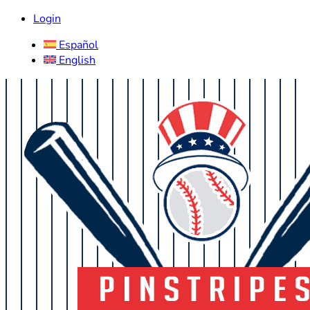
Login
Español
English