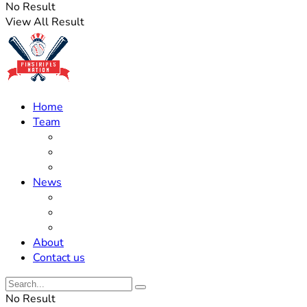
No Result
View All Result
Home
Team
Roster Updates
Prospects
History
News
Trades
Rumors
Off The Field
About
Contact us
No Result