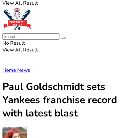
View All Result
No Result
View All Result
Home
News
Paul Goldschmidt sets
Yankees franchise record
with latest blast