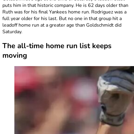
puts him in that historic company. He is 62 days older than
Ruth was for his final Yankees home run. Rodriguez was a
full year older for his last. But no one in that group hit a
leadoff home run at a greater age than Goldschmidt did
Saturday.
The all-time home run list keeps
moving