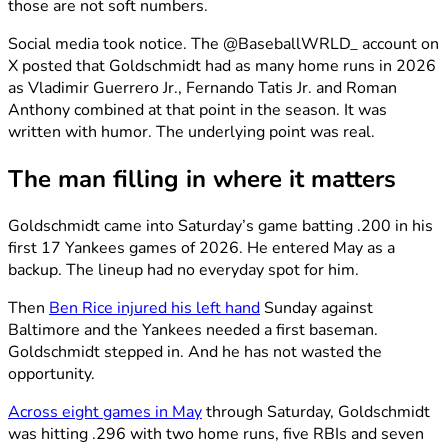
those are not soft numbers.
Social media took notice. The @BaseballWRLD_ account on
X posted that Goldschmidt had as many home runs in 2026
as Vladimir Guerrero Jr., Fernando Tatis Jr. and Roman
Anthony combined at that point in the season. It was
written with humor. The underlying point was real.
The man filling in where it matters
Goldschmidt came into Saturday’s game batting .200 in his
first 17 Yankees games of 2026. He entered May as a
backup. The lineup had no everyday spot for him.
Then
Ben Rice injured his left hand
Sunday against
Baltimore and the Yankees needed a first baseman.
Goldschmidt stepped in. And he has not wasted the
opportunity.
Across eight games in May
through Saturday, Goldschmidt
was hitting .296 with two home runs, five RBIs and seven