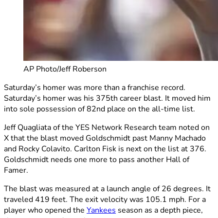
AP Photo/Jeff Roberson
Saturday’s homer was more than a franchise record.
Saturday’s homer was his 375th career blast. It moved him
into sole possession of 82nd place on the all-time list.
Jeff Quagliata of the YES Network Research team noted on
X that the blast moved Goldschmidt past Manny Machado
and Rocky Colavito. Carlton Fisk is next on the list at 376.
Goldschmidt needs one more to pass another Hall of
Famer.
The blast was measured at a launch angle of 26 degrees. It
traveled 419 feet. The exit velocity was 105.1 mph. For a
player who opened the
Yankees
season as a depth piece,