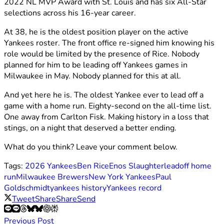
2022 NL MVP Award with St. Louis and has six All-Star
selections across his 16-year career.
At 38, he is the oldest position player on the active
Yankees roster. The front office re-signed him knowing his
role would be limited by the presence of Rice. Nobody
planned for him to be leading off Yankees games in
Milwaukee in May. Nobody planned for this at all.
And yet here he is. The oldest Yankee ever to lead off a
game with a home run. Eighty-second on the all-time list.
One away from Carlton Fisk. Making history in a loss that
stings, on a night that deserved a better ending.
What do you think? Leave your comment below.
Tags:
2026 Yankees
Ben Rice
Enos Slaughter
leadoff home
run
Milwaukee Brewers
New York Yankees
Paul
Goldschmidt
yankees history
Yankees record
Tweet
Share
Share
Send
Previous Post