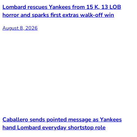
Lombard rescues Yankees from 15 K, 13 LOB
horror and sparks first extras walk-off win
August 8, 2026
Caballero sends pointed message as Yankees
hand Lombard everyday shortstop role