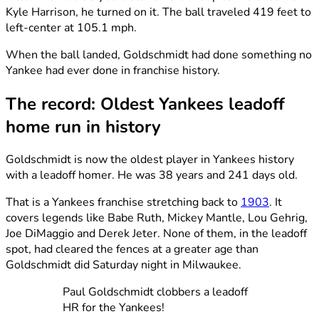
Kyle Harrison, he turned on it. The ball traveled 419 feet to
left-center at 105.1 mph.
When the ball landed, Goldschmidt had done something no
Yankee had ever done in franchise history.
The record: Oldest Yankees leadoff
home run in history
Goldschmidt is now the oldest player in Yankees history
with a leadoff homer. He was 38 years and 241 days old.
That is a Yankees franchise stretching back to
1903
. It
covers legends like Babe Ruth, Mickey Mantle, Lou Gehrig,
Joe DiMaggio and Derek Jeter. None of them, in the leadoff
spot, had cleared the fences at a greater age than
Goldschmidt did Saturday night in Milwaukee.
Paul Goldschmidt clobbers a leadoff
HR for the Yankees!