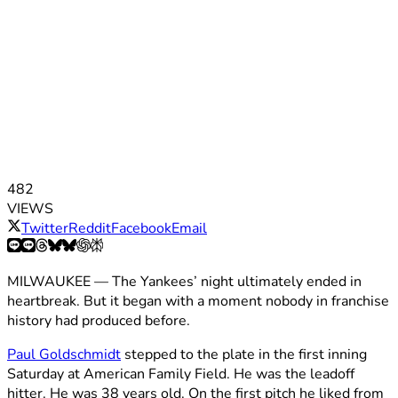
482
VIEWS
Twitter
Reddit
Facebook
Email
MILWAUKEE — The Yankees’ night ultimately ended in
heartbreak. But it began with a moment nobody in franchise
history had produced before.
Paul Goldschmidt
stepped to the plate in the first inning
Saturday at American Family Field. He was the leadoff
hitter. He was 38 years old. On the first pitch he liked from