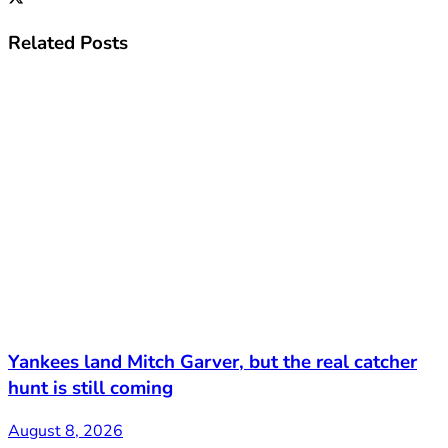
Related
Posts
Yankees land Mitch Garver, but the real catcher
hunt is still coming
August 8, 2026