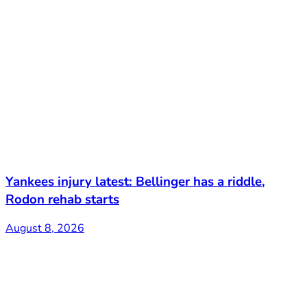
Yankees injury latest: Bellinger has a riddle,
Rodon rehab starts
August 8, 2026