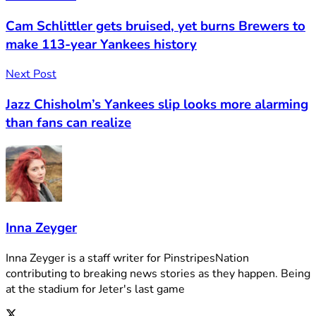
Cam Schlittler gets bruised, yet burns Brewers to
make 113-year Yankees history
Next Post
Jazz Chisholm’s Yankees slip looks more alarming
than fans can realize
Inna Zeyger
Inna Zeyger is a staff writer for PinstripesNation
contributing to breaking news stories as they happen. Being
at the stadium for Jeter's last game