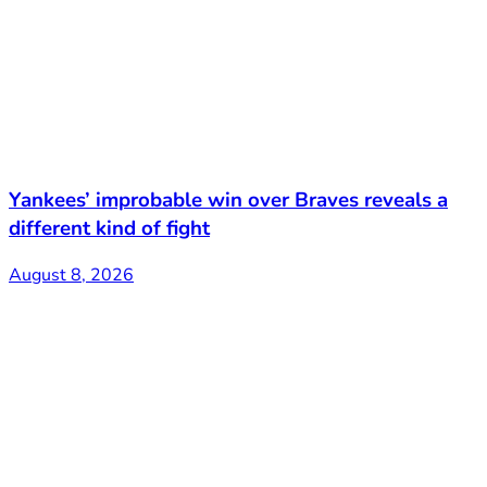
Yankees’ improbable win over Braves reveals a
different kind of fight
August 8, 2026