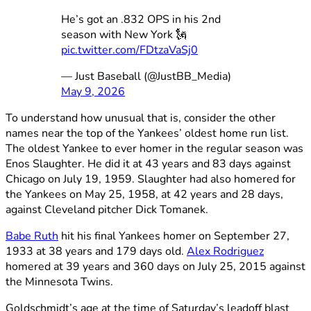
He’s got an .832 OPS in his 2nd
season with New York 🗽
pic.twitter.com/FDtzaVaSj0
— Just Baseball (@JustBB_Media)
May 9, 2026
To understand how unusual that is, consider the other
names near the top of the Yankees’ oldest home run list.
The oldest Yankee to ever homer in the regular season was
Enos Slaughter. He did it at 43 years and 83 days against
Chicago on July 19, 1959. Slaughter had also homered for
the Yankees on May 25, 1958, at 42 years and 28 days,
against Cleveland pitcher Dick Tomanek.
Babe Ruth
hit his final Yankees homer on September 27,
1933 at 38 years and 179 days old.
Alex Rodriguez
homered at 39 years and 360 days on July 25, 2015 against
the Minnesota Twins.
Goldschmidt’s age at the time of Saturday’s leadoff blast