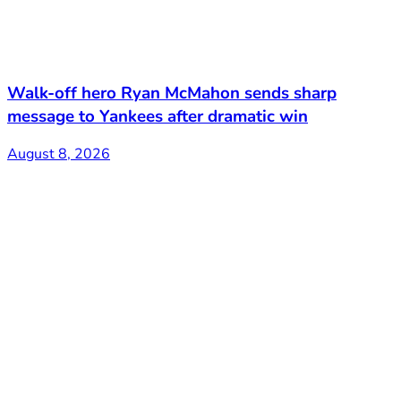
Walk-off hero Ryan McMahon sends sharp
message to Yankees after dramatic win
August 8, 2026