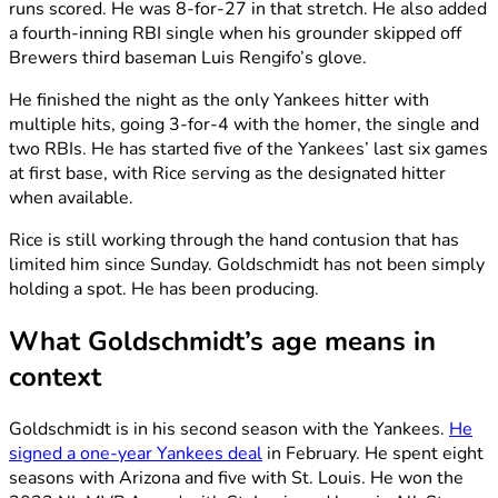
runs scored. He was 8-for-27 in that stretch. He also added
a fourth-inning RBI single when his grounder skipped off
Brewers third baseman Luis Rengifo’s glove.
He finished the night as the only Yankees hitter with
multiple hits, going 3-for-4 with the homer, the single and
two RBIs. He has started five of the Yankees’ last six games
at first base, with Rice serving as the designated hitter
when available.
Rice is still working through the hand contusion that has
limited him since Sunday. Goldschmidt has not been simply
holding a spot. He has been producing.
What Goldschmidt’s age means in
context
Goldschmidt is in his second season with the Yankees.
He
signed a one-year Yankees deal
in February. He spent eight
seasons with Arizona and five with St. Louis. He won the