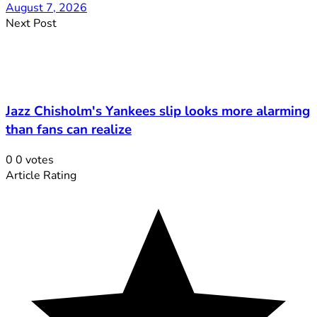
August 7, 2026
Next Post
Jazz Chisholm's Yankees slip looks more alarming
than fans can realize
0
0
votes
Article Rating