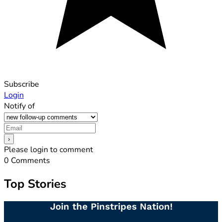
Subscribe
Login
Notify of
Please login to comment
0
Comments
Top Stories
Join the Pinstripes Nation!