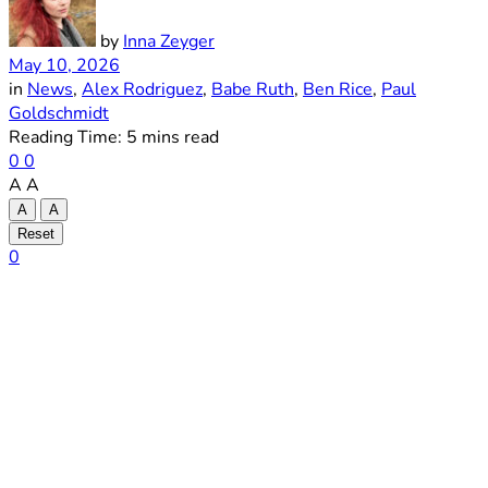
by
Inna Zeyger
May 10, 2026
in
News
,
Alex Rodriguez
,
Babe Ruth
,
Ben Rice
,
Paul
Goldschmidt
Reading Time: 5 mins read
0
0
A
A
A
A
Reset
0