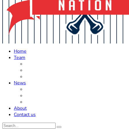
Home
Team
Roster Updates
Prospects
History
News
Trades
Rumors
Off The Field
About
Contact us