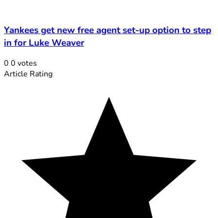
Yankees get new free agent set-up option to step
in for Luke Weaver
0
0
votes
Article Rating