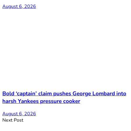
August 6, 2026
Bold ‘captain’ claim pushes George Lombard into
harsh Yankees pressure cooker
August 6, 2026
Next Post