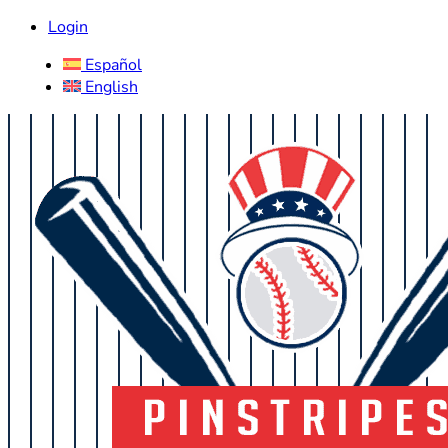
Login
Español
English