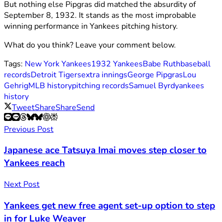
But nothing else Pipgras did matched the absurdity of
September 8, 1932. It stands as the most improbable
winning performance in Yankees pitching history.
What do you think? Leave your comment below.
Tags:
New York Yankees
1932 Yankees
Babe Ruth
baseball
records
Detroit Tigers
extra innings
George Pipgras
Lou
Gehrig
MLB history
pitching records
Samuel Byrd
yankees
history
Tweet
Share
Share
Send
Previous Post
Japanese ace Tatsuya Imai moves step closer to
Yankees reach
Next Post
Yankees get new free agent set-up option to step
in for Luke Weaver