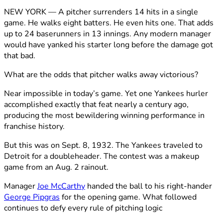
NEW YORK — A pitcher surrenders 14 hits in a single
game. He walks eight batters. He even hits one. That adds
up to 24 baserunners in 13 innings. Any modern manager
would have yanked his starter long before the damage got
that bad.
What are the odds that pitcher walks away victorious?
Near impossible in today’s game. Yet one Yankees hurler
accomplished exactly that feat nearly a century ago,
producing the most bewildering winning performance in
franchise history.
But this was on Sept. 8, 1932. The Yankees traveled to
Detroit for a doubleheader. The contest was a makeup
game from an Aug. 2 rainout.
Manager
Joe McCarthy
handed the ball to his right-hander
George Pipgras
for the opening game. What followed
continues to defy every rule of pitching logic