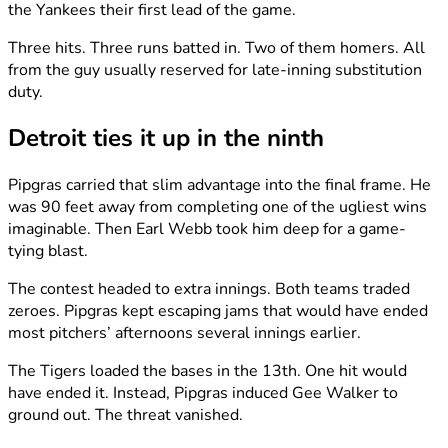
the Yankees their first lead of the game.
Three hits. Three runs batted in. Two of them homers. All
from the guy usually reserved for late-inning substitution
duty.
Detroit ties it up in the ninth
Pipgras carried that slim advantage into the final frame. He
was 90 feet away from completing one of the ugliest wins
imaginable. Then Earl Webb took him deep for a game-
tying blast.
The contest headed to extra innings. Both teams traded
zeroes. Pipgras kept escaping jams that would have ended
most pitchers’ afternoons several innings earlier.
The Tigers loaded the bases in the 13th. One hit would
have ended it. Instead, Pipgras induced Gee Walker to
ground out. The threat vanished.