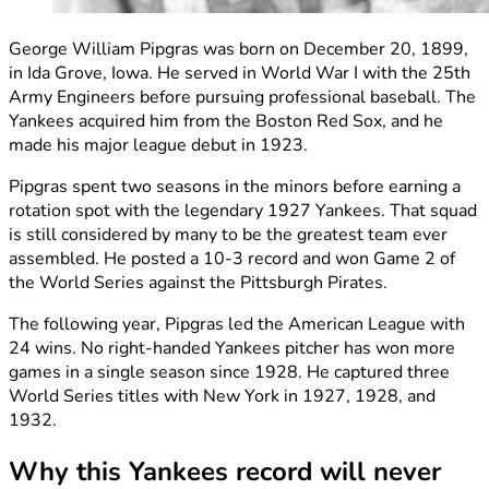
George William Pipgras was born on December 20, 1899,
in Ida Grove, Iowa. He served in World War I with the 25th
Army Engineers before pursuing professional baseball. The
Yankees acquired him from the Boston Red Sox, and he
made his major league debut in 1923.
Pipgras spent two seasons in the minors before earning a
rotation spot with the legendary 1927 Yankees. That squad
is still considered by many to be the greatest team ever
assembled. He posted a 10-3 record and won Game 2 of
the World Series against the Pittsburgh Pirates.
The following year, Pipgras led the American League with
24 wins. No right-handed Yankees pitcher has won more
games in a single season since 1928. He captured three
World Series titles with New York in 1927, 1928, and
1932.
Why this Yankees record will never