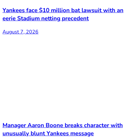
Yankees face $10 million bat lawsuit with an
eerie Stadium netting precedent
August 7, 2026
Manager Aaron Boone breaks character with
unusually blunt Yankees message