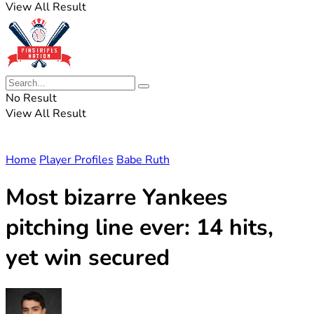
View All Result
No Result
View All Result
Home
Player Profiles
Babe Ruth
Most bizarre Yankees
pitching line ever: 14 hits,
yet win secured