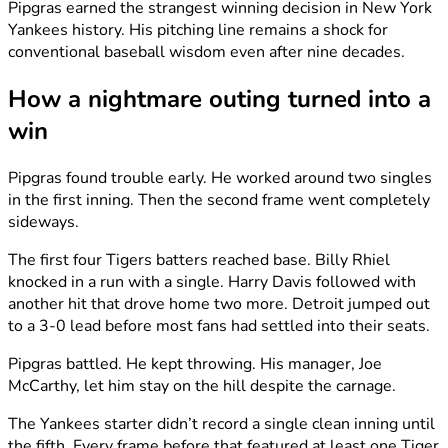
Pipgras earned the strangest winning decision in New York
Yankees history. His pitching line remains a shock for
conventional baseball wisdom even after nine decades.
How a nightmare outing turned into a
win
Pipgras found trouble early. He worked around two singles
in the first inning. Then the second frame went completely
sideways.
The first four Tigers batters reached base. Billy Rhiel
knocked in a run with a single. Harry Davis followed with
another hit that drove home two more. Detroit jumped out
to a 3-0 lead before most fans had settled into their seats.
Pipgras battled. He kept throwing. His manager, Joe
McCarthy, let him stay on the hill despite the carnage.
The Yankees starter didn’t record a single clean inning until
the fifth. Every frame before that featured at least one Tiger