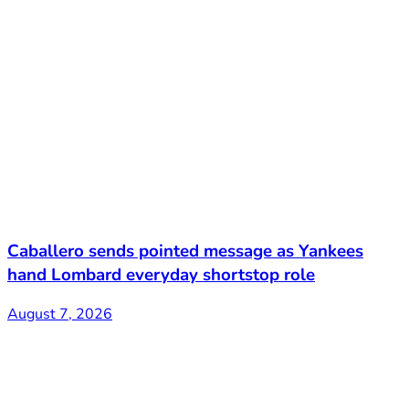
Caballero sends pointed message as Yankees
hand Lombard everyday shortstop role
August 7, 2026