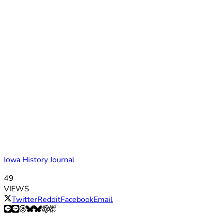
Iowa History Journal
49
VIEWS
Twitter
Reddit
Facebook
Email