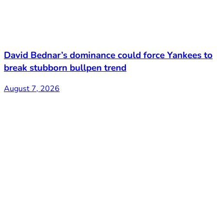
David Bednar’s dominance could force Yankees to
break stubborn bullpen trend
August 7, 2026