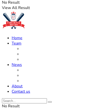
No Result
View All Result
Home
Team
Roster Updates
Prospects
History
News
Trades
Rumors
Off The Field
About
Contact us
No Result