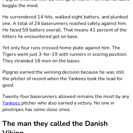
boggle the mind.
He surrendered 14 hits, walked eight batters, and plunked
one. A total of 24 baserunners reached safely against him.
He faced 59 batters overall. That means 41 percent of the
hitters he encountered got on base.
Yet only four runs crossed home plate against him. The
Tigers went just 3-for-19 with runners in scoring position.
They stranded 18 men on the bases.
Pipgras earned the winning decision because he was still
the pitcher of record when the Yankees took the lead for
good.
Twenty-four baserunners allowed remains the most by any
Yankees
pitcher who also earned a victory. No one in
pinstripes has come close since.
The man they called the Danish
Viking