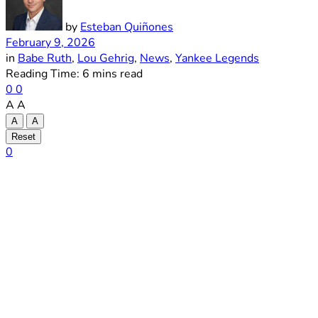
by
Esteban Quiñones
February 9, 2026
in
Babe Ruth
,
Lou Gehrig
,
News
,
Yankee Legends
Reading Time: 6 mins read
0
0
A
A
A
A
Reset
0