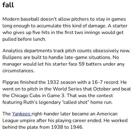
fall
Modern baseball doesn’t allow pitchers to stay in games
long enough to accumulate this kind of damage. A starter
who gives up five hits in the first two innings would get
pulled before lunch.
Analytics departments track pitch counts obsessively now.
Bullpens are built to handle late-game situations. No
manager would let his starter face 59 batters under any
circumstances.
Pipgras finished the 1932 season with a 16-7 record. He
went on to pitch in the World Series that October and beat
the Chicago Cubs in Game 3. That was the contest
featuring Ruth’s legendary “called shot” home run.
The
Yankees
right-hander later became an American
League umpire after his playing career ended. He worked
behind the plate from 1938 to 1946.