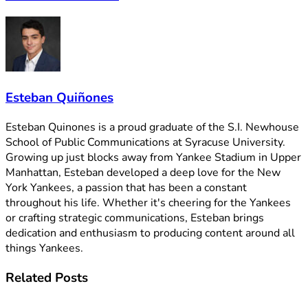
Esteban Quiñones
Esteban Quinones is a proud graduate of the S.I. Newhouse
School of Public Communications at Syracuse University.
Growing up just blocks away from Yankee Stadium in Upper
Manhattan, Esteban developed a deep love for the New
York Yankees, a passion that has been a constant
throughout his life. Whether it's cheering for the Yankees
or crafting strategic communications, Esteban brings
dedication and enthusiasm to producing content around all
things Yankees.
Related
Posts