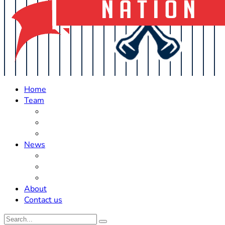
Home
Team
Roster Updates
Prospects
History
News
Trades
Rumors
Off The Field
About
Contact us