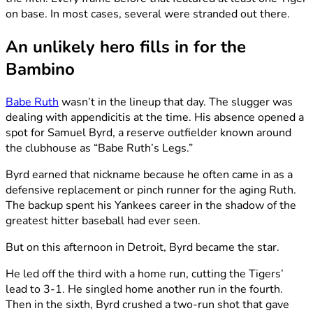
on base. In most cases, several were stranded out there.
An unlikely hero fills in for the
Bambino
Babe Ruth
wasn’t in the lineup that day. The slugger was
dealing with appendicitis at the time. His absence opened a
spot for Samuel Byrd, a reserve outfielder known around
the clubhouse as “Babe Ruth’s Legs.”
Byrd earned that nickname because he often came in as a
defensive replacement or pinch runner for the aging Ruth.
The backup spent his Yankees career in the shadow of the
greatest hitter baseball had ever seen.
But on this afternoon in Detroit, Byrd became the star.
He led off the third with a home run, cutting the Tigers’
lead to 3-1. He singled home another run in the fourth.
Then in the sixth, Byrd crushed a two-run shot that gave