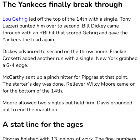
The Yankees finally break through
Lou Gehrig
led off the top of the 14th with a single. Tony
Lazzeri bunted him over to second. Bill Dickey came
through with an RBI hit that scored Gehrig and gave the
Yankees the lead again.
Dickey advanced to second on the throw home. Frankie
Crosetti added another run with a single. New York grabbed
a 6-4 edge.
McCarthy sent up a pinch hitter for Pipgras at that point.
The starter’s day was done. Reliever Wilcy Moore came on
for the bottom of the 14th.
Moore allowed two singles but held firm. Davis grounded
out to end the marathon.
A stat line for the ages
Pipgras finished with 13 innings of work. The final numbers