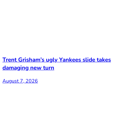
Trent Grisham’s ugly Yankees slide takes
damaging new turn
August 7, 2026