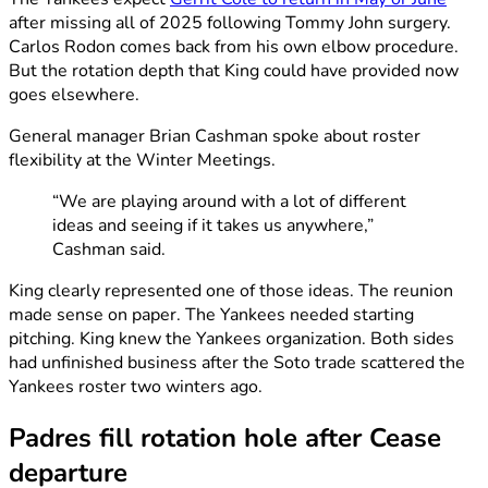
after missing all of 2025 following Tommy John surgery.
Carlos Rodon comes back from his own elbow procedure.
But the rotation depth that King could have provided now
goes elsewhere.
General manager Brian Cashman spoke about roster
flexibility at the Winter Meetings.
“We are playing around with a lot of different
ideas and seeing if it takes us anywhere,”
Cashman said.
King clearly represented one of those ideas. The reunion
made sense on paper. The Yankees needed starting
pitching. King knew the Yankees organization. Both sides
had unfinished business after the Soto trade scattered the
Yankees roster two winters ago.
Padres fill rotation hole after Cease
departure