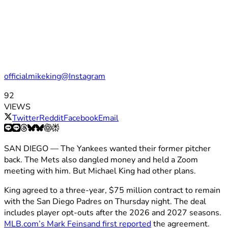
officialmikeking@Instagram
92
VIEWS
Twitter
Reddit
Facebook
Email
SAN DIEGO — The Yankees wanted their former pitcher
back. The Mets also dangled money and held a Zoom
meeting with him. But Michael King had other plans.
King agreed to a three-year, $75 million contract to remain
with the San Diego Padres on Thursday night. The deal
includes player opt-outs after the 2026 and 2027 seasons.
MLB.com’s Mark Feinsand first reported
the agreement.