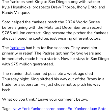
The Yankees sent King to San Diego along with catcher
Kyle Higashioka, prospects Drew Thorpe, Jhony Brito, and
Randy Vasquez.
Soto helped the Yankees reach the 2024 World Series
before signing with the Mets last December on a record
$765 million contract. King became the pitcher the Yankees
always hoped he could be, just wearing different colors.
The
Yankees
had him for five seasons. They used him
primarily in relief. The Padres got him for two years and
immediately made him a starter. Now he stays in San Diego
with $75 million guaranteed.
The reunion that seemed possible a week ago died
Thursday night. King pitched his way out of the Bronx in a
trade for a superstar. He just chose not to pitch his way
back.
What do you think? Leave your comment below.
Tags:
New York Yankees
aaron boone
Ex- Yankees
Juan Soto