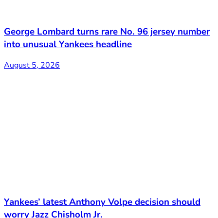
George Lombard turns rare No. 96 jersey number
into unusual Yankees headline
August 5, 2026
Yankees’ latest Anthony Volpe decision should
worry Jazz Chisholm Jr.