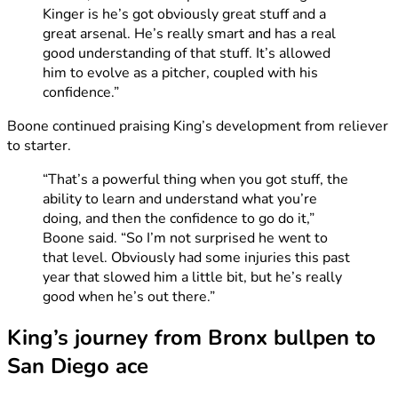
Kinger is he’s got obviously great stuff and a
great arsenal. He’s really smart and has a real
good understanding of that stuff. It’s allowed
him to evolve as a pitcher, coupled with his
confidence.”
Boone continued praising King’s development from reliever
to starter.
“That’s a powerful thing when you got stuff, the
ability to learn and understand what you’re
doing, and then the confidence to go do it,”
Boone said. “So I’m not surprised he went to
that level. Obviously had some injuries this past
year that slowed him a little bit, but he’s really
good when he’s out there.”
King’s journey from Bronx bullpen to
San Diego ace