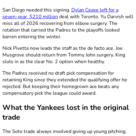
San Diego needed this signing.
Dylan Cease left for a
seven-year, $210 million
deal with Toronto. Yu Darvish will
miss all of 2026 recovering from elbow surgery. The
rotation that carried the Padres to the playoffs looked
barren entering the winter.
Nick Pivetta now leads the staff as the de facto ace. Joe
Musgrove should return from Tommy John surgery. King
slots in as the clear No. 2 option when healthy.
The Padres received no draft pick compensation for
retaining King since they extended the qualifying offer he
rejected. But keeping their homegrown ace beats any
compensatory pick the league could award.
What the Yankees lost in the original
trade
The Soto trade always involved giving up young pitching.