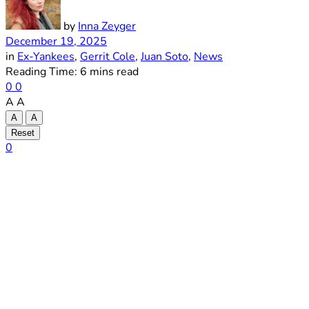
by
Inna Zeyger
December 19, 2025
in
Ex-Yankees
,
Gerrit Cole
,
Juan Soto
,
News
Reading Time: 6 mins read
0
0
A
A
A
A
Reset
0