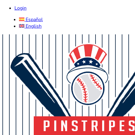
Login
Español
English