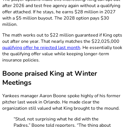
after 2026 and test free agency again without a qualifying
offer attached. If he stays, he earns $28 million in 2027
with a $5 million buyout. The 2028 option pays $30
million.
The math works out to $22 million guaranteed if King opts
out after one year. That nearly matches the $22,025,000
qualifying offer he rejected last month
. He essentially took
the qualifying offer value while keeping longer-term
insurance policies.
Boone praised King at Winter
Meetings
Yankees manager Aaron Boone spoke highly of his former
pitcher last week in Orlando. He made clear the
organization still valued what King brought to the mound.
“Stud, not surprising what he did with the
Padres,” Boone told reporters. “The thing about