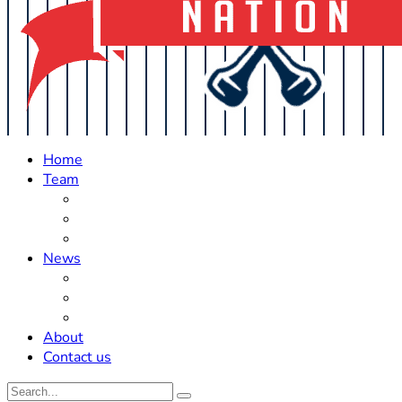
Home
Team
Roster Updates
Prospects
History
News
Trades
Rumors
Off The Field
About
Contact us