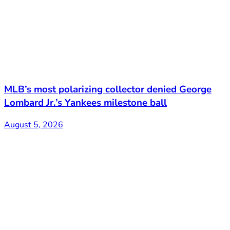
MLB’s most polarizing collector denied George
Lombard Jr.’s Yankees milestone ball
August 5, 2026