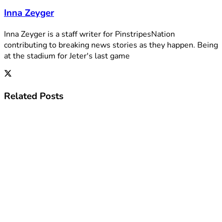
Inna Zeyger
Inna Zeyger is a staff writer for PinstripesNation
contributing to breaking news stories as they happen. Being
at the stadium for Jeter's last game
Related
Posts