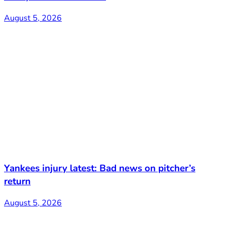
August 5, 2026
Yankees injury latest: Bad news on pitcher’s
return
August 5, 2026