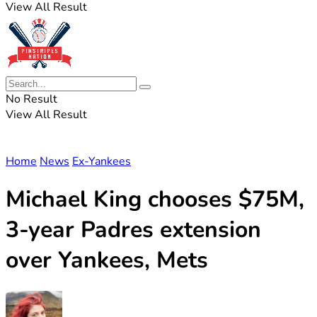
View All Result
No Result
View All Result
Home
News
Ex-Yankees
Michael King chooses $75M,
3-year Padres extension
over Yankees, Mets