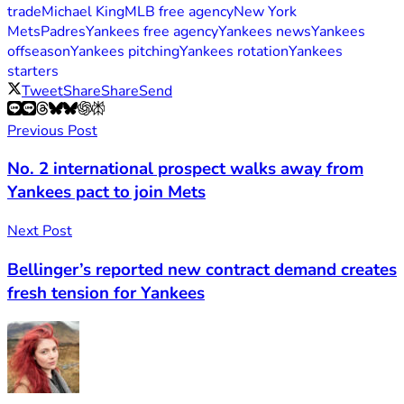
trade
Michael King
MLB free agency
New York
Mets
Padres
Yankees free agency
Yankees news
Yankees
offseason
Yankees pitching
Yankees rotation
Yankees
starters
Tweet
Share
Share
Send
Previous Post
No. 2 international prospect walks away from
Yankees pact to join Mets
Next Post
Bellinger’s reported new contract demand creates
fresh tension for Yankees