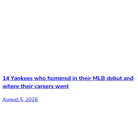
14 Yankees who homered in their MLB debut and
where their careers went
August 5, 2026