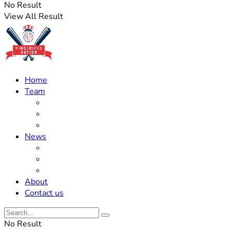
No Result
View All Result
Home
Team
Roster Updates
Prospects
History
News
Trades
Rumors
Off The Field
About
Contact us
No Result