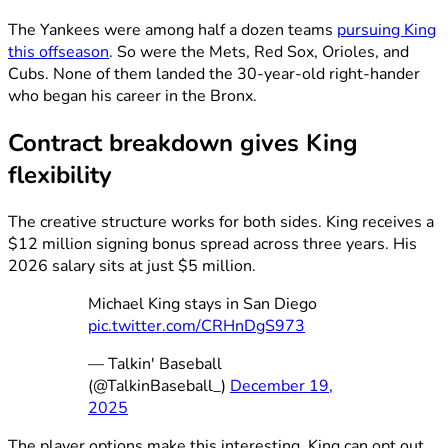
The Yankees were among half a dozen teams
pursuing King
this offseason
. So were the Mets, Red Sox, Orioles, and
Cubs. None of them landed the 30-year-old right-hander
who began his career in the Bronx.
Contract breakdown gives King
flexibility
The creative structure works for both sides. King receives a
$12 million signing bonus spread across three years. His
2026 salary sits at just $5 million.
Michael King stays in San Diego
pic.twitter.com/CRHnDgS973
— Talkin' Baseball
(@TalkinBaseball_)
December 19,
2025
The player options make this interesting. King can opt out