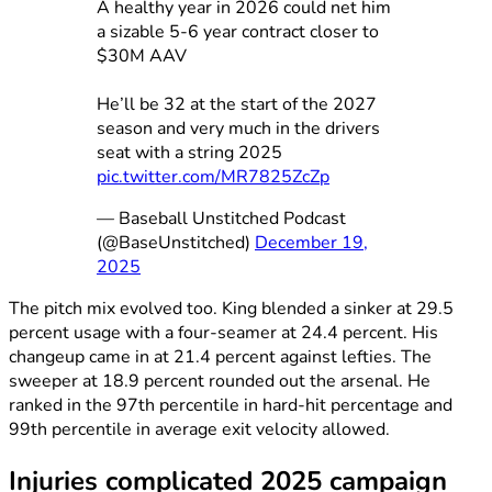
A healthy year in 2026 could net him
a sizable 5-6 year contract closer to
$30M AAV
He’ll be 32 at the start of the 2027
season and very much in the drivers
seat with a string 2025
pic.twitter.com/MR7825ZcZp
— Baseball Unstitched Podcast
(@BaseUnstitched)
December 19,
2025
The pitch mix evolved too. King blended a sinker at 29.5
percent usage with a four-seamer at 24.4 percent. His
changeup came in at 21.4 percent against lefties. The
sweeper at 18.9 percent rounded out the arsenal. He
ranked in the 97th percentile in hard-hit percentage and
99th percentile in average exit velocity allowed.
Injuries complicated 2025 campaign