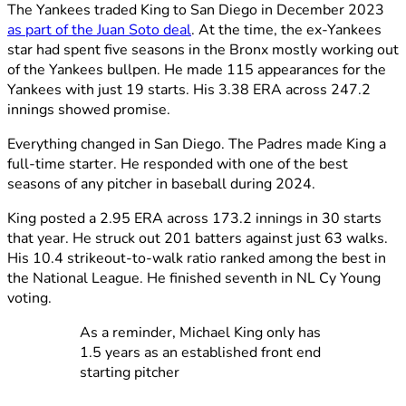
The Yankees traded King to San Diego in December 2023
as part of the Juan Soto deal
. At the time, the ex-Yankees
star had spent five seasons in the Bronx mostly working out
of the Yankees bullpen. He made 115 appearances for the
Yankees with just 19 starts. His 3.38 ERA across 247.2
innings showed promise.
Everything changed in San Diego. The Padres made King a
full-time starter. He responded with one of the best
seasons of any pitcher in baseball during 2024.
King posted a 2.95 ERA across 173.2 innings in 30 starts
that year. He struck out 201 batters against just 63 walks.
His 10.4 strikeout-to-walk ratio ranked among the best in
the National League. He finished seventh in NL Cy Young
voting.
As a reminder, Michael King only has
1.5 years as an established front end
starting pitcher