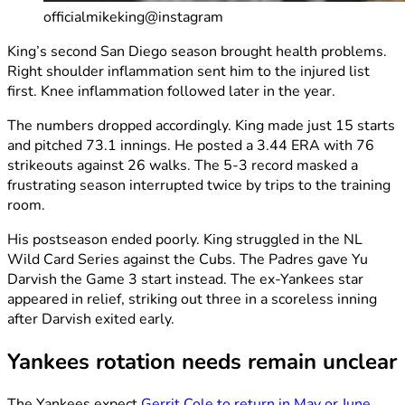
officialmikeking@instagram
King’s second San Diego season brought health problems.
Right shoulder inflammation sent him to the injured list
first. Knee inflammation followed later in the year.
The numbers dropped accordingly. King made just 15 starts
and pitched 73.1 innings. He posted a 3.44 ERA with 76
strikeouts against 26 walks. The 5-3 record masked a
frustrating season interrupted twice by trips to the training
room.
His postseason ended poorly. King struggled in the NL
Wild Card Series against the Cubs. The Padres gave Yu
Darvish the Game 3 start instead. The ex-Yankees star
appeared in relief, striking out three in a scoreless inning
after Darvish exited early.
Yankees rotation needs remain unclear
The Yankees expect
Gerrit Cole to return in May or June