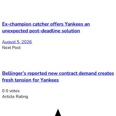
Ex-champion catcher offers Yankees an
unexpected post-deadline solution
August 5, 2026
Next Post
Bellinger’s reported new contract demand creates
fresh tension for Yankees
0
0
votes
Article Rating