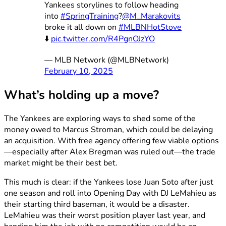
Yankees storylines to follow heading
into
#SpringTraining
?
@M_Marakovits
broke it all down on
#MLBNHotStove
⬇️
pic.twitter.com/R4PgnOJzYO
— MLB Network (@MLBNetwork)
February 10, 2025
What’s holding up a move?
The Yankees are exploring ways to shed some of the
money owed to Marcus Stroman, which could be delaying
an acquisition. With free agency offering few viable options
—especially after Alex Bregman was ruled out—the trade
market might be their best bet.
This much is clear: if the Yankees lose Juan Soto after just
one season and roll into Opening Day with DJ LeMahieu as
their starting third baseman, it would be a disaster.
LeMahieu was their worst position player last year, and