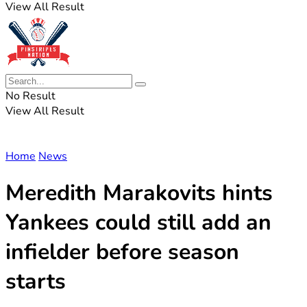
View All Result
No Result
View All Result
Home
News
Meredith Marakovits hints
Yankees could still add an
infielder before season
starts