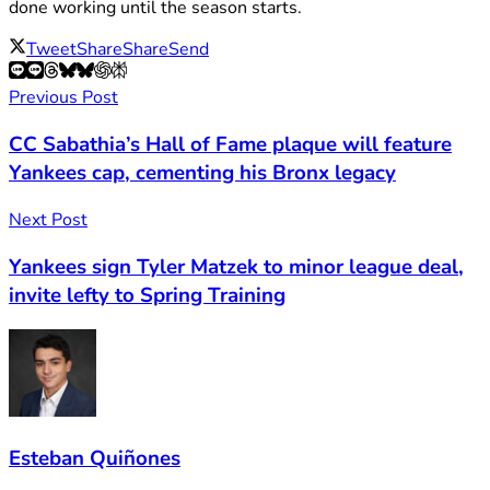
done working until the season starts.
Tweet
Share
Share
Send
Previous Post
CC Sabathia’s Hall of Fame plaque will feature
Yankees cap, cementing his Bronx legacy
Next Post
Yankees sign Tyler Matzek to minor league deal,
invite lefty to Spring Training
Esteban Quiñones