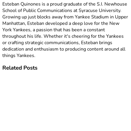
Esteban Quinones is a proud graduate of the S.I. Newhouse
School of Public Communications at Syracuse University.
Growing up just blocks away from Yankee Stadium in Upper
Manhattan, Esteban developed a deep love for the New
York Yankees, a passion that has been a constant
throughout his life. Whether it's cheering for the Yankees
or crafting strategic communications, Esteban brings
dedication and enthusiasm to producing content around all
things Yankees.
Related
Posts