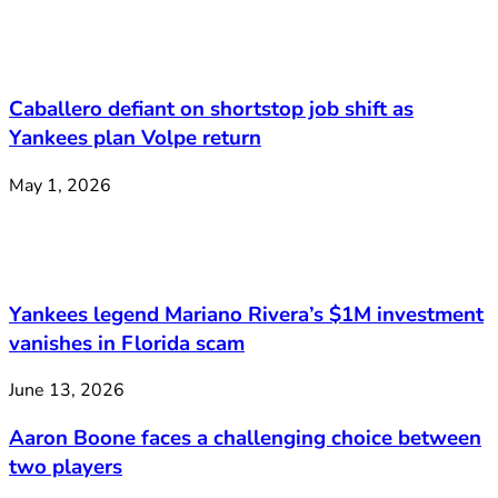
Caballero defiant on shortstop job shift as
Yankees plan Volpe return
May 1, 2026
Yankees legend Mariano Rivera’s $1M investment
vanishes in Florida scam
June 13, 2026
Aaron Boone faces a challenging choice between
two players