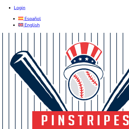
Login
Español
English