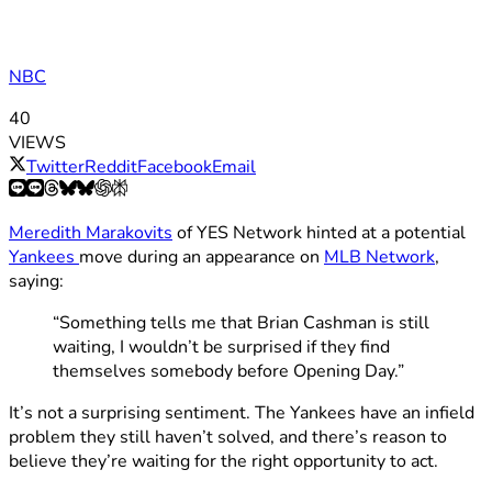
NBC
40
VIEWS
Twitter
Reddit
Facebook
Email
Meredith Marakovits
of YES Network hinted at a potential
Yankees
move during an appearance on
MLB Network
,
saying:
“Something tells me that Brian Cashman is still
waiting, I wouldn’t be surprised if they find
themselves somebody before Opening Day.”
It’s not a surprising sentiment. The Yankees have an infield
problem they still haven’t solved, and there’s reason to
believe they’re waiting for the right opportunity to act.