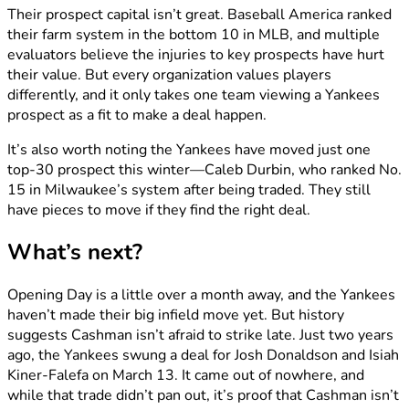
Their prospect capital isn’t great. Baseball America ranked
their farm system in the bottom 10 in MLB, and multiple
evaluators believe the injuries to key prospects have hurt
their value. But every organization values players
differently, and it only takes one team viewing a Yankees
prospect as a fit to make a deal happen.
It’s also worth noting the Yankees have moved just one
top-30 prospect this winter—Caleb Durbin, who ranked No.
15 in Milwaukee’s system after being traded. They still
have pieces to move if they find the right deal.
What’s next?
Opening Day is a little over a month away, and the Yankees
haven’t made their big infield move yet. But history
suggests Cashman isn’t afraid to strike late. Just two years
ago, the Yankees swung a deal for Josh Donaldson and Isiah
Kiner-Falefa on March 13. It came out of nowhere, and
while that trade didn’t pan out, it’s proof that Cashman isn’t