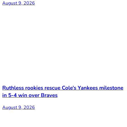
August 9, 2026
Ruthless rookies rescue Cole’s Yankees milestone
in 5-4 win over Braves
August 9, 2026