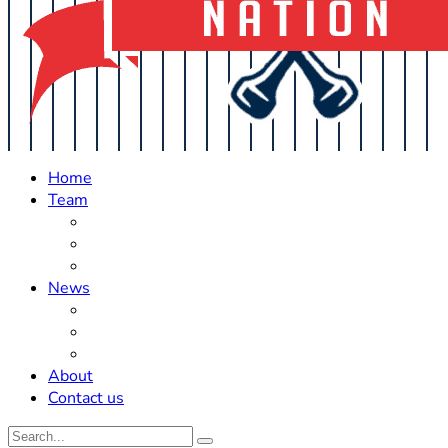
Home
Team
Roster Updates
Prospects
History
News
Trades
Rumors
Off The Field
About
Contact us