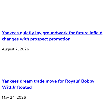
Yankees quietly lay groundwork for future infield
changes with prospect promotion
August 7, 2026
Yankees dream trade move for Royals’ Bobby
Witt Jr floated
May 24, 2026