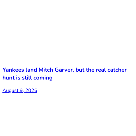
Yankees land Mitch Garver, but the real catcher
hunt is still coming
August 9, 2026