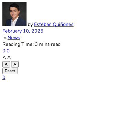
by
Esteban Quiñones
February 10, 2025
in
News
Reading Time: 3 mins read
0
0
A
A
A
A
Reset
0