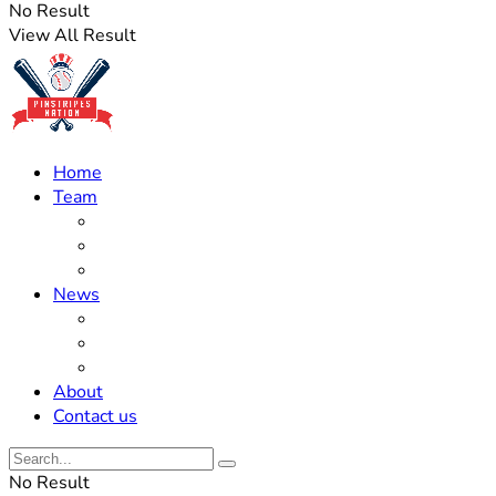
No Result
View All Result
Home
Team
Roster Updates
Prospects
History
News
Trades
Rumors
Off The Field
About
Contact us
No Result