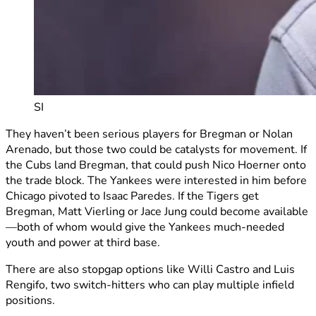
SI
They haven’t been serious players for Bregman or Nolan
Arenado, but those two could be catalysts for movement. If
the Cubs land Bregman, that could push Nico Hoerner onto
the trade block. The Yankees were interested in him before
Chicago pivoted to Isaac Paredes. If the Tigers get
Bregman, Matt Vierling or Jace Jung could become available
—both of whom would give the Yankees much-needed
youth and power at third base.
There are also stopgap options like Willi Castro and Luis
Rengifo, two switch-hitters who can play multiple infield
positions.