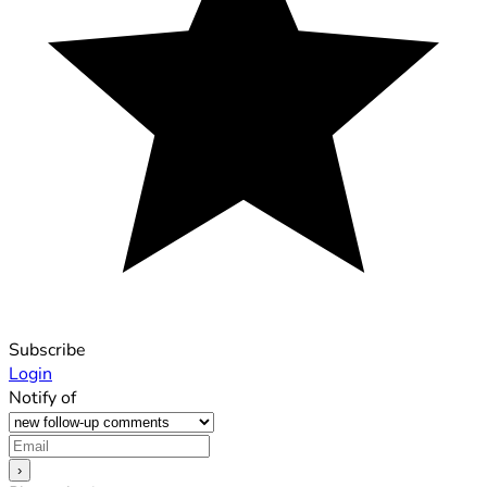
Subscribe
Login
Notify of