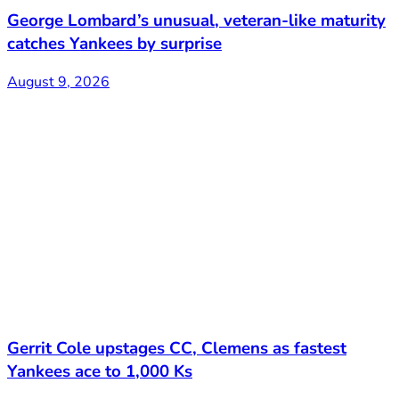
George Lombard’s unusual, veteran-like maturity
catches Yankees by surprise
August 9, 2026
Gerrit Cole upstages CC, Clemens as fastest
Yankees ace to 1,000 Ks