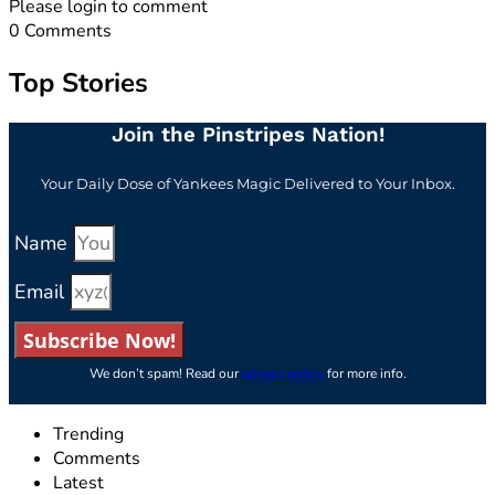
Please login to comment
0
Comments
Top Stories
Join the Pinstripes Nation!
Your Daily Dose of Yankees Magic Delivered to Your Inbox.
Name
Email
Subscribe Now!
We don’t spam! Read our
privacy policy
for more info.
Trending
Comments
Latest