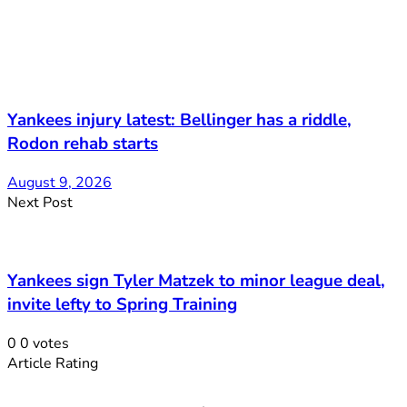
Yankees injury latest: Bellinger has a riddle,
Rodon rehab starts
August 9, 2026
Next Post
Yankees sign Tyler Matzek to minor league deal,
invite lefty to Spring Training
0
0
votes
Article Rating