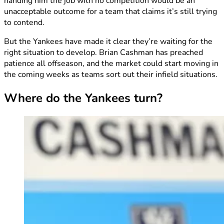
handing him the job with no competition would be an
unacceptable outcome for a team that claims it’s still trying
to contend.
But the Yankees have made it clear they’re waiting for the
right situation to develop. Brian Cashman has preached
patience all offseason, and the market could start moving in
the coming weeks as teams sort out their infield situations.
Where do the Yankees turn?