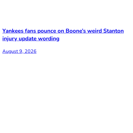
Yankees fans pounce on Boone’s weird Stanton
injury update wording
August 9, 2026