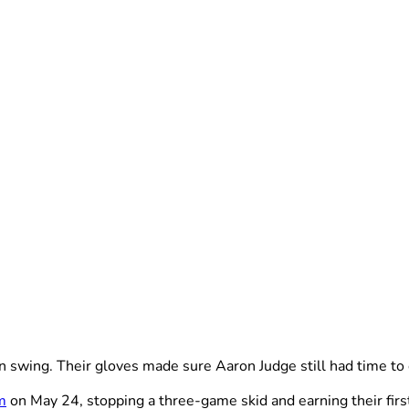
wing. Their gloves made sure Aaron Judge still had time to d
m
on May 24, stopping a three-game skid and earning their first 