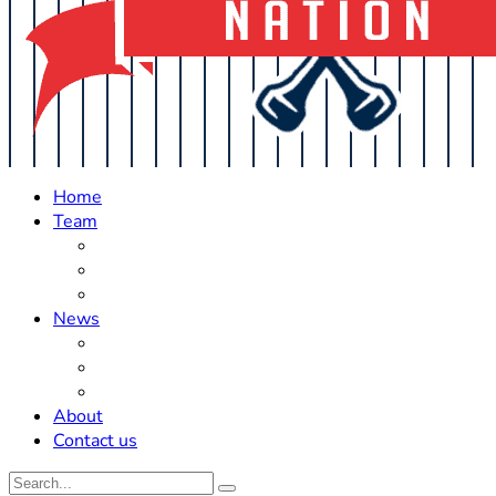
Home
Team
Roster Updates
Prospects
History
News
Trades
Rumors
Off The Field
About
Contact us