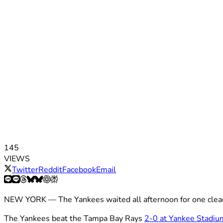
145
VIEWS
Twitter
Reddit
Facebook
Email
NEW YORK — The Yankees waited all afternoon for one clean s
The Yankees beat the Tampa Bay Rays
2-0 at Yankee Stadiu