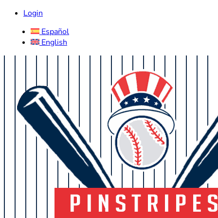
Login
Español
English