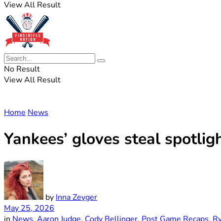
View All Result
No Result
View All Result
Home
News
Yankees’ gloves steal spotligh
by
Inna Zeyger
May 25, 2026
in
News
,
Aaron Judge
,
Cody Bellinger
,
Post Game Recaps
,
R