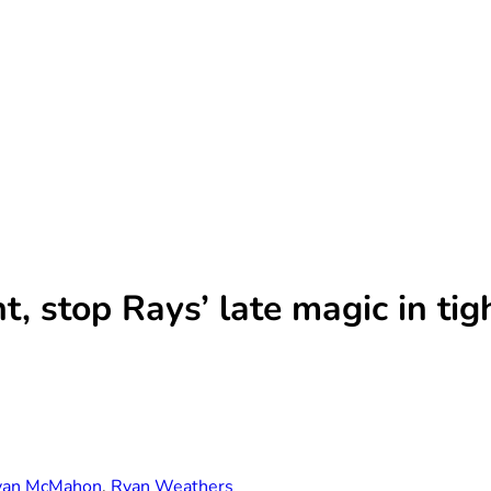
t, stop Rays’ late magic in tig
yan McMahon
,
Ryan Weathers