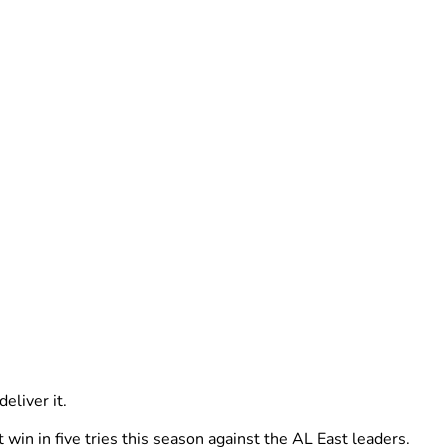
eliver it.
win in five tries this season against the AL East leaders.