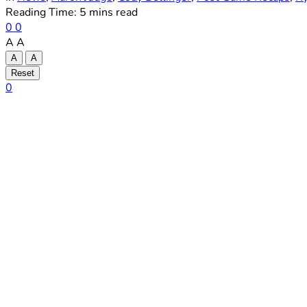
Reading Time: 5 mins read
0
0
A
A
A
A
Reset
0