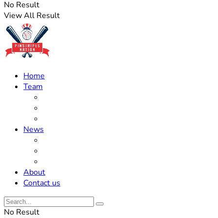
No Result
View All Result
Home
Team
Roster Updates
Prospects
History
News
Trades
Rumors
Off The Field
About
Contact us
No Result