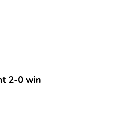
ht 2-0 win