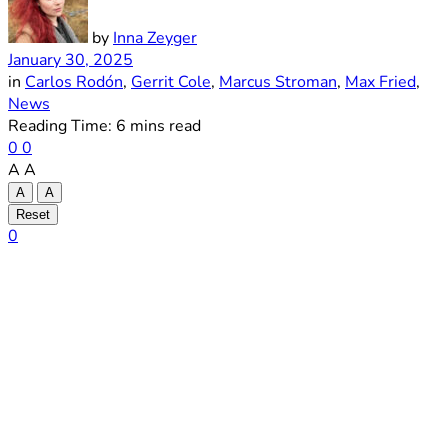
by
Inna Zeyger
January 30, 2025
in
Carlos Rodón
,
Gerrit Cole
,
Marcus Stroman
,
Max Fried
,
News
Reading Time: 6 mins read
0
0
A
A
A
A
Reset
0