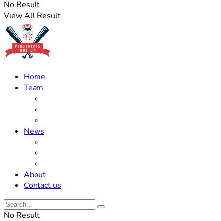
No Result
View All Result
Home
Team
Roster Updates
Prospects
History
News
Trades
Rumors
Off The Field
About
Contact us
No Result