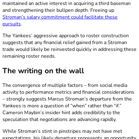
maintained an active interest in acquiring a third baseman
and strengthening their bullpen depth. Freeing up
Stroman’s salary commitment could facilitate these
pursuits
.
The Yankees’ aggressive approach to roster construction
suggests that any financial relief gained from a Stroman
trade would likely be reinvested quickly in addressing these
remaining roster needs.
The writing on the wall
The convergence of multiple factors – from social media
activity to performance metrics and financial considerations
– strongly suggests Marcus Stroman’s departure from the
Yankees is more a question of “when” rather than “if.”
Cameron Maybin’s insider hint adds credibility to the
speculation that negotiations are advancing rapidly.
While Stroman’s stint in pinstripes may not have met
expectations, his likely departure represents an opportunity