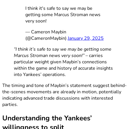
I think it's safe to say we may be
getting some Marcus Stroman news
very soon!
— Cameron Maybin
(@CameronMaybin)
January 29, 2025
“I think it’s safe to say we may be getting some
Marcus Stroman news very soon!”
– carries
particular weight given Maybin’s connections
within the game and history of accurate insights
into Yankees’ operations.
The timing and tone of Maybin’s statement suggest behind-
the-scenes movements are already in motion, potentially
indicating advanced trade discussions with interested
parties.
Understanding the Yankees’
willingness to split