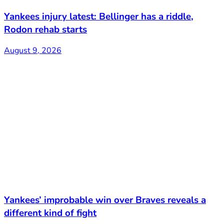
Yankees injury latest: Bellinger has a riddle,
Rodon rehab starts
August 9, 2026
Yankees’ improbable win over Braves reveals a
different kind of fight