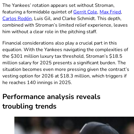
The Yankees’ rotation appears set without Stroman,
featuring a formidable quintet of
Gerrit Cole
,
Max Fried
,
Carlos Rodón
, Luis Gil, and Clarke Schmidt. This depth,
combined with Stroman’s limited relief experience, leaves
him without a clear role in the pitching staff.
Financial considerations also play a crucial part in this
equation. With the Yankees navigating the complexities of
the $301 million luxury tax threshold, Stroman’s $18.5
million salary for 2025 presents a significant burden. The
situation becomes even more pressing given the contract’s
vesting option for 2026 at $18.3 million, which triggers if
he reaches 140 innings in 2025.
Performance analysis reveals
troubling trends