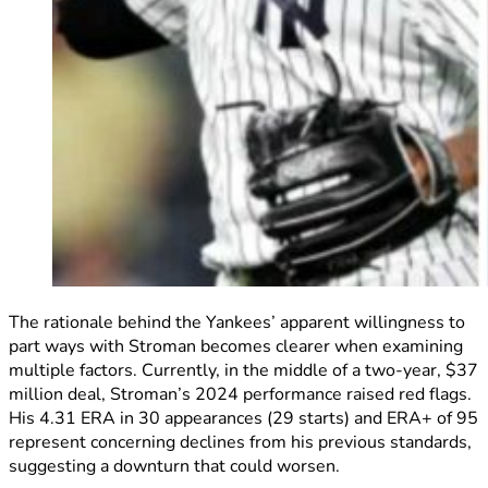
The rationale behind the Yankees’ apparent willingness to
part ways with Stroman becomes clearer when examining
multiple factors. Currently, in the middle of a two-year, $37
million deal, Stroman’s 2024 performance raised red flags.
His 4.31 ERA in 30 appearances (29 starts) and ERA+ of 95
represent concerning declines from his previous standards,
suggesting a downturn that could worsen.