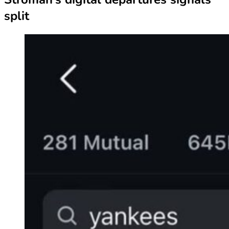
split