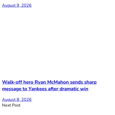
August 9, 2026
Walk-off hero Ryan McMahon sends sharp
message to Yankees after dramatic win
August 8, 2026
Next Post