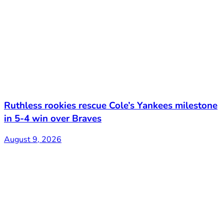
Ruthless rookies rescue Cole’s Yankees milestone
in 5-4 win over Braves
August 9, 2026