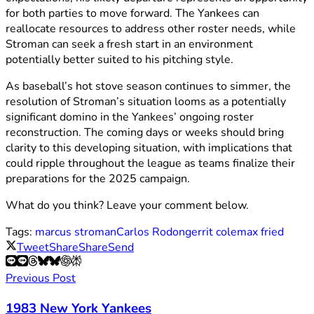
for both parties to move forward. The Yankees can
reallocate resources to address other roster needs, while
Stroman can seek a fresh start in an environment
potentially better suited to his pitching style.
As baseball’s hot stove season continues to simmer, the
resolution of Stroman’s situation looms as a potentially
significant domino in the Yankees’ ongoing roster
reconstruction. The coming days or weeks should bring
clarity to this developing situation, with implications that
could ripple throughout the league as teams finalize their
preparations for the 2025 campaign.
What do you think? Leave your comment below.
Tags:
marcus stroman
Carlos Rodon
gerrit cole
max fried
Tweet
Share
Share
Send
Previous Post
1983 New York Yankees