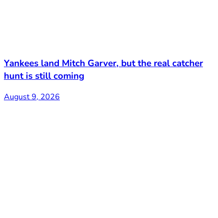
Yankees land Mitch Garver, but the real catcher
hunt is still coming
August 9, 2026