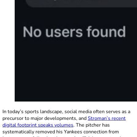
In today’s sports landscape, social media often serves as a
precursor to major developments, and
Stroman’s recent
digital footprint speaks volumes
. The pitcher has
systematically removed his Yankees connection from