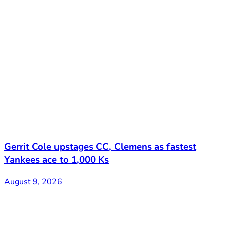
Gerrit Cole upstages CC, Clemens as fastest
Yankees ace to 1,000 Ks
August 9, 2026