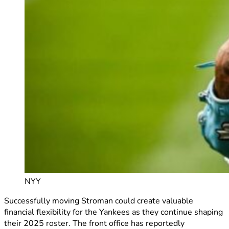
NYY
Successfully moving Stroman could create valuable
financial flexibility for the Yankees as they continue shaping
their 2025 roster. The front office has reportedly