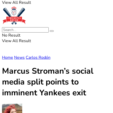
View All Result
No Result
View All Result
Home
News
Carlos Rodón
Marcus Stroman’s social
media split points to
imminent Yankees exit