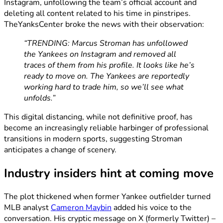
Instagram, unfollowing the team’s official account and
deleting all content related to his time in pinstripes.
TheYanksCenter broke the news with their observation:
“TRENDING: Marcus Stroman has unfollowed
the Yankees on Instagram and removed all
traces of them from his profile. It looks like he’s
ready to move on. The Yankees are reportedly
working hard to trade him, so we’ll see what
unfolds.”
This digital distancing, while not definitive proof, has
become an increasingly reliable harbinger of professional
transitions in modern sports, suggesting Stroman
anticipates a change of scenery.
Industry insiders hint at coming move
The plot thickened when former Yankee outfielder turned
MLB analyst
Cameron Maybin
added his voice to the
conversation. His cryptic message on X (formerly Twitter) –