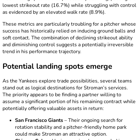
lowest strikeout rate (16.7%) while struggling with control
as evidenced by an elevated walk rate (8.9%).
These metrics are particularly troubling for a pitcher whose
success has historically relied on inducing ground balls and
soft contact. The combination of declining strikeout ability
and diminishing control suggests a potentially irreversible
trend in his performance trajectory.
Potential landing spots emerge
As the Yankees explore trade possibilities, several teams
stand out as logical destinations for Stroman’s services.
The priority appears to be finding a partner willing to
assume a significant portion of his remaining contract while
potentially offering valuable assets in return:
San Francisco Giants
– Their ongoing search for
rotation stability and a pitcher-friendly home park
could make Stroman an attractive option.