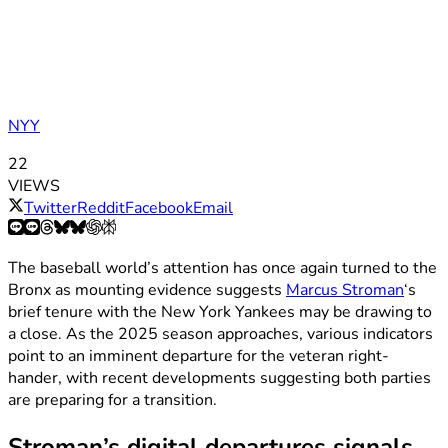
NYY
22
VIEWS
Twitter
Reddit
Facebook
Email
The baseball world’s attention has once again turned to the
Bronx as mounting evidence suggests
Marcus Stroman
‘s
brief tenure with the New York Yankees may be drawing to
a close. As the 2025 season approaches, various indicators
point to an imminent departure for the veteran right-
hander, with recent developments suggesting both parties
are preparing for a transition.
Stroman’s digital departures signals