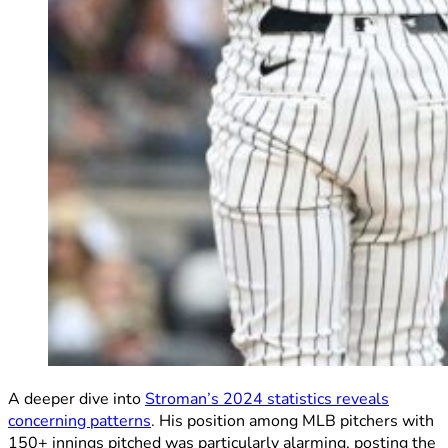
A deeper dive into
Stroman’s 2024 statistics reveals
concerning patterns
. His position among MLB pitchers with
150+ innings pitched was particularly alarming, posting the