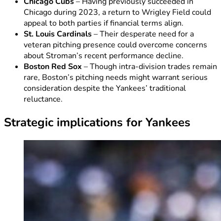
Chicago Cubs
– Having previously succeeded in
Chicago during 2023, a return to Wrigley Field could
appeal to both parties if financial terms align.
St. Louis Cardinals
– Their desperate need for a
veteran pitching presence could overcome concerns
about Stroman’s recent performance decline.
Boston Red Sox
– Though intra-division trades remain
rare, Boston’s pitching needs might warrant serious
consideration despite the Yankees’ traditional
reluctance.
Strategic implications for Yankees