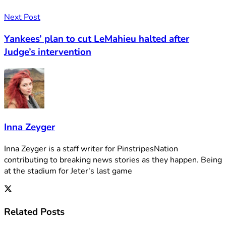
Next Post
Yankees’ plan to cut LeMahieu halted after
Judge’s intervention
Inna Zeyger
Inna Zeyger is a staff writer for PinstripesNation
contributing to breaking news stories as they happen. Being
at the stadium for Jeter's last game
Related
Posts