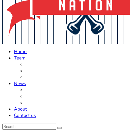
Home
Team
Roster Updates
Prospects
History
News
Trades
Rumors
Off The Field
About
Contact us