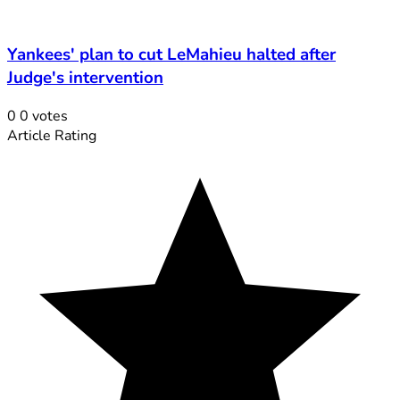
Yankees' plan to cut LeMahieu halted after
Judge's intervention
0
0
votes
Article Rating