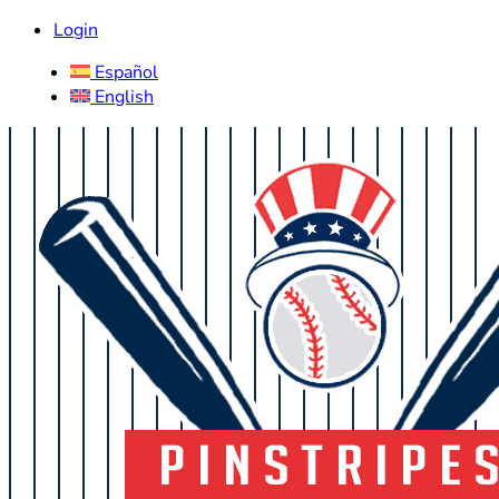
Login
Español
English