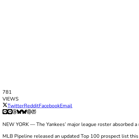
781
VIEWS
Twitter
Reddit
Facebook
Email
NEW YORK — The Yankees’ major league roster absorbed a ro
MLB Pipeline released an updated Top 100 prospect list this 