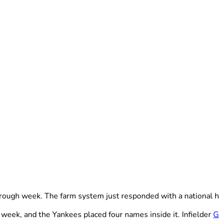
ugh week. The farm system just responded with a national h
week, and the Yankees placed four names inside it. Infielder
G