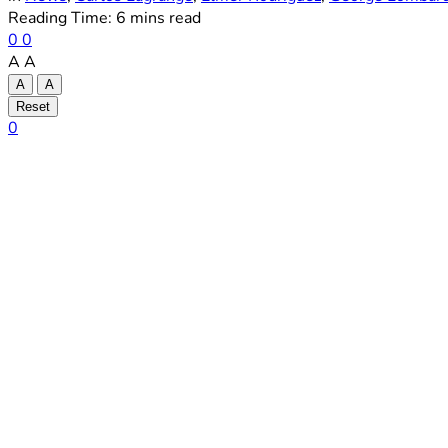
Reading Time: 6 mins read
0
0
A
A
A
A
Reset
0