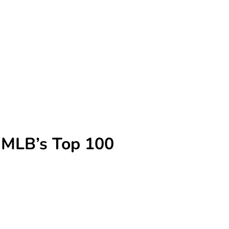
n MLB’s Top 100