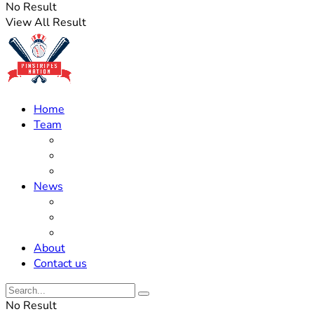
No Result
View All Result
Home
Team
Roster Updates
Prospects
History
News
Trades
Rumors
Off The Field
About
Contact us
No Result