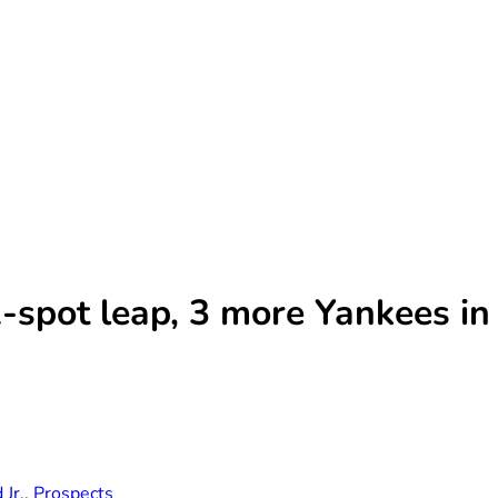
-spot leap, 3 more Yankees i
Jr.
,
Prospects