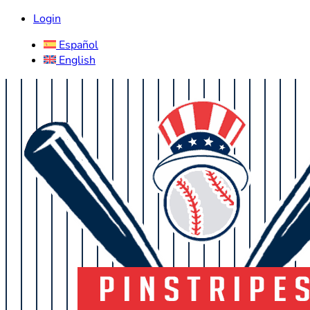
Login
Español
English