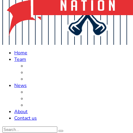
Home
Team
Roster Updates
Prospects
History
News
Trades
Rumors
Off The Field
About
Contact us