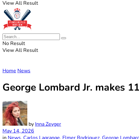
View All Result
No Result
View All Result
Home
News
George Lombard Jr. makes 11
by
Inna Zeyger
May 14, 2026
in
News
,
Carlos Lagrange
,
Elmer Rodriguez
,
George Lombard 