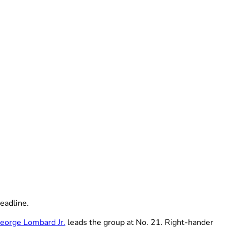
eadline.
eorge Lombard Jr.
leads the group at No. 21. Right-hander