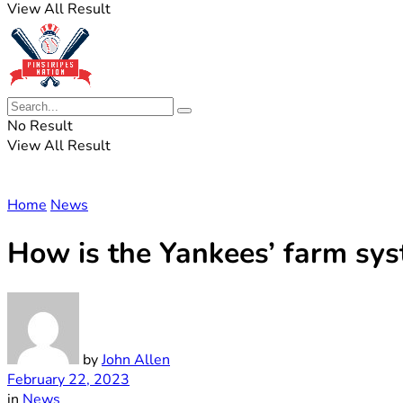
View All Result
No Result
View All Result
Home
News
How is the Yankees’ farm sy
by
John Allen
February 22, 2023
in
News