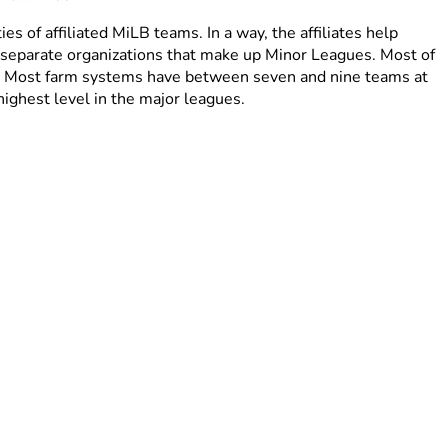
ies of affiliated MiLB teams. In a way, the affiliates help
f separate organizations that make up Minor Leagues. Most of
ute. Most farm systems have between seven and nine teams at
highest level in the major leagues.