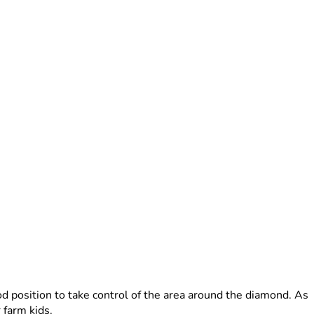
od position to take control of the area around the diamond. As
 farm kids.