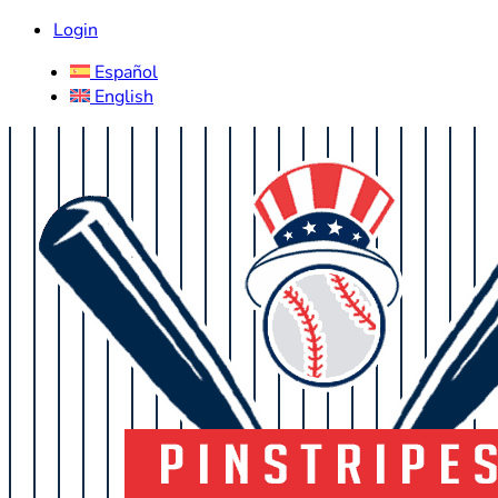
Login
Español
English