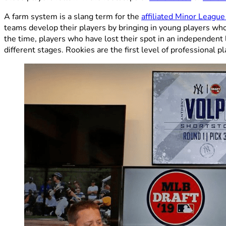
A farm system is a slang term for the
affiliated Minor Leagu
teams develop their players by bringing in young players who
the time, players who have lost their spot in an independent
different stages. Rookies are the first level of professional 