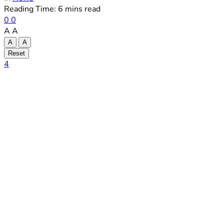
Reading Time: 6 mins read
0
0
A
A
A
A
Reset
4