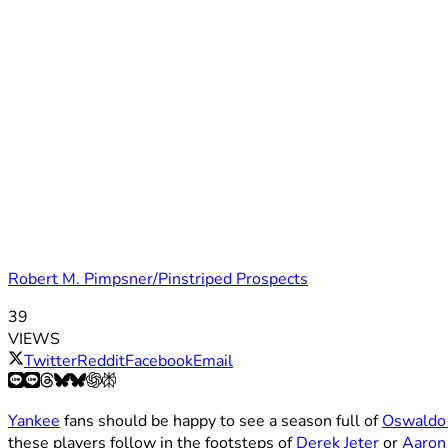
Robert M. Pimpsner/Pinstriped Prospects
39
VIEWS
Twitter
Reddit
Facebook
Email
Yankee
fans should be happy to see a season full of
Oswaldo
these players follow in the footsteps of
Derek Jeter
or
Aaron