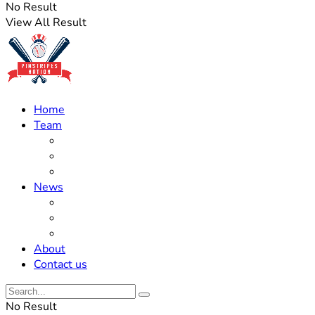
No Result
View All Result
Home
Team
Roster Updates
Prospects
History
News
Trades
Rumors
Off The Field
About
Contact us
No Result