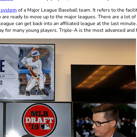
e system
of a Major League Baseball team. It refers to the facilit
 are ready to move up to the major leagues. There are a lot o
 league can get back into an affiliated league at the last min
play for many young players. Triple-A is the most advanced and 