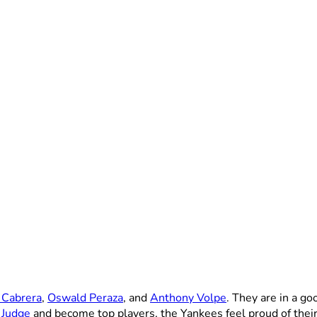
 Cabrera
,
Oswald Peraza
, and
Anthony Volpe
. They are in a go
 Judge
and become top players, the Yankees feel proud of their