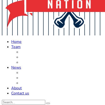
Home
Team
Roster Updates
Prospects
History
News
Trades
Rumors
Off The Field
About
Contact us