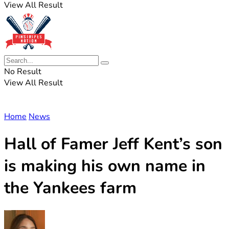
View All Result
No Result
View All Result
Home
News
Hall of Famer Jeff Kent’s son
is making his own name in
the Yankees farm