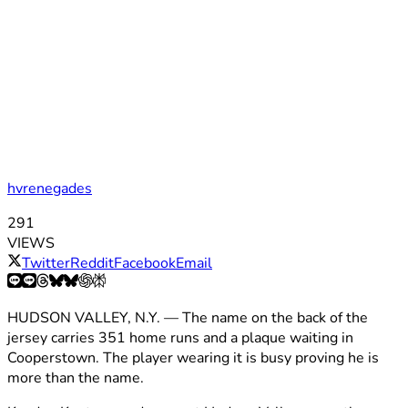
hvrenegades
291
VIEWS
Twitter
Reddit
Facebook
Email
HUDSON VALLEY, N.Y. — The name on the back of the
jersey carries 351 home runs and a plaque waiting in
Cooperstown. The player wearing it is busy proving he is
more than the name.