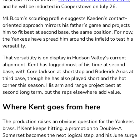
and he will be inducted in Cooperstown on July 26.
MLB.com’s scouting profile suggests Kaeden’s contact-
oriented approach mirrors his father’s game and projects
him to fit best at second base, the same position. For now,
the Yankees have spread him around the infield to test his
versatility.
That versatility is on display in Hudson Valley’s current
alignment. Kent has logged most of his time at second
base, with Core Jackson at shortstop and Roderick Arias at
third base, though he has also played short and the hot
corner this season. His arm and range project best at
second long term, but the reps elsewhere add value.
Where Kent goes from here
The production raises an obvious question for the Yankees
brass. If Kent keeps hitting, a promotion to Double-A
Somerset becomes the next logical step, and his June surge