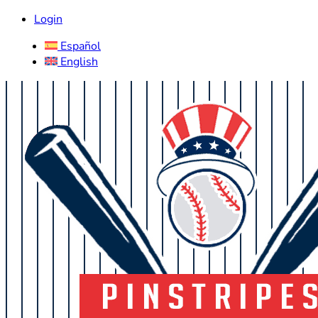
Login
Español
English