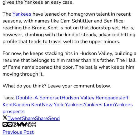
gives the Yankees an easy case.
The
Yankees
have leaned on homegrown talent in recent
seasons, with names like Cam Schlittler and Ben Rice
reaching the Bronx. Kent is not on that doorstep yet. He is,
however, climbing with the kind of steady, advanced hitting
profile that tends to travel well to the upper minors.
For now, he keeps stacking hits in Hudson Valley, building a
resume that belongs to him rather than his father. The Hall
of Fame name opened the door. The bat is what keeps him
moving through it.
What do you think? Leave your comment below.
Tags:
Double-A Somerset
Hudson Valley Renegades
Jeff
Kent
Kaeden Kent
New York Yankees
Yankees farm
Yankees
prospects
Tweet
Share
Share
Send
Previous Post