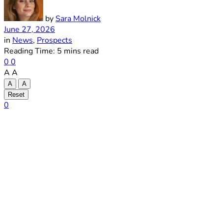
by
Sara Molnick
June 27, 2026
in
News
,
Prospects
Reading Time: 5 mins read
0
0
A
A
A
A
Reset
0