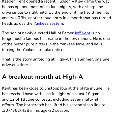
Kaeden Kent opened a recent Hudson Valley game the way
he has opened most of his June nights, with a sharp line-
drive single to right field. By the end of it, he had three hits
and two RBIs, another loud entry in a month that has turned
heads across the
Yankees system
.
The son of newly elected Hall of Famer
Jeff Kent
is no
longer just a famous last name in the low minors. He is one
of the better pure hitters in the Yankees farm, and he is
forcing the Yankees to take notice.
That is the story unfolding at High-A this summer, one line
drive at a time.
A breakout month at High-A
Kent has been close to unstoppable at the plate in June. He
has reached base with a hit in eight of his last 10 games
and 12 of 18 June contests, including seven multi-hit
efforts. The hot stretch has lifted his season slash line to
.307/.362/.438 in his age-22 season.