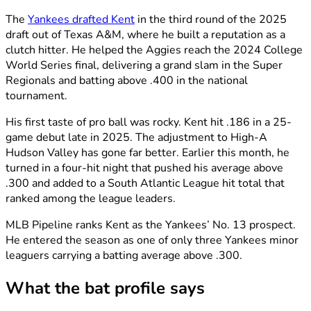
The
Yankees drafted Kent
in the third round of the 2025
draft out of Texas A&M, where he built a reputation as a
clutch hitter. He helped the Aggies reach the 2024 College
World Series final, delivering a grand slam in the Super
Regionals and batting above .400 in the national
tournament.
His first taste of pro ball was rocky. Kent hit .186 in a 25-
game debut late in 2025. The adjustment to High-A
Hudson Valley has gone far better. Earlier this month, he
turned in a four-hit night that pushed his average above
.300 and added to a South Atlantic League hit total that
ranked among the league leaders.
MLB Pipeline ranks Kent as the Yankees’ No. 13 prospect.
He entered the season as one of only three Yankees minor
leaguers carrying a batting average above .300.
What the bat profile says