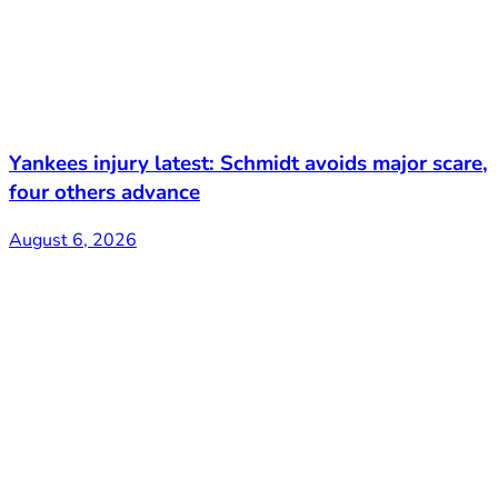
Yankees injury latest: Schmidt avoids major scare,
four others advance
August 6, 2026