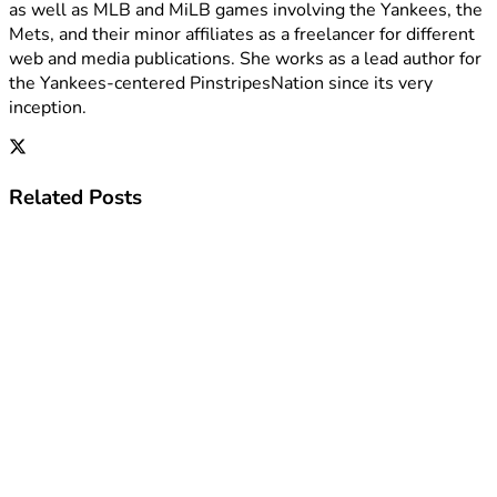
as well as MLB and MiLB games involving the Yankees, the
Mets, and their minor affiliates as a freelancer for different
web and media publications. She works as a lead author for
the Yankees-centered PinstripesNation since its very
inception.
Related
Posts