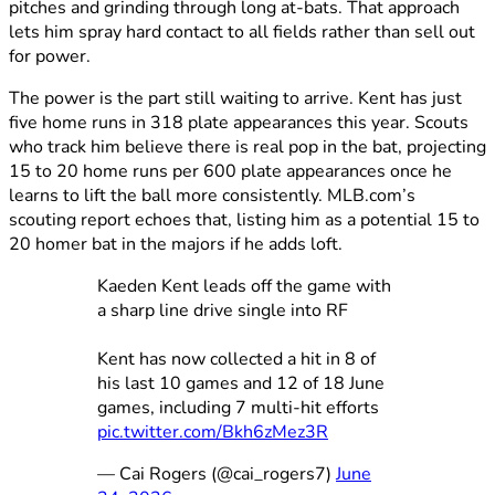
pitches and grinding through long at-bats. That approach
lets him spray hard contact to all fields rather than sell out
for power.
The power is the part still waiting to arrive. Kent has just
five home runs in 318 plate appearances this year. Scouts
who track him believe there is real pop in the bat, projecting
15 to 20 home runs per 600 plate appearances once he
learns to lift the ball more consistently. MLB.com’s
scouting report echoes that, listing him as a potential 15 to
20 homer bat in the majors if he adds loft.
Kaeden Kent leads off the game with
a sharp line drive single into RF
Kent has now collected a hit in 8 of
his last 10 games and 12 of 18 June
games, including 7 multi-hit efforts
pic.twitter.com/Bkh6zMez3R
— Cai Rogers (@cai_rogers7)
June