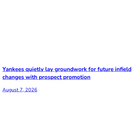
Yankees quietly lay groundwork for future infield
changes with prospect promotion
August 7, 2026