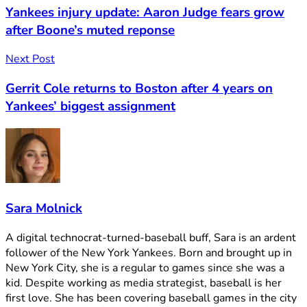
Yankees injury update: Aaron Judge fears grow
after Boone’s muted reponse
Next Post
Gerrit Cole returns to Boston after 4 years on
Yankees’ biggest assignment
Sara Molnick
A digital technocrat-turned-baseball buff, Sara is an ardent
follower of the New York Yankees. Born and brought up in
New York City, she is a regular to games since she was a
kid. Despite working as media strategist, baseball is her
first love. She has been covering baseball games in the city