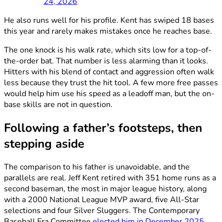
24, 2026
He also runs well for his profile. Kent has swiped 18 bases
this year and rarely makes mistakes once he reaches base.
The one knock is his walk rate, which sits low for a top-of-
the-order bat. That number is less alarming than it looks.
Hitters with his blend of contact and aggression often walk
less because they trust the hit tool. A few more free passes
would help him use his speed as a leadoff man, but the on-
base skills are not in question.
Following a father’s footsteps, then
stepping aside
The comparison to his father is unavoidable, and the
parallels are real. Jeff Kent retired with 351 home runs as a
second baseman, the most in major league history, along
with a 2000 National League MVP award, five All-Star
selections and four Silver Sluggers. The Contemporary
Baseball Era Committee
elected him in December 2025
,