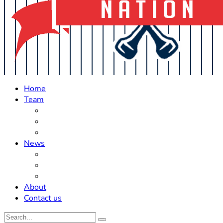
Home
Team
Roster Updates
Prospects
History
News
Trades
Rumors
Off The Field
About
Contact us