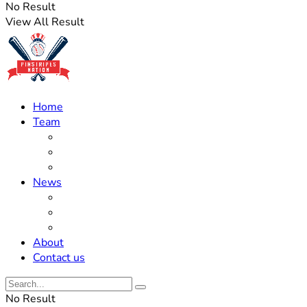
No Result
View All Result
Home
Team
Roster Updates
Prospects
History
News
Trades
Rumors
Off The Field
About
Contact us
No Result