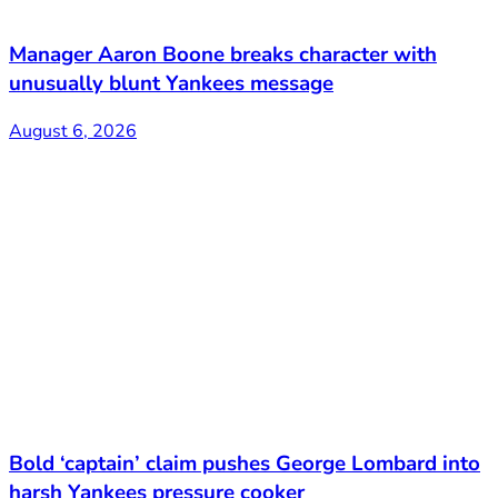
Manager Aaron Boone breaks character with
unusually blunt Yankees message
August 6, 2026
Bold ‘captain’ claim pushes George Lombard into
harsh Yankees pressure cooker