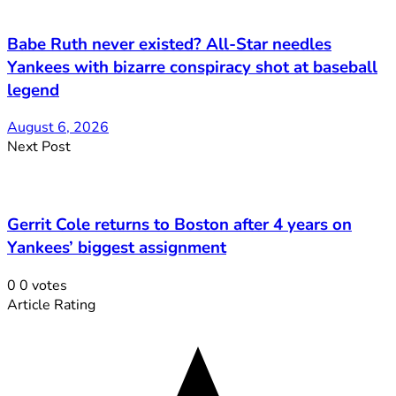
Babe Ruth never existed? All-Star needles
Yankees with bizarre conspiracy shot at baseball
legend
August 6, 2026
Next Post
Gerrit Cole returns to Boston after 4 years on
Yankees’ biggest assignment
0
0
votes
Article Rating