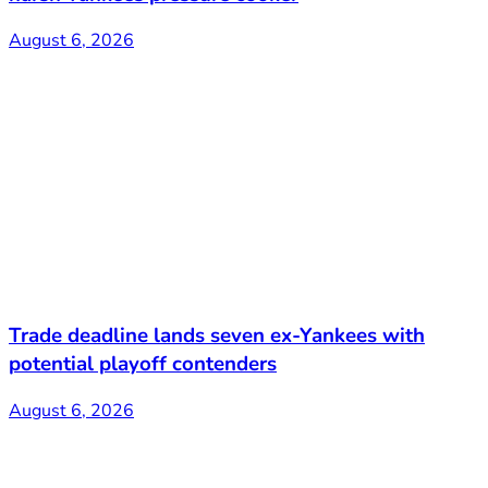
August 6, 2026
Trade deadline lands seven ex-Yankees with
potential playoff contenders
August 6, 2026