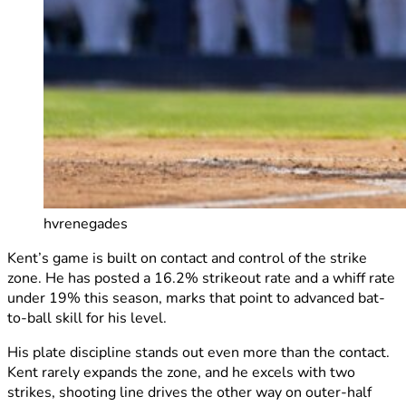
hvrenegades
Kent’s game is built on contact and control of the strike
zone. He has posted a 16.2% strikeout rate and a whiff rate
under 19% this season, marks that point to advanced bat-
to-ball skill for his level.
His plate discipline stands out even more than the contact.
Kent rarely expands the zone, and he excels with two
strikes, shooting line drives the other way on outer-half