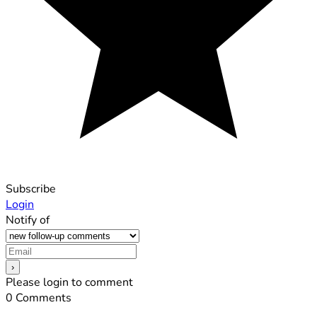
Subscribe
Login
Notify of
Please login to comment
0
Comments