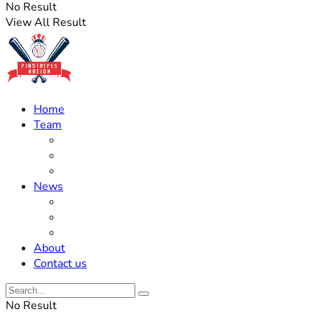
No Result
View All Result
Home
Team
Roster Updates
Prospects
History
News
Trades
Rumors
Off The Field
About
Contact us
No Result