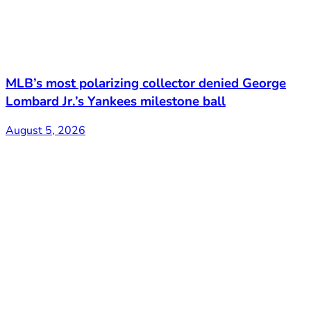
MLB’s most polarizing collector denied George
Lombard Jr.’s Yankees milestone ball
August 5, 2026