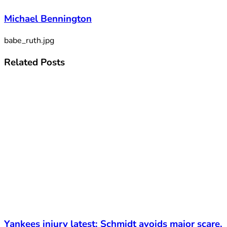
Michael Bennington
babe_ruth.jpg
Related
Posts
Yankees injury latest: Schmidt avoids major scare,