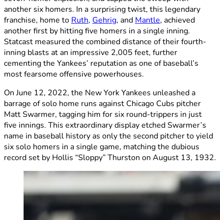
another six homers. In a surprising twist, this legendary
franchise, home to
Ruth
,
Gehrig
, and
Mantle
, achieved
another first by hitting five homers in a single inning.
Statcast measured the combined distance of their fourth-
inning blasts at an impressive 2,005 feet, further
cementing the Yankees’ reputation as one of baseball’s
most fearsome offensive powerhouses.
On June 12, 2022, the New York Yankees unleashed a
barrage of solo home runs against Chicago Cubs pitcher
Matt Swarmer, tagging him for six round-trippers in just
five innings. This extraordinary display etched Swarmer’s
name in baseball history as only the second pitcher to yield
six solo homers in a single game, matching the dubious
record set by Hollis “Sloppy” Thurston on August 13, 1932.