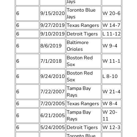
Jays
Toronto Blue
6
9/15/2020
W 20-6
Jays
6
9/27/2019
Texas Rangers
W 14-7
6
9/10/2019
Detroit Tigers
L 11-12
Baltimore
6
8/6/2019
W 9-4
Orioles
Boston Red
6
7/1/2018
W 11-1
Sox
Boston Red
6
9/24/2010
L 8-10
Sox
Tampa Bay
6
7/22/2007
W 21-4
Rays
6
7/20/2005
Texas Rangers
W 8-4
Tampa Bay
W 20-
6
6/21/2005
Rays
11
6
5/24/2005
Detroit Tigers
W 12-3
Toronto Blue