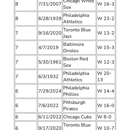
Chicago White
8
7/31/2007
W 16-3
Sox
Philadelphia
8
6/28/1939
W 23-2
Athletics
Toronto Blue
7
9/16/2020
W 13-2
Jays
Baltimore
7
4/7/2019
W 15-3
Orioles
Boston Red
7
5/30/1961
W 12-3
Sox
Philadelphia
W 20-
7
6/3/1932
Athletics
13
Philadelphia
6
7/29/2024
W 14-4
Phillies
Pittsburgh
6
7/6/2022
W 16-0
Pirates
6
6/11/2022
Chicago Cubs
W 8-0
Toronto Blue
6
9/17/2020
W 10-7