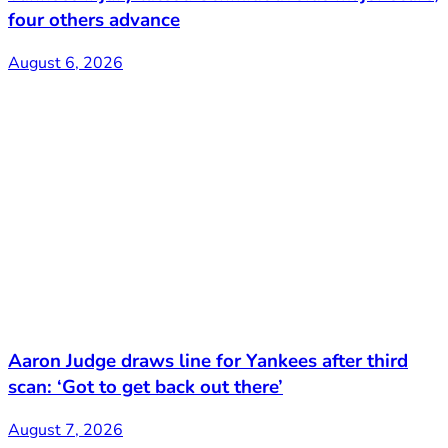
four others advance
August 6, 2026
Aaron Judge draws line for Yankees after third
scan: ‘Got to get back out there’
August 7, 2026