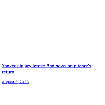
Yankees injury latest: Bad news on pitcher’s
return
August 5, 2026