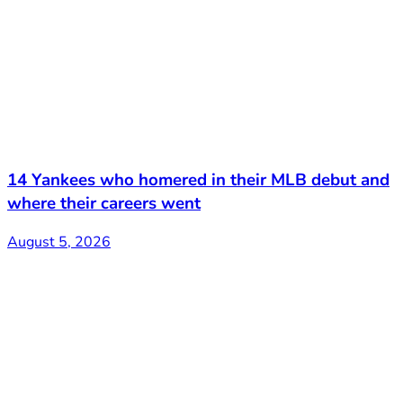
14 Yankees who homered in their MLB debut and
where their careers went
August 5, 2026