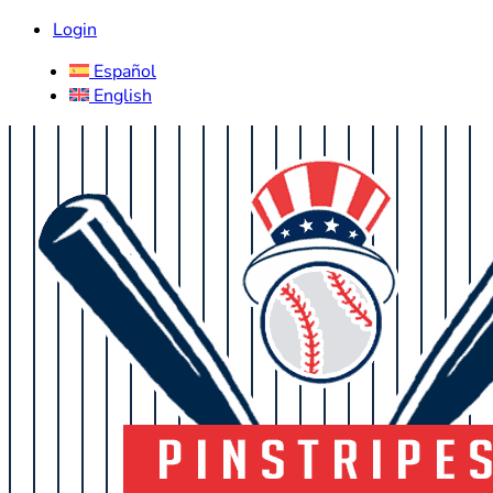
Login
Español
English