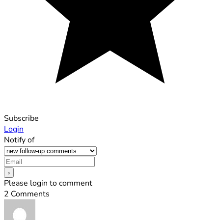
Subscribe
Login
Notify of
Please login to comment
2
Comments