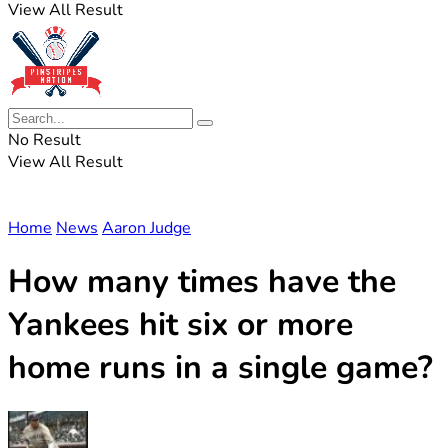
View All Result
No Result
View All Result
Home
News
Aaron Judge
How many times have the
Yankees hit six or more
home runs in a single game?