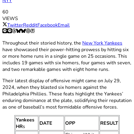
NYY
60
VIEWS
Twitter
Reddit
Facebook
Email
Throughout their storied history, the
New York Yankees
have showcased their power-hitting prowess by hitting six
or more home runs in a single game on 25 occasions. This
includes 19 games with six homers, four games with seven,
and two remarkable games with eight home runs.
Their latest display of offensive might came on July 29,
2024, when they blasted six homers against the
Philadelphia Phillies. These feats highlight the Yankees’
enduring dominance at the plate, solidifying their reputation
as one of baseball’s most formidable offensive forces.
Yankees
DATE
OPP
RESULT
HR
s