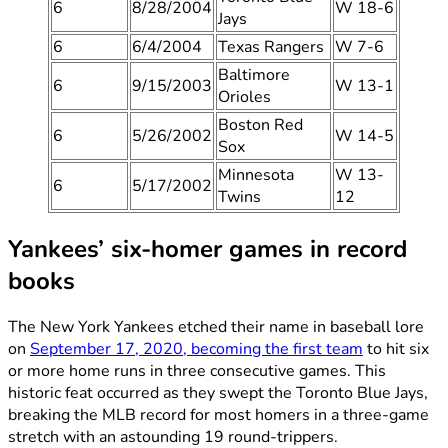
6
8/28/2004
W 18-6
Jays
6
6/4/2004
Texas Rangers
W 7-6
Baltimore
6
9/15/2003
W 13-1
Orioles
Boston Red
6
5/26/2002
W 14-5
Sox
Minnesota
W 13-
6
5/17/2002
Twins
12
Yankees’ six-homer games in record
books
The New York Yankees etched their name in baseball lore
on
September 17, 2020, becoming the first team
to hit six
or more home runs in three consecutive games. This
historic feat occurred as they swept the Toronto Blue Jays,
breaking the MLB record for most homers in a three-game
stretch with an astounding 19 round-trippers.