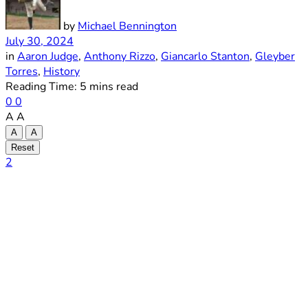
by
Michael Bennington
July 30, 2024
in
Aaron Judge
,
Anthony Rizzo
,
Giancarlo Stanton
,
Gleyber
Torres
,
History
Reading Time: 5 mins read
0
0
A
A
A
A
Reset
2