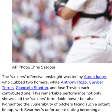
AP Photo/Chris Szagola
The Yankees’ offensive onslaught was led by
Aaron Judge
,
who clubbed two homers, while
Anthony Rizzo
,
Gleyber
Torres
,
Giancarlo Stanton
, and Jose Trevino each
contributed one. This remarkable performance not only
showcased the Yankees’ formidable power but also
highlighted the vulnerability of pitchers facing such a potent
lineup, with Swarmer’s unfortunate outing becoming a