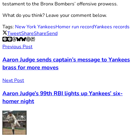
testament to the Bronx Bombers’ offensive prowess.
What do you think? Leave your comment below.
Tags:
New York Yankees
Homer run record
Yankees records
Tweet
Share
Share
Send
Previous Post
Aaron Judge sends captain’s message to Yankees
brass for more moves
Next Post
Aaron Judge’s 99th RBI lights up Yankees’ six-
homer night