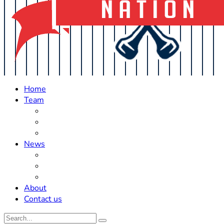
Home
Team
Roster Updates
Prospects
History
News
Trades
Rumors
Off The Field
About
Contact us