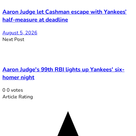
Aaron Judge let Cashman escape with Yankees’
half-measure at deadline
August 5, 2026
Next Post
Aaron Judge's 99th RBI lights up Yankees' six-
homer night
0
0
votes
Article Rating