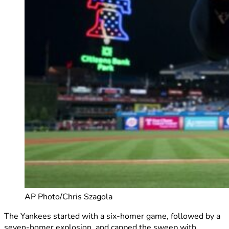
AP Photo/Chris Szagola
The Yankees started with a six-homer game, followed by a
seven-homer explosion, and capped the sweep with