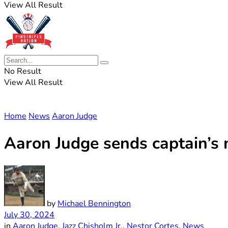
View All Result
No Result
View All Result
Home
News
Aaron Judge
Aaron Judge sends captain’s
by
Michael Bennington
July 30, 2024
in
Aaron Judge
,
Jazz Chisholm Jr.
,
Nestor Cortes
,
News