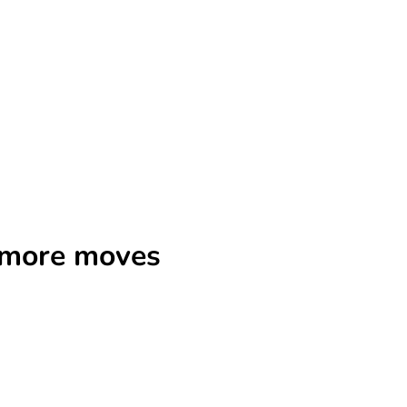
r more moves