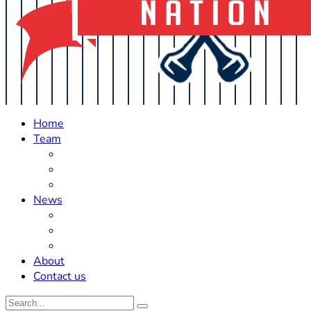
Home
Team
Roster Updates
Prospects
History
News
Trades
Rumors
Off The Field
About
Contact us