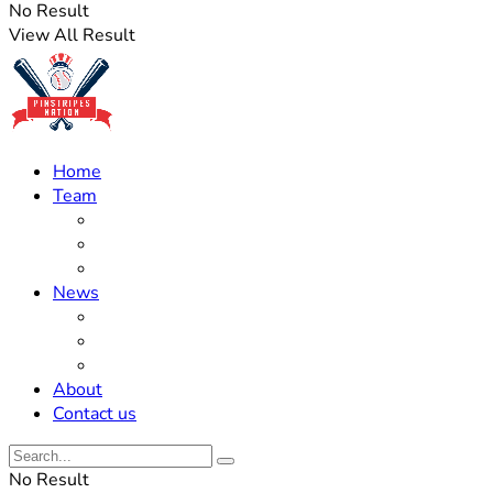
No Result
View All Result
Home
Team
Roster Updates
Prospects
History
News
Trades
Rumors
Off The Field
About
Contact us
No Result