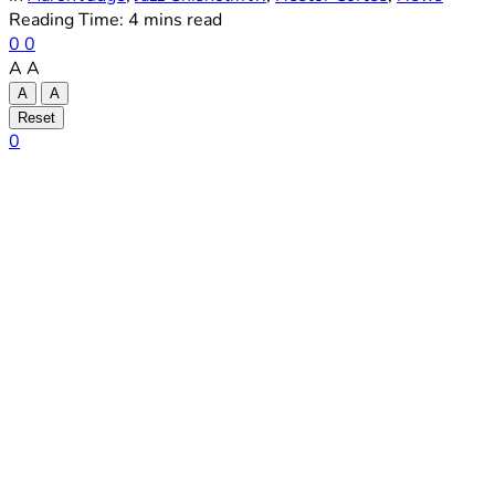
Reading Time: 4 mins read
0
0
A
A
A
A
Reset
0