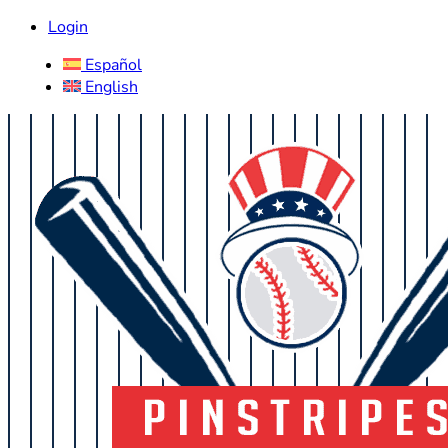
Login
Español
English