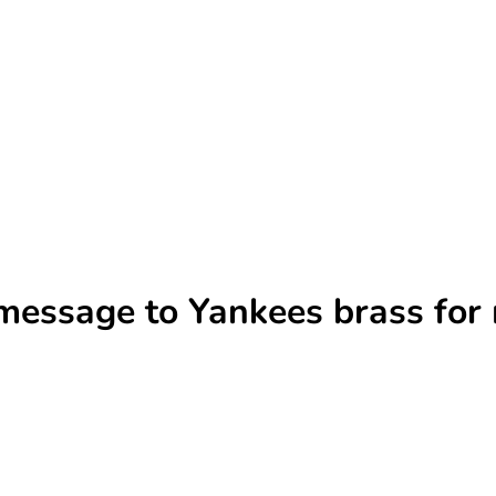
 message to Yankees brass fo