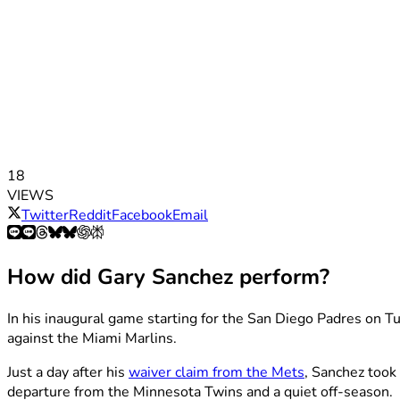
18
VIEWS
Twitter
Reddit
Facebook
Email
How did Gary Sanchez perform?
In his inaugural game starting for the San Diego Padres on Tu
against the Miami Marlins.
Just a day after his
waiver claim from the Mets
, Sanchez took 
departure from the Minnesota Twins and a quiet off-season.