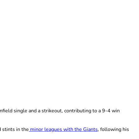
ield single and a strikeout, contributing to a 9-4 win
 stints in the
minor leagues with the Giants
, following his