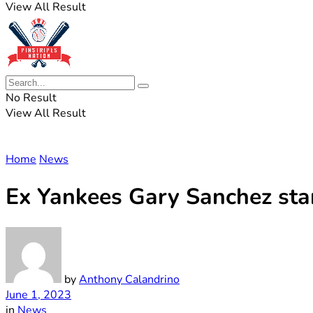
View All Result
No Result
View All Result
Home
News
Ex Yankees Gary Sanchez sta
by
Anthony Calandrino
June 1, 2023
in
News