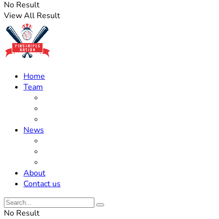
No Result
View All Result
Home
Team
Roster Updates
Prospects
History
News
Trades
Rumors
Off The Field
About
Contact us
No Result