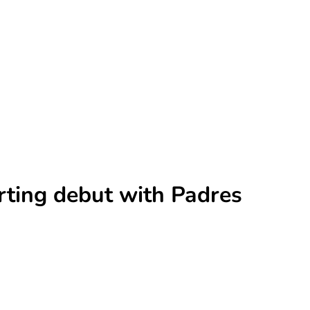
rting debut with Padres