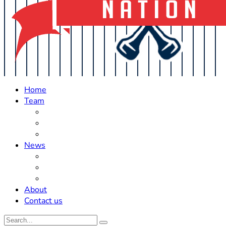
Home
Team
Roster Updates
Prospects
History
News
Trades
Rumors
Off The Field
About
Contact us