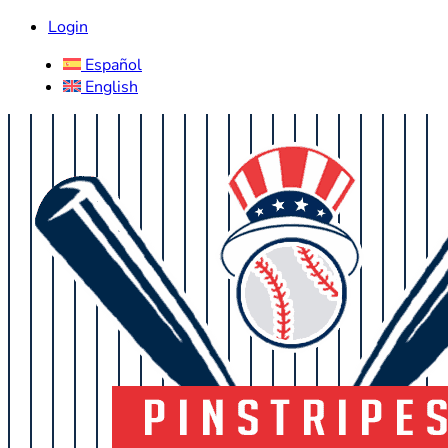
Login
Español
English