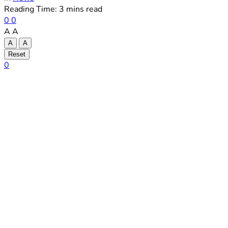
Reading Time: 3 mins read
0
0
A
A
A
A
Reset
0