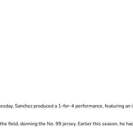
esday, Sanchez produced a 1-for-4 performance, featuring an inf
the field, donning the No. 99 jersey. Earlier this season, he had