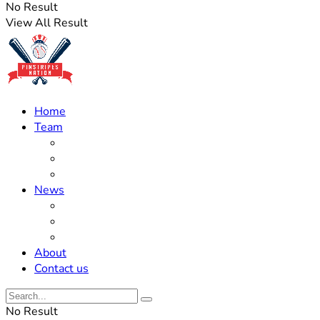
No Result
View All Result
Home
Team
Roster Updates
Prospects
History
News
Trades
Rumors
Off The Field
About
Contact us
No Result