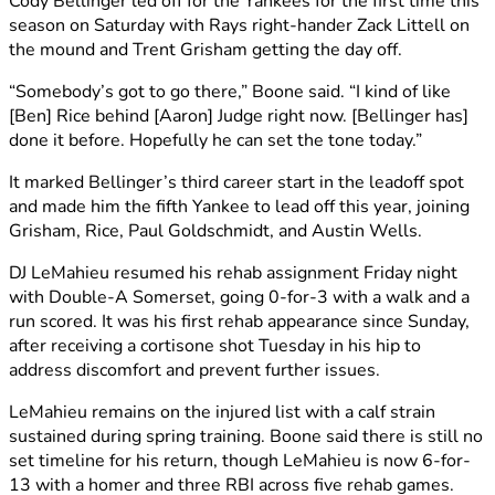
Cody Bellinger led off for the Yankees for the first time this
season on Saturday with Rays right-hander Zack Littell on
the mound and Trent Grisham getting the day off.
“Somebody’s got to go there,” Boone said. “I kind of like
[Ben] Rice behind [Aaron] Judge right now. [Bellinger has]
done it before. Hopefully he can set the tone today.”
It marked Bellinger’s third career start in the leadoff spot
and made him the fifth Yankee to lead off this year, joining
Grisham, Rice, Paul Goldschmidt, and Austin Wells.
DJ LeMahieu resumed his rehab assignment Friday night
with Double-A Somerset, going 0-for-3 with a walk and a
run scored. It was his first rehab appearance since Sunday,
after receiving a cortisone shot Tuesday in his hip to
address discomfort and prevent further issues.
LeMahieu remains on the injured list with a calf strain
sustained during spring training. Boone said there is still no
set timeline for his return, though LeMahieu is now 6-for-
13 with a homer and three RBI across five rehab games.