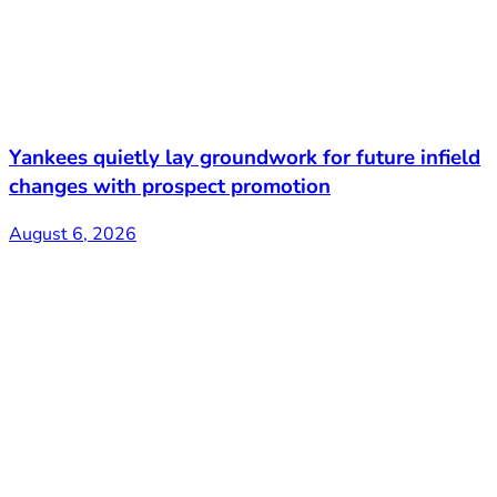
Yankees quietly lay groundwork for future infield
changes with prospect promotion
August 6, 2026