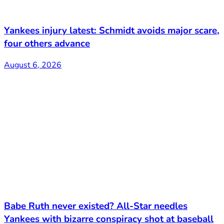
Yankees injury latest: Schmidt avoids major scare,
four others advance
August 6, 2026
Babe Ruth never existed? All-Star needles
Yankees with bizarre conspiracy shot at baseball