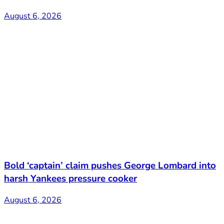
August 6, 2026
Bold ‘captain’ claim pushes George Lombard into
harsh Yankees pressure cooker
August 6, 2026