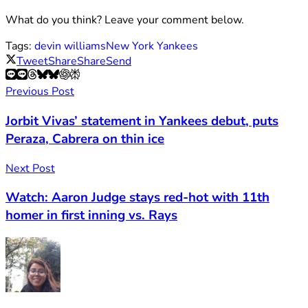
What do you think? Leave your comment below.
Tags:
devin williams
New York Yankees
Tweet
Share
Share
Send
Previous Post
Jorbit Vivas’ statement in Yankees debut, puts
Peraza, Cabrera on thin ice
Next Post
Watch: Aaron Judge stays red-hot with 11th
homer in first inning vs. Rays