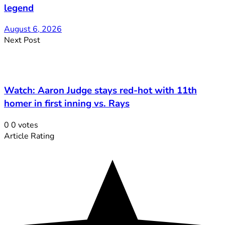
legend
August 6, 2026
Next Post
Watch: Aaron Judge stays red-hot with 11th
homer in first inning vs. Rays
0
0
votes
Article Rating