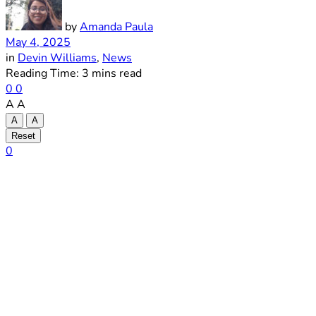
by
Amanda Paula
May 4, 2025
in
Devin Williams
,
News
Reading Time: 3 mins read
0
0
A
A
A
A
Reset
0