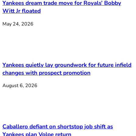
Yankees dream trade move for Royals’ Bobby
Witt Jr floated
May 24, 2026
Yankees quietly lay groundwork for future infield
changes with prospect promotion
August 6, 2026
Caballero defiant on shortstop job shift as
Yankees plan Volpe return