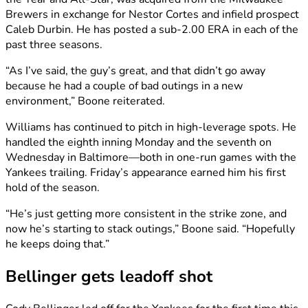
Brewers in exchange for Nestor Cortes and infield prospect
Caleb Durbin. He has posted a sub-2.00 ERA in each of the
past three seasons.
“As I’ve said, the guy’s great, and that didn’t go away
because he had a couple of bad outings in a new
environment,” Boone reiterated.
Williams has continued to pitch in high-leverage spots. He
handled the eighth inning Monday and the seventh on
Wednesday in Baltimore—both in one-run games with the
Yankees trailing. Friday’s appearance earned him his first
hold of the season.
“He’s just getting more consistent in the strike zone, and
now he’s starting to stack outings,” Boone said. “Hopefully
he keeps doing that.”
Bellinger gets leadoff shot