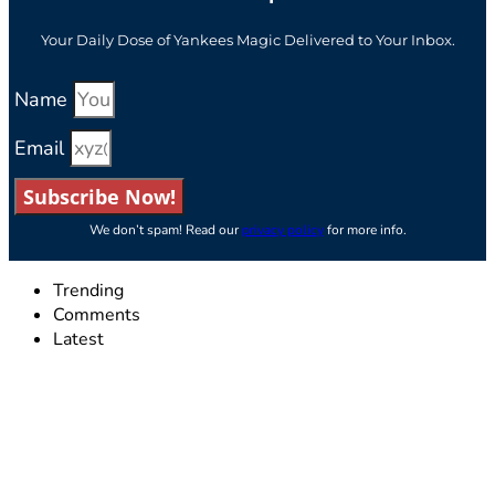
Your Daily Dose of Yankees Magic Delivered to Your Inbox.
Name
Email
Subscribe Now!
We don’t spam! Read our
privacy policy
for more info.
Trending
Comments
Latest