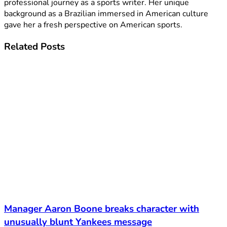
professional journey as a sports writer. Her unique
background as a Brazilian immersed in American culture
gave her a fresh perspective on American sports.
Related
Posts
Manager Aaron Boone breaks character with
unusually blunt Yankees message