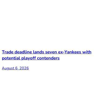
Trade deadline lands seven ex-Yankees with
potential playoff contenders
August 6, 2026