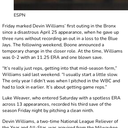
ESPN
Friday marked Devin Williams’ first outing in the Bronx
since a disastrous April 25 appearance, when he gave up
three runs without recording an out in a loss to the Blue
Jays. The following weekend, Boone announced a
temporary change in the closer role. At the time, Williams
was 0-2 with an 11.25 ERA and one blown save.
“It’s really just reps, getting into that mid-season form,”
Williams said last weekend. “I usually start a little slow.
The only year I didn’t was when I pitched in the WBC and
had to lock in earlier. It’s about getting game reps.”
Luke Weaver, who entered Saturday with a spotless ERA
across 13 appearances, recorded his third save of the
season Friday night by pitching a clean ninth.
Devin Williams, a two-time National League Reliever of
the Year and All-Star, was acquired from the Milwaukee