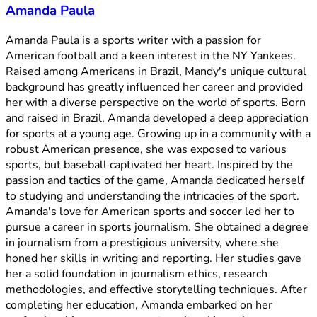
Amanda Paula
Amanda Paula is a sports writer with a passion for
American football and a keen interest in the NY Yankees.
Raised among Americans in Brazil, Mandy's unique cultural
background has greatly influenced her career and provided
her with a diverse perspective on the world of sports. Born
and raised in Brazil, Amanda developed a deep appreciation
for sports at a young age. Growing up in a community with a
robust American presence, she was exposed to various
sports, but baseball captivated her heart. Inspired by the
passion and tactics of the game, Amanda dedicated herself
to studying and understanding the intricacies of the sport.
Amanda's love for American sports and soccer led her to
pursue a career in sports journalism. She obtained a degree
in journalism from a prestigious university, where she
honed her skills in writing and reporting. Her studies gave
her a solid foundation in journalism ethics, research
methodologies, and effective storytelling techniques. After
completing her education, Amanda embarked on her