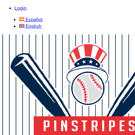
Login
Español
English