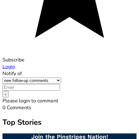
Subscribe
Login
Notify of
Please login to comment
0
Comments
Top Stories
Join the Pinstripes Nation!