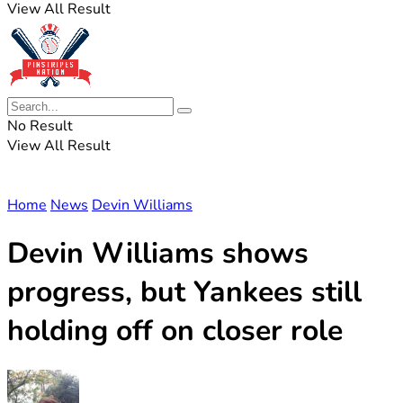
View All Result
No Result
View All Result
Home
News
Devin Williams
Devin Williams shows
progress, but Yankees still
holding off on closer role