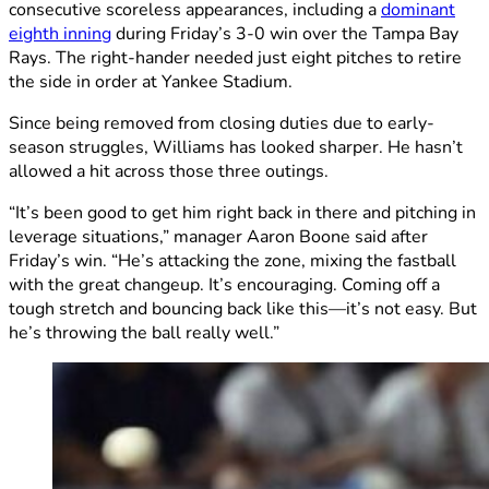
consecutive scoreless appearances, including a
dominant
eighth inning
during Friday’s 3-0 win over the Tampa Bay
Rays. The right-hander needed just eight pitches to retire
the side in order at Yankee Stadium.
Since being removed from closing duties due to early-
season struggles, Williams has looked sharper. He hasn’t
allowed a hit across those three outings.
“It’s been good to get him right back in there and pitching in
leverage situations,” manager Aaron Boone said after
Friday’s win. “He’s attacking the zone, mixing the fastball
with the great changeup. It’s encouraging. Coming off a
tough stretch and bouncing back like this—it’s not easy. But
he’s throwing the ball really well.”