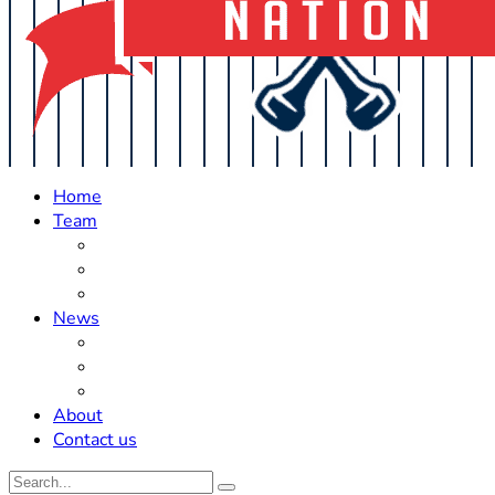
Home
Team
Roster Updates
Prospects
History
News
Trades
Rumors
Off The Field
About
Contact us