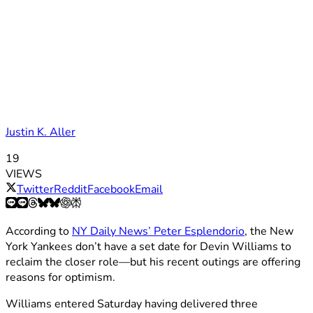
Justin K. Aller
19
VIEWS
Twitter
Reddit
Facebook
Email
According to
NY Daily News’ Peter Esplendorio
, the New
York Yankees don’t have a set date for Devin Williams to
reclaim the closer role—but his recent outings are offering
reasons for optimism.
Williams entered Saturday having delivered three