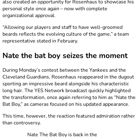
also created an opportunity for Rosenhaus to showcase his
personal style once again – now with complete
organizational approval.
“Allowing our players and staff to have well-groomed
beards reflects the evolving culture of the game,” a team
representative stated in February.
Nate the bat boy seizes the moment
During Monday’s contest between the Yankees and the
Cleveland Guardians, Rosenhaus reappeared in the dugout
sporting an impressive beard alongside his characteristic
long hair. The YES Network broadcast quickly highlighted
the transformation, once again referring to him as “Nate the
Bat Boy,” as cameras focused on his updated appearance.
This time, however, the reaction featured admiration rather
than controversy.
Nate The Bat Boy is back in the