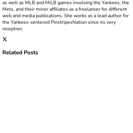
as well as MLB and MiLB games involving the Yankees, the
Mets, and their minor affiliates as a freelancer for different
web and media publications. She works as a lead author for
the Yankees-centered PinstripesNation since its very
inception.
Related
Posts