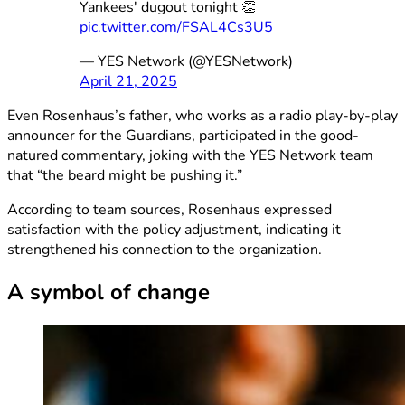
Yankees' dugout tonight 👏
pic.twitter.com/FSAL4Cs3U5
— YES Network (@YESNetwork)
April 21, 2025
Even Rosenhaus’s father, who works as a radio play-by-play
announcer for the Guardians, participated in the good-
natured commentary, joking with the YES Network team
that “the beard might be pushing it.”
According to team sources, Rosenhaus expressed
satisfaction with the policy adjustment, indicating it
strengthened his connection to the organization.
A symbol of change