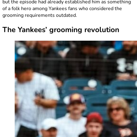
but the episode had already established him as something
of a folk hero among Yankees fans who considered the
grooming requirements outdated.
The Yankees’ grooming revolution