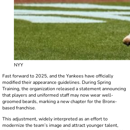
NYY
Fast forward to 2025, and the Yankees have officially
modified their appearance guidelines. During Spring
Training, the organization released a statement announcing
that players and uniformed staff may now wear well-
groomed beards, marking a new chapter for the Bronx-
based franchise.
This adjustment, widely interpreted as an effort to
modernize the team’s image and attract younger talent,