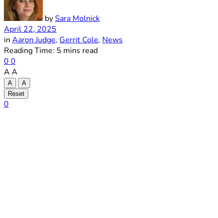
by
Sara Molnick
April 22, 2025
in
Aaron Judge
,
Gerrit Cole
,
News
Reading Time: 5 mins read
0
0
A
A
A
A
Reset
0