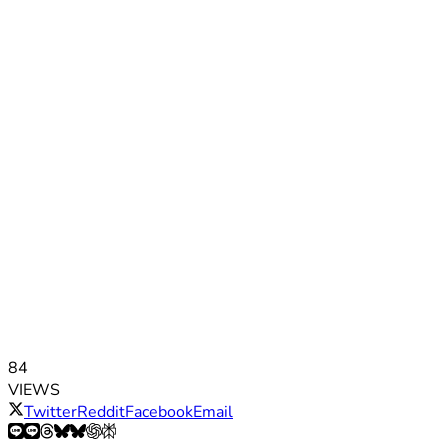
84
VIEWS
Twitter
Reddit
Facebook
Email