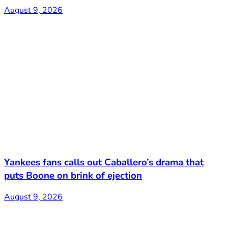
August 9, 2026
Yankees fans calls out Caballero’s drama that
puts Boone on brink of ejection
August 9, 2026