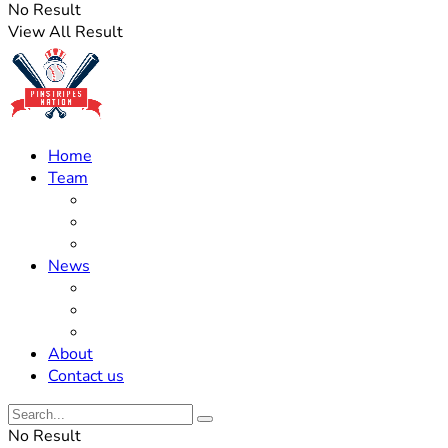
No Result
View All Result
Home
Team
Roster Updates
Prospects
History
News
Trades
Rumors
Off The Field
About
Contact us
No Result