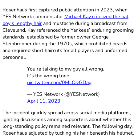
Rosenhaus first captured public attention in 2023, when
YES Network commentator
Michael Kay criticized the bat
boy’s lengthy hair
and mustache during a broadcast from
Cleveland. Kay referenced the Yankees’ enduring grooming
standards, established by former owner George
Steinbrenner during the 1970s, which prohibited beards
and required short haircuts for all players and uniformed
personnel.
You're talking to my guy all wrong.
It's the wrong tone.
pic.twitter.com/0MLOJzGDag
— YES Network (@YESNetwork)
April 11, 2023
The incident quickly spread across social media platforms,
igniting discussions among supporters about whether this
long-standing policy remained relevant. The following day,
Rosenhaus adjusted by tucking his hair beneath his helmet,