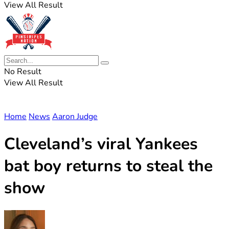
View All Result
No Result
View All Result
Home
News
Aaron Judge
Cleveland’s viral Yankees
bat boy returns to steal the
show