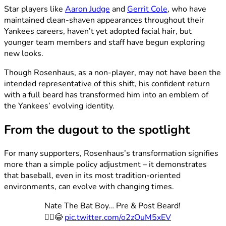
Star players like
Aaron Judge
and
Gerrit Cole
, who have
maintained clean-shaven appearances throughout their
Yankees careers, haven’t yet adopted facial hair, but
younger team members and staff have begun exploring
new looks.
Though Rosenhaus, as a non-player, may not have been the
intended representative of this shift, his confident return
with a full beard has transformed him into an emblem of
the Yankees’ evolving identity.
From the dugout to the spotlight
For many supporters, Rosenhaus’s transformation signifies
more than a simple policy adjustment – it demonstrates
that baseball, even in its most tradition-oriented
environments, can evolve with changing times.
Nate The Bat Boy… Pre & Post Beard!
🧔‍♀️😂
pic.twitter.com/o2zOuM5xEV