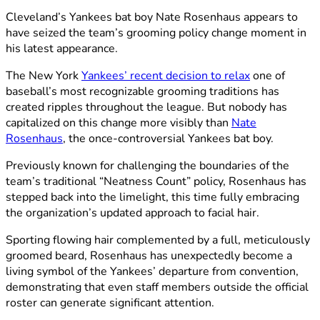
Cleveland’s Yankees bat boy Nate Rosenhaus appears to
have seized the team’s grooming policy change moment in
his latest appearance.
The New York
Yankees’ recent decision to relax
one of
baseball’s most recognizable grooming traditions has
created ripples throughout the league. But nobody has
capitalized on this change more visibly than
Nate
Rosenhaus
, the once-controversial Yankees bat boy.
Previously known for challenging the boundaries of the
team’s traditional “Neatness Count” policy, Rosenhaus has
stepped back into the limelight, this time fully embracing
the organization’s updated approach to facial hair.
Sporting flowing hair complemented by a full, meticulously
groomed beard, Rosenhaus has unexpectedly become a
living symbol of the Yankees’ departure from convention,
demonstrating that even staff members outside the official
roster can generate significant attention.