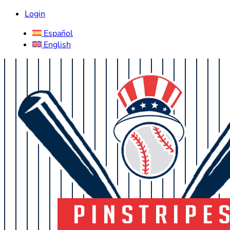
Login
Español
English