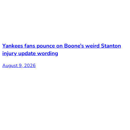
Yankees fans pounce on Boone’s weird Stanton
injury update wording
August 9, 2026