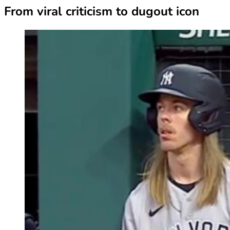
From viral criticism to dugout icon