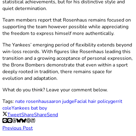
statistical achievements, but for his distinctive style and
quiet determination.
Team members report that Rosenhaus remains focused on
supporting the team however possible while appreciating
the freedom to express himself more authentically.
The Yankees’ emerging period of flexibility extends beyond
win-loss records. With figures like Rosenhaus leading this
transition and a growing acceptance of personal expression,
the Bronx Bombers demonstrate that even within a sport
deeply rooted in tradition, there remains space for
evolution and adaptation.
What do you think? Leave your comment below.
Tags:
nate rosenhaus
aaron judge
Facial hair policy
gerrit
cole
Yankees bat boy
Tweet
Share
Share
Send
Previous Post