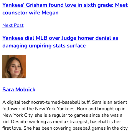
Yankees’ Grisham found love in sixth grade: Meet
counselor wife Megan
Next Post
Yankees dial MLB over Judge homer denial as
damaging umpiring stats surface
Sara Molnick
A digital technocrat-turned-baseball buff, Sara is an ardent
follower of the New York Yankees. Born and brought up in
New York City, she is a regular to games since she was a
kid. Despite working as media strategist, baseball is her
first love. She has been covering baseball games in the city