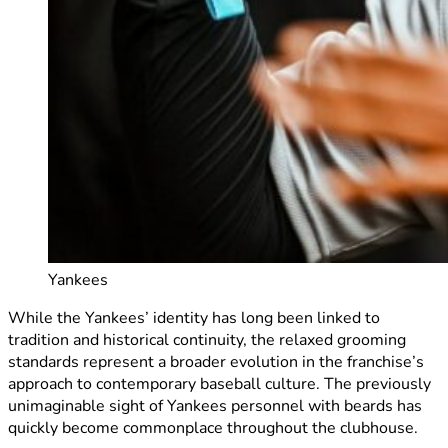
Yankees
While the Yankees’ identity has long been linked to
tradition and historical continuity, the relaxed grooming
standards represent a broader evolution in the franchise’s
approach to contemporary baseball culture. The previously
unimaginable sight of Yankees personnel with beards has
quickly become commonplace throughout the clubhouse.