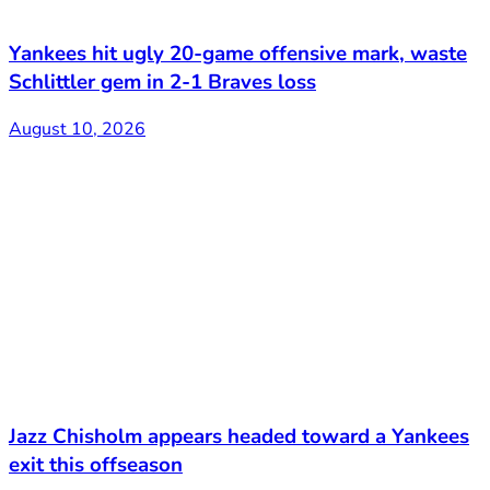
Yankees hit ugly 20-game offensive mark, waste
Schlittler gem in 2-1 Braves loss
August 10, 2026
Jazz Chisholm appears headed toward a Yankees
exit this offseason