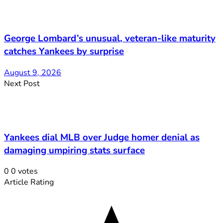
George Lombard’s unusual, veteran-like maturity
catches Yankees by surprise
August 9, 2026
Next Post
Yankees dial MLB over Judge homer denial as
damaging umpiring stats surface
0
0
votes
Article Rating