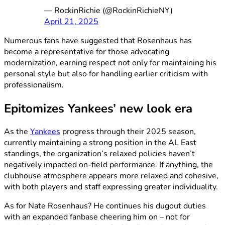
— RockinRichie (@RockinRichieNY)
April 21, 2025
Numerous fans have suggested that Rosenhaus has
become a representative for those advocating
modernization, earning respect not only for maintaining his
personal style but also for handling earlier criticism with
professionalism.
Epitomizes Yankees’ new look era
As the
Yankees
progress through their 2025 season,
currently maintaining a strong position in the AL East
standings, the organization’s relaxed policies haven’t
negatively impacted on-field performance. If anything, the
clubhouse atmosphere appears more relaxed and cohesive,
with both players and staff expressing greater individuality.
As for Nate Rosenhaus? He continues his dugout duties
with an expanded fanbase cheering him on – not for