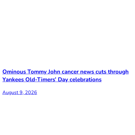
Ominous Tommy John cancer news cuts through
Yankees Old-Timers’ Day celebrations
August 9, 2026