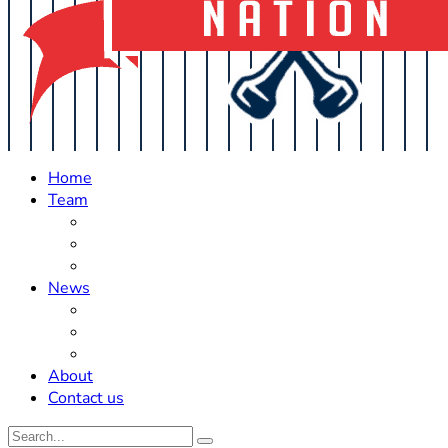
Home
Team
Roster Updates
Prospects
History
News
Trades
Rumors
Off The Field
About
Contact us