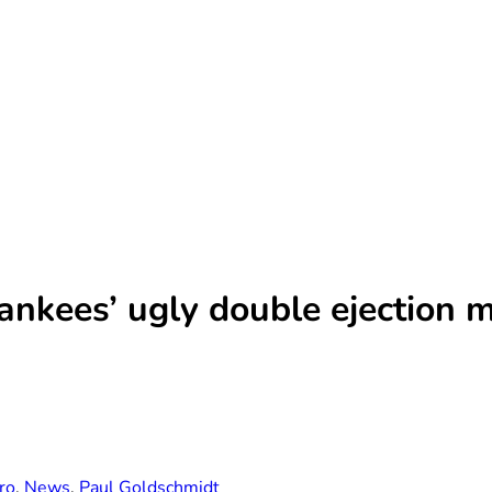
ankees’ ugly double ejection 
ro
,
News
,
Paul Goldschmidt