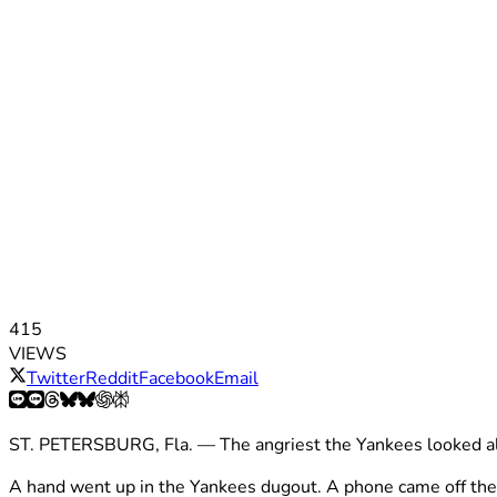
415
VIEWS
Twitter
Reddit
Facebook
Email
ST. PETERSBURG, Fla. — The angriest the Yankees looked all
A hand went up in the Yankees dugout. A phone came off the