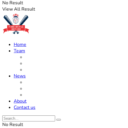
No Result
View All Result
Home
Team
Roster Updates
Prospects
History
News
Trades
Rumors
Off The Field
About
Contact us
No Result