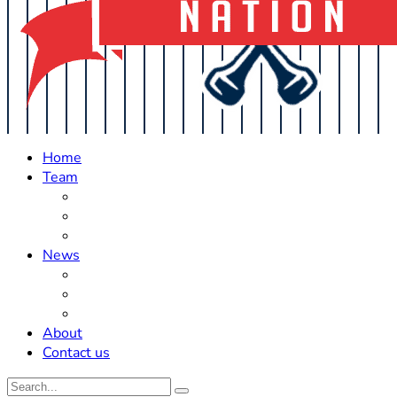
Home
Team
Roster Updates
Prospects
History
News
Trades
Rumors
Off The Field
About
Contact us