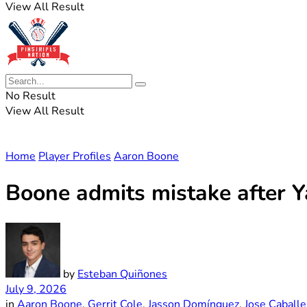
View All Result
No Result
View All Result
Home
Player Profiles
Aaron Boone
Boone admits mistake after Y
by
Esteban Quiñones
July 9, 2026
in
Aaron Boone
,
Gerrit Cole
,
Jasson Domínguez
,
Jose Caballe