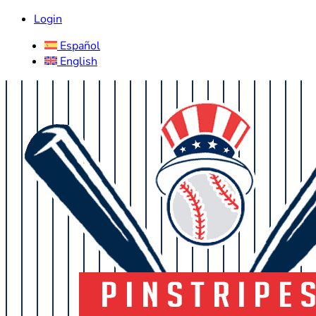
Login
Español
English