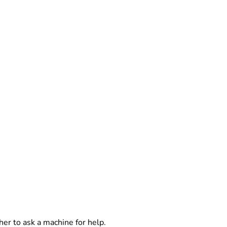
er to ask a machine for help.