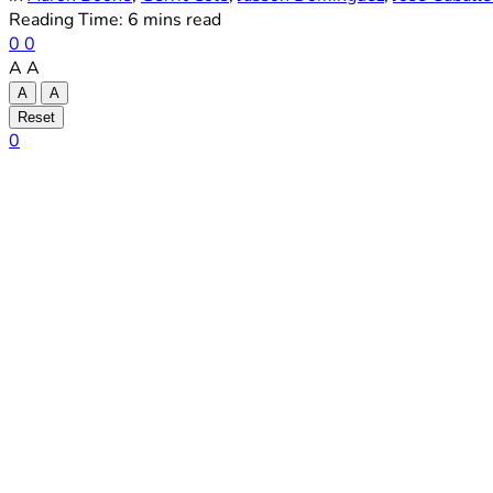
Reading Time: 6 mins read
0
0
A
A
A
A
Reset
0