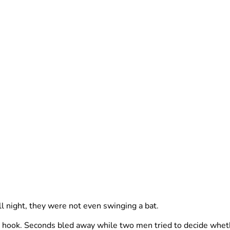
 night, they were not even swinging a bat.
 hook. Seconds bled away while two men tried to decide wheth