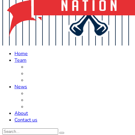
Home
Team
Roster Updates
Prospects
History
News
Trades
Rumors
Off The Field
About
Contact us