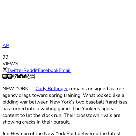
AP
99
VIEWS
Twitter
Reddit
Facebook
Email
NEW YORK —
Cody Bellinger
remains unsigned as free
agency drags toward spring training. What looked like a
bidding war between New York’s two baseball franchises
has turned into a waiting game. The Yankees appear
content to let the clock run. Their crosstown rivals are
showing cracks in their pursuit.
Jon Heyman of the New York Post delivered the latest