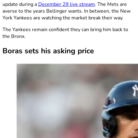
update during a
December 29 live stream
. The Mets are
averse to the years Bellinger wants. In between, the New
York Yankees are watching the market break their way.
The Yankees remain confident they can bring him back to
the Bronx.
Boras sets his asking price