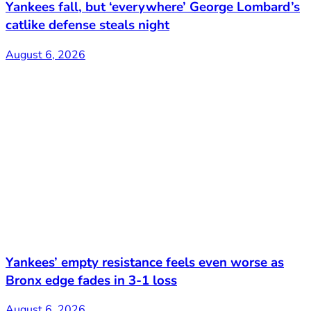
Yankees fall, but ‘everywhere’ George Lombard’s
catlike defense steals night
August 6, 2026
Yankees’ empty resistance feels even worse as
Bronx edge fades in 3-1 loss
August 6, 2026