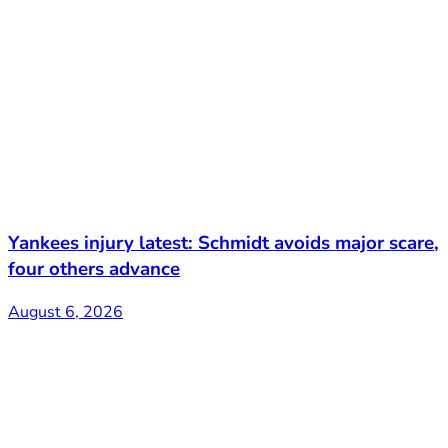
Yankees injury latest: Schmidt avoids major scare,
four others advance
August 6, 2026