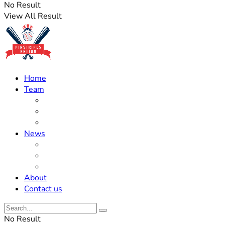
No Result
View All Result
Home
Team
Roster Updates
Prospects
History
News
Trades
Rumors
Off The Field
About
Contact us
No Result