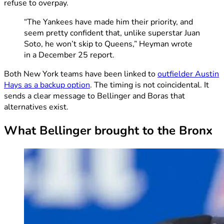
refuse to overpay.
“The Yankees have made him their priority, and
seem pretty confident that, unlike superstar Juan
Soto, he won’t skip to Queens,” Heyman wrote
in a December 25 report.
Both New York teams have been linked to
outfielder Austin
Hays as a backup option
. The timing is not coincidental. It
sends a clear message to Bellinger and Boras that
alternatives exist.
What Bellinger brought to the Bronx