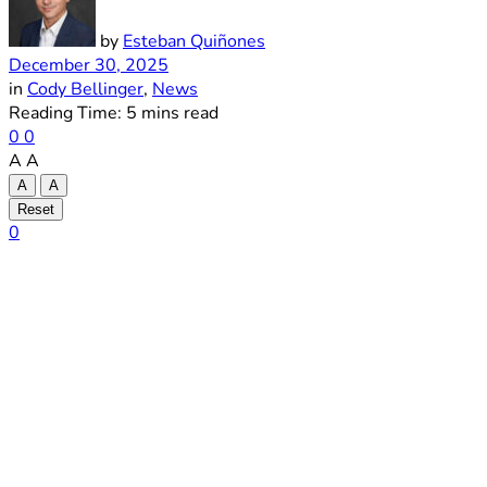
by
Esteban Quiñones
December 30, 2025
in
Cody Bellinger
,
News
Reading Time: 5 mins read
0
0
A
A
A
A
Reset
0