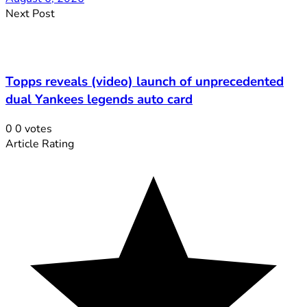
Next Post
Topps reveals (video) launch of unprecedented
dual Yankees legends auto card
0
0
votes
Article Rating