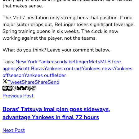
that makes sense.
The Mets’ hesitation only strengthens that position. If one
major suitor drops out, Bellinger loses significant leverage.
Spring training opens in six weeks. The clock is now
working against the player, not the teams.
What do you think? Leave your comment below.
Tags:
New York Yankees
cody bellinger
Mets
MLB free
agency
Scott Boras
Yankees contract
Yankees news
Yankees
offseason
Yankees outfielder
Tweet
Share
Share
Send
Previous Post
Boras’ Tatsuya Imai plan goes sideways,
advantage Yankees in final 72 hours
Next Post