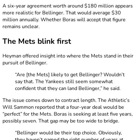
A six-year agreement worth around $180 million appears
more realistic for Bellinger. That would average $30
million annually. Whether Boras will accept that figure
remains unclear.
The Mets blink first
Heyman offered insight into where the Mets stand in their
pursuit of Bellinger.
“Are [the Mets] likely to get Bellinger? Wouldn’t
say that. The Yankees still seem somewhat
confident that they can land Bellinger,” he said.
The issue comes down to contract length. The Athletic’s
Will Sammon reported that a four-year deal would be
“perfect” for the Mets. Boras is seeking at least five years,
possibly seven. That gap may be too wide to bridge.
“Bellinger would be their top choice. Obviously,
they haven’t named the right number of years at