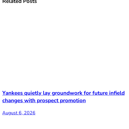
Related
Posts
Yankees quietly lay groundwork for future infield
changes with prospect promotion
August 6, 2026