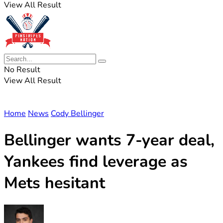
View All Result
No Result
View All Result
Home
News
Cody Bellinger
Bellinger wants 7-year deal,
Yankees find leverage as
Mets hesitant