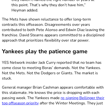
this point. That’s why they don’t have him,”
Heyman added.
The Mets have shown reluctance to offer long-term
contracts this offseason. Disagreements over years
contributed to both Pete Alonso and Edwin Diaz leaving the
franchise. David Stearns appears committed to a disciplined
approach that prioritizes flexibility over star power.
Yankees play the patience game
YES Network insider Jack Curry reported that no team has
come close to meeting Boras’ demands. Not the Yankees.
Not the Mets. Not the Dodgers or Giants. The market is
stuck.
General manager Brian Cashman appears comfortable with
this stalemate. He knows the price is dropping with each
passing week. The Yankees made
re-signing Bellinger their
top offseason priority
after the Winter Meetings. They just