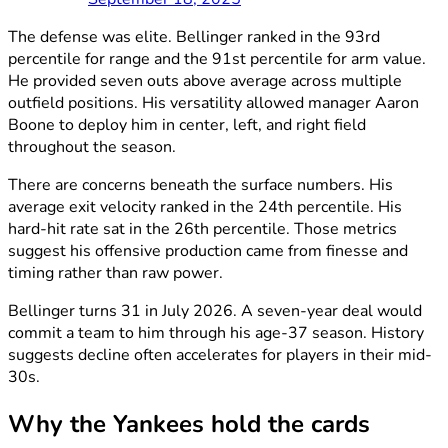
The defense was elite. Bellinger ranked in the 93rd
percentile for range and the 91st percentile for arm value.
He provided seven outs above average across multiple
outfield positions. His versatility allowed manager Aaron
Boone to deploy him in center, left, and right field
throughout the season.
There are concerns beneath the surface numbers. His
average exit velocity ranked in the 24th percentile. His
hard-hit rate sat in the 26th percentile. Those metrics
suggest his offensive production came from finesse and
timing rather than raw power.
Bellinger turns 31 in July 2026. A seven-year deal would
commit a team to him through his age-37 season. History
suggests decline often accelerates for players in their mid-
30s.
Why the Yankees hold the cards