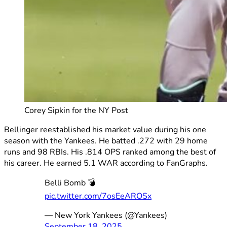
Corey Sipkin for the NY Post
Bellinger reestablished his market value during his one
season with the Yankees. He batted .272 with 29 home
runs and 98 RBIs. His .814 OPS ranked among the best of
his career. He earned 5.1 WAR according to FanGraphs.
Belli Bomb 💣
pic.twitter.com/7osEeAROSx
— New York Yankees (@Yankees)
September 18, 2025