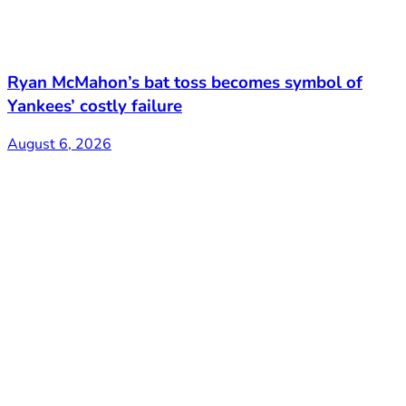
Ryan McMahon’s bat toss becomes symbol of
Yankees’ costly failure
August 6, 2026