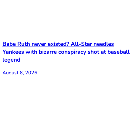
Babe Ruth never existed? All-Star needles
Yankees with bizarre conspiracy shot at baseball
legend
August 6, 2026