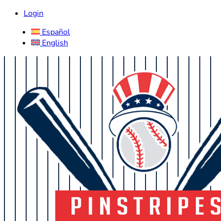
Login
Español
English