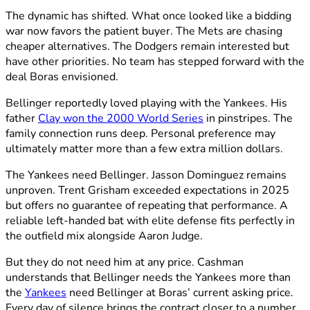
The dynamic has shifted. What once looked like a bidding
war now favors the patient buyer. The Mets are chasing
cheaper alternatives. The Dodgers remain interested but
have other priorities. No team has stepped forward with the
deal Boras envisioned.
Bellinger reportedly loved playing with the Yankees. His
father
Clay won the 2000 World Series
in pinstripes. The
family connection runs deep. Personal preference may
ultimately matter more than a few extra million dollars.
The Yankees need Bellinger. Jasson Dominguez remains
unproven. Trent Grisham exceeded expectations in 2025
but offers no guarantee of repeating that performance. A
reliable left-handed bat with elite defense fits perfectly in
the outfield mix alongside Aaron Judge.
But they do not need him at any price. Cashman
understands that Bellinger needs the Yankees more than
the
Yankees
need Bellinger at Boras’ current asking price.
Every day of silence brings the contract closer to a number