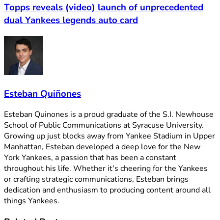
Topps reveals (video) launch of unprecedented
dual Yankees legends auto card
Esteban Quiñones
Esteban Quinones is a proud graduate of the S.I. Newhouse
School of Public Communications at Syracuse University.
Growing up just blocks away from Yankee Stadium in Upper
Manhattan, Esteban developed a deep love for the New
York Yankees, a passion that has been a constant
throughout his life. Whether it's cheering for the Yankees
or crafting strategic communications, Esteban brings
dedication and enthusiasm to producing content around all
things Yankees.