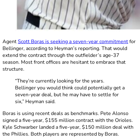
Agent
Scott Boras is seeking a seven-year commitment
for
Bellinger, according to Heyman’s reporting. That would
extend the contract through the outfielder’s age-37
season. Most front offices are hesitant to embrace that
structure.
“They’re currently looking for the years.
Bellinger you would think could potentially get a
seven-year deal, but he may have to settle for
six,” Heyman said.
Boras is using recent deals as benchmarks. Pete Alonso
signed a five-year, $155 million contract with the Orioles.
Kyle Schwarber landed a five-year, $150 million deal with
the Phillies. Both players are represented by Boras.