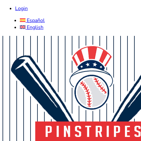
Login
Español
English