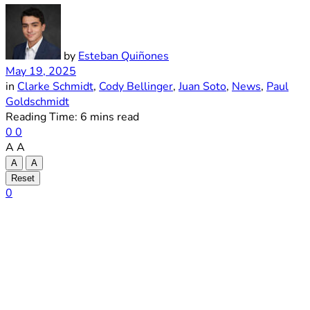
by
Esteban Quiñones
May 19, 2025
in
Clarke Schmidt
,
Cody Bellinger
,
Juan Soto
,
News
,
Paul
Goldschmidt
Reading Time: 6 mins read
0
0
A
A
A
A
Reset
0