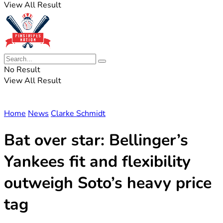
View All Result
No Result
View All Result
Home
News
Clarke Schmidt
Bat over star: Bellinger’s
Yankees fit and flexibility
outweigh Soto’s heavy price
tag