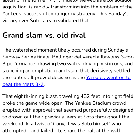
aplomb. The former MVP, initially viewed as a consolation
acquisition, is rapidly transforming into the emblem of the
Yankees’ successful contingency strategy. This Sunday’s
victory over Soto’s team validated that.
Grand slam vs. old rival
The watershed moment likely occurred during Sunday’s
Subway Series finale. Bellinger delivered a flawless 3-for-
3 performance, drawing two walks, driving in six runs, and
launching an emphatic grand slam that decisively settled
the contest. It proved decisive as the
Yankees went on to
beat the Mets 8-2
.
That eighth-inning blast, traveling 432 feet into right field,
broke the game wide open. The Yankee Stadium crowd
erupted with approval that seemed purposefully designed
to drown out their previous jeers at Soto throughout the
weekend. In a twist of irony, it was Soto himself who
attempted—and failed—to snare the ball at the wall.