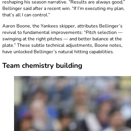
reshaping his season narrative. “Results are always good,”
Bellinger said after a recent win. “If I’m executing my plan,
that’s all I can control.”
Aaron Boone, the Yankees skipper, attributes Bellinger’s
revival to fundamental improvements: “Pitch selection —
swinging at the right pitches — and better balance at the
plate.” These subtle technical adjustments, Boone notes,
have unlocked Bellinger’s natural hitting capabilities.
Team chemistry building