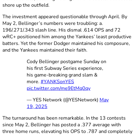
shore up the outfield.
The investment appeared questionable through April. By
May 2, Bellinger’s numbers were troubling: a.
196/.271/.343 slash line. His dismal .614 OPS and 72
wRC+ positioned him among the Yankees’ least productive
batters. Yet the former Dodger maintained his composure,
and the Yankees maintained their faith.
Cody Bellinger postgame Sunday on
his first Subway Series experience,
his game-breaking grand slam &
more.
#YANKSonYES
pic.twitter.com/me9EtMq0qy
— YES Network (@YESNetwork)
May
19, 2025
The turnaround has been remarkable. In the 13 contests
since May 2, Bellinger has posted a .377 average with
three home runs, elevating his OPS to .787 and completely