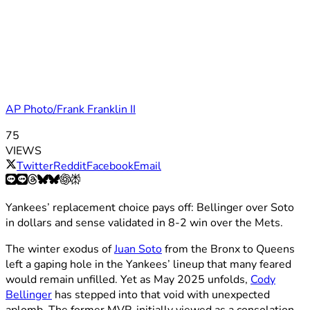
AP Photo/Frank Franklin II
75
VIEWS
Twitter
Reddit
Facebook
Email
Yankees’ replacement choice pays off: Bellinger over Soto
in dollars and sense validated in 8-2 win over the Mets.
The winter exodus of
Juan Soto
from the Bronx to Queens
left a gaping hole in the Yankees’ lineup that many feared
would remain unfilled. Yet as May 2025 unfolds,
Cody
Bellinger
has stepped into that void with unexpected