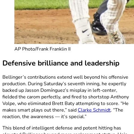
AP Photo/Frank Franklin II
Defensive brilliance and leadership
Bellinger’s contributions extend well beyond his offensive
production. During Saturday’s seventh inning, he expertly
backed up Jasson Domínguez’s misplay in left-center,
fielded the carom perfectly, and fired to shortstop Anthony
Volpe, who eliminated Brett Baty attempting to score. “He
makes smart plays out there,” said
Clarke Schmidt
. “The
reaction, the awareness — it’s special.”
This blend of intelligent defense and potent hitting has