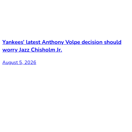
Yankees’ latest Anthony Volpe decision should
worry Jazz Chisholm Jr.
August 5, 2026