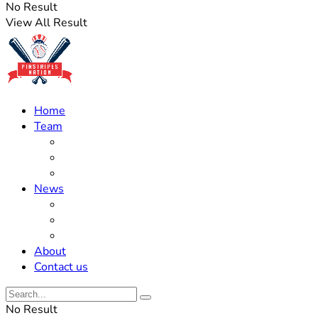
No Result
View All Result
Home
Team
Roster Updates
Prospects
History
News
Trades
Rumors
Off The Field
About
Contact us
No Result