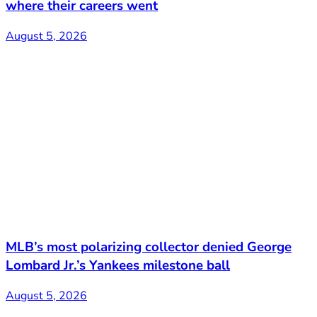
where their careers went
August 5, 2026
MLB’s most polarizing collector denied George
Lombard Jr.’s Yankees milestone ball
August 5, 2026