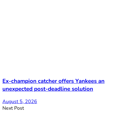
Ex-champion catcher offers Yankees an
unexpected post-deadline solution
August 5, 2026
Next Post