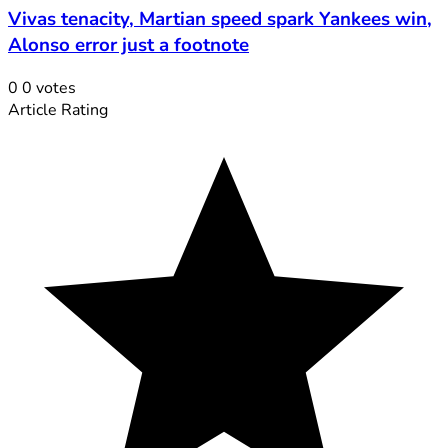
Vivas tenacity, Martian speed spark Yankees win,
Alonso error just a footnote
0
0
votes
Article Rating