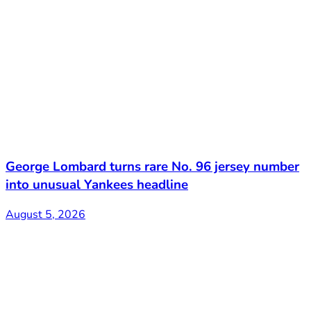
George Lombard turns rare No. 96 jersey number
into unusual Yankees headline
August 5, 2026