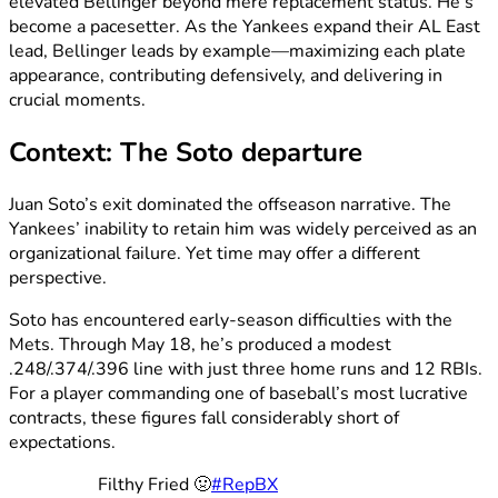
elevated Bellinger beyond mere replacement status. He’s
become a pacesetter. As the Yankees expand their AL East
lead, Bellinger leads by example—maximizing each plate
appearance, contributing defensively, and delivering in
crucial moments.
Context: The Soto departure
Juan Soto’s exit dominated the offseason narrative. The
Yankees’ inability to retain him was widely perceived as an
organizational failure. Yet time may offer a different
perspective.
Soto has encountered early-season difficulties with the
Mets. Through May 18, he’s produced a modest
.248/.374/.396 line with just three home runs and 12 RBIs.
For a player commanding one of baseball’s most lucrative
contracts, these figures fall considerably short of
expectations.
Filthy Fried 🤢
#RepBX