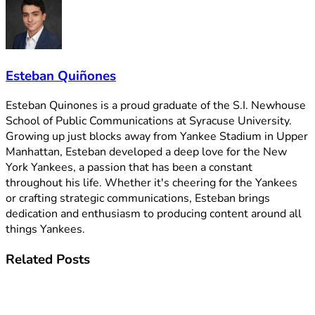
Esteban Quiñones
Esteban Quinones is a proud graduate of the S.I. Newhouse
School of Public Communications at Syracuse University.
Growing up just blocks away from Yankee Stadium in Upper
Manhattan, Esteban developed a deep love for the New
York Yankees, a passion that has been a constant
throughout his life. Whether it's cheering for the Yankees
or crafting strategic communications, Esteban brings
dedication and enthusiasm to producing content around all
things Yankees.
Related
Posts