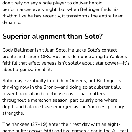
don’t rely on any single player to deliver heroic
performances every night, but when Bellinger finds his
rhythm like he has recently, it transforms the entire team
dynamic.
Superior alignment than Soto?
Cody Bellinger isn’t Juan Soto. He lacks Soto’s contact
profile and career OPS. But he’s demonstrating to Yankees
faithful that effectiveness isn’t solely about star power—it’s
about organizational fit.
Soto may eventually flourish in Queens, but Bellinger is
thriving now in the Bronx—and doing so at substantially
lower financial and clubhouse cost. That matters
throughout a marathon season, particularly one where
depth and balance have emerged as the Yankees’ primary
strengths.
The Yankees (27-19) enter their rest day with an eight-
game buffer above .500 and five games clear in the AL East.