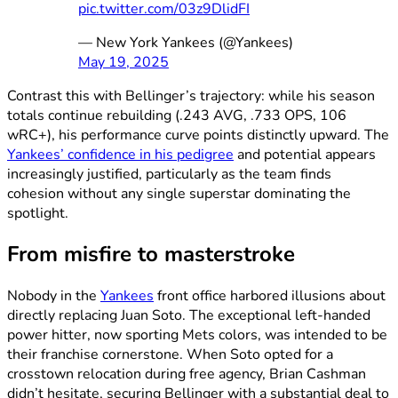
pic.twitter.com/03z9DlidFI
— New York Yankees (@Yankees)
May 19, 2025
Contrast this with Bellinger’s trajectory: while his season
totals continue rebuilding (.243 AVG, .733 OPS, 106
wRC+), his performance curve points distinctly upward. The
Yankees’ confidence in his pedigree
and potential appears
increasingly justified, particularly as the team finds
cohesion without any single superstar dominating the
spotlight.
From misfire to masterstroke
Nobody in the
Yankees
front office harbored illusions about
directly replacing Juan Soto. The exceptional left-handed
power hitter, now sporting Mets colors, was intended to be
their franchise cornerstone. When Soto opted for a
crosstown relocation during free agency, Brian Cashman
didn’t hesitate, securing Bellinger with a substantial deal to