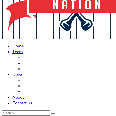
Home
Team
Roster Updates
Prospects
History
News
Trades
Rumors
Off The Field
About
Contact us