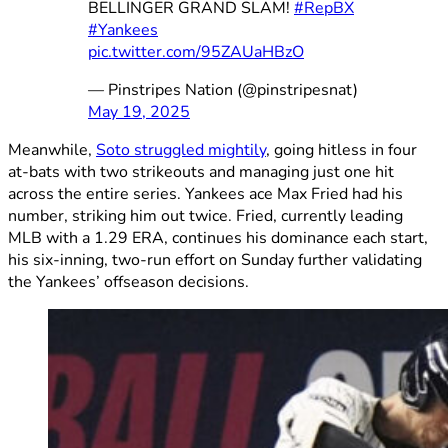
BELLINGER GRAND SLAM!
#RepBX
#Yankees
pic.twitter.com/95ZAUaHBzO
— Pinstripes Nation (@pinstripesnat)
May 19, 2025
Meanwhile,
Soto struggled mightily
, going hitless in four
at-bats with two strikeouts and managing just one hit
across the entire series. Yankees ace Max Fried had his
number, striking him out twice. Fried, currently leading
MLB with a 1.29 ERA, continues his dominance each start,
his six-inning, two-run effort on Sunday further validating
the Yankees’ offseason decisions.