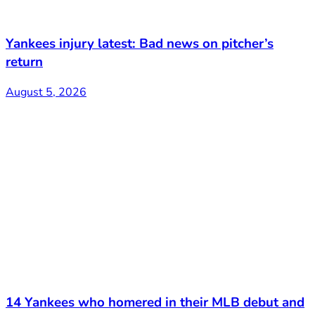
Yankees injury latest: Bad news on pitcher’s
return
August 5, 2026
14 Yankees who homered in their MLB debut and