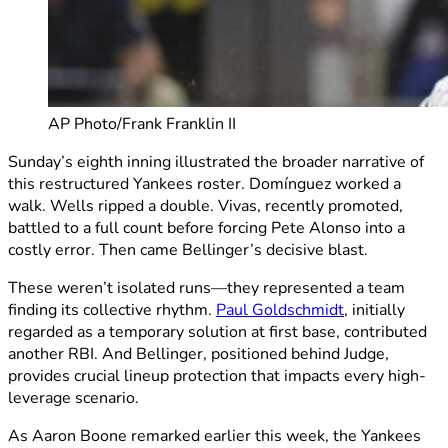
AP Photo/Frank Franklin II
Sunday’s eighth inning illustrated the broader narrative of
this restructured Yankees roster. Domínguez worked a
walk. Wells ripped a double. Vivas, recently promoted,
battled to a full count before forcing Pete Alonso into a
costly error. Then came Bellinger’s decisive blast.
These weren’t isolated runs—they represented a team
finding its collective rhythm.
Paul Goldschmidt
, initially
regarded as a temporary solution at first base, contributed
another RBI. And Bellinger, positioned behind Judge,
provides crucial lineup protection that impacts every high-
leverage scenario.
As Aaron Boone remarked earlier this week, the Yankees