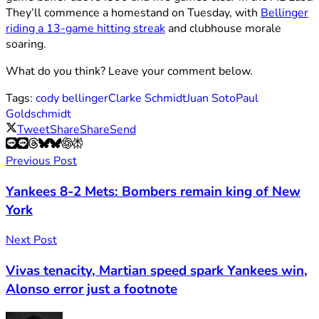
They’ll commence a homestand on Tuesday, with
Bellinger
riding a 13-game hitting streak
and clubhouse morale
soaring.
What do you think? Leave your comment below.
Tags:
cody bellinger
Clarke Schmidt
Juan Soto
Paul
Goldschmidt
Tweet
Share
Share
Send
Previous Post
Yankees 8-2 Mets: Bombers remain king of New
York
Next Post
Vivas tenacity, Martian speed spark Yankees win,
Alonso error just a footnote