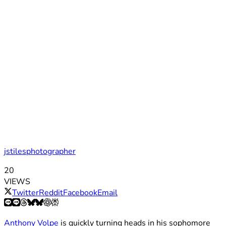
jstilesphotographer
20
VIEWS
Twitter
Reddit
Facebook
Email
Anthony Volpe
is quickly turning heads in his sophomore