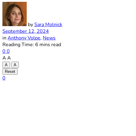
by
Sara Molnick
September 12, 2024
in
Anthony Volpe
,
News
Reading Time: 6 mins read
0
0
A
A
A
A
Reset
0