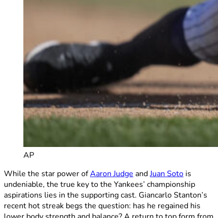
AP
While the star power of
Aaron Judge
and
Juan Soto
is
undeniable, the true key to the Yankees’ championship
aspirations lies in the supporting cast. Giancarlo Stanton’s
recent hot streak begs the question: has he regained his
lower body strength and balance? A return to top form from