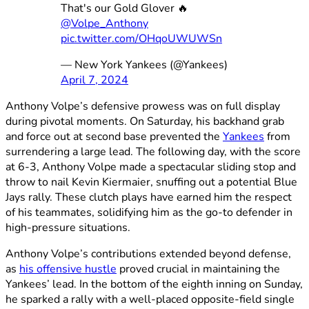
That's our Gold Glover 🔥
@Volpe_Anthony
pic.twitter.com/OHqoUWUWSn
— New York Yankees (@Yankees)
April 7, 2024
Anthony Volpe’s defensive prowess was on full display
during pivotal moments. On Saturday, his backhand grab
and force out at second base prevented the
Yankees
from
surrendering a large lead. The following day, with the score
at 6-3, Anthony Volpe made a spectacular sliding stop and
throw to nail Kevin Kiermaier, snuffing out a potential Blue
Jays rally. These clutch plays have earned him the respect
of his teammates, solidifying him as the go-to defender in
high-pressure situations.
Anthony Volpe’s contributions extended beyond defense,
as
his offensive hustle
proved crucial in maintaining the
Yankees’ lead. In the bottom of the eighth inning on Sunday,
he sparked a rally with a well-placed opposite-field single