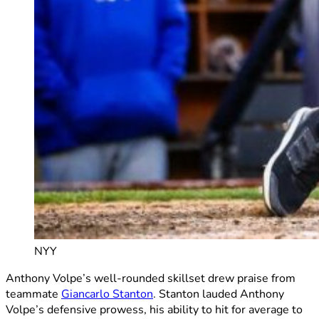
NYY
Anthony Volpe’s well-rounded skillset drew praise from
teammate
Giancarlo Stanton
. Stanton lauded Anthony
Volpe’s defensive prowess, his ability to hit for average to