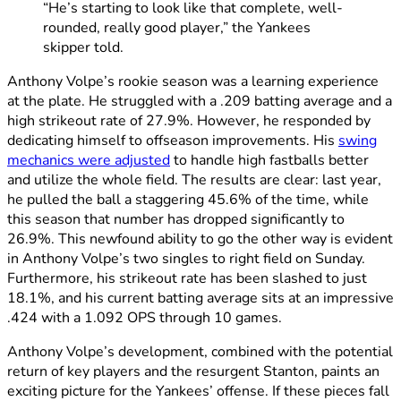
“He’s starting to look like that complete, well-
rounded, really good player,” the Yankees
skipper told.
Anthony Volpe’s rookie season was a learning experience
at the plate. He struggled with a .209 batting average and a
high strikeout rate of 27.9%. However, he responded by
dedicating himself to offseason improvements. His
swing
mechanics were adjusted
to handle high fastballs better
and utilize the whole field. The results are clear: last year,
he pulled the ball a staggering 45.6% of the time, while
this season that number has dropped significantly to
26.9%. This newfound ability to go the other way is evident
in Anthony Volpe’s two singles to right field on Sunday.
Furthermore, his strikeout rate has been slashed to just
18.1%, and his current batting average sits at an impressive
.424 with a 1.092 OPS through 10 games.
Anthony Volpe’s development, combined with the potential
return of key players and the resurgent Stanton, paints an
exciting picture for the Yankees’ offense. If these pieces fall