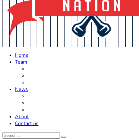
Home
Team
Roster Updates
Prospects
History
News
Trades
Rumors
Off The Field
About
Contact us