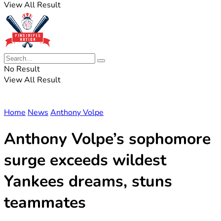
View All Result
No Result
View All Result
Home
News
Anthony Volpe
Anthony Volpe’s sophomore
surge exceeds wildest
Yankees dreams, stuns
teammates