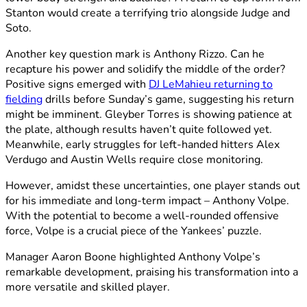
Stanton would create a terrifying trio alongside Judge and
Soto.
Another key question mark is Anthony Rizzo. Can he
recapture his power and solidify the middle of the order?
Positive signs emerged with
DJ LeMahieu returning to
fielding
drills before Sunday’s game, suggesting his return
might be imminent. Gleyber Torres is showing patience at
the plate, although results haven’t quite followed yet.
Meanwhile, early struggles for left-handed hitters Alex
Verdugo and Austin Wells require close monitoring.
However, amidst these uncertainties, one player stands out
for his immediate and long-term impact – Anthony Volpe.
With the potential to become a well-rounded offensive
force, Volpe is a crucial piece of the Yankees’ puzzle.
Manager Aaron Boone highlighted Anthony Volpe’s
remarkable development, praising his transformation into a
more versatile and skilled player.