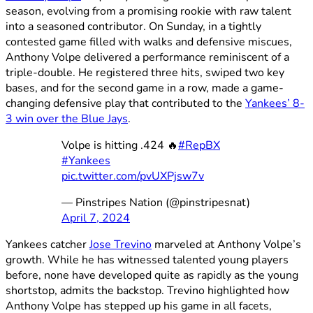
season, evolving from a promising rookie with raw talent
into a seasoned contributor. On Sunday, in a tightly
contested game filled with walks and defensive miscues,
Anthony Volpe delivered a performance reminiscent of a
triple-double. He registered three hits, swiped two key
bases, and for the second game in a row, made a game-
changing defensive play that contributed to the
Yankees’ 8-
3 win over the Blue Jays
.
Volpe is hitting .424 🔥
#RepBX
#Yankees
pic.twitter.com/pvUXPjsw7v
— Pinstripes Nation (@pinstripesnat)
April 7, 2024
Yankees catcher
Jose Trevino
marveled at Anthony Volpe’s
growth. While he has witnessed talented young players
before, none have developed quite as rapidly as the young
shortstop, admits the backstop. Trevino highlighted how
Anthony Volpe has stepped up his game in all facets,