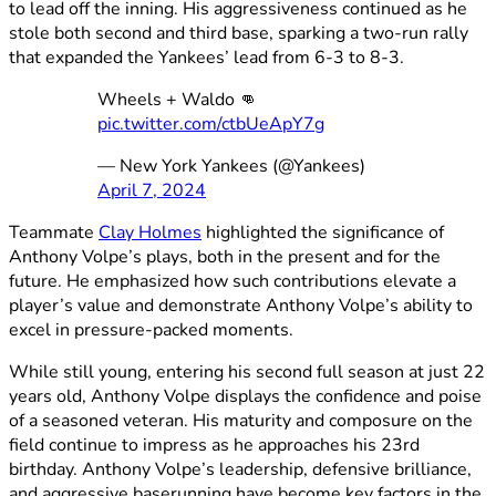
to lead off the inning. His aggressiveness continued as he
stole both second and third base, sparking a two-run rally
that expanded the Yankees’ lead from 6-3 to 8-3.
Wheels + Waldo 👊
pic.twitter.com/ctbUeApY7g
— New York Yankees (@Yankees)
April 7, 2024
Teammate
Clay Holmes
highlighted the significance of
Anthony Volpe’s plays, both in the present and for the
future. He emphasized how such contributions elevate a
player’s value and demonstrate Anthony Volpe’s ability to
excel in pressure-packed moments.
While still young, entering his second full season at just 22
years old, Anthony Volpe displays the confidence and poise
of a seasoned veteran. His maturity and composure on the
field continue to impress as he approaches his 23rd
birthday. Anthony Volpe’s leadership, defensive brilliance,
and aggressive baserunning have become key factors in the