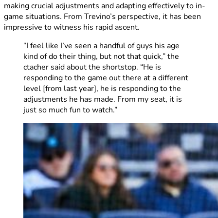
making crucial adjustments and adapting effectively to in-
game situations. From Trevino’s perspective, it has been
impressive to witness his rapid ascent.
“I feel like I’ve seen a handful of guys his age
kind of do their thing, but not that quick,” the
ctacher said about the shortstop. “He is
responding to the game out there at a different
level [from last year], he is responding to the
adjustments he has made. From my seat, it is
just so much fun to watch.”