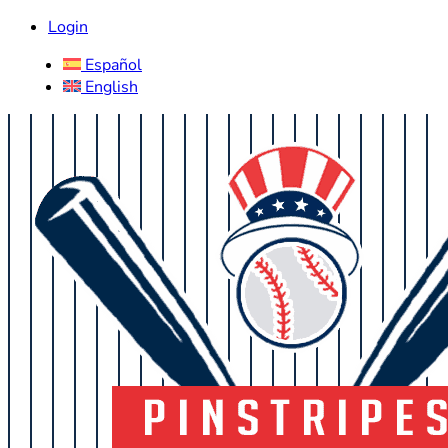
Login
Español
English