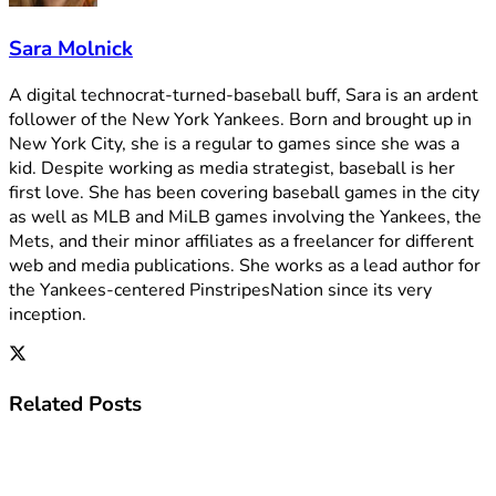
Sara Molnick
A digital technocrat-turned-baseball buff, Sara is an ardent
follower of the New York Yankees. Born and brought up in
New York City, she is a regular to games since she was a
kid. Despite working as media strategist, baseball is her
first love. She has been covering baseball games in the city
as well as MLB and MiLB games involving the Yankees, the
Mets, and their minor affiliates as a freelancer for different
web and media publications. She works as a lead author for
the Yankees-centered PinstripesNation since its very
inception.
Related
Posts