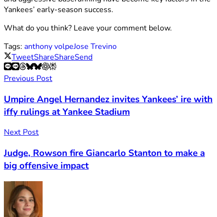
Yankees’ early-season success.
What do you think? Leave your comment below.
Tags:
anthony volpe
Jose Trevino
Tweet
Share
Share
Send
Previous Post
Umpire Angel Hernandez invites Yankees’ ire with
iffy rulings at Yankee Stadium
Next Post
Judge, Rowson fire Giancarlo Stanton to make a
big offensive impact