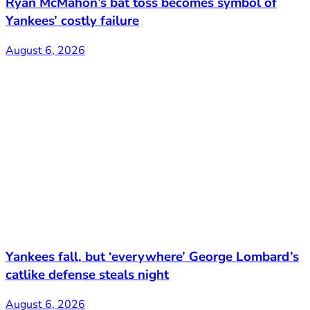
Ryan McMahon’s bat toss becomes symbol of
Yankees’ costly failure
August 6, 2026
Yankees fall, but ‘everywhere’ George Lombard’s
catlike defense steals night
August 6, 2026