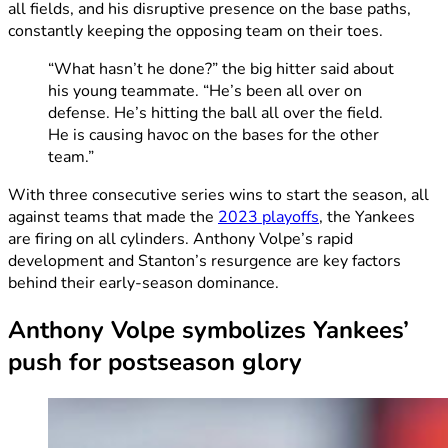
all fields, and his disruptive presence on the base paths,
constantly keeping the opposing team on their toes.
“What hasn’t he done?” the big hitter said about
his young teammate. “He’s been all over on
defense. He’s hitting the ball all over the field.
He is causing havoc on the bases for the other
team.”
With three consecutive series wins to start the season, all
against teams that made the
2023 playoffs
, the Yankees
are firing on all cylinders. Anthony Volpe’s rapid
development and Stanton’s resurgence are key factors
behind their early-season dominance.
Anthony Volpe symbolizes Yankees’
push for postseason glory