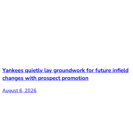
Yankees quietly lay groundwork for future infield
changes with prospect promotion
August 6, 2026