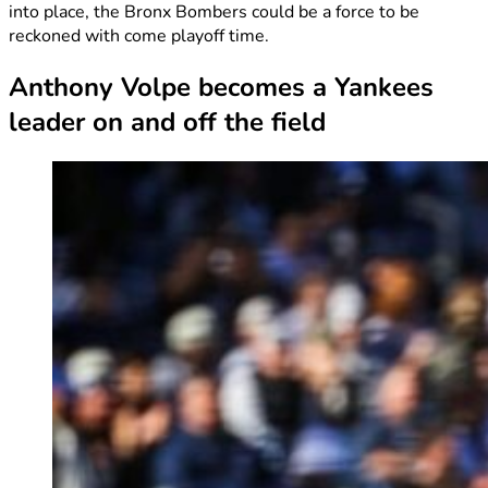
into place, the Bronx Bombers could be a force to be
reckoned with come playoff time.
Anthony Volpe becomes a Yankees
leader on and off the field