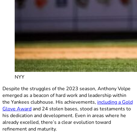
NYY
Despite the struggles of the 2023 season, Anthony Volpe
emerged as a beacon of hard work and leadership within
the Yankees clubhouse. His achievements,
including a Gold
Glove Award
and 24 stolen bases, stood as testaments to
his dedication and development. Even in areas where he
already excelled, there’s a clear evolution toward
refinement and maturity.