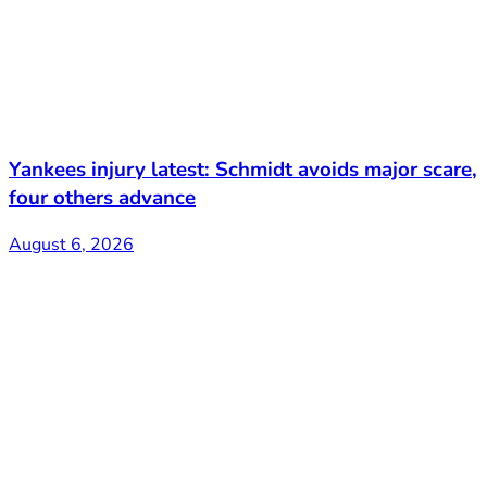
Yankees injury latest: Schmidt avoids major scare,
four others advance
August 6, 2026