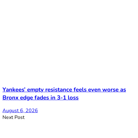
Yankees’ empty resistance feels even worse as
Bronx edge fades in 3-1 loss
August 6, 2026
Next Post