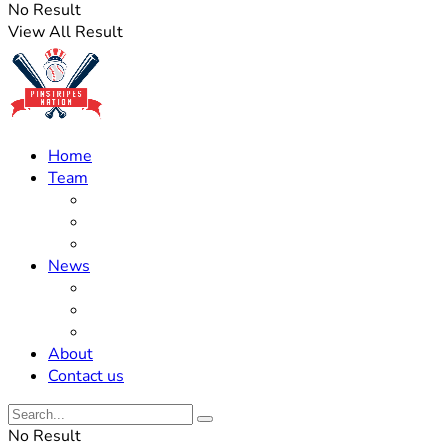
No Result
View All Result
Home
Team
Roster Updates
Prospects
History
News
Trades
Rumors
Off The Field
About
Contact us
No Result