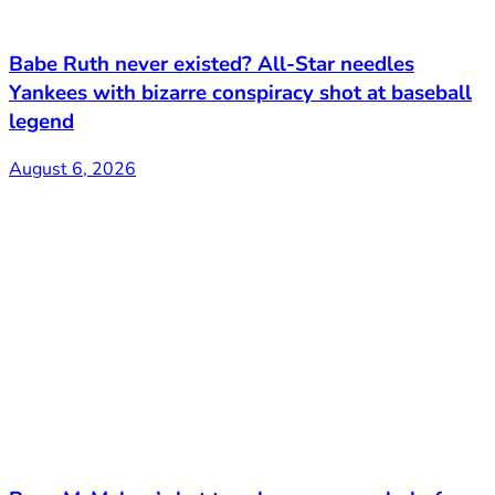
Babe Ruth never existed? All-Star needles
Yankees with bizarre conspiracy shot at baseball
legend
August 6, 2026