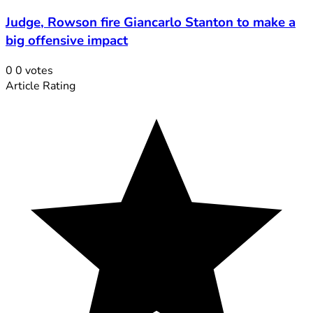
Judge, Rowson fire Giancarlo Stanton to make a
big offensive impact
0
0
votes
Article Rating