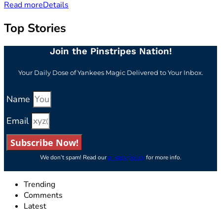
Read more
Details
Top Stories
Join the Pinstripes Nation!
Your Daily Dose of Yankees Magic Delivered to Your Inbox.
Name
Email
Subscribe Now!
We don’t spam! Read our
privacy policy
for more info.
Trending
Comments
Latest