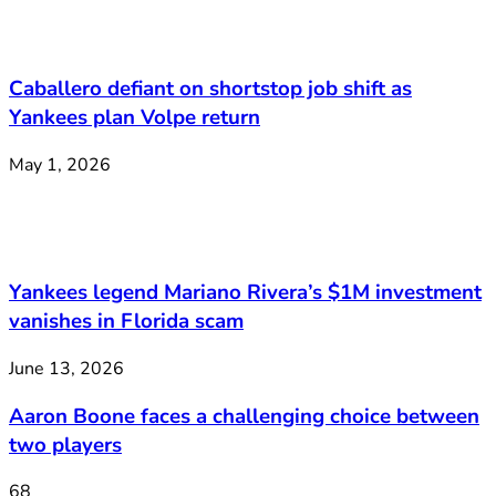
Caballero defiant on shortstop job shift as
Yankees plan Volpe return
May 1, 2026
Yankees legend Mariano Rivera’s $1M investment
vanishes in Florida scam
June 13, 2026
Aaron Boone faces a challenging choice between
two players
68