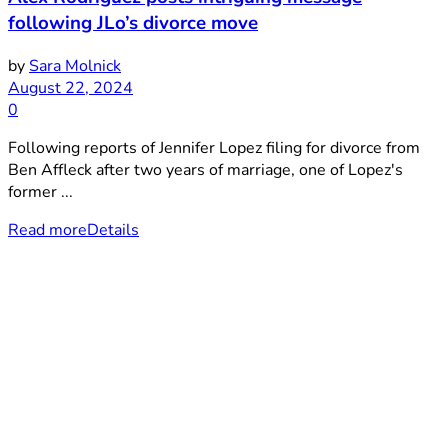
following JLo’s divorce move
by
Sara Molnick
August 22, 2024
0
Following reports of Jennifer Lopez filing for divorce from
Ben Affleck after two years of marriage, one of Lopez's
former ...
Read more
Details