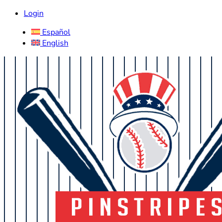
Login
Español
English