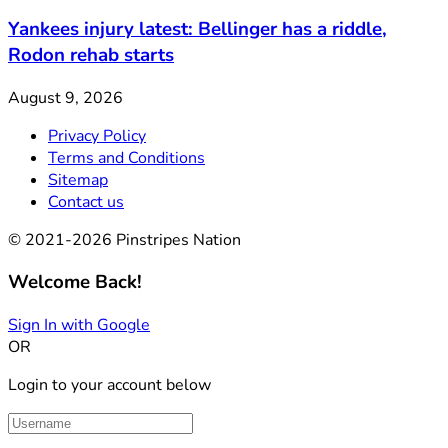
Yankees injury latest: Bellinger has a riddle,
Rodon rehab starts
August 9, 2026
Privacy Policy
Terms and Conditions
Sitemap
Contact us
© 2021-2026 Pinstripes Nation
Welcome Back!
Sign In with Google
OR
Login to your account below