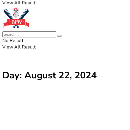
View All Result
No Result
View All Result
Day:
August 22, 2024