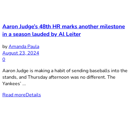
Aaron Judge’s 48th HR marks another milestone
in a season lauded by Al Leiter
by
Amanda Paula
August 23, 2024
0
Aaron Judge is making a habit of sending baseballs into the
stands, and Thursday afternoon was no different. The
Yankees’ ...
Read more
Details