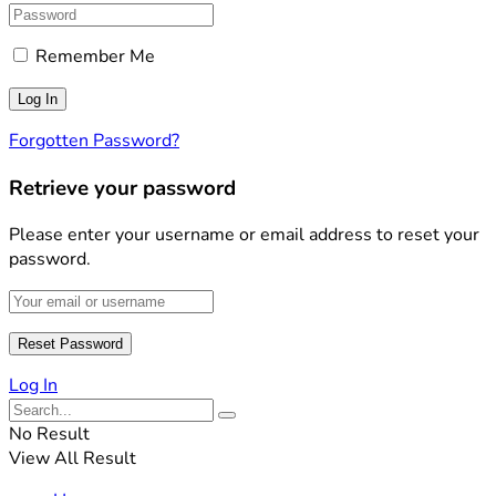
Remember Me
Forgotten Password?
Retrieve your password
Please enter your username or email address to reset your
password.
Log In
No Result
View All Result