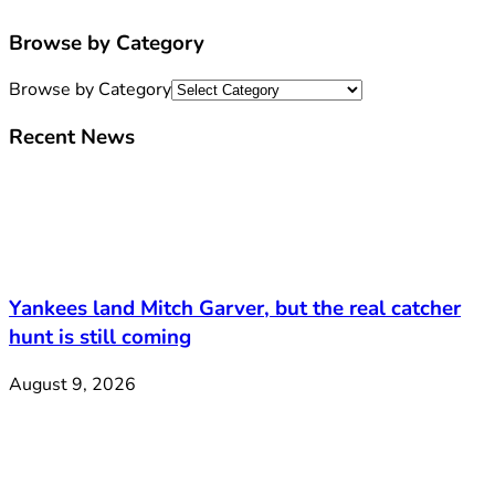
Browse by Category
Browse by Category
Recent News
Yankees land Mitch Garver, but the real catcher
hunt is still coming
August 9, 2026