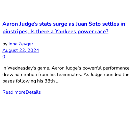
Aaron Judge’s stats surge as Juan Soto settles in
pinstripes; Is there a Yankees power race?
by
Inna Zeyger
August 22, 2024
0
In Wednesday's game, Aaron Judge's powerful performance
drew admiration from his teammates. As Judge rounded the
bases following his 38th ...
Read more
Details