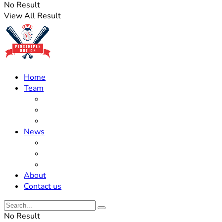
No Result
View All Result
Home
Team
Roster Updates
Prospects
History
News
Trades
Rumors
Off The Field
About
Contact us
No Result