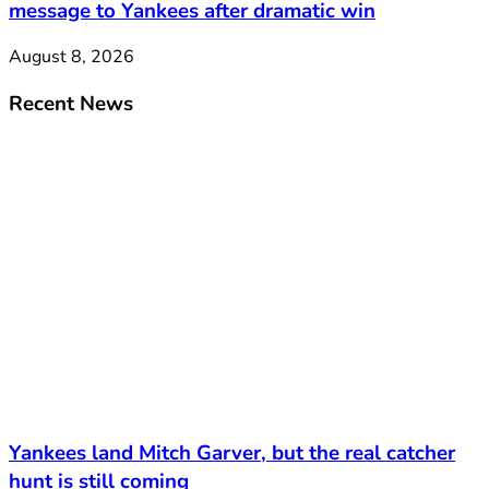
message to Yankees after dramatic win
August 8, 2026
Recent News
Yankees land Mitch Garver, but the real catcher
hunt is still coming