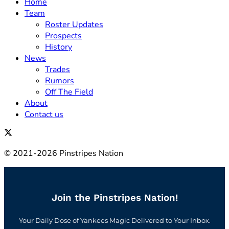
Home
Team
Roster Updates
Prospects
History
News
Trades
Rumors
Off The Field
About
Contact us
© 2021-2026 Pinstripes Nation
Join the Pinstripes Nation!
Your Daily Dose of Yankees Magic Delivered to Your Inbox.