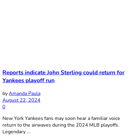
Reports indicate John Sterling could return for
Yankees playoff run
by
Amanda Paula
August 22, 2024
0
New York Yankees fans may soon hear a familiar voice
return to the airwaves during the 2024 MLB playoffs.
Legendary ...