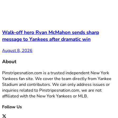
Walk-off hero Ryan McMahon sends sharp
message to Yankees after dramatic win
August 8, 2026
About
Pinstripesnation.com is a trusted independent New York
Yankees fan site. We cover the team directly from Yankee
Stadium and contributors. We can only address issues or
inquiries related to Pinstripesnation.com, we are not
affiliated with the New York Yankees or MLB.
Follow Us