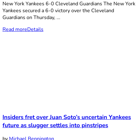
New York Yankees 6-0 Cleveland Guardians The New York
Yankees secured a 6-0 victory over the Cleveland
Guardians on Thursday, ...
Read more
Details
Insiders fret over Juan Soto’s uncertain Yankees
future as slugger settles into pinstripes
by
Michael Bennington