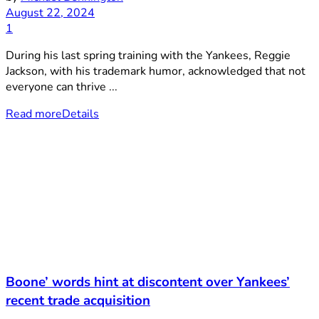
August 22, 2024
1
During his last spring training with the Yankees, Reggie
Jackson, with his trademark humor, acknowledged that not
everyone can thrive ...
Read more
Details
Boone’ words hint at discontent over Yankees’
recent trade acquisition