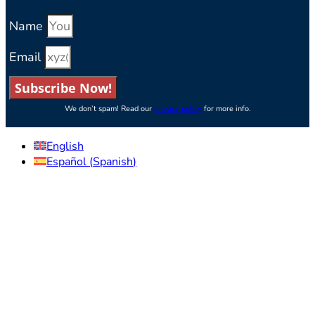
Name
Email
Subscribe Now!
We don’t spam! Read our
privacy policy
for more info.
English
Español
(
Spanish
)