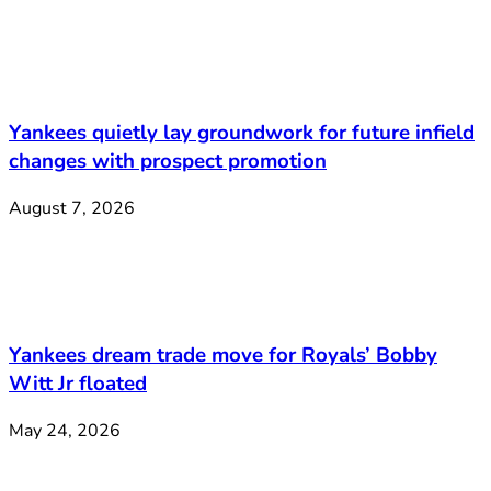
Yankees quietly lay groundwork for future infield
changes with prospect promotion
August 7, 2026
Yankees dream trade move for Royals’ Bobby
Witt Jr floated
May 24, 2026