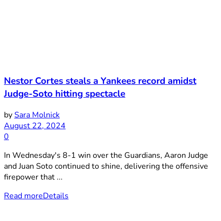
Nestor Cortes steals a Yankees record amidst
Judge-Soto hitting spectacle
by
Sara Molnick
August 22, 2024
0
In Wednesday's 8-1 win over the Guardians, Aaron Judge
and Juan Soto continued to shine, delivering the offensive
firepower that ...
Read more
Details