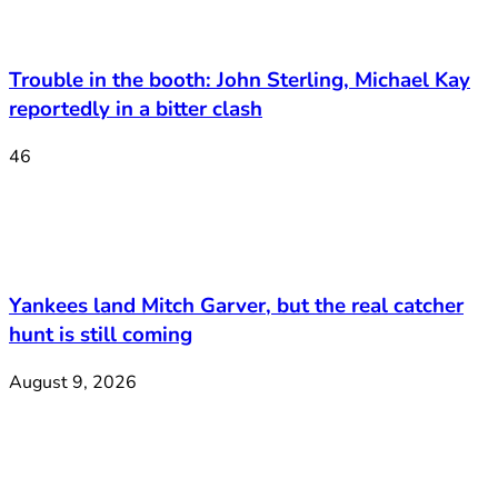
Trouble in the booth: John Sterling, Michael Kay
reportedly in a bitter clash
46
Yankees land Mitch Garver, but the real catcher
hunt is still coming
August 9, 2026