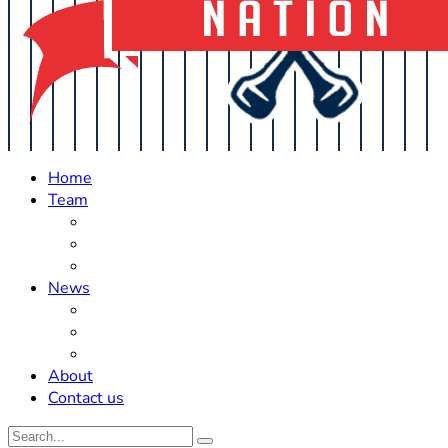
Home
Team
Roster Updates
Prospects
History
News
Trades
Rumors
Off The Field
About
Contact us