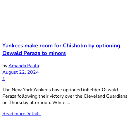
Yankees make room for Chisholm by optioning
Oswald Peraza to minors
by
Amanda Paula
August 22, 2024
1
The New York Yankees have optioned infielder Oswald
Peraza following their victory over the Cleveland Guardians
on Thursday afternoon. While ...
Read more
Details