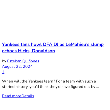
Yankees fans howl DFA DJ as LeMahieu’s slump
echoes Hicks, Donaldson
by
Esteban Quiñones
August 22, 2024
1
When will the Yankees learn? For a team with such a
storied history, you’d think they’d have figured out by ...
Read more
Details