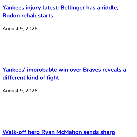
Yankees injury latest: Bellinger has a riddle,
Rodon rehab starts
August 9, 2026
Yankees’ improbable win over Braves reveals a
different kind of fight
August 9, 2026
Walk-off hero Ryan McMahon sends sharp