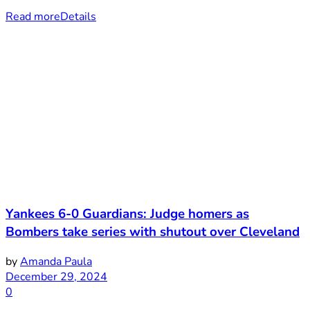
Read more
Details
Yankees 6-0 Guardians: Judge homers as
Bombers take series with shutout over Cleveland
by
Amanda Paula
December 29, 2024
0