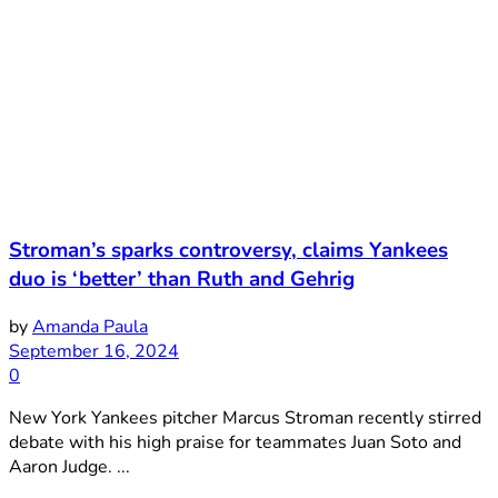
Stroman’s sparks controversy, claims Yankees
duo is ‘better’ than Ruth and Gehrig
by
Amanda Paula
September 16, 2024
0
New York Yankees pitcher Marcus Stroman recently stirred
debate with his high praise for teammates Juan Soto and
Aaron Judge. ...