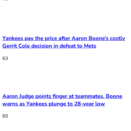
Yankees pay the price after Aaron Boone’s costly
Gerrit Cole decision in defeat to Mets
63
Aaron Judge points finger at teammates, Boone
warns as Yankees plunge to 28-year low
60