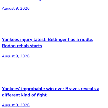
August 9, 2026
Yankees injury latest: Bellinger has a riddle,
Rodon rehab starts
August 9, 2026
Yankees’ improbable win over Braves reveals a
different kind of fight
August 9, 2026