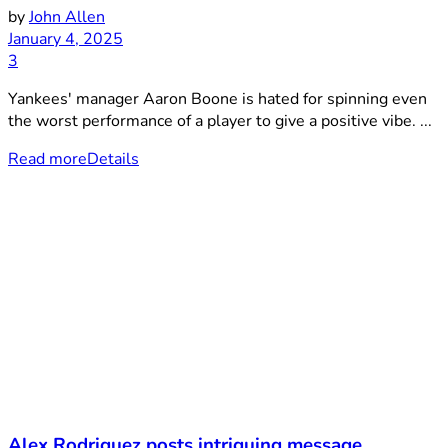
by
John Allen
January 4, 2025
3
Yankees' manager Aaron Boone is hated for spinning even
the worst performance of a player to give a positive vibe. ...
Read more
Details
Alex Rodriguez posts intriguing message