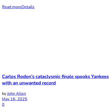
Read more
Details
Carlos Rodon’s cataclysmic finale spooks Yankees
with an unwanted record
by
John Allen
May 16, 2025
0