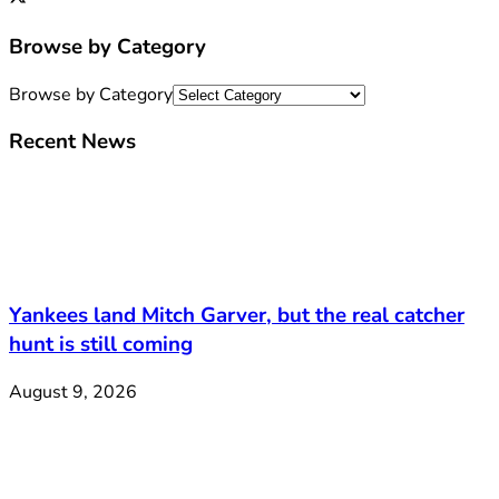
Browse by Category
Browse by Category
Recent News
Yankees land Mitch Garver, but the real catcher
hunt is still coming
August 9, 2026