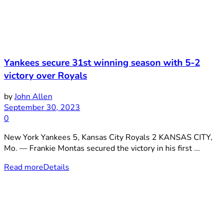
Yankees secure 31st winning season with 5-2
victory over Royals
by
John Allen
September 30, 2023
0
New York Yankees 5, Kansas City Royals 2 KANSAS CITY,
Mo. — Frankie Montas secured the victory in his first ...
Read more
Details