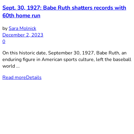
Sept. 30, 1927: Babe Ruth shatters records with
60th home run
by
Sara Molnick
December 2, 2023
0
On this historic date, September 30, 1927, Babe Ruth, an
enduring figure in American sports culture, left the baseball
world ...
Read more
Details