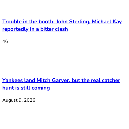
Trouble in the booth: John Sterling, Michael Kay
reportedly in a bitter clash
46
Yankees land Mitch Garver, but the real catcher
hunt is still coming
August 9, 2026