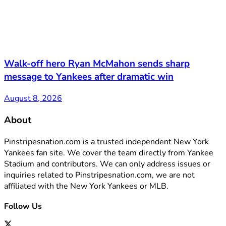
Walk-off hero Ryan McMahon sends sharp
message to Yankees after dramatic win
August 8, 2026
About
Pinstripesnation.com is a trusted independent New York
Yankees fan site. We cover the team directly from Yankee
Stadium and contributors. We can only address issues or
inquiries related to Pinstripesnation.com, we are not
affiliated with the New York Yankees or MLB.
Follow Us