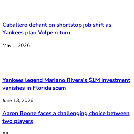
Caballero defiant on shortstop job shift as
Yankees plan Volpe return
May 1, 2026
Yankees legend Mariano Rivera’s $1M investment
vanishes in Florida scam
June 13, 2026
Aaron Boone faces a challenging choice between
two players
68