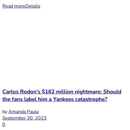
Read more
Details
Carlos Rodon’s $162 million nightmare: Should
the fans label him a Yankees catastrophe?
by
Amanda Paula
September 30, 2023
0