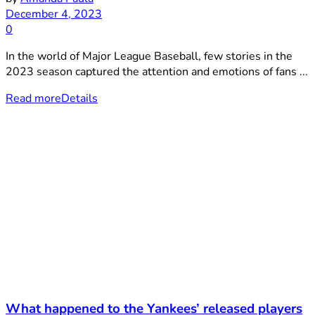
December 4, 2023
0
In the world of Major League Baseball, few stories in the
2023 season captured the attention and emotions of fans ...
Read more
Details
What happened to the Yankees’ released players