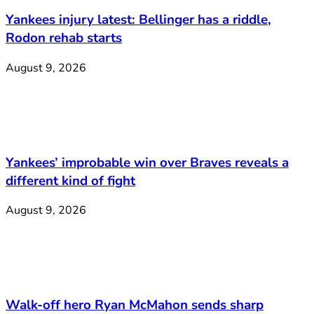
Yankees injury latest: Bellinger has a riddle,
Rodon rehab starts
August 9, 2026
Yankees’ improbable win over Braves reveals a
different kind of fight
August 9, 2026
Walk-off hero Ryan McMahon sends sharp