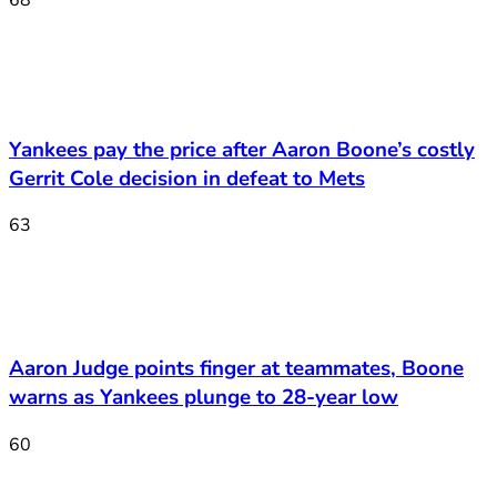
Yankees pay the price after Aaron Boone’s costly
Gerrit Cole decision in defeat to Mets
63
Aaron Judge points finger at teammates, Boone
warns as Yankees plunge to 28-year low
60