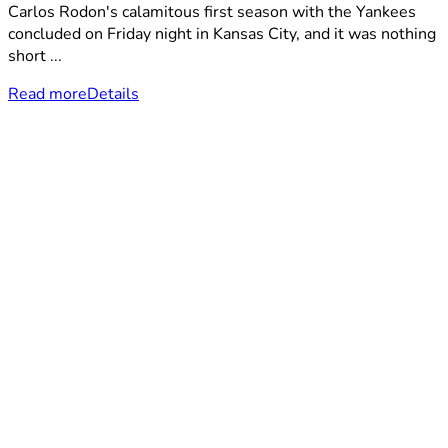
Carlos Rodon's calamitous first season with the Yankees
concluded on Friday night in Kansas City, and it was nothing
short ...
Read more
Details