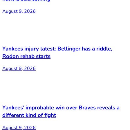
August 9, 2026
Yankees injury latest: Bellinger has a riddle,
Rodon rehab starts
August 9, 2026
Yankees’ improbable win over Braves reveals a
different kind of fight
August 9, 2026