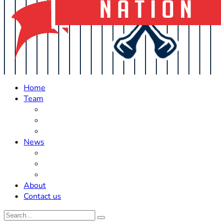
Home
Team
Roster Updates
Prospects
History
News
Trades
Rumors
Off The Field
About
Contact us