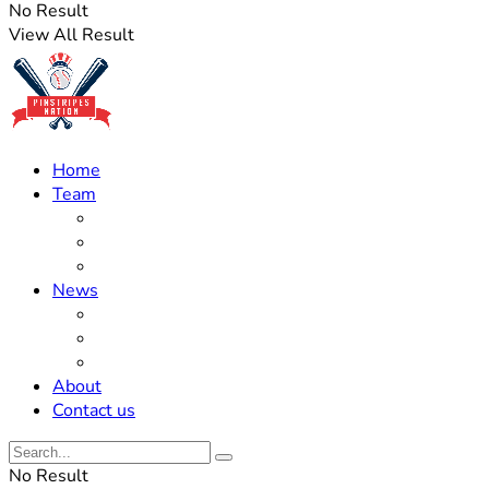
No Result
View All Result
Home
Team
Roster Updates
Prospects
History
News
Trades
Rumors
Off The Field
About
Contact us
No Result