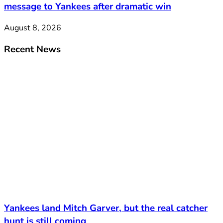
message to Yankees after dramatic win
August 8, 2026
Recent News
Yankees land Mitch Garver, but the real catcher
hunt is still coming