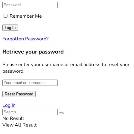
Remember Me
Forgotten Password?
Retrieve your password
Please enter your username or email address to reset your
password.
Log In
No Result
View All Result