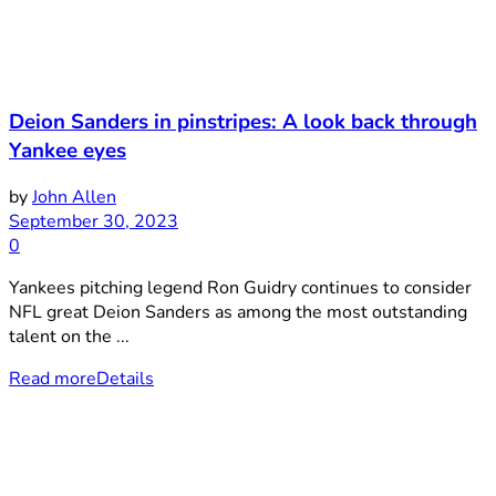
Deion Sanders in pinstripes: A look back through
Yankee eyes
by
John Allen
September 30, 2023
0
Yankees pitching legend Ron Guidry continues to consider
NFL great Deion Sanders as among the most outstanding
talent on the ...
Read more
Details