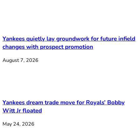
Yankees quietly lay groundwork for future infield
changes with prospect promotion
August 7, 2026
Yankees dream trade move for Royals’ Bobby
Witt Jr floated
May 24, 2026