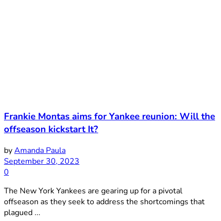
Frankie Montas aims for Yankee reunion: Will the
offseason kickstart It?
by
Amanda Paula
September 30, 2023
0
The New York Yankees are gearing up for a pivotal
offseason as they seek to address the shortcomings that
plagued ...