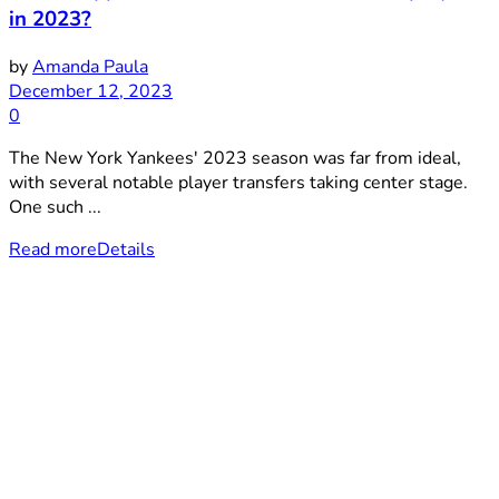
in 2023?
by
Amanda Paula
December 12, 2023
0
The New York Yankees' 2023 season was far from ideal,
with several notable player transfers taking center stage.
One such ...
Read more
Details