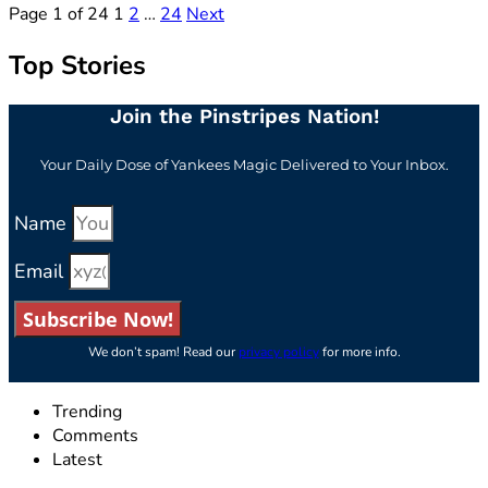
Page 1 of 24
1
2
…
24
Next
Top Stories
Join the Pinstripes Nation!
Your Daily Dose of Yankees Magic Delivered to Your Inbox.
Name
Email
Subscribe Now!
We don’t spam! Read our
privacy policy
for more info.
Trending
Comments
Latest