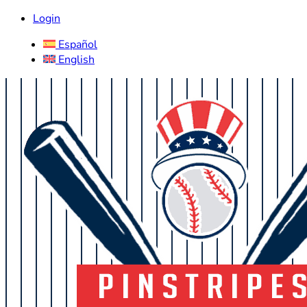
Login
Español
English