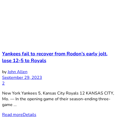
Yankees fail to recover from Rodon’s early jolt,
lose 12-5 to Royals
by
John Allen
September 29, 2023
2
New York Yankees 5, Kansas City Royals 12 KANSAS CITY,
Mo. — In the opening game of their season-ending three-
game ...
Read more
Details