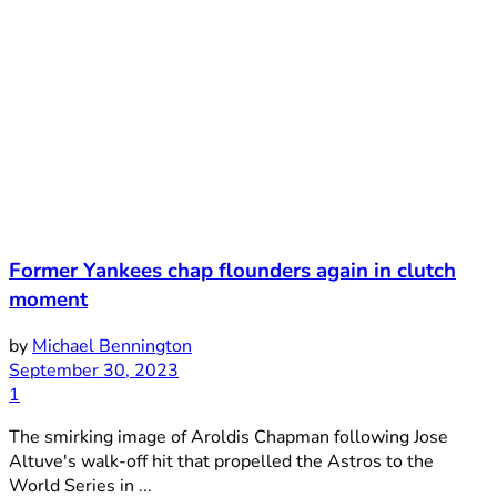
Former Yankees chap flounders again in clutch
moment
by
Michael Bennington
September 30, 2023
1
The smirking image of Aroldis Chapman following Jose
Altuve's walk-off hit that propelled the Astros to the
World Series in ...