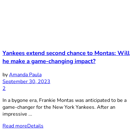
Yankees extend second chance to Montas: Will
he make a game-changing impact?
by
Amanda Paula
September 30, 2023
2
In a bygone era, Frankie Montas was anticipated to be a
game-changer for the New York Yankees. After an
impressive ...
Read more
Details