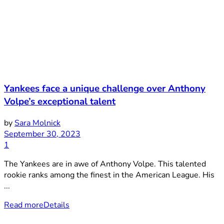
Yankees face a unique challenge over Anthony
Volpe’s exceptional talent
by
Sara Molnick
September 30, 2023
1
The Yankees are in awe of Anthony Volpe. This talented
rookie ranks among the finest in the American League. His
...
Read more
Details