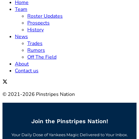
Home
Team
Roster Updates
Prospects
History
News
Trades
Rumors
Off The Field
About
Contact us
© 2021-2026 Pinstripes Nation
Join the Pinstripes Nation!
Your Daily Dose of Yankees Magic Delivered to Your Inbox.