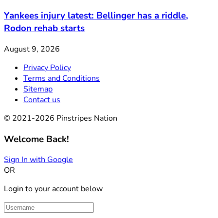
Yankees injury latest: Bellinger has a riddle,
Rodon rehab starts
August 9, 2026
Privacy Policy
Terms and Conditions
Sitemap
Contact us
© 2021-2026 Pinstripes Nation
Welcome Back!
Sign In with Google
OR
Login to your account below