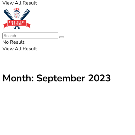
View All Result
No Result
View All Result
Month:
September 2023