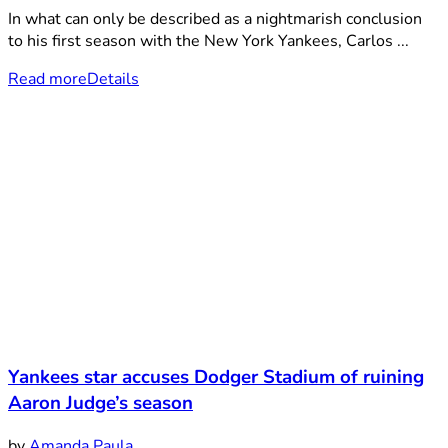
In what can only be described as a nightmarish conclusion
to his first season with the New York Yankees, Carlos ...
Read more
Details
Yankees star accuses Dodger Stadium of ruining
Aaron Judge’s season
by
Amanda Paula