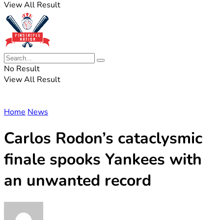
View All Result
No Result
View All Result
Home
News
Carlos Rodon’s cataclysmic
finale spooks Yankees with
an unwanted record