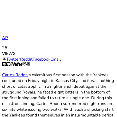
AP
25
VIEWS
Twitter
Reddit
Facebook
Email
Carlos Rodon
‘s calamitous first season with the Yankees
concluded on Friday night in Kansas City, and it was nothing
short of catastrophic. In a nightmarish debut against the
struggling Royals, he faced eight batters in the bottom of
the first inning and failed to retire a single one. During this
disastrous inning, Carlos Rodon surrendered eight runs on
six hits while issuing two walks. With such a shocking start,
the Yankees found themselves in an insurmountable deficit,