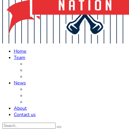
Home
Team
Roster Updates
Prospects
History
News
Trades
Rumors
Off The Field
About
Contact us