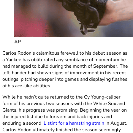
AP
Carlos Rodon’s calamitous farewell to his debut season as
a Yankee has obliterated any semblance of momentum he
had managed to build during the month of September. The
left-hander had shown signs of improvement in his recent
outings, pitching deeper into games and displaying flashes
of his ace-like abilities.
While he hadn’t quite returned to the Cy Young-caliber
form of his previous two seasons with the White Sox and
Giants, his progress was promising. Beginning the year on
the injured list due to forearm and back injuries and
enduring a second
IL stint for a hamstring strain
in August,
Carlos Rodon ultimately finished the season seemingly