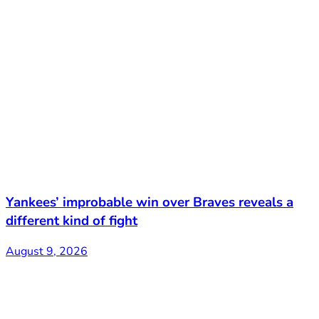
Yankees’ improbable win over Braves reveals a
different kind of fight
August 9, 2026