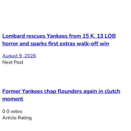
Lombard rescues Yankees from 15 K, 13 LOB
horror and sparks first extras walk-off win
August 9, 2026
Next Post
Former Yankees chap flounders again in clutch
moment
0
0
votes
Article Rating