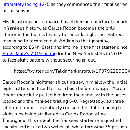
ultimately losing 12-5
as they commenced their final series
of the season.
His disastrous performance has etched an unfortunate mark
in Yankees history, as Carlos Rodon becomes the only
starter in the team’s history to concede eight runs without
managing to record an out. Adding to the ignominy,
according to ESPN Stats and Info, he is the first starter since
Steve Matz’s 2019 outing
for the New York Mets in 2019
to face eight batters without securing an out.
https://twitter.com/TalkinYanks/status/1707922895
Carlos Rodon’s nightmarish outing saw him allow the initial
eight batters he faced to reach base before manager Aaron
Boone mercifully pulled him from the game, with the bases
loaded and the Yankees trailing 5-0. Regrettably, all three
inherited runners eventually crossed the plate, leading to
eight runs being attributed to Carlos Rodon’s line.
Throughout this ordeal, the Yankees starter relinquished
six hits and issued two walks, all while throwing 35 pitches