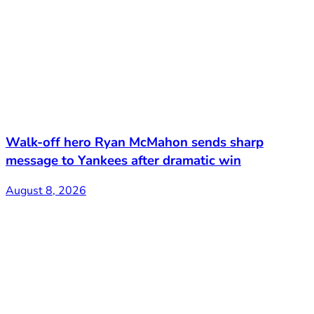
Walk-off hero Ryan McMahon sends sharp
message to Yankees after dramatic win
August 8, 2026