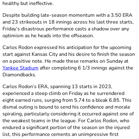
healthy but ineffective.
Despite building late-season momentum with a 3.50 ERA
and 23 strikeouts in 18 innings across his last three starts,
Friday’s disastrous performance casts a shadow over any
optimism as he heads into the offseason.
Carlos Rodon expressed his anticipation for the upcoming
start against Kansas City and his desire to finish the season
on a positive note. He made these remarks on Sunday at
Yankee Stadium
after completing 6 1/3 innings against the
Diamondbacks.
Carlos Rodon’s ERA, spanning 13 starts in 2023,
experienced a steep climb on Friday as he surrendered
eight earned runs, surging from 5.74 to a bleak 6.85. This
dismal outing is bound to send his confidence and morale
spiraling, particularly considering it occurred against one of
the weakest teams in the league. For Carlos Rodon, who
endured a significant portion of the season on the injured
list, this performance cements an unimpressive first