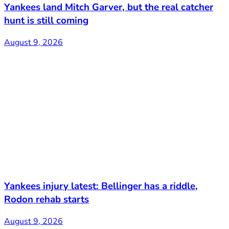
Yankees land Mitch Garver, but the real catcher
hunt is still coming
August 9, 2026
Yankees injury latest: Bellinger has a riddle,
Rodon rehab starts
August 9, 2026