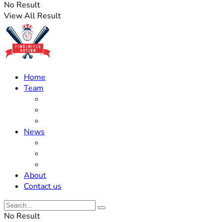
No Result
View All Result
Home
Team
Roster Updates
Prospects
History
News
Trades
Rumors
Off The Field
About
Contact us
No Result