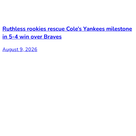
Ruthless rookies rescue Cole’s Yankees milestone
in 5-4 win over Braves
August 9, 2026