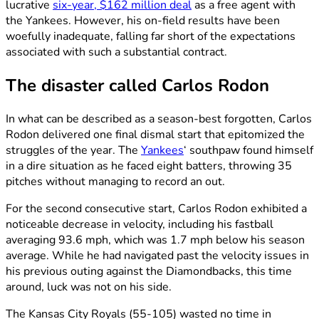
lucrative
six-year, $162 million deal
as a free agent with
the Yankees. However, his on-field results have been
woefully inadequate, falling far short of the expectations
associated with such a substantial contract.
The disaster called Carlos Rodon
In what can be described as a season-best forgotten, Carlos
Rodon delivered one final dismal start that epitomized the
struggles of the year. The
Yankees
‘ southpaw found himself
in a dire situation as he faced eight batters, throwing 35
pitches without managing to record an out.
For the second consecutive start, Carlos Rodon exhibited a
noticeable decrease in velocity, including his fastball
averaging 93.6 mph, which was 1.7 mph below his season
average. While he had navigated past the velocity issues in
his previous outing against the Diamondbacks, this time
around, luck was not on his side.
The Kansas City Royals (55-105) wasted no time in