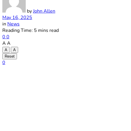
by
John Allen
May 16, 2025
in
News
Reading Time: 5 mins read
0
0
A
A
A
A
Reset
0