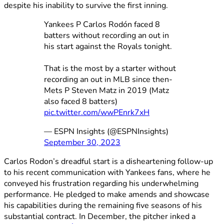
despite his inability to survive the first inning.
Yankees P Carlos Rodón faced 8
batters without recording an out in
his start against the Royals tonight.
That is the most by a starter without
recording an out in MLB since then-
Mets P Steven Matz in 2019 (Matz
also faced 8 batters)
pic.twitter.com/wwPEnrk7xH
— ESPN Insights (@ESPNInsights)
September 30, 2023
Carlos Rodon’s dreadful start is a disheartening follow-up
to his recent communication with Yankees fans, where he
conveyed his frustration regarding his underwhelming
performance. He pledged to make amends and showcase
his capabilities during the remaining five seasons of his
substantial contract. In December, the pitcher inked a