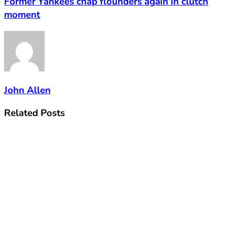
Former Yankees chap flounders again in clutch
moment
John Allen
Related
Posts