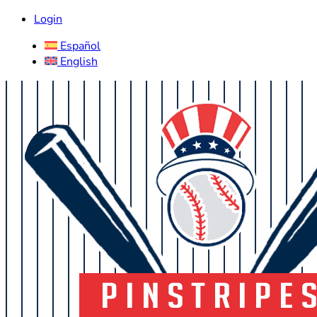
Login
Español
English