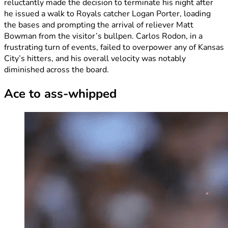
reluctantly made the decision to terminate his night after
he issued a walk to Royals catcher Logan Porter, loading
the bases and prompting the arrival of reliever Matt
Bowman from the visitor’s bullpen. Carlos Rodon, in a
frustrating turn of events, failed to overpower any of Kansas
City’s hitters, and his overall velocity was notably
diminished across the board.
Ace to ass-whipped