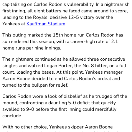
capitalizing on Carlos Rodon’s vulnerability. In a nightmarish
first inning, all eight batters he faced came around to score,
leading to the Royals’ decisive 12-5 victory over the
Yankees at
Kauffman Stadium
.
This outing marked the 15th home run Carlos Rodon has
surrendered this season, with a career-high rate of 2.1
home runs per nine innings.
The nightmare continued as he allowed three consecutive
singles and walked Logan Porter, the No. 8 hitter, on a full
count, loading the bases. At this point, Yankees manager
Aaron Boone decided to end Carlos Rodon’s ordeal and
turned to the bullpen for relief.
Carlos Rodon wore a look of disbelief as he trudged off the
mound, confronting a daunting 5-0 deficit that quickly
swelled to 9-0 before the first inning could mercifully
conclude.
With no other choice, Yankees skipper Aaron Boone