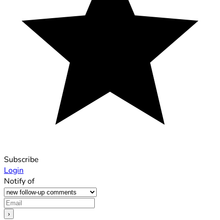
Subscribe
Login
Notify of