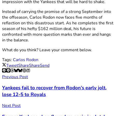
impression with the Yankees that will be hard to shake.
Instead of carrying the promise of a strong September into
the offseason, Carlos Rodon now faces five months of
reflection on this disastrous start. As he completes the first
season of his hefty $162 million deal, his future is
confronted with more question marks than ever and hangs
in the balance.
What do you think? Leave your comment below.
Tags:
Carlos Rodon
Tweet
Share
Share
Send
Previous Post
Yankees fail to recover from Rodon’s early jolt,
lose 12-5 to Royals
Next Post