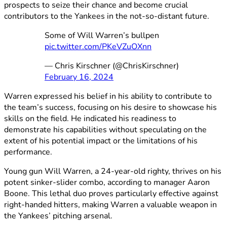
prospects to seize their chance and become crucial
contributors to the Yankees in the not-so-distant future.
Some of Will Warren’s bullpen
pic.twitter.com/PKeVZuOXnn
— Chris Kirschner (@ChrisKirschner)
February 16, 2024
Warren expressed his belief in his ability to contribute to
the team’s success, focusing on his desire to showcase his
skills on the field. He indicated his readiness to
demonstrate his capabilities without speculating on the
extent of his potential impact or the limitations of his
performance.
Young gun Will Warren, a 24-year-old righty, thrives on his
potent sinker-slider combo, according to manager Aaron
Boone. This lethal duo proves particularly effective against
right-handed hitters, making Warren a valuable weapon in
the Yankees’ pitching arsenal.