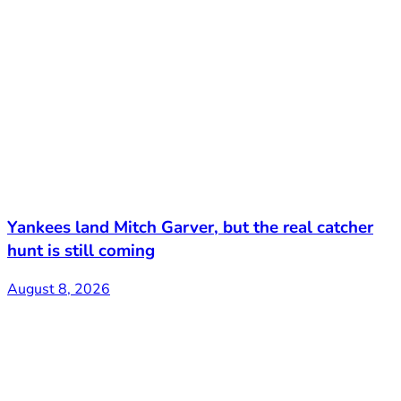
Yankees land Mitch Garver, but the real catcher
hunt is still coming
August 8, 2026