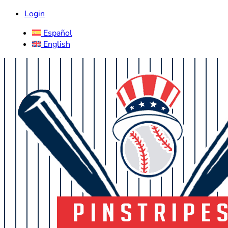
Login
Español
English