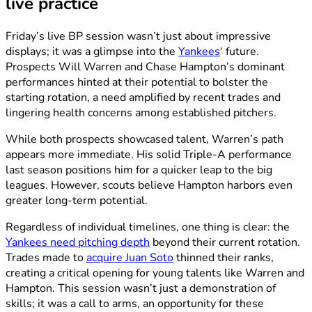
live practice
Friday’s live BP session wasn’t just about impressive
displays; it was a glimpse into the
Yankees
‘ future.
Prospects Will Warren and Chase Hampton’s dominant
performances hinted at their potential to bolster the
starting rotation, a need amplified by recent trades and
lingering health concerns among established pitchers.
While both prospects showcased talent, Warren’s path
appears more immediate. His solid Triple-A performance
last season positions him for a quicker leap to the big
leagues. However, scouts believe Hampton harbors even
greater long-term potential.
Regardless of individual timelines, one thing is clear: the
Yankees need pitching depth
beyond their current rotation.
Trades made to
acquire Juan Soto
thinned their ranks,
creating a critical opening for young talents like Warren and
Hampton. This session wasn’t just a demonstration of
skills; it was a call to arms, an opportunity for these