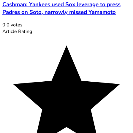
Cashman: Yankees used Sox leverage to press
Padres on Soto, narrowly missed Yamamoto
0
0
votes
Article Rating