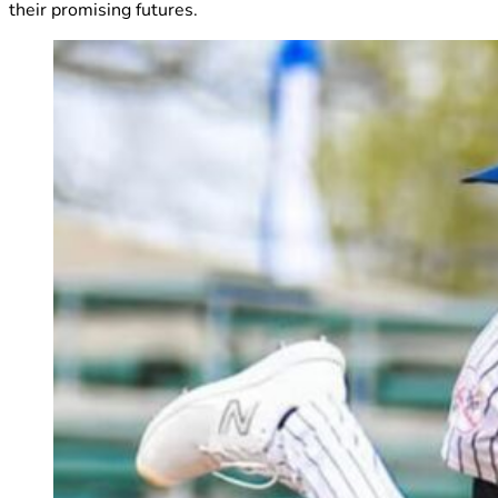
their promising futures.