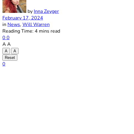
by
Inna Zeyger
February 17, 2024
in
News
,
Will Warren
Reading Time: 4 mins read
0
0
A
A
A
A
Reset
0