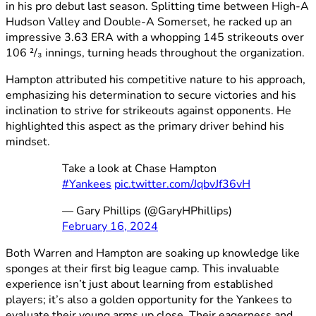
in his pro debut last season. Splitting time between High-A
Hudson Valley and Double-A Somerset, he racked up an
impressive 3.63 ERA with a whopping 145 strikeouts over
106 ²/₃ innings, turning heads throughout the organization.
Hampton attributed his competitive nature to his approach,
emphasizing his determination to secure victories and his
inclination to strive for strikeouts against opponents. He
highlighted this aspect as the primary driver behind his
mindset.
Take a look at Chase Hampton
#Yankees
pic.twitter.com/JqbvJf36vH
— Gary Phillips (@GaryHPhillips)
February 16, 2024
Both Warren and Hampton are soaking up knowledge like
sponges at their first big league camp. This invaluable
experience isn’t just about learning from established
players; it’s also a golden opportunity for the Yankees to
evaluate their young arms up close. Their eagerness and