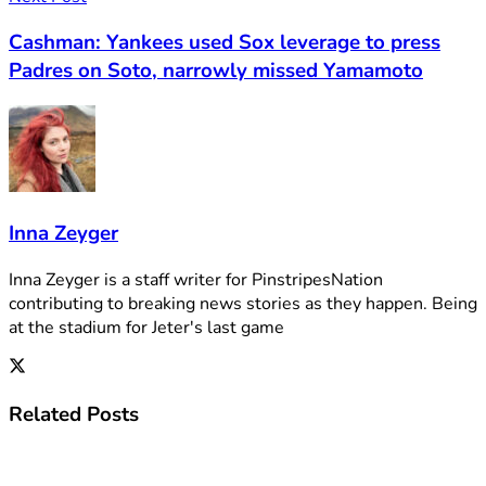
Cashman: Yankees used Sox leverage to press
Padres on Soto, narrowly missed Yamamoto
Inna Zeyger
Inna Zeyger is a staff writer for PinstripesNation
contributing to breaking news stories as they happen. Being
at the stadium for Jeter's last game
Related
Posts