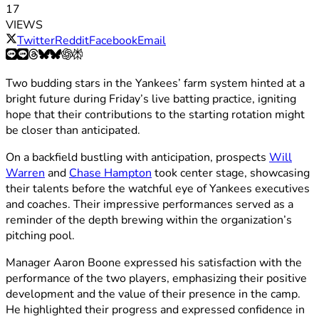
17
VIEWS
Twitter
Reddit
Facebook
Email
Two budding stars in the Yankees’ farm system hinted at a
bright future during Friday’s live batting practice, igniting
hope that their contributions to the starting rotation might
be closer than anticipated.
On a backfield bustling with anticipation, prospects
Will
Warren
and
Chase Hampton
took center stage, showcasing
their talents before the watchful eye of Yankees executives
and coaches. Their impressive performances served as a
reminder of the depth brewing within the organization’s
pitching pool.
Manager Aaron Boone expressed his satisfaction with the
performance of the two players, emphasizing their positive
development and the value of their presence in the camp.
He highlighted their progress and expressed confidence in