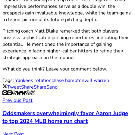
impressive performances serve as a double win: the
prospects gain invaluable knowledge, while the team gains
a clearer picture of its future pitching depth.
Pitching coach Matt Blake remarked that both players
possess sophisticated pitching repertoires, indicating their
potential. He mentioned the importance of gaining
experience in facing higher-caliber hitters to refine their
strategic approach on the mound.
What do you think? Leave your comment below.
Tags:
Yankees rotation
chase hampton
will warren
Tweet
Share
Share
Send
Previous Post
Oddsmakers overwhelmingly favor Aaron Judge
to top 2024 MLB home run chart
Next Post