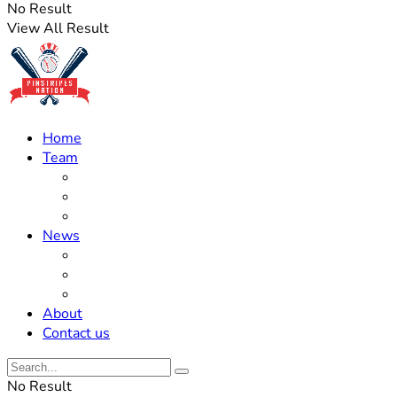
No Result
View All Result
Home
Team
Roster Updates
Prospects
History
News
Trades
Rumors
Off The Field
About
Contact us
No Result