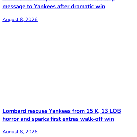
message to Yankees after dramatic win
August 8, 2026
Lombard rescues Yankees from 15 K, 13 LOB
horror and sparks first extras walk-off win
August 8, 2026