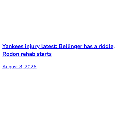
Yankees injury latest: Bellinger has a riddle,
Rodon rehab starts
August 8, 2026