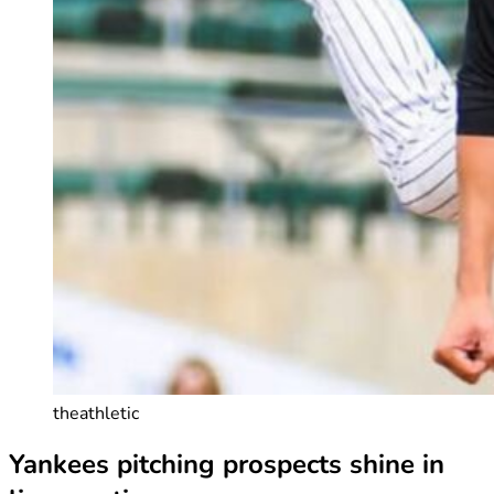
theathletic
Yankees pitching prospects shine in