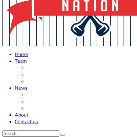
Home
Team
Roster Updates
Prospects
History
News
Trades
Rumors
Off The Field
About
Contact us