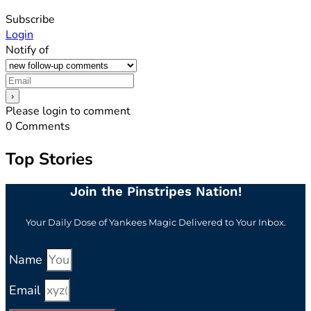
Subscribe
Login
Notify of
Please login to comment
0
Comments
Top Stories
Join the Pinstripes Nation!
Your Daily Dose of Yankees Magic Delivered to Your Inbox.
Name
Email