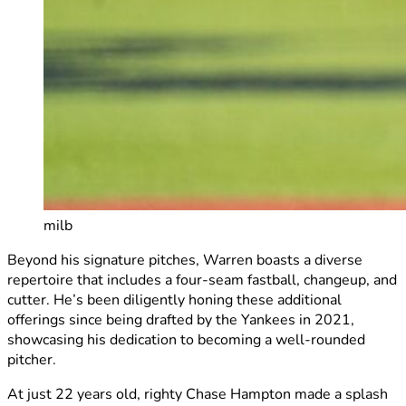
milb
Beyond his signature pitches, Warren boasts a diverse
repertoire that includes a four-seam fastball, changeup, and
cutter. He’s been diligently honing these additional
offerings since being drafted by the Yankees in 2021,
showcasing his dedication to becoming a well-rounded
pitcher.
At just 22 years old, righty Chase Hampton made a splash