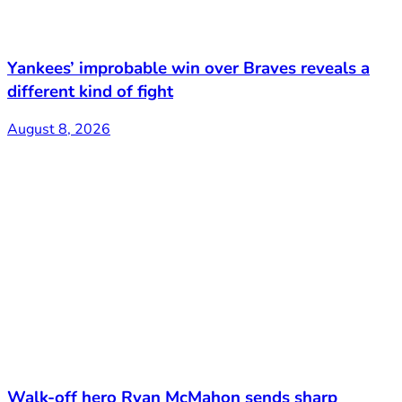
Yankees’ improbable win over Braves reveals a
different kind of fight
August 8, 2026
Walk-off hero Ryan McMahon sends sharp