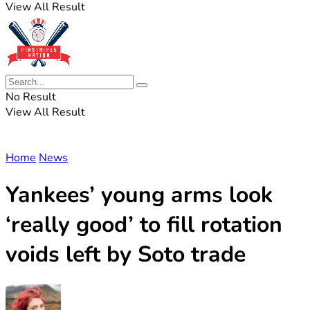
View All Result
No Result
View All Result
Home
News
Yankees’ young arms look
‘really good’ to fill rotation
voids left by Soto trade