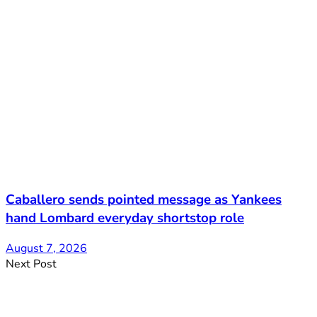
Caballero sends pointed message as Yankees
hand Lombard everyday shortstop role
August 7, 2026
Next Post