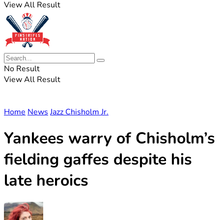
View All Result
No Result
View All Result
Home
News
Jazz Chisholm Jr.
Yankees warry of Chisholm’s
fielding gaffes despite his
late heroics