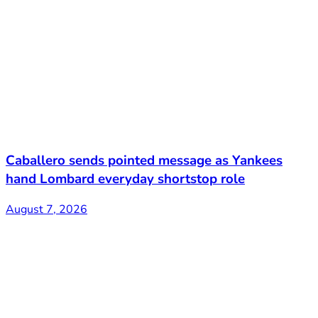
Caballero sends pointed message as Yankees
hand Lombard everyday shortstop role
August 7, 2026