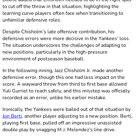
to cut off the throw in that situation, highlighting the
learning curve players often face when transitioning to
unfamiliar defensive roles.
Despite Chisholm’s late offensive contribution, his
defensive errors were more decisive in the Yankees’ loss.
The situation underscores the challenges of adapting to
new positions, particularly in the high-pressure
environment of postseason baseball.
In the following inning, Jazz Chisholm Jr. made another
defensive error, though this one had less impact on the
score. A wayward throw from third to first base allowed
Yuli Gurriel to reach safely, and this misstep was officially
recorded as an error, unlike his earlier mistake.
Ironically, the Yankees were bailed out of that situation by
Jon Berti
, another player adjusting to a new position. Berti,
playing first base, pulled off an impressive unassisted
double play by snagging M.J. Melendez’s line drive.