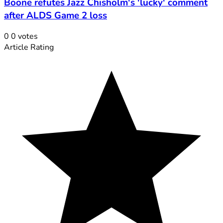
Boone refutes Jazz Chisholm's 'lucky' comment
after ALDS Game 2 loss
0
0
votes
Article Rating