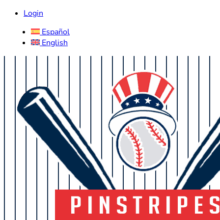
Login
Español
English