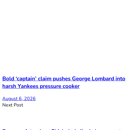
Bold ‘captain’ claim pushes George Lombard into
harsh Yankees pressure cooker
August 6, 2026
Next Post