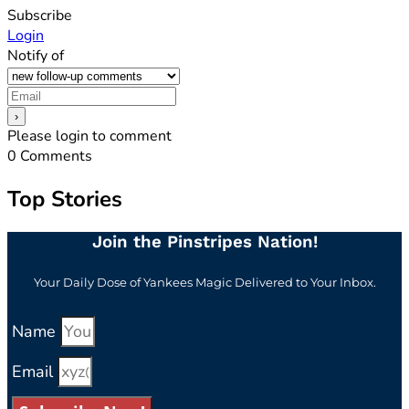
Subscribe
Login
Notify of
Please login to comment
0
Comments
Top Stories
Join the Pinstripes Nation!
Your Daily Dose of Yankees Magic Delivered to Your Inbox.
Name
Email