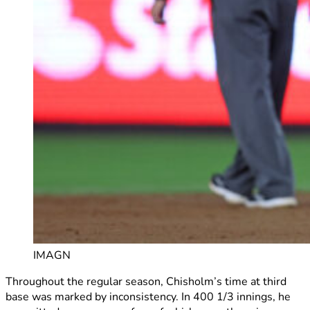
IMAGN
Throughout the regular season, Chisholm’s time at third
base was marked by inconsistency. In 400 1/3 innings, he