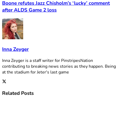
Boone refutes Jazz Chisholm’s ‘lucky’ comment
after ALDS Game 2 loss
Inna Zeyger
Inna Zeyger is a staff writer for PinstripesNation
contributing to breaking news stories as they happen. Being
at the stadium for Jeter's last game
Related
Posts