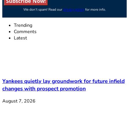
Subscribe Now!
We don’t spam! Read our
privacy policy
for more info.
Trending
Comments
Latest
Yankees quietly lay groundwork for future infield
changes with prospect promotion
August 7, 2026