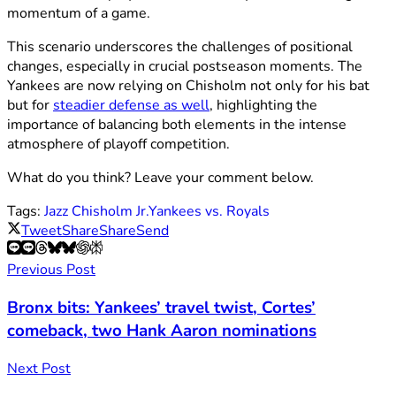
momentum of a game.
This scenario underscores the challenges of positional
changes, especially in crucial postseason moments. The
Yankees are now relying on Chisholm not only for his bat
but for
steadier defense as well
, highlighting the
importance of balancing both elements in the intense
atmosphere of playoff competition.
What do you think? Leave your comment below.
Tags:
Jazz Chisholm Jr.
Yankees vs. Royals
Tweet
Share
Share
Send
Previous Post
Bronx bits: Yankees’ travel twist, Cortes’
comeback, two Hank Aaron nominations
Next Post