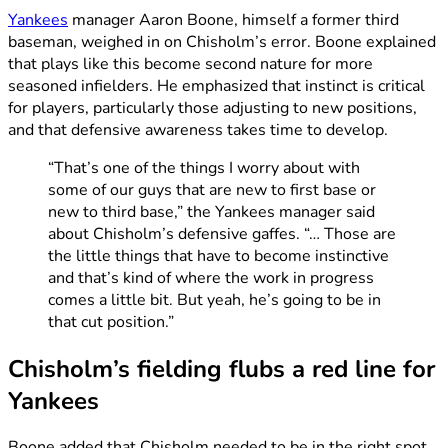
Yankees
manager Aaron Boone, himself a former third
baseman, weighed in on Chisholm’s error. Boone explained
that plays like this become second nature for more
seasoned infielders. He emphasized that instinct is critical
for players, particularly those adjusting to new positions,
and that defensive awareness takes time to develop.
“That’s one of the things I worry about with
some of our guys that are new to first base or
new to third base,” the Yankees manager said
about Chisholm’s defensive gaffes. “… Those are
the little things that have to become instinctive
and that’s kind of where the work in progress
comes a little bit. But yeah, he’s going to be in
that cut position.”
Chisholm’s fielding flubs a red line for
Yankees
Boone added that Chisholm needed to be in the right spot