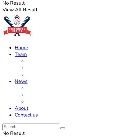
No Result
View All Result
Home
Team
Roster Updates
Prospects
History
News
Trades
Rumors
Off The Field
About
Contact us
No Result