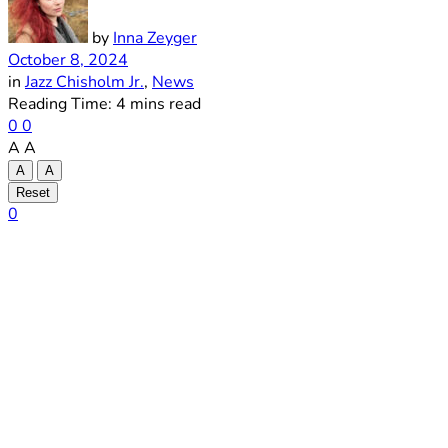
by
Inna Zeyger
October 8, 2024
in
Jazz Chisholm Jr.
,
News
Reading Time: 4 mins read
0
0
A
A
A
A
Reset
0