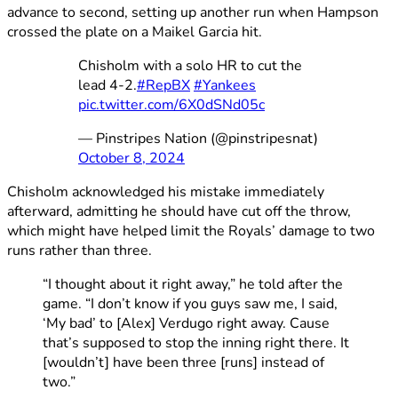
advance to second, setting up another run when Hampson
crossed the plate on a Maikel Garcia hit.
Chisholm with a solo HR to cut the
lead 4-2.
#RepBX
#Yankees
pic.twitter.com/6X0dSNd05c
— Pinstripes Nation (@pinstripesnat)
October 8, 2024
Chisholm acknowledged his mistake immediately
afterward, admitting he should have cut off the throw,
which might have helped limit the Royals’ damage to two
runs rather than three.
“I thought about it right away,” he told after the
game. “I don’t know if you guys saw me, I said,
‘My bad’ to [Alex] Verdugo right away. Cause
that’s supposed to stop the inning right there. It
[wouldn’t] have been three [runs] instead of
two.”