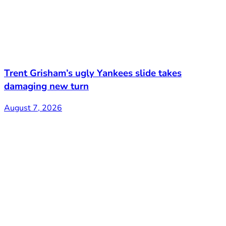
Trent Grisham’s ugly Yankees slide takes
damaging new turn
August 7, 2026