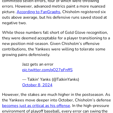
committed seven errors, four of which were throwing
errors. However, advanced metrics paint a more nuanced
picture.
According to FanGraphs
, Chisholm registered six
outs above average, but his defensive runs saved stood at
negative two.
While those numbers fall short of Gold Glove recognition,
they were deemed acceptable for a player transitioning to a
new position mid-season. Given Chisholm’s offensive
contributions, the Yankees were willing to tolerate some
growing pains defensively.
Jazz gets an error
pic.twitter.com/qO27pFnffS
— Talkin' Yanks (@TalkinYanks)
October 8, 2024
However, the stakes are much higher in the postseason. As
the Yankees move deeper into October, Chisholm’s defense
becomes just as critical as his offense
. In the high-pressure
environment of playoff baseball, every error can swing the