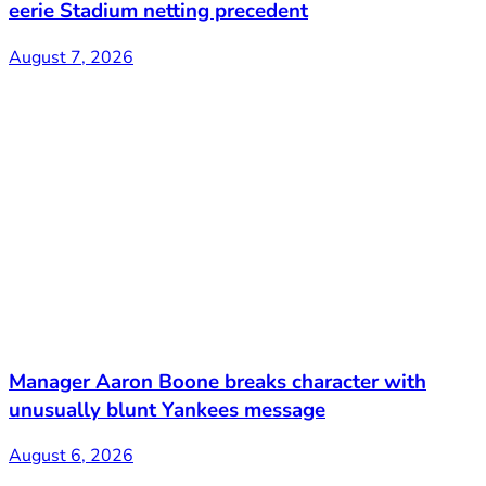
eerie Stadium netting precedent
August 7, 2026
Manager Aaron Boone breaks character with
unusually blunt Yankees message
August 6, 2026