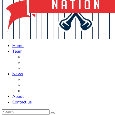
Home
Team
Roster Updates
Prospects
History
News
Trades
Rumors
Off The Field
About
Contact us