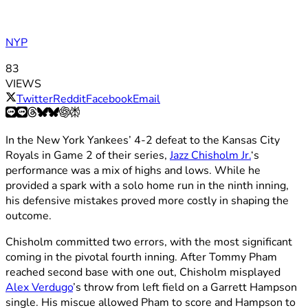
NYP
83
VIEWS
Twitter
Reddit
Facebook
Email
In the New York Yankees’ 4-2 defeat to the Kansas City
Royals in Game 2 of their series,
Jazz Chisholm Jr.
‘s
performance was a mix of highs and lows. While he
provided a spark with a solo home run in the ninth inning,
his defensive mistakes proved more costly in shaping the
outcome.
Chisholm committed two errors, with the most significant
coming in the pivotal fourth inning. After Tommy Pham
reached second base with one out, Chisholm misplayed
Alex Verdugo
’s throw from left field on a Garrett Hampson
single. His miscue allowed Pham to score and Hampson to