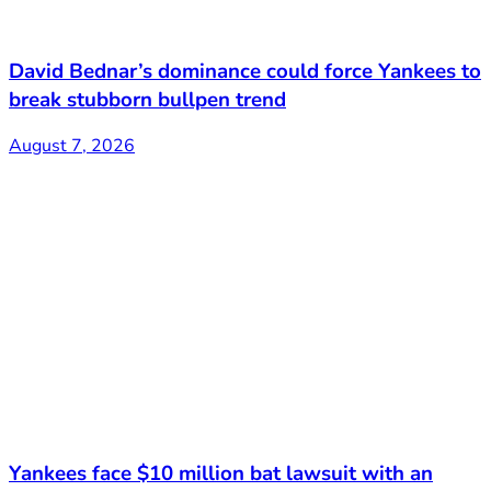
David Bednar’s dominance could force Yankees to
break stubborn bullpen trend
August 7, 2026
Yankees face $10 million bat lawsuit with an