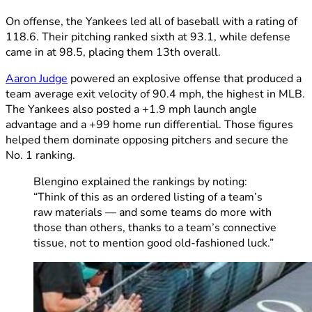
On offense, the Yankees led all of baseball with a rating of
118.6. Their pitching ranked sixth at 93.1, while defense
came in at 98.5, placing them 13th overall.
Aaron Judge
powered an explosive offense that produced a
team average exit velocity of 90.4 mph, the highest in MLB.
The Yankees also posted a +1.9 mph launch angle
advantage and a +99 home run differential. Those figures
helped them dominate opposing pitchers and secure the
No. 1 ranking.
Blengino explained the rankings by noting:
“Think of this as an ordered listing of a team’s
raw materials — and some teams do more with
those than others, thanks to a team’s connective
tissue, not to mention good old-fashioned luck.”