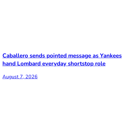
Caballero sends pointed message as Yankees
hand Lombard everyday shortstop role
August 7, 2026