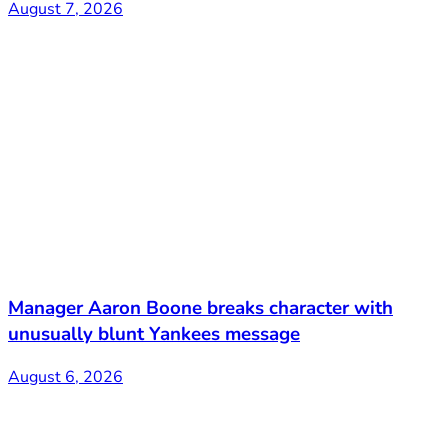
August 7, 2026
Manager Aaron Boone breaks character with
unusually blunt Yankees message
August 6, 2026