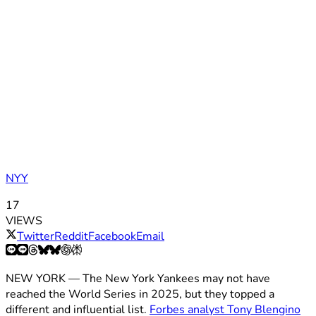
NYY
17
VIEWS
Twitter
Reddit
Facebook
Email
NEW YORK — The New York Yankees may not have
reached the World Series in 2025, but they topped a
different and influential list.
Forbes analyst Tony Blengino