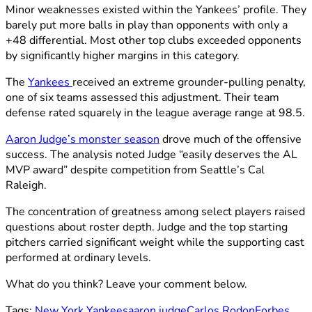
Minor weaknesses existed within the Yankees’ profile. They
barely put more balls in play than opponents with only a
+48 differential. Most other top clubs exceeded opponents
by significantly higher margins in this category.
The
Yankees
received an extreme grounder-pulling penalty,
one of six teams assessed this adjustment. Their team
defense rated squarely in the league average range at 98.5.
Aaron Judge’s monster season
drove much of the offensive
success. The analysis noted Judge “easily deserves the AL
MVP award” despite competition from Seattle’s Cal
Raleigh.
The concentration of greatness among select players raised
questions about roster depth. Judge and the top starting
pitchers carried significant weight while the supporting cast
performed at ordinary levels.
What do you think? Leave your comment below.
Tags:
New York Yankees
aaron judge
Carlos Rodon
Forbes