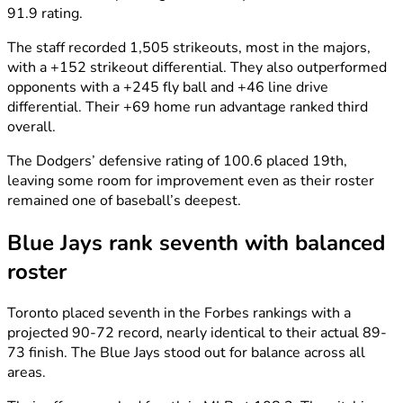
91.9 rating.
The staff recorded 1,505 strikeouts, most in the majors,
with a +152 strikeout differential. They also outperformed
opponents with a +245 fly ball and +46 line drive
differential. Their +69 home run advantage ranked third
overall.
The Dodgers’ defensive rating of 100.6 placed 19th,
leaving some room for improvement even as their roster
remained one of baseball’s deepest.
Blue Jays rank seventh with balanced
roster
Toronto placed seventh in the Forbes rankings with a
projected 90-72 record, nearly identical to their actual 89-
73 finish. The Blue Jays stood out for balance across all
areas.