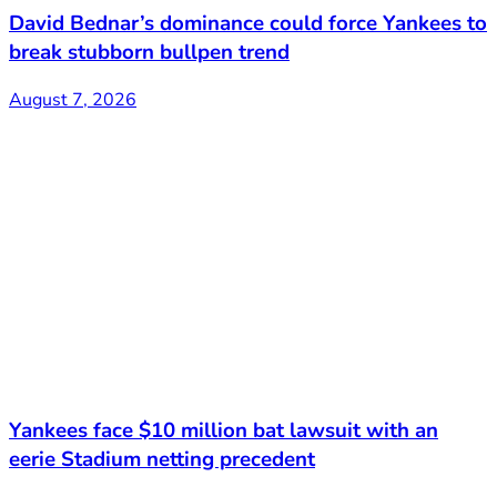
David Bednar’s dominance could force Yankees to
break stubborn bullpen trend
August 7, 2026
Yankees face $10 million bat lawsuit with an
eerie Stadium netting precedent