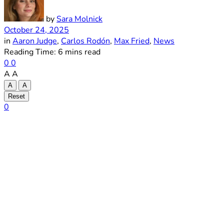
by
Sara Molnick
October 24, 2025
in
Aaron Judge
,
Carlos Rodón
,
Max Fried
,
News
Reading Time: 6 mins read
0
0
A
A
A
A
Reset
0