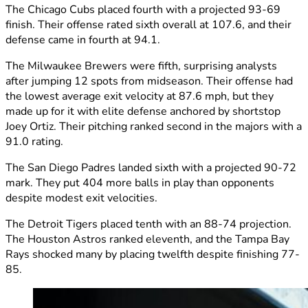
The Chicago Cubs placed fourth with a projected 93-69
finish. Their offense rated sixth overall at 107.6, and their
defense came in fourth at 94.1.
The Milwaukee Brewers were fifth, surprising analysts
after jumping 12 spots from midseason. Their offense had
the lowest average exit velocity at 87.6 mph, but they
made up for it with elite defense anchored by shortstop
Joey Ortiz. Their pitching ranked second in the majors with a
91.0 rating.
The San Diego Padres landed sixth with a projected 90-72
mark. They put 404 more balls in play than opponents
despite modest exit velocities.
The Detroit Tigers placed tenth with an 88-74 projection.
The Houston Astros ranked eleventh, and the Tampa Bay
Rays shocked many by placing twelfth despite finishing 77-
85.