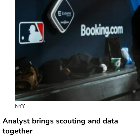
NYY
Analyst brings scouting and data
together