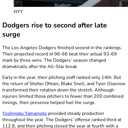
NYY
Dodgers rise to second after late
surge
The Los Angeles Dodgers finished second in the rankings.
Their projected record of 96-66 beat their actual 93-69
mark by three wins. The Dodgers’ season changed
dramatically after the All-Star break.
Early in the year, their pitching staff ranked only 14th. But
the return of Shohei Ohtani, Blake Snell, and Tyler Glasnow
transformed their rotation down the stretch. Although
injuries limited those pitchers to fewer than 200 combined
innings, their presence helped fuel the surge.
Yoshinobu Yamamoto
provided steady production
throughout the year. The Dodgers’ offense ranked third at
112.8, and their pitching closed the year at fourth with a