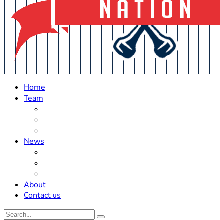
Home
Team
Roster Updates
Prospects
History
News
Trades
Rumors
Off The Field
About
Contact us