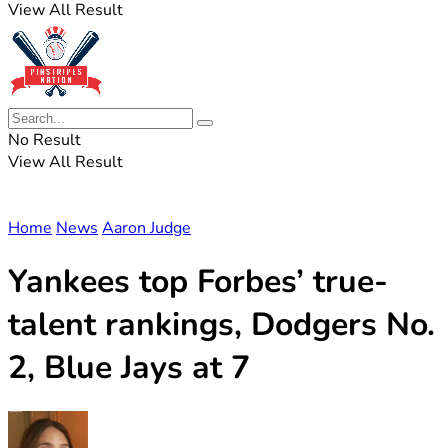
View All Result
No Result
View All Result
Home
News
Aaron Judge
Yankees top Forbes’ true-
talent rankings, Dodgers No.
2, Blue Jays at 7