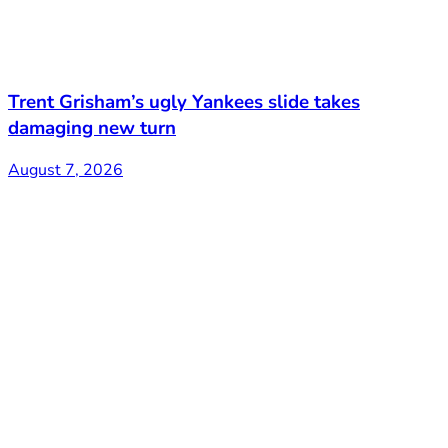
Trent Grisham’s ugly Yankees slide takes
damaging new turn
August 7, 2026