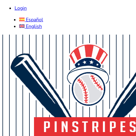
Login
Español
English