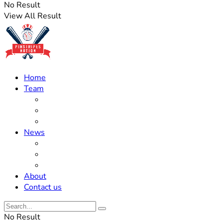
No Result
View All Result
Home
Team
Roster Updates
Prospects
History
News
Trades
Rumors
Off The Field
About
Contact us
No Result