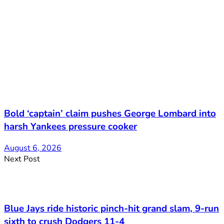
Bold ‘captain’ claim pushes George Lombard into
harsh Yankees pressure cooker
August 6, 2026
Next Post
Blue Jays ride historic pinch-hit grand slam, 9-run
sixth to crush Dodgers 11-4