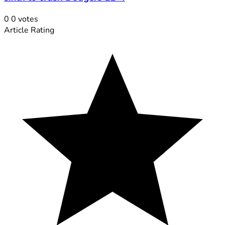
0
0
votes
Article Rating