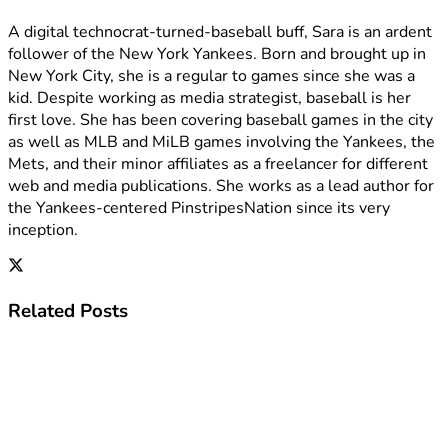
A digital technocrat-turned-baseball buff, Sara is an ardent
follower of the New York Yankees. Born and brought up in
New York City, she is a regular to games since she was a
kid. Despite working as media strategist, baseball is her
first love. She has been covering baseball games in the city
as well as MLB and MiLB games involving the Yankees, the
Mets, and their minor affiliates as a freelancer for different
web and media publications. She works as a lead author for
the Yankees-centered PinstripesNation since its very
inception.
Related
Posts