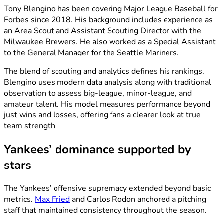
Tony Blengino has been covering Major League Baseball for
Forbes since 2018. His background includes experience as
an Area Scout and Assistant Scouting Director with the
Milwaukee Brewers. He also worked as a Special Assistant
to the General Manager for the Seattle Mariners.
The blend of scouting and analytics defines his rankings.
Blengino uses modern data analysis along with traditional
observation to assess big-league, minor-league, and
amateur talent. His model measures performance beyond
just wins and losses, offering fans a clearer look at true
team strength.
Yankees’ dominance supported by
stars
The Yankees’ offensive supremacy extended beyond basic
metrics.
Max Fried
and Carlos Rodon anchored a pitching
staff that maintained consistency throughout the season.