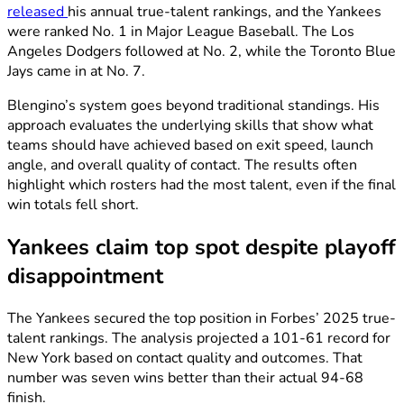
released
his annual true-talent rankings, and the Yankees
were ranked No. 1 in Major League Baseball. The Los
Angeles Dodgers followed at No. 2, while the Toronto Blue
Jays came in at No. 7.
Blengino’s system goes beyond traditional standings. His
approach evaluates the underlying skills that show what
teams should have achieved based on exit speed, launch
angle, and overall quality of contact. The results often
highlight which rosters had the most talent, even if the final
win totals fell short.
Yankees claim top spot despite playoff
disappointment
The Yankees secured the top position in Forbes’ 2025 true-
talent rankings. The analysis projected a 101-61 record for
New York based on contact quality and outcomes. That
number was seven wins better than their actual 94-68
finish.