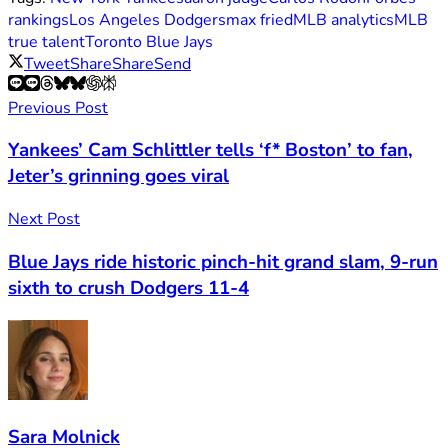
rankings
Los Angeles Dodgers
max fried
MLB analytics
MLB
true talent
Toronto Blue Jays
Tweet
Share
Share
Send
Previous Post
Yankees’ Cam Schlittler tells ‘f* Boston’ to fan,
Jeter’s grinning goes viral
Next Post
Blue Jays ride historic pinch-hit grand slam, 9-run
sixth to crush Dodgers 11-4
Sara Molnick