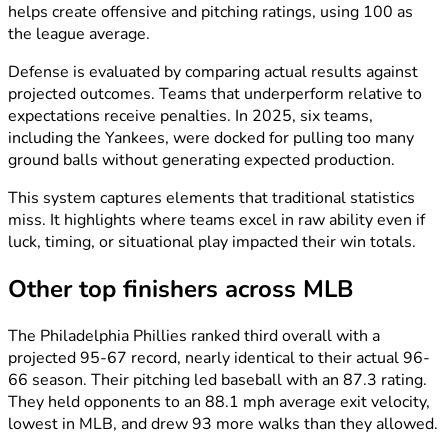
helps create offensive and pitching ratings, using 100 as
the league average.
Defense is evaluated by comparing actual results against
projected outcomes. Teams that underperform relative to
expectations receive penalties. In 2025, six teams,
including the Yankees, were docked for pulling too many
ground balls without generating expected production.
This system captures elements that traditional statistics
miss. It highlights where teams excel in raw ability even if
luck, timing, or situational play impacted their win totals.
Other top finishers across MLB
The Philadelphia Phillies ranked third overall with a
projected 95-67 record, nearly identical to their actual 96-
66 season. Their pitching led baseball with an 87.3 rating.
They held opponents to an 88.1 mph average exit velocity,
lowest in MLB, and drew 93 more walks than they allowed.