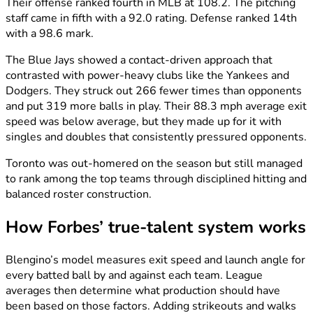
Their offense ranked fourth in MLB at 108.2. The pitching
staff came in fifth with a 92.0 rating. Defense ranked 14th
with a 98.6 mark.
The Blue Jays showed a contact-driven approach that
contrasted with power-heavy clubs like the Yankees and
Dodgers. They struck out 266 fewer times than opponents
and put 319 more balls in play. Their 88.3 mph average exit
speed was below average, but they made up for it with
singles and doubles that consistently pressured opponents.
Toronto was out-homered on the season but still managed
to rank among the top teams through disciplined hitting and
balanced roster construction.
How Forbes’ true-talent system works
Blengino’s model measures exit speed and launch angle for
every batted ball by and against each team. League
averages then determine what production should have
been based on those factors. Adding strikeouts and walks