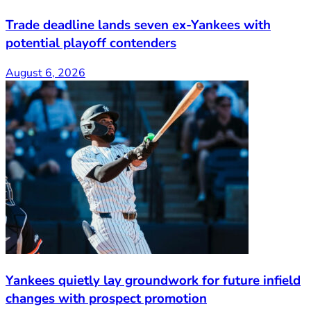
Trade deadline lands seven ex-Yankees with
potential playoff contenders
August 6, 2026
Yankees quietly lay groundwork for future infield
changes with prospect promotion