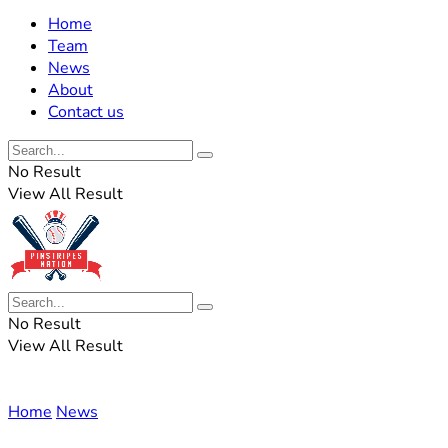
Home
Team
News
About
Contact us
No Result
View All Result
No Result
View All Result
Home
News