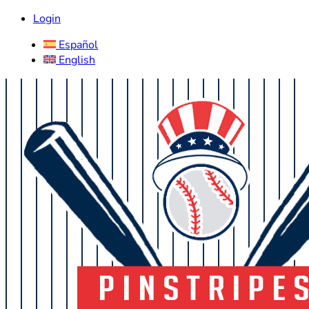
Login
Español
English