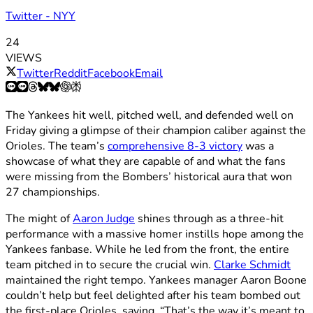
Twitter - NYY
24
VIEWS
Twitter
Reddit
Facebook
Email
The Yankees hit well, pitched well, and defended well on
Friday giving a glimpse of their champion caliber against the
Orioles. The team’s
comprehensive 8-3 victory
was a
showcase of what they are capable of and what the fans
were missing from the Bombers’ historical aura that won
27 championships.
The might of
Aaron Judge
shines through as a three-hit
performance with a massive homer instills hope among the
Yankees fanbase. While he led from the front, the entire
team pitched in to secure the crucial win.
Clarke Schmidt
maintained the right tempo. Yankees manager Aaron Boone
couldn’t help but feel delighted after his team bombed out
the first-place Orioles, saying, “That’s the way it’s meant to