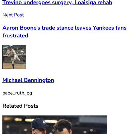
Trevino undergoes surgery, Loaisiga rehab
Next Post
Aaron Boone’s trade stance leaves Yankees fans
frustrated
Michael Bennington
babe_ruth.jpg
Related
Posts