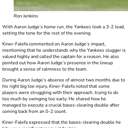
Ron Jenkins
With Aaron Judge’s home run, the Yankees took a 3-2 lead,
setting the tone for the rest of the evening.
Kiner-Falefa commented on Aaron Judge’s impact,
mentioning that he understands why the Yankees slugger is
valued highly and called the captain for a reason. He also
pointed out how Aaron Judge’s presence in the lineup
brought a sense of calmness to the team.
During Aaron Judge’s absence of almost two months due to
his right big toe injury, Kiner-Falefa noted that some
players were struggling with their approach, trying to do
too much by swinging too early. He shared how he
managed to execute a crucial bases-clearing double after
coming back from an 0-2 count.
Kiner-Falefa expressed that the bases-clearing double he