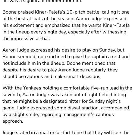
hit was a significant moment for him.
Boone praised Kiner-Falefa’s 10-pitch battle, calling it one
of the best at-bats of the season. Aaron Judge expressed
his excitement and emphasized that he wants Kiner-Falefa
in the lineup every single day, especially after witnessing
the impressive at-bat.
Aaron Judge expressed his desire to play on Sunday, but
Boone seemed more inclined to give the captain a rest and
not include him in the lineup. Boone mentioned that
despite his desire to play Aaron Judge regularly, they
should be cautious and make smart decisions.
With the Yankees holding a comfortable five-run lead in the
seventh, Aaron Judge was taken out of right field, hinting
that he might be a designated hitter for Sunday night’s
game. Judge expressed some dissatisfaction, accompanied
by a slight smile, regarding management’s cautious
approach.
Judge stated in a matter-of-fact tone that they will see the