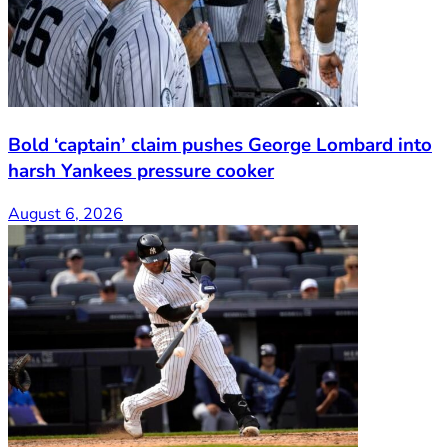
Bold ‘captain’ claim pushes George Lombard into
harsh Yankees pressure cooker
August 6, 2026