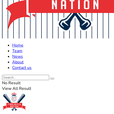
Home
Team
News
About
Contact us
No Result
View All Result