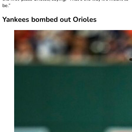
be.”
Yankees bombed out Orioles