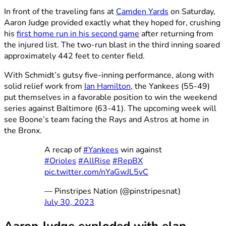
In front of the traveling fans at
Camden Yards
on Saturday,
Aaron Judge provided exactly what they hoped for, crushing
his
first home run in his second game
after returning from
the injured list. The two-run blast in the third inning soared
approximately 442 feet to center field.
With Schmidt’s gutsy five-inning performance, along with
solid relief work from
Ian Hamilton
, the Yankees (55-49)
put themselves in a favorable position to win the weekend
series against Baltimore (63-41). The upcoming week will
see Boone’s team facing the Rays and Astros at home in
the Bronx.
A recap of
#Yankees
win against
#Orioles
#AllRise
#RepBX
pic.twitter.com/nYaGwJL5vC
— Pinstripes Nation (@pinstripesnat)
July 30, 2023
Aaron Judge exploded with elan