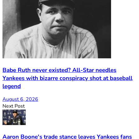
Babe Ruth never existed? All-Star needles
Yankees with bizarre conspiracy shot at baseball
legend
August 6, 2026
Next Post
Aaron Boone's trade stance leaves Yankees fans