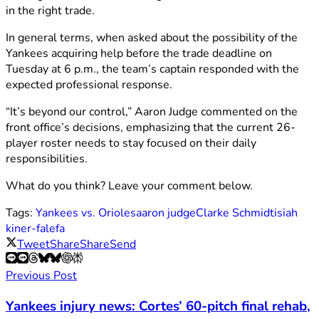
in the right trade.
In general terms, when asked about the possibility of the
Yankees acquiring help before the trade deadline on
Tuesday at 6 p.m., the team’s captain responded with the
expected professional response.
“It’s beyond our control,” Aaron Judge commented on the
front office’s decisions, emphasizing that the current 26-
player roster needs to stay focused on their daily
responsibilities.
What do you think? Leave your comment below.
Tags:
Yankees vs. Orioles
aaron judge
Clarke Schmidt
isiah
kiner-falefa
Tweet
Share
Share
Send
Previous Post
Yankees injury news: Cortes’ 60-pitch final rehab,