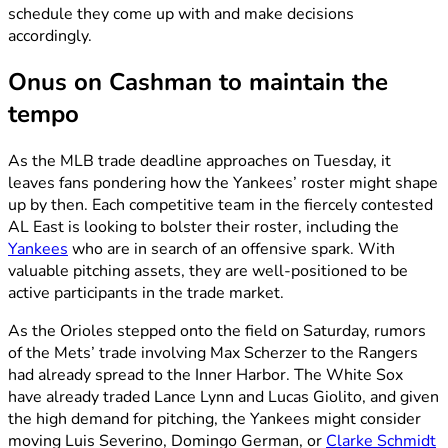
schedule they come up with and make decisions
accordingly.
Onus on Cashman to maintain the
tempo
As the MLB trade deadline approaches on Tuesday, it
leaves fans pondering how the Yankees’ roster might shape
up by then. Each competitive team in the fiercely contested
AL East is looking to bolster their roster, including the
Yankees
who are in search of an offensive spark. With
valuable pitching assets, they are well-positioned to be
active participants in the trade market.
As the Orioles stepped onto the field on Saturday, rumors
of the Mets’ trade involving Max Scherzer to the Rangers
had already spread to the Inner Harbor. The White Sox
have already traded Lance Lynn and Lucas Giolito, and given
the high demand for pitching, the Yankees might consider
moving Luis Severino, Domingo German, or
Clarke Schmidt