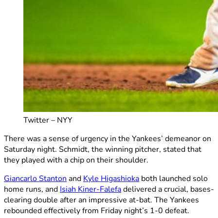
Twitter – NYY
There was a sense of urgency in the Yankees’ demeanor on
Saturday night. Schmidt, the winning pitcher, stated that
they played with a chip on their shoulder.
Giancarlo Stanton
and
Kyle Higashioka
both launched solo
home runs, and
Isiah Kiner-Falefa
delivered a crucial, bases-
clearing double after an impressive at-bat. The Yankees
rebounded effectively from Friday night’s 1-0 defeat.