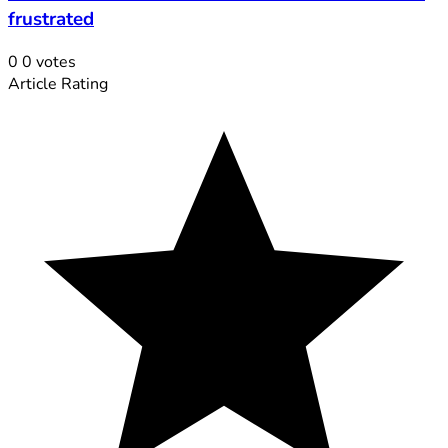
frustrated
0
0
votes
Article Rating