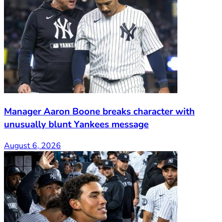
Manager Aaron Boone breaks character with
unusually blunt Yankees message
August 6, 2026