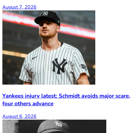
August 7, 2026
Yankees injury latest: Schmidt avoids major scare,
four others advance
August 6, 2026