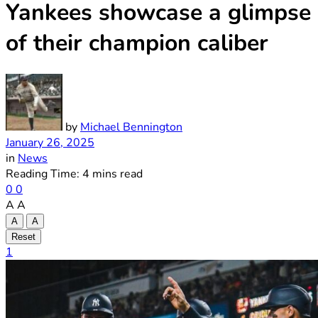
Yankees showcase a glimpse
of their champion caliber
by
Michael Bennington
January 26, 2025
in
News
Reading Time: 4 mins read
0
0
A
A
A
A
Reset
1