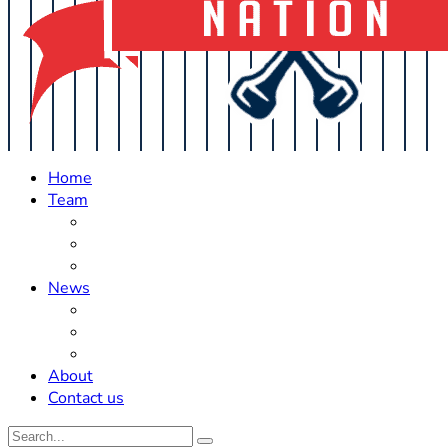
Home
Team
Roster Updates
Prospects
History
News
Trades
Rumors
Off The Field
About
Contact us