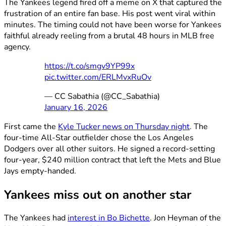
The Yankees legend fired off a meme on X that captured the
frustration of an entire fan base. His post went viral within
minutes. The timing could not have been worse for Yankees
faithful already reeling from a brutal 48 hours in MLB free
agency.
https://t.co/smgv9YP99x
pic.twitter.com/ERLMvxRuOv
— CC Sabathia (@CC_Sabathia)
January 16, 2026
First came the
Kyle Tucker news on Thursday night
. The
four-time All-Star outfielder chose the Los Angeles
Dodgers over all other suitors. He signed a record-setting
four-year, $240 million contract that left the Mets and Blue
Jays empty-handed.
Yankees miss out on another star
The Yankees had
interest in Bo Bichette
. Jon Heyman of the