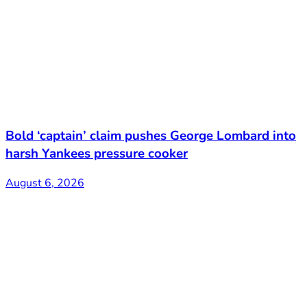
Bold ‘captain’ claim pushes George Lombard into
harsh Yankees pressure cooker
August 6, 2026