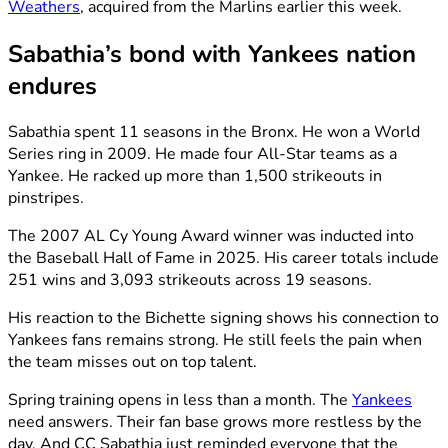
Weathers
, acquired from the Marlins earlier this week.
Sabathia’s bond with Yankees nation
endures
Sabathia spent 11 seasons in the Bronx. He won a World
Series ring in 2009. He made four All-Star teams as a
Yankee. He racked up more than 1,500 strikeouts in
pinstripes.
The 2007 AL Cy Young Award winner was inducted into
the Baseball Hall of Fame in 2025. His career totals include
251 wins and 3,093 strikeouts across 19 seasons.
His reaction to the Bichette signing shows his connection to
Yankees fans remains strong. He still feels the pain when
the team misses out on top talent.
Spring training opens in less than a month. The
Yankees
need answers. Their fan base grows more restless by the
day. And CC Sabathia just reminded everyone that the