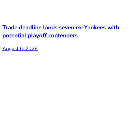
Trade deadline lands seven ex-Yankees with
potential playoff contenders
August 6, 2026