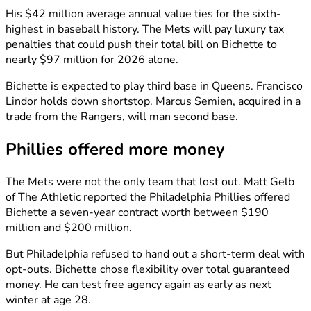
His $42 million average annual value ties for the sixth-
highest in baseball history. The Mets will pay luxury tax
penalties that could push their total bill on Bichette to
nearly $97 million for 2026 alone.
Bichette is expected to play third base in Queens. Francisco
Lindor holds down shortstop. Marcus Semien, acquired in a
trade from the Rangers, will man second base.
Phillies offered more money
The Mets were not the only team that lost out. Matt Gelb
of The Athletic reported the Philadelphia Phillies offered
Bichette a seven-year contract worth between $190
million and $200 million.
But Philadelphia refused to hand out a short-term deal with
opt-outs. Bichette chose flexibility over total guaranteed
money. He can test free agency again as early as next
winter at age 28.