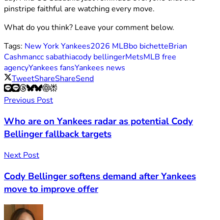
pinstripe faithful are watching every move.
What do you think? Leave your comment below.
Tags:
New York Yankees
2026 MLB
bo bichette
Brian
Cashman
cc sabathia
cody bellinger
Mets
MLB free
agency
Yankees fans
Yankees news
Tweet
Share
Share
Send
Previous Post
Who are on Yankees radar as potential Cody
Bellinger fallback targets
Next Post
Cody Bellinger softens demand after Yankees
move to improve offer