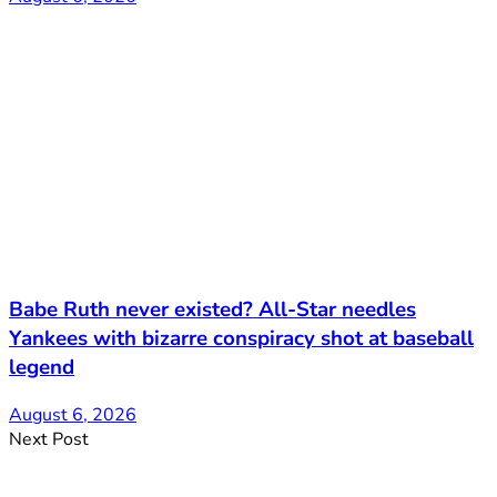
Babe Ruth never existed? All-Star needles
Yankees with bizarre conspiracy shot at baseball
legend
August 6, 2026
Next Post