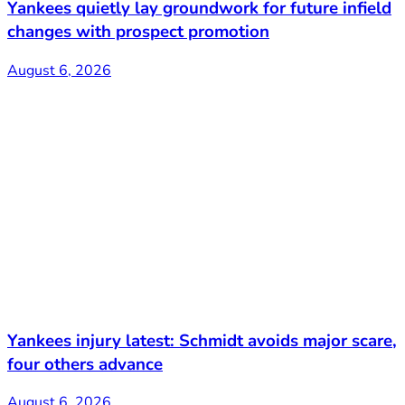
Yankees quietly lay groundwork for future infield
changes with prospect promotion
August 6, 2026
Yankees injury latest: Schmidt avoids major scare,
four others advance
August 6, 2026