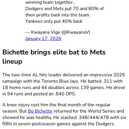
winning team together..
Dodgers and Mets put 70 and 80% of
their profits back into the team.
Yankees only put 40% back
— Kwayana Vige (@KwayanaV)
January 17, 2026
Bichette brings elite bat to Mets
lineup
The two-time AL hits leader delivered an impressive 2025
campaign with the Toronto Blue Jays. He batted .311 with
18 home runs and 44 doubles across 139 games. He drove
in 94 runs and posted an .840 OPS.
A knee injury cost him the final month of the regular
season. But
Bo Bichette
returned for the World Series and
showed he was healthy. He slashed .348/.444/.478 with six
RBIs in seven postseason games against the Dodgers.