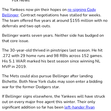
Fox News
The Yankees now pin their hopes on
re-signing Cody
Bellinger
. Contract negotiations have stalled for weeks.
The team offered five years at around $155 million with no
deferrals and two opt-outs.
Bellinger wants seven years. Neither side has budged on
that core issue.
The 30-year-old thrived in pinstripes last season. He hit
.272 with 29 home runs and 98 RBIs across 152 games.
His 5.1 WAR marked his best season since winning NL
MVP in 2019.
The Mets could also pursue Bellinger after landing
Bichette. Both New York clubs may soon enter a bidding
war for the former Dodgers star.
If Bellinger signs elsewhere, the Yankees will have struck
out on every major free agent this winter. Their only
significant addition so far has been
left-hander Ryan