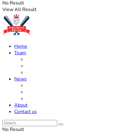
No Result
View All Result
Home
Team
Roster Updates
Prospects
History
News
Trades
Rumors
Off The Field
About
Contact us
No Result