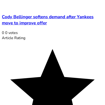
Cody Bellinger softens demand after Yankees
move to improve offer
0
0
votes
Article Rating