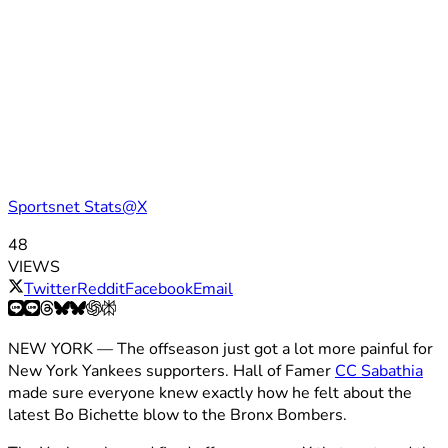
Sportsnet Stats@X
48
VIEWS
Twitter
Reddit
Facebook
Email
NEW YORK — The offseason just got a lot more painful for
New York Yankees supporters. Hall of Famer
CC Sabathia
made sure everyone knew exactly how he felt about the
latest Bo Bichette blow to the Bronx Bombers.