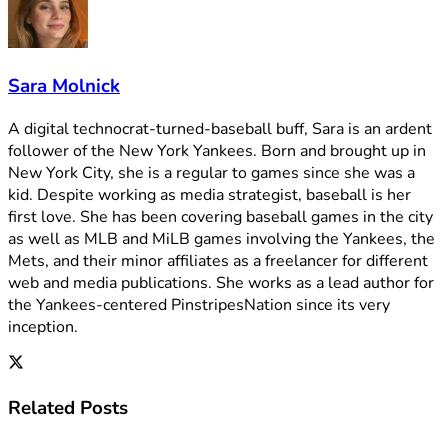
Sara Molnick
A digital technocrat-turned-baseball buff, Sara is an ardent
follower of the New York Yankees. Born and brought up in
New York City, she is a regular to games since she was a
kid. Despite working as media strategist, baseball is her
first love. She has been covering baseball games in the city
as well as MLB and MiLB games involving the Yankees, the
Mets, and their minor affiliates as a freelancer for different
web and media publications. She works as a lead author for
the Yankees-centered PinstripesNation since its very
inception.
Related
Posts