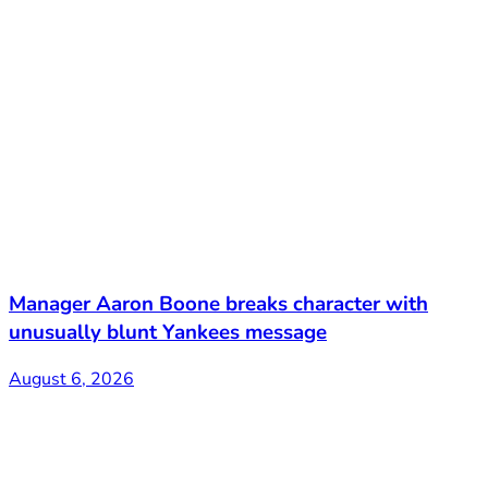
Manager Aaron Boone breaks character with
unusually blunt Yankees message
August 6, 2026