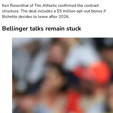
Ken Rosenthal of The Athletic confirmed the contract
structure. The deal includes a $5 million opt-out bonus if
Bichette decides to leave after 2026.
Bellinger talks remain stuck