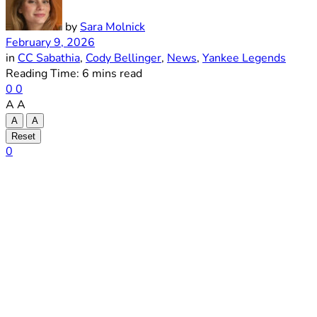
by
Sara Molnick
February 9, 2026
in
CC Sabathia
,
Cody Bellinger
,
News
,
Yankee Legends
Reading Time: 6 mins read
0
0
A
A
A
A
Reset
0