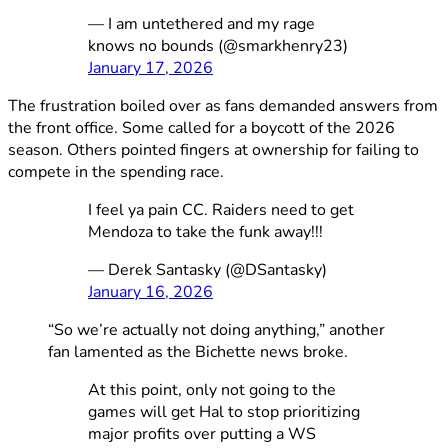
— I am untethered and my rage
knows no bounds (@smarkhenry23)
January 17, 2026
The frustration boiled over as fans demanded answers from
the front office. Some called for a boycott of the 2026
season. Others pointed fingers at ownership for failing to
compete in the spending race.
I feel ya pain CC. Raiders need to get
Mendoza to take the funk away!!!
— Derek Santasky (@DSantasky)
January 16, 2026
“So we’re actually not doing anything,” another
fan lamented as the Bichette news broke.
At this point, only not going to the
games will get Hal to stop prioritizing
major profits over putting a WS