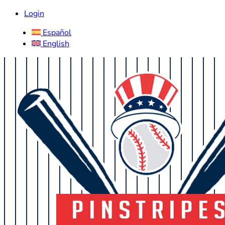
Login
Español
English