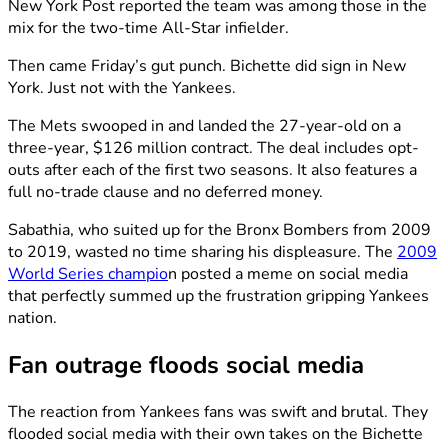
New York Post reported the team was among those in the
mix for the two-time All-Star infielder.
Then came Friday’s gut punch. Bichette did sign in New
York. Just not with the Yankees.
The Mets swooped in and landed the 27-year-old on a
three-year, $126 million contract. The deal includes opt-
outs after each of the first two seasons. It also features a
full no-trade clause and no deferred money.
Sabathia, who suited up for the Bronx Bombers from 2009
to 2019, wasted no time sharing his displeasure. The
2009
World Series champio
n posted a meme on social media
that perfectly summed up the frustration gripping Yankees
nation.
Fan outrage floods social media
The reaction from Yankees fans was swift and brutal. They
flooded social media with their own takes on the Bichette