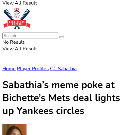
View All Result
No Result
View All Result
Home
Player Profiles
CC Sabathia
Sabathia’s meme poke at
Bichette’s Mets deal lights
up Yankees circles