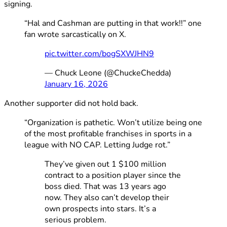
signing.
“Hal and Cashman are putting in that work!!” one
fan wrote sarcastically on X.
pic.twitter.com/bogSXWJHN9
— Chuck Leone (@ChuckeChedda)
January 16, 2026
Another supporter did not hold back.
“Organization is pathetic. Won’t utilize being one
of the most profitable franchises in sports in a
league with NO CAP. Letting Judge rot.”
They’ve given out 1 $100 million
contract to a position player since the
boss died. That was 13 years ago
now. They also can’t develop their
own prospects into stars. It’s a
serious problem.