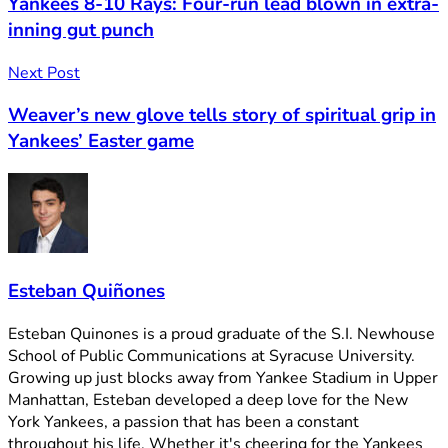
Yankees 8-10 Rays: Four-run lead blown in extra-
inning gut punch
Next Post
Weaver’s new glove tells story of spiritual grip in
Yankees’ Easter game
Esteban Quiñones
Esteban Quinones is a proud graduate of the S.I. Newhouse
School of Public Communications at Syracuse University.
Growing up just blocks away from Yankee Stadium in Upper
Manhattan, Esteban developed a deep love for the New
York Yankees, a passion that has been a constant
throughout his life. Whether it's cheering for the Yankees