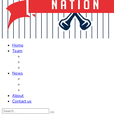
Home
Team
Roster Updates
Prospects
History
News
Trades
Rumors
Off The Field
About
Contact us