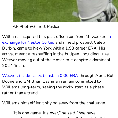
AP Photo/Gene J. Puskar
Williams, acquired this past offseason from Milwaukee
in
exchange for Nestor Cortes
and infield prospect Caleb
Durbin, came to New York with a 1.93 career ERA. His
arrival meant a reshuffling in the bullpen, including Luke
Weaver moving out of the closer role despite a dominant
2024 finish.
Weaver, incidentally, boasts a 0.00 ERA
through April. But
Boone and GM Brian Cashman remain committed to
Williams long-term, seeing the rocky start as a phase
rather than a trend.
Williams himself isn’t shying away from the challenge.
“It is one game. It’s over,” he said. “We have