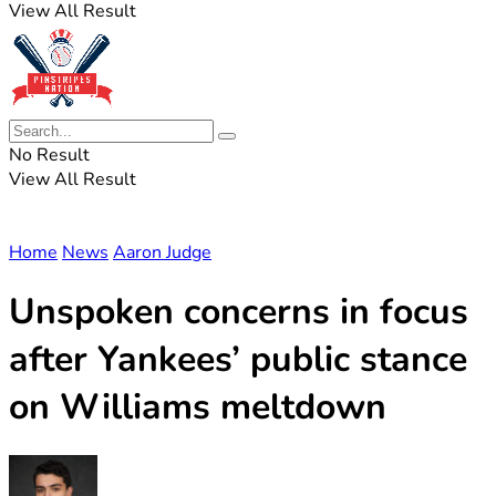
View All Result
No Result
View All Result
Home
News
Aaron Judge
Unspoken concerns in focus
after Yankees’ public stance
on Williams meltdown