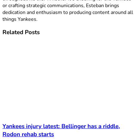
or crafting strategic communications, Esteban brings
dedication and enthusiasm to producing content around all
things Yankees.
Related
Posts
Yankees injury latest: Bellinger has a riddle,
Rodon rehab starts