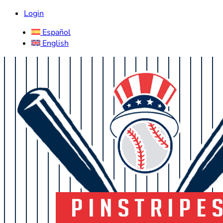
Login
Español
English