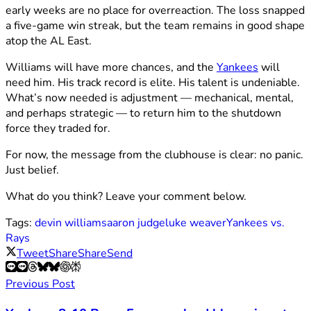
early weeks are no place for overreaction. The loss snapped
a five-game win streak, but the team remains in good shape
atop the AL East.
Williams will have more chances, and the
Yankees
will
need him. His track record is elite. His talent is undeniable.
What’s now needed is adjustment — mechanical, mental,
and perhaps strategic — to return him to the shutdown
force they traded for.
For now, the message from the clubhouse is clear: no panic.
Just belief.
What do you think? Leave your comment below.
Tags:
devin williams
aaron judge
luke weaver
Yankees vs.
Rays
Tweet
Share
Share
Send
Previous Post