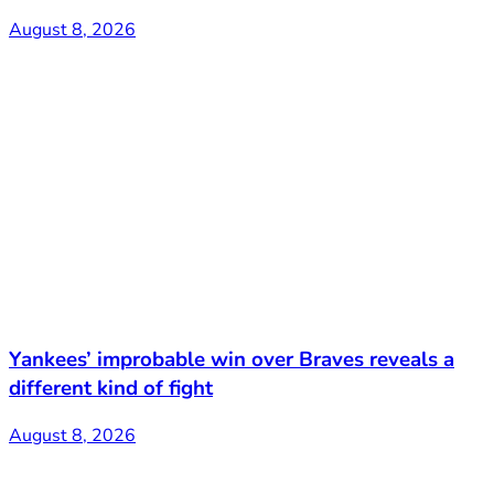
August 8, 2026
Yankees’ improbable win over Braves reveals a
different kind of fight
August 8, 2026