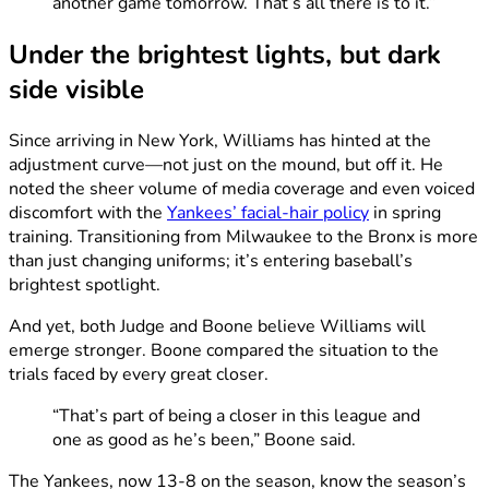
another game tomorrow. That’s all there is to it.”
Under the brightest lights, but dark
side visible
Since arriving in New York, Williams has hinted at the
adjustment curve—not just on the mound, but off it. He
noted the sheer volume of media coverage and even voiced
discomfort with the
Yankees’ facial-hair policy
in spring
training. Transitioning from Milwaukee to the Bronx is more
than just changing uniforms; it’s entering baseball’s
brightest spotlight.
And yet, both Judge and Boone believe Williams will
emerge stronger. Boone compared the situation to the
trials faced by every great closer.
“That’s part of being a closer in this league and
one as good as he’s been,” Boone said.
The Yankees, now 13-8 on the season, know the season’s