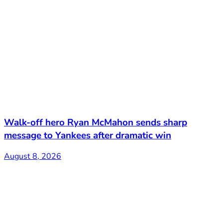
Walk-off hero Ryan McMahon sends sharp
message to Yankees after dramatic win
August 8, 2026