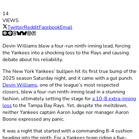
14
VIEWS
Twitter
Reddit
Facebook
Email
Devin Williams blew a four-run ninth-inning lead, forcing
the Yankees into a shocking loss to the Rays and causing
debate about his reliability.
The New York Yankees’ bullpen hit its first true bump of the
2025 season Saturday night, and it came with a gut punch.
Devin Williams
, one of the league’s most respected
closers, blew a four-run ninth-inning lead in a stunning
fashion, ultimately setting the stage for
a 10-8 extra-inning
loss
to the Tampa Bay Rays. Yet, despite the meltdown,
neither Yankees captain Aaron Judge nor manager Aaron
Boone expressed any panic.
It was a night that started with a commanding 8-4 cushion
heading into the ninth. For a Yankees team riding a five-