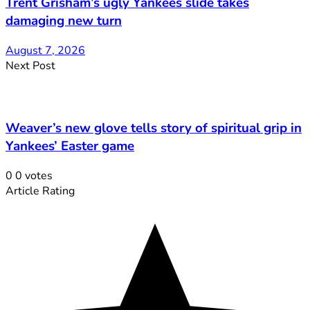
Trent Grisham’s ugly Yankees slide takes
damaging new turn
August 7, 2026
Next Post
Weaver’s new glove tells story of spiritual grip in
Yankees’ Easter game
0
0
votes
Article Rating