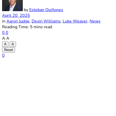
by
Esteban Quiñones
April 20, 2025
in
Aaron Judge
,
Devin Williams
,
Luke Weaver
,
News
Reading Time: 5 mins read
0
0
A
A
A
A
Reset
0