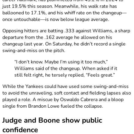
just 19.5% this season. Meanwhile, his walk rate has
ballooned to 17.1%, and his whiff rate on the changeup—
once untouchable—is now below league average.
Opposing hitters are batting .333 against Williams, a sharp
departure from the .162 average he allowed on his
changeup last year. On Saturday, he didn’t record a single
swing-and-miss on the pitch.
“I don’t know. Maybe I’m using it too much,”
Williams said of the changeup. When asked if it
still felt right, he tersely replied, “Feels great.”
While the Yankees could have used some swing-and-miss
to avoid the unraveling, soft contact and fielding lapses also
played a role. A miscue by Oswaldo Cabrera and a bloop
single from Brandon Lowe fueled the collapse.
Judge and Boone show public
confidence