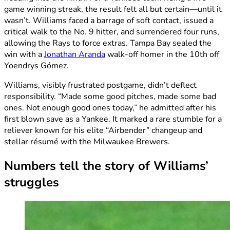
game winning streak, the result felt all but certain—until it
wasn’t. Williams faced a barrage of soft contact, issued a
critical walk to the No. 9 hitter, and surrendered four runs,
allowing the Rays to force extras. Tampa Bay sealed the
win with a
Jonathan Aranda
walk-off homer in the 10th off
Yoendrys Gómez.
Williams, visibly frustrated postgame, didn’t deflect
responsibility. “Made some good pitches, made some bad
ones. Not enough good ones today,” he admitted after his
first blown save as a Yankee. It marked a rare stumble for a
reliever known for his elite “Airbender” changeup and
stellar résumé with the Milwaukee Brewers.
Numbers tell the story of Williams’
struggles