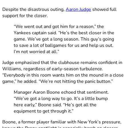
Despite the disastrous outing,
Aaron Judge
showed full
support for the closer.
“We went out and got him for a reason,” the
Yankees captain said. “He’s the best closer in the
game. We’ve got a long season. This guy’s going
to save a lot of ballgames for us and help us out.
I’m not worried at all.”
Judge emphasized that the clubhouse remains confident in
Williams, regardless of early-season turbulence.
“Everybody in this room wants him on the mound in a close
game,” he added. “We’re not hitting the panic button.”
Manager Aaron Boone echoed that sentiment.
“We’ve got a long way to go. It’s a little bump
here early,” Boone said. “He’s got all the
equipment to get through it.”
Boone, a former player familiar with New York’s pressure,