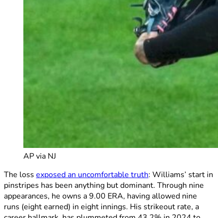
AP via NJ
The loss
exposed an uncomfortable truth
: Williams’ start in
pinstripes has been anything but dominant. Through nine
appearances, he owns a 9.00 ERA, having allowed nine
runs (eight earned) in eight innings. His strikeout rate, a
career hallmark, has plummeted from 43.2% in 2024 to