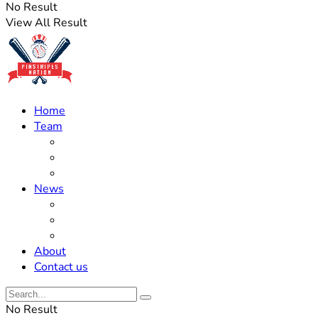
No Result
View All Result
Home
Team
Roster Updates
Prospects
History
News
Trades
Rumors
Off The Field
About
Contact us
No Result