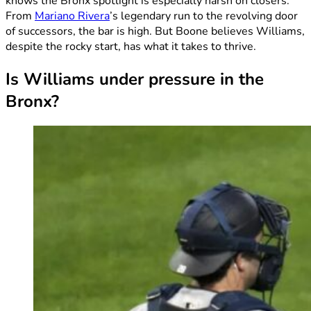
knows the Bronx spotlight is especially harsh on closers.
From
Mariano Rivera
’s legendary run to the revolving door
of successors, the bar is high. But Boone believes Williams,
despite the rocky start, has what it takes to thrive.
Is Williams under pressure in the
Bronx?