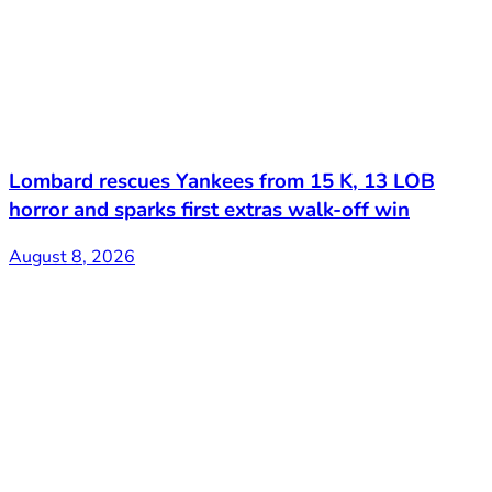
Lombard rescues Yankees from 15 K, 13 LOB
horror and sparks first extras walk-off win
August 8, 2026