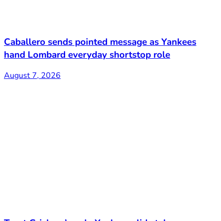
Caballero sends pointed message as Yankees
hand Lombard everyday shortstop role
August 7, 2026