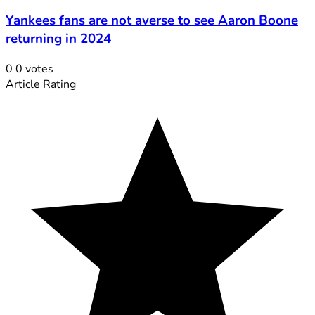
Yankees fans are not averse to see Aaron Boone
returning in 2024
0
0
votes
Article Rating