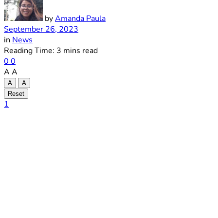
by
Amanda Paula
September 26, 2023
in
News
Reading Time: 3 mins read
0
0
A
A
A
A
Reset
1