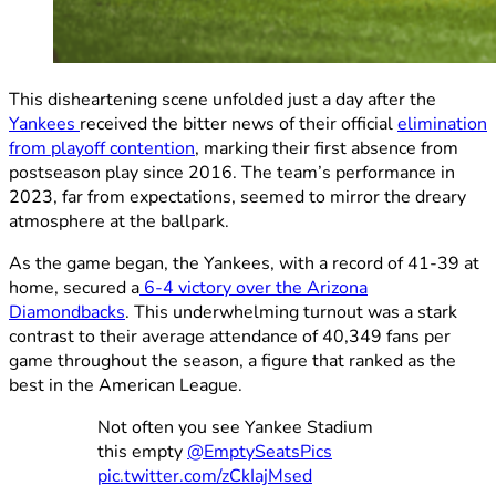
This disheartening scene unfolded just a day after the
Yankees
received the bitter news of their official
elimination
from playoff contention
, marking their first absence from
postseason play since 2016. The team’s performance in
2023, far from expectations, seemed to mirror the dreary
atmosphere at the ballpark.
As the game began, the Yankees, with a record of 41-39 at
home, secured a
6-4 victory over the Arizona
Diamondbacks
. This underwhelming turnout was a stark
contrast to their average attendance of 40,349 fans per
game throughout the season, a figure that ranked as the
best in the American League.
Not often you see Yankee Stadium
this empty
@EmptySeatsPics
pic.twitter.com/zCkIajMsed