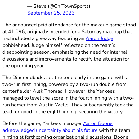
— Steve (@ChiTownSports)
September 25, 2023
The announced paid attendance for the makeup game stood
at 41,096, originally intended for a Saturday matchup that
had included a giveaway featuring an
Aaron Judge
bobblehead. Judge himself reflected on the team’s
disappointing season, emphasizing the need for internal
discussions and improvements to rectify the situation for
the upcoming year.
The Diamondbacks set the tone early in the game with a
two-run first inning, powered by a two-run double from
centerfielder Alek Thomas. However, the Yankees
managed to level the score in the fourth inning with a two-
run homer from Austin Wells. They subsequently took the
lead for good in the eighth inning, securing the victory.
Before the game, Yankees manager
Aaron Boone
acknowledged uncertainty about his future
with the team,
hinting at forthcoming organizational discussions. Boone