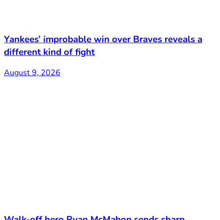
Yankees’ improbable win over Braves reveals a
different kind of fight
August 9, 2026
Walk-off hero Ryan McMahon sends sharp