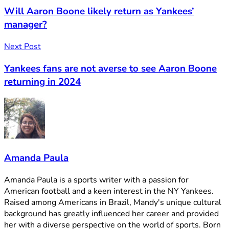
Will Aaron Boone likely return as Yankees’
manager?
Next Post
Yankees fans are not averse to see Aaron Boone
returning in 2024
Amanda Paula
Amanda Paula is a sports writer with a passion for
American football and a keen interest in the NY Yankees.
Raised among Americans in Brazil, Mandy's unique cultural
background has greatly influenced her career and provided
her with a diverse perspective on the world of sports. Born