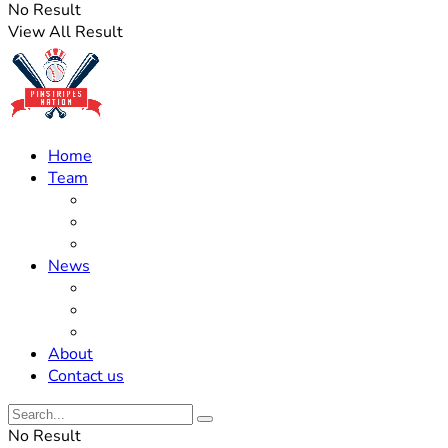
No Result
View All Result
Home
Team
Roster Updates
Prospects
History
News
Trades
Rumors
Off The Field
About
Contact us
No Result