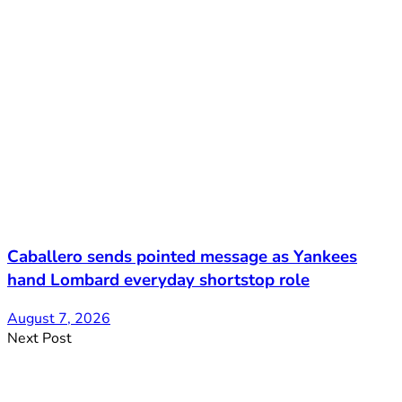
Caballero sends pointed message as Yankees
hand Lombard everyday shortstop role
August 7, 2026
Next Post