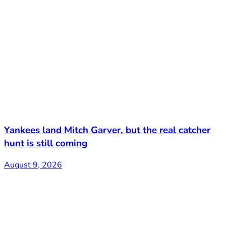
Yankees land Mitch Garver, but the real catcher
hunt is still coming
August 9, 2026