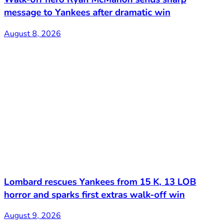
message to Yankees after dramatic win
August 8, 2026
Lombard rescues Yankees from 15 K, 13 LOB
horror and sparks first extras walk-off win
August 9, 2026