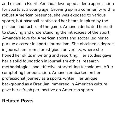
and raised in Brazil, Amanda developed a deep appreciation
for sports at a young age. Growing up in a community with a
robust American presence, she was exposed to various
sports, but baseball captivated her heart. Inspired by the
passion and tactics of the game, Amanda dedicated herself
to studying and understanding the intricacies of the sport.
Amanda's love for American sports and soccer led her to
pursue a career in sports journalism. She obtained a degree
in journalism from a prestigious university, where she
honed her skills in writing and reporting. Her studies gave
her a solid foundation in journalism ethics, research
methodologies, and effective storytelling techniques. After
completing her education, Amanda embarked on her
professional journey as a sports writer. Her unique
background as a Brazilian immersed in American culture
gave her a fresh perspective on American sports.
Related
Posts