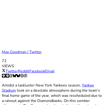
Max Goodman / Twitter
72
VIEWS
Twitter
Reddit
Facebook
Email
Amidst a lackluster New York Yankees season,
Yankee
Stadium
took on a desolate atmosphere during the team’s
final home game of the year, which was rescheduled due to
a rainout against the Diamondbacks. On this somber