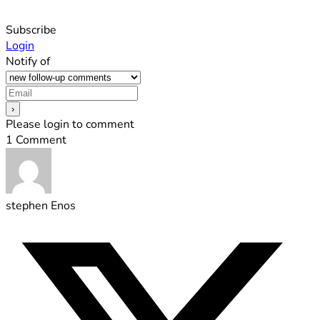
Subscribe
Login
Notify of
Please login to comment
1
Comment
stephen Enos