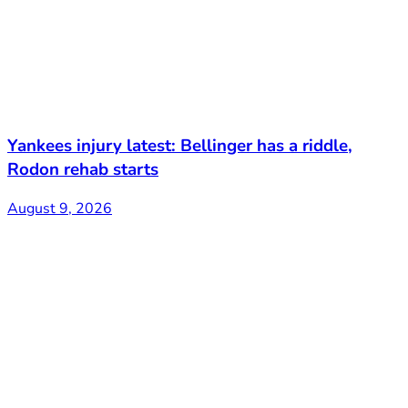
Yankees injury latest: Bellinger has a riddle,
Rodon rehab starts
August 9, 2026