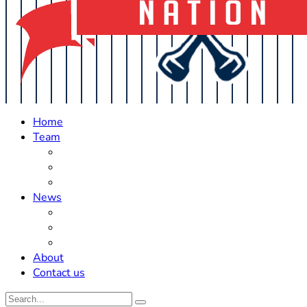
Home
Team
Roster Updates
Prospects
History
News
Trades
Rumors
Off The Field
About
Contact us