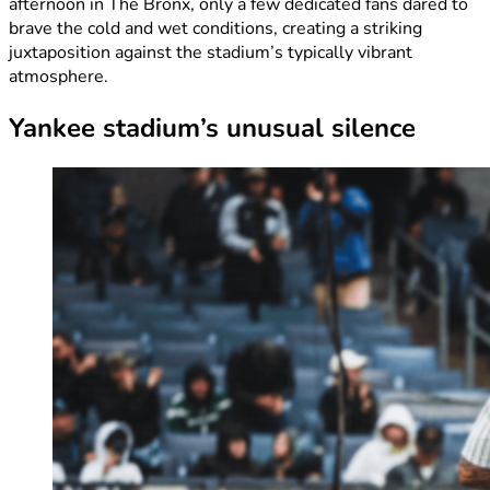
afternoon in The Bronx, only a few dedicated fans dared to
brave the cold and wet conditions, creating a striking
juxtaposition against the stadium’s typically vibrant
atmosphere.
Yankee stadium’s unusual silence