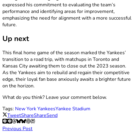
expressed his commitment to evaluating the team’s
performance and identifying areas for improvement,
emphasizing the need for alignment with a more successful
future.
Up next
This final home game of the season marked the Yankees’
transition to a road trip, with matchups in Toronto and
Kansas City awaiting them to close out the 2023 season.
As the Yankees aim to rebuild and regain their competitive
edge, their loyal fan base anxiously awaits a brighter future
on the horizon.
What do you think? Leave your comment below.
Tags:
New York Yankees
Yankee Stadium
Tweet
Share
Share
Send
Previous Post