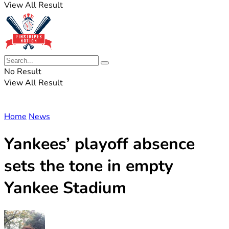
View All Result
No Result
View All Result
Home
News
Yankees’ playoff absence
sets the tone in empty
Yankee Stadium