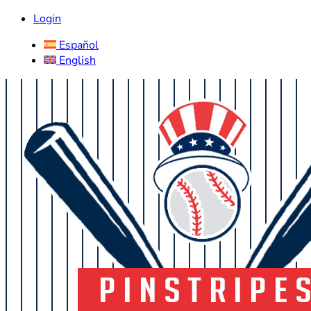
Login
Español
English