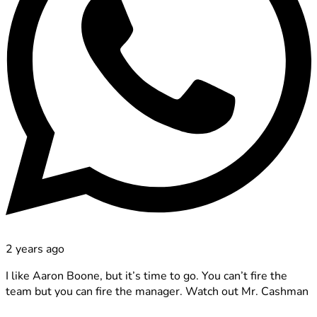
2 years ago
I like Aaron Boone, but it’s time to go. You can’t fire the
team but you can fire the manager. Watch out Mr. Cashman