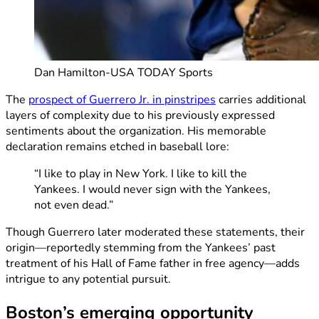
Dan Hamilton-USA TODAY Sports
The
prospect of Guerrero Jr. in pinstripes
carries additional
layers of complexity due to his previously expressed
sentiments about the organization. His memorable
declaration remains etched in baseball lore:
“I like to play in New York. I like to kill the
Yankees. I would never sign with the Yankees,
not even dead.”
Though Guerrero later moderated these statements, their
origin—reportedly stemming from the Yankees’ past
treatment of his Hall of Fame father in free agency—adds
intrigue to any potential pursuit.
Boston’s emerging opportunity