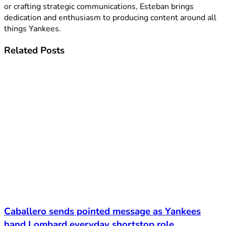
or crafting strategic communications, Esteban brings
dedication and enthusiasm to producing content around all
things Yankees.
Related
Posts
Caballero sends pointed message as Yankees
hand Lombard everyday shortstop role