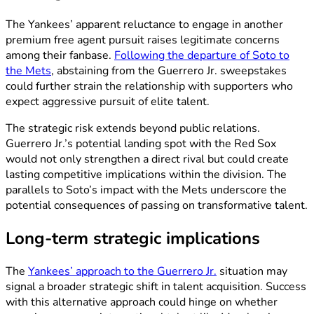
The Yankees’ apparent reluctance to engage in another
premium free agent pursuit raises legitimate concerns
among their fanbase.
Following the departure of Soto to
the Mets
, abstaining from the Guerrero Jr. sweepstakes
could further strain the relationship with supporters who
expect aggressive pursuit of elite talent.
The strategic risk extends beyond public relations.
Guerrero Jr.’s potential landing spot with the Red Sox
would not only strengthen a direct rival but could create
lasting competitive implications within the division. The
parallels to Soto’s impact with the Mets underscore the
potential consequences of passing on transformative talent.
Long-term strategic implications
The
Yankees’ approach to the Guerrero Jr.
situation may
signal a broader strategic shift in talent acquisition. Success
with this alternative approach could hinge on whether