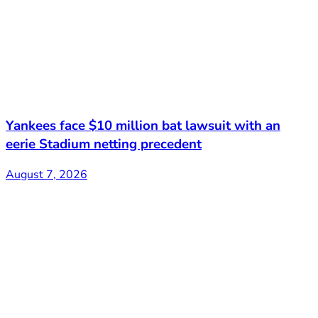
Yankees face $10 million bat lawsuit with an
eerie Stadium netting precedent
August 7, 2026