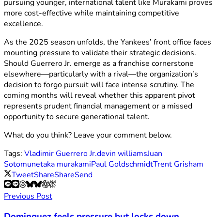
pursuing younger, international talent like Murakami proves
more cost-effective while maintaining competitive
excellence.
As the 2025 season unfolds, the Yankees’ front office faces
mounting pressure to validate their strategic decisions.
Should Guerrero Jr. emerge as a franchise cornerstone
elsewhere—particularly with a rival—the organization’s
decision to forgo pursuit will face intense scrutiny. The
coming months will reveal whether this apparent pivot
represents prudent financial management or a missed
opportunity to secure generational talent.
What do you think? Leave your comment below.
Tags:
Vladimir Guerrero Jr.
devin williams
Juan
Soto
munetaka murakami
Paul Goldschmidt
Trent Grisham
Tweet
Share
Share
Send
Previous Post
Dominguez feels pressure but locks down