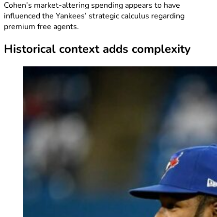
Cohen’s market-altering spending appears to have
influenced the Yankees’ strategic calculus regarding
premium free agents.
Historical context adds complexity