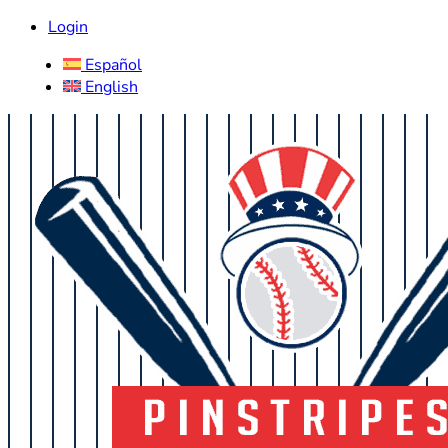
Login
Español
English