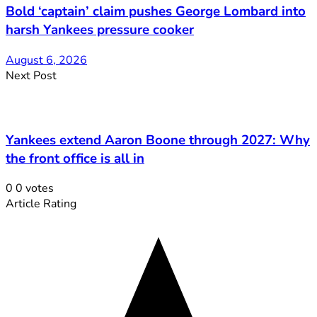
Bold ‘captain’ claim pushes George Lombard into
harsh Yankees pressure cooker
August 6, 2026
Next Post
Yankees extend Aaron Boone through 2027: Why
the front office is all in
0
0
votes
Article Rating