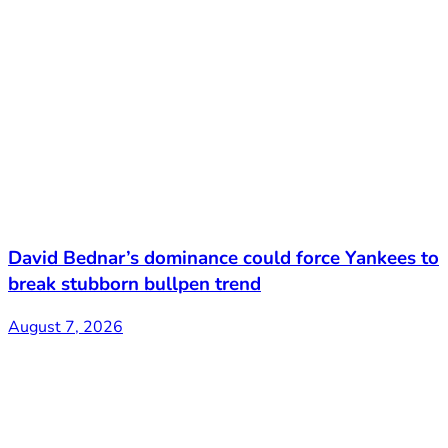
David Bednar’s dominance could force Yankees to
break stubborn bullpen trend
August 7, 2026