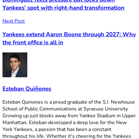
Yankees’ spot with right-hand transformation
Next Post
Yankees extend Aaron Boone through 2027: Why
the front office is all in
Esteban Quiñones
Esteban Quinones is a proud graduate of the S.I. Newhouse
School of Public Communications at Syracuse University.
Growing up just blocks away from Yankee Stadium in Upper
Manhattan, Esteban developed a deep love for the New
York Yankees, a passion that has been a constant
throughout his life. Whether it's cheering for the Yankees