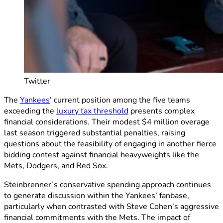
Twitter
The
Yankees
‘ current position among the five teams
exceeding the
luxury tax threshold
presents complex
financial considerations. Their modest $4 million overage
last season triggered substantial penalties, raising
questions about the feasibility of engaging in another fierce
bidding contest against financial heavyweights like the
Mets, Dodgers, and Red Sox.
Steinbrenner’s conservative spending approach continues
to generate discussion within the Yankees’ fanbase,
particularly when contrasted with Steve Cohen’s aggressive
financial commitments with the Mets. The impact of