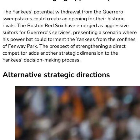
The Yankees’ potential withdrawal from the Guerrero
sweepstakes could create an opening for their historic
rivals. The Boston Red Sox have emerged as aggressive
suitors for Guerrero’s services, presenting a scenario where
his power bat could torment the Yankees from the confines
of Fenway Park. The prospect of strengthening a direct
competitor adds another strategic dimension to the
Yankees’ decision-making process.
Alternative strategic directions