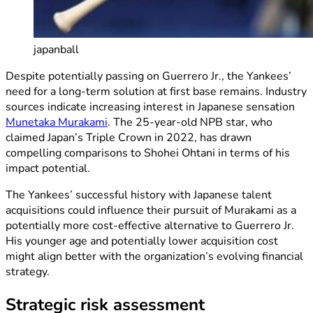
japanball
Despite potentially passing on Guerrero Jr., the Yankees’
need for a long-term solution at first base remains. Industry
sources indicate increasing interest in Japanese sensation
Munetaka Murakami
. The 25-year-old NPB star, who
claimed Japan’s Triple Crown in 2022, has drawn
compelling comparisons to Shohei Ohtani in terms of his
impact potential.
The Yankees’ successful history with Japanese talent
acquisitions could influence their pursuit of Murakami as a
potentially more cost-effective alternative to Guerrero Jr.
His younger age and potentially lower acquisition cost
might align better with the organization’s evolving financial
strategy.
Strategic risk assessment