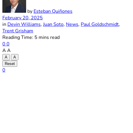
by
Esteban Quiñones
February 20, 2025
in
Devin Williams
,
Juan Soto
,
News
,
Paul Goldschmidt
,
Trent Grisham
Reading Time: 5 mins read
0
0
A
A
A
A
Reset
0