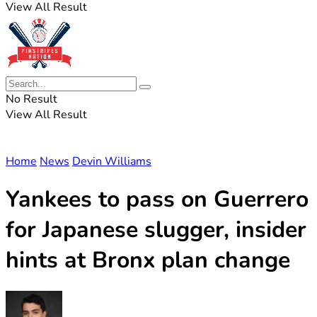
View All Result
No Result
View All Result
Home
News
Devin Williams
Yankees to pass on Guerrero
for Japanese slugger, insider
hints at Bronx plan change