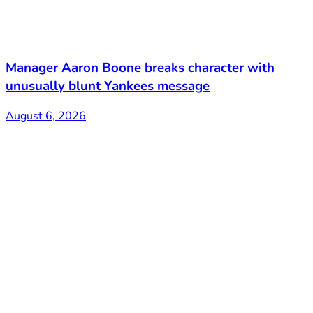
Manager Aaron Boone breaks character with
unusually blunt Yankees message
August 6, 2026