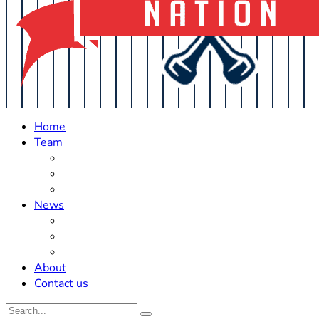
Home
Team
Roster Updates
Prospects
History
News
Trades
Rumors
Off The Field
About
Contact us