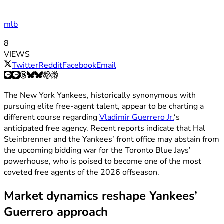
mlb
8
VIEWS
Twitter
Reddit
Facebook
Email
The New York Yankees, historically synonymous with
pursuing elite free-agent talent, appear to be charting a
different course regarding
Vladimir Guerrero Jr.
‘s
anticipated free agency. Recent reports indicate that Hal
Steinbrenner and the Yankees’ front office may abstain from
the upcoming bidding war for the Toronto Blue Jays’
powerhouse, who is poised to become one of the most
coveted free agents of the 2026 offseason.
Market dynamics reshape Yankees’
Guerrero approach