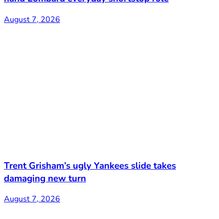
August 7, 2026
Trent Grisham’s ugly Yankees slide takes
damaging new turn
August 7, 2026