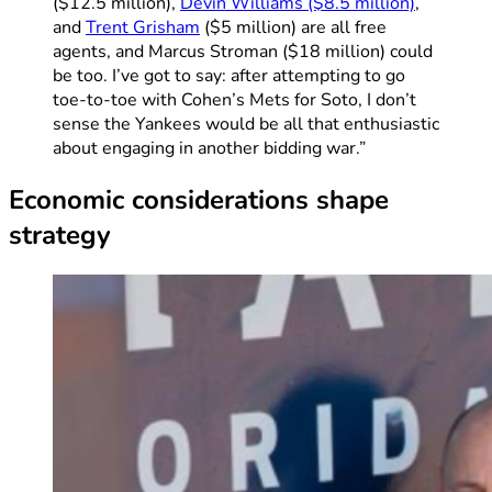
($12.5 million),
Devin Williams ($8.5 million)
,
and
Trent Grisham
($5 million) are all free
agents, and Marcus Stroman ($18 million) could
be too. I’ve got to say: after attempting to go
toe-to-toe with Cohen’s Mets for Soto, I don’t
sense the Yankees would be all that enthusiastic
about engaging in another bidding war.”
Economic considerations shape
strategy