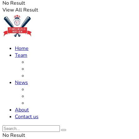
No Result
View All Result
Home
Team
Roster Updates
Prospects
History
News
Trades
Rumors
Off The Field
About
Contact us
No Result