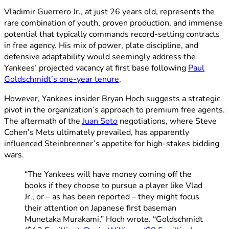
Vladimir Guerrero Jr., at just 26 years old, represents the
rare combination of youth, proven production, and immense
potential that typically commands record-setting contracts
in free agency. His mix of power, plate discipline, and
defensive adaptability would seemingly address the
Yankees’ projected vacancy at first base following
Paul
Goldschmidt’s one-year tenure
.
However, Yankees insider Bryan Hoch suggests a strategic
pivot in the organization’s approach to premium free agents.
The aftermath of the
Juan Soto
negotiations, where Steve
Cohen’s Mets ultimately prevailed, has apparently
influenced Steinbrenner’s appetite for high-stakes bidding
wars.
“The Yankees will have money coming off the
books if they choose to pursue a player like Vlad
Jr., or – as has been reported – they might focus
their attention on Japanese first baseman
Munetaka Murakami,” Hoch wrote. “Goldschmidt