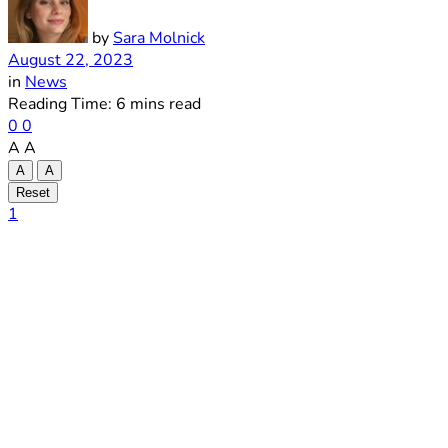
by
Sara Molnick
August 22, 2023
in
News
Reading Time: 6 mins read
0
0
A
A
A
A
Reset
1