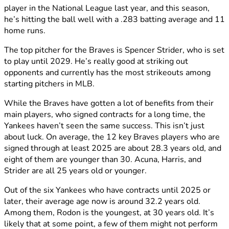
player in the National League last year, and this season,
he’s hitting the ball well with a .283 batting average and 11
home runs.
The top pitcher for the Braves is Spencer Strider, who is set
to play until 2029. He’s really good at striking out
opponents and currently has the most strikeouts among
starting pitchers in MLB.
While the Braves have gotten a lot of benefits from their
main players, who signed contracts for a long time, the
Yankees haven’t seen the same success. This isn’t just
about luck. On average, the 12 key Braves players who are
signed through at least 2025 are about 28.3 years old, and
eight of them are younger than 30. Acuna, Harris, and
Strider are all 25 years old or younger.
Out of the six Yankees who have contracts until 2025 or
later, their average age now is around 32.2 years old.
Among them, Rodon is the youngest, at 30 years old. It’s
likely that at some point, a few of them might not perform