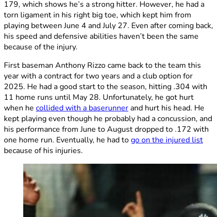
179, which shows he’s a strong hitter. However, he had a
torn ligament in his right big toe, which kept him from
playing between June 4 and July 27. Even after coming back,
his speed and defensive abilities haven’t been the same
because of the injury.
First baseman Anthony Rizzo came back to the team this
year with a contract for two years and a club option for
2025. He had a good start to the season, hitting .304 with
11 home runs until May 28. Unfortunately, he got hurt
when he
collided with a baserunner
and hurt his head. He
kept playing even though he probably had a concussion, and
his performance from June to August dropped to .172 with
one home run. Eventually, he had to
go on the injured list
because of his injuries.