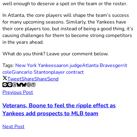
well enough to deserve a spot on the team or the roster.
In Atlanta, the core players will shape the team’s success
for many upcoming seasons. Similarly, the Yankees have
their core players too, but instead of being a good thing, it’s
causing challenges for them to become strong competitors
in the years ahead.
What do you think? Leave your comment below.
Tags:
New York Yankees
aaron judge
Atlanta Braves
gerrit
cole
Giancarlo Stanton
player contract
Tweet
Share
Share
Send
Previous Post
Veterans, Boone to feel the ripple effect as
Yankees add prospects to MLB team
Next Post