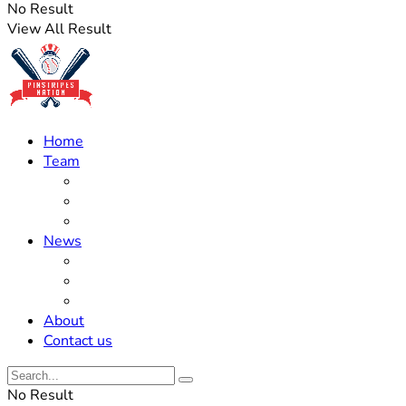
No Result
View All Result
Home
Team
Roster Updates
Prospects
History
News
Trades
Rumors
Off The Field
About
Contact us
No Result