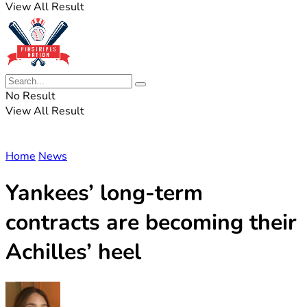
View All Result
No Result
View All Result
Home
News
Yankees’ long-term
contracts are becoming their
Achilles’ heel