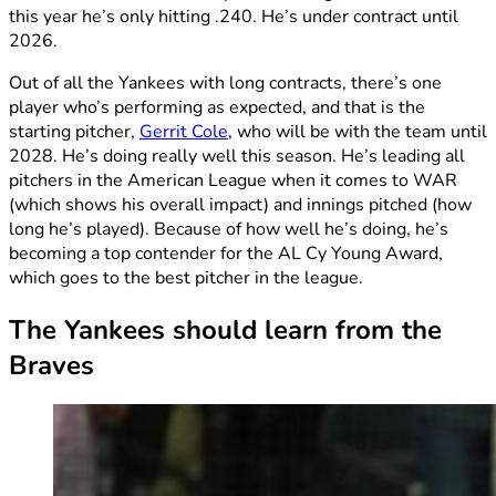
this year he’s only hitting .240. He’s under contract until
2026.
Out of all the Yankees with long contracts, there’s one
player who’s performing as expected, and that is the
starting pitcher,
Gerrit Cole
, who will be with the team until
2028. He’s doing really well this season. He’s leading all
pitchers in the American League when it comes to WAR
(which shows his overall impact) and innings pitched (how
long he’s played). Because of how well he’s doing, he’s
becoming a top contender for the AL Cy Young Award,
which goes to the best pitcher in the league.
The Yankees should learn from the
Braves