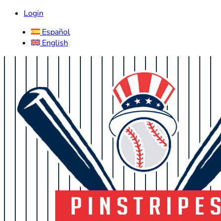
Login
Español
English