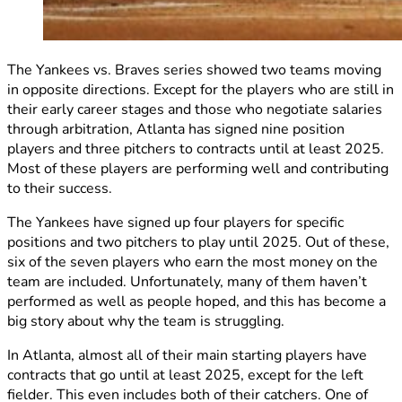
The Yankees vs. Braves series showed two teams moving
in opposite directions. Except for the players who are still in
their early career stages and those who negotiate salaries
through arbitration, Atlanta has signed nine position
players and three pitchers to contracts until at least 2025.
Most of these players are performing well and contributing
to their success.
The Yankees have signed up four players for specific
positions and two pitchers to play until 2025. Out of these,
six of the seven players who earn the most money on the
team are included. Unfortunately, many of them haven’t
performed as well as people hoped, and this has become a
big story about why the team is struggling.
In Atlanta, almost all of their main starting players have
contracts that go until at least 2025, except for the left
fielder. This even includes both of their catchers. One of