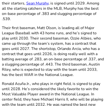
their starters,
Sean Murphy
, is signed until 2029. Among
all the starting catchers in the MLB, Murphy has the best
on-base percentage of .383 and slugging percentage of
.539.
Their first baseman, Matt Olson, is leading all of Major
League Baseball with 43 home runs, and he’s signed to
play until 2030. Their second baseman, Ozzie Albies, who
came up through the team’s system, has a contract that
goes until 2027. The shortstop, Orlando Arcia, who has a
contract that goes until 2026, is doing really well with a
batting average of .283, an on-base percentage of .337, and
a slugging percentage of .443. The third baseman, Austin
Riley, who is expected to stay with the team until 2033,
has the best WAR in the National League.
Ronald Acuña Jr., who plays in right field, is signed to play
until 2028. He’s considered the likely favorite to win the
Most Valuable Player award in the National League. In
center field, they have Michael Harris II, who will be playing
with the team until 2032. He was named the best new