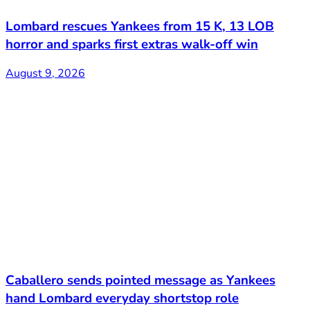
Lombard rescues Yankees from 15 K, 13 LOB
horror and sparks first extras walk-off win
August 9, 2026
Caballero sends pointed message as Yankees
hand Lombard everyday shortstop role