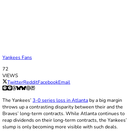
Yankees Fans
72
VIEWS
Twitter
Reddit
Facebook
Email
The Yankees’
3-0 series loss in Atlanta
by a big margin
throws up a contrasting disparity between their and the
Braves’ long-term contracts. While Atlanta continues to
reap dividends on their long-term contracts, the Yankees’
slump is only becoming more visible with such deals.