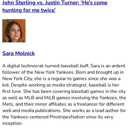
John Sterling vs. Justin Turner: ‘He’s come
hunting for me twice’
Sara Molnick
A digital technocrat-turned-baseball buff, Sara is an ardent
follower of the New York Yankees. Born and brought up in
New York City, she is a regular to games since she was a
kid. Despite working as media strategist, baseball is her
first love. She has been covering baseball games in the city
as well as MLB and MiLB games involving the Yankees, the
Mets, and their minor affiliates as a freelancer for different
web and media publications. She works as a lead author for
the Yankees-centered PinstripesNation since its very
inception.