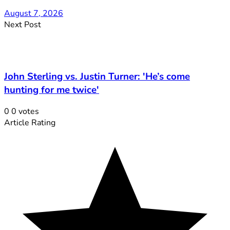
August 7, 2026
Next Post
John Sterling vs. Justin Turner: 'He’s come
hunting for me twice'
0
0
votes
Article Rating