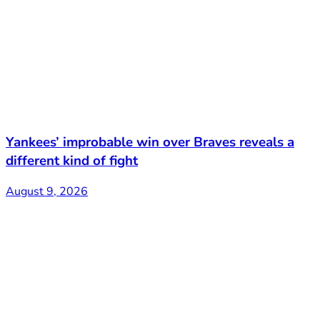
Yankees’ improbable win over Braves reveals a
different kind of fight
August 9, 2026