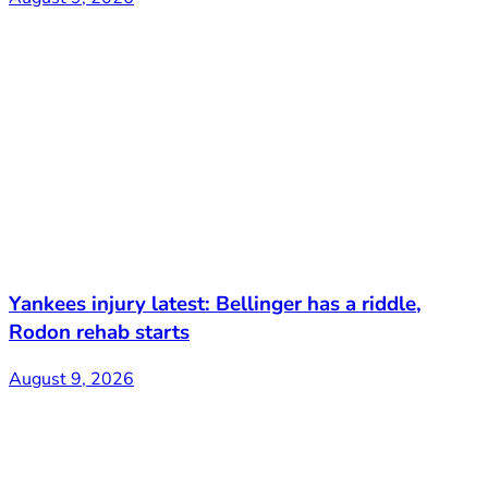
Yankees injury latest: Bellinger has a riddle,
Rodon rehab starts
August 9, 2026