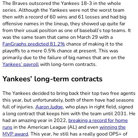
The Braves outscored the Yankees 18-3 in the whole
series. Although the Yankees were not the worst team
then with a record of 60 wins and 61 losses and had big
offensive names in the lineup, they showed up quite far
from their usual position as one of baseball’s top teams. It
was the same team that came on March 29 with a
FanGraphs predicted 81.2%
chance of making it to the
playoffs to a mere 0.5% chance at present. This was
primarily due to the failure of big names that are on the
Yankees’ payroll
with long-term contracts.
Yankees’ long-term contracts
The Yankees decided to bring back their top two free agents
this year, but unfortunately, both of them have had seasons
full of injuries.
Aaron Judge
, who plays in right field, signed
a long contract that keeps him with the team until 2031. He
had an amazing year in 2022,
breaking a record for home
runs
in the American League (AL) and even
winning the
MVP award
. This year, he still has a really good OPS+ of