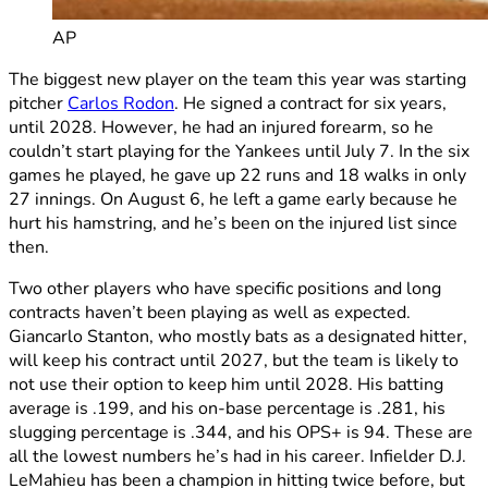
AP
The biggest new player on the team this year was starting
pitcher
Carlos Rodon
. He signed a contract for six years,
until 2028. However, he had an injured forearm, so he
couldn’t start playing for the Yankees until July 7. In the six
games he played, he gave up 22 runs and 18 walks in only
27 innings. On August 6, he left a game early because he
hurt his hamstring, and he’s been on the injured list since
then.
Two other players who have specific positions and long
contracts haven’t been playing as well as expected.
Giancarlo Stanton, who mostly bats as a designated hitter,
will keep his contract until 2027, but the team is likely to
not use their option to keep him until 2028. His batting
average is .199, and his on-base percentage is .281, his
slugging percentage is .344, and his OPS+ is 94. These are
all the lowest numbers he’s had in his career. Infielder D.J.
LeMahieu has been a champion in hitting twice before, but