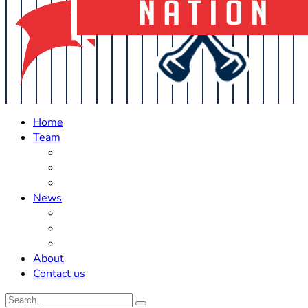
Home
Team
Roster Updates
Prospects
History
News
Trades
Rumors
Off The Field
About
Contact us