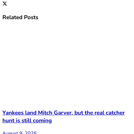
Related
Posts
Yankees land Mitch Garver, but the real catcher
hunt is still coming
August 9, 2026