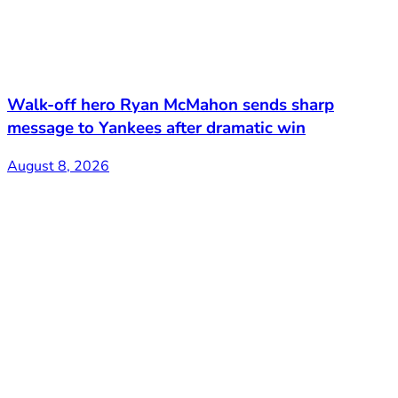
Walk-off hero Ryan McMahon sends sharp
message to Yankees after dramatic win
August 8, 2026