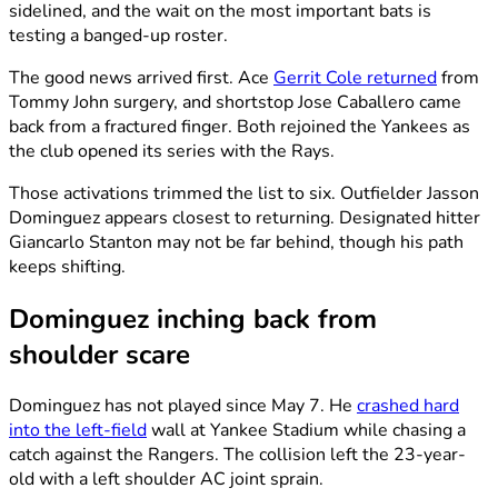
sidelined, and the wait on the most important bats is
testing a banged-up roster.
The good news arrived first. Ace
Gerrit Cole returned
from
Tommy John surgery, and shortstop Jose Caballero came
back from a fractured finger. Both rejoined the Yankees as
the club opened its series with the Rays.
Those activations trimmed the list to six. Outfielder Jasson
Dominguez appears closest to returning. Designated hitter
Giancarlo Stanton may not be far behind, though his path
keeps shifting.
Dominguez inching back from
shoulder scare
Dominguez has not played since May 7. He
crashed hard
into the left-field
wall at Yankee Stadium while chasing a
catch against the Rangers. The collision left the 23-year-
old with a left shoulder AC joint sprain.