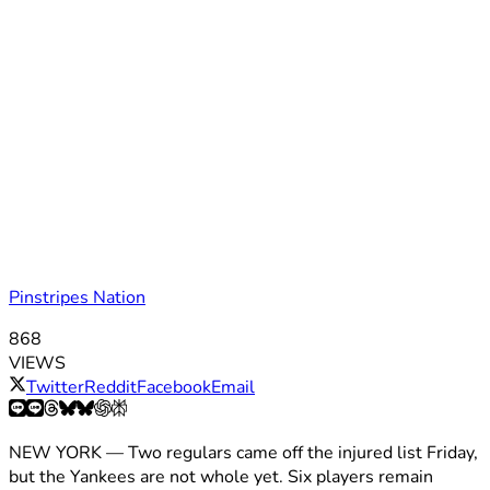
Pinstripes Nation
868
VIEWS
Twitter
Reddit
Facebook
Email
NEW YORK — Two regulars came off the injured list Friday,
but the Yankees are not whole yet. Six players remain