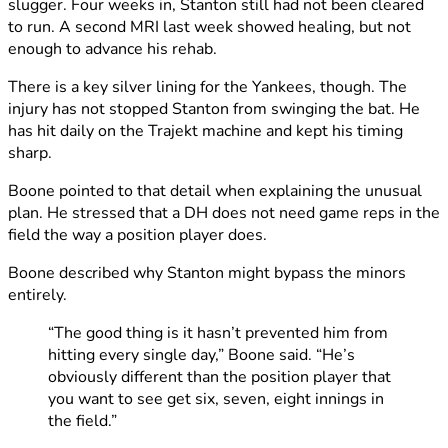
slugger. Four weeks in, Stanton still had not been cleared
to run. A second MRI last week showed healing, but not
enough to advance his rehab.
There is a key silver lining for the Yankees, though. The
injury has not stopped Stanton from swinging the bat. He
has hit daily on the Trajekt machine and kept his timing
sharp.
Boone pointed to that detail when explaining the unusual
plan. He stressed that a DH does not need game reps in the
field the way a position player does.
Boone described why Stanton might bypass the minors
entirely.
“The good thing is it hasn’t prevented him from
hitting every single day,” Boone said. “He’s
obviously different than the position player that
you want to see get six, seven, eight innings in
the field.”