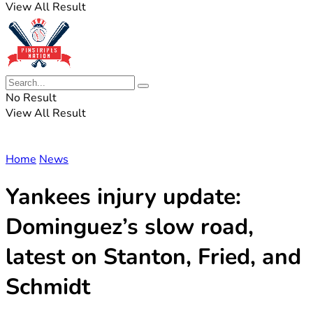
View All Result
No Result
View All Result
Home
News
Yankees injury update:
Dominguez’s slow road,
latest on Stanton, Fried, and
Schmidt