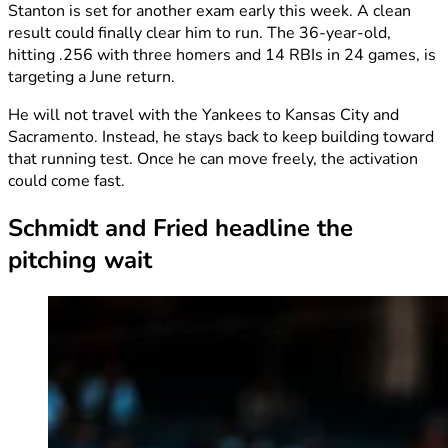
Stanton is set for another exam early this week. A clean
result could finally clear him to run. The 36-year-old,
hitting .256 with three homers and 14 RBIs in 24 games, is
targeting a June return.
He will not travel with the Yankees to Kansas City and
Sacramento. Instead, he stays back to keep building toward
that running test. Once he can move freely, the activation
could come fast.
Schmidt and Fried headline the
pitching wait