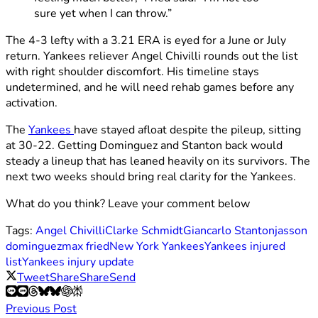
sure yet when I can throw.”
The 4-3 lefty with a 3.21 ERA is eyed for a June or July
return. Yankees reliever Angel Chivilli rounds out the list
with right shoulder discomfort. His timeline stays
undetermined, and he will need rehab games before any
activation.
The
Yankees
have stayed afloat despite the pileup, sitting
at 30-22. Getting Dominguez and Stanton back would
steady a lineup that has leaned heavily on its survivors. The
next two weeks should bring real clarity for the Yankees.
What do you think? Leave your comment below
Tags:
Angel Chivilli
Clarke Schmidt
Giancarlo Stanton
jasson
dominguez
max fried
New York Yankees
Yankees injured
list
Yankees injury update
Tweet
Share
Share
Send
Previous Post