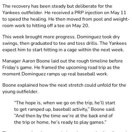
The recovery has been steady but deliberate for the
Yankees outfielder. He received a PRP injection on May 11
to speed the healing. He then moved from pool and weight-
room work to hitting off a tee on May 20.
This week brought more progress. Dominguez took dry
swings, then graduated to tee and toss drills. The Yankees
expect him to start hitting in a cage within the next week.
Manager Aaron Boone laid out the rough timeline before
Friday’s game. He framed the upcoming road trip as the
moment Dominguez ramps up real baseball work.
Boone explained how the next stretch could unfold for the
young outfielder.
“The hope is, when we go on the trip, he’ll start
to get ramped up, baseball activity,” Boone said.
“And then by the time we’re at the back end of
the trip or home, he’s ready to play games.”