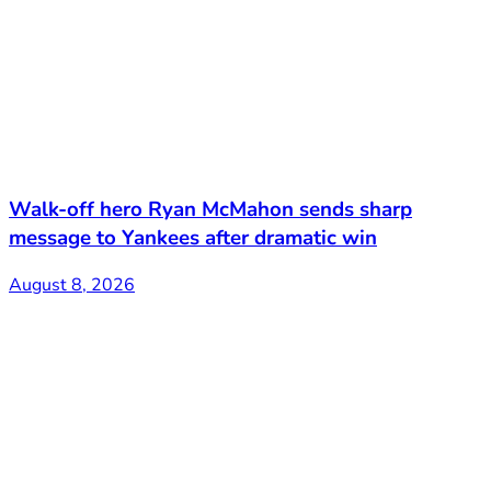
Walk-off hero Ryan McMahon sends sharp
message to Yankees after dramatic win
August 8, 2026