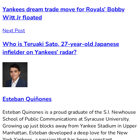
Yankees dream trade move for Royals’ Bobby
Witt Jr floated
Next Post
Who is Teruaki Sato, 27-year-old Japanese
infielder on Yankees’ radar?
Esteban Quiñones
Esteban Quinones is a proud graduate of the S.I. Newhouse
School of Public Communications at Syracuse University.
Growing up just blocks away from Yankee Stadium in Upper
Manhattan, Esteban developed a deep love for the New
York Yankees, a passion that has been a constant