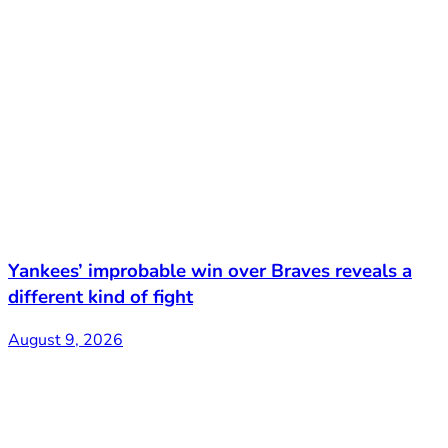
Yankees’ improbable win over Braves reveals a
different kind of fight
August 9, 2026