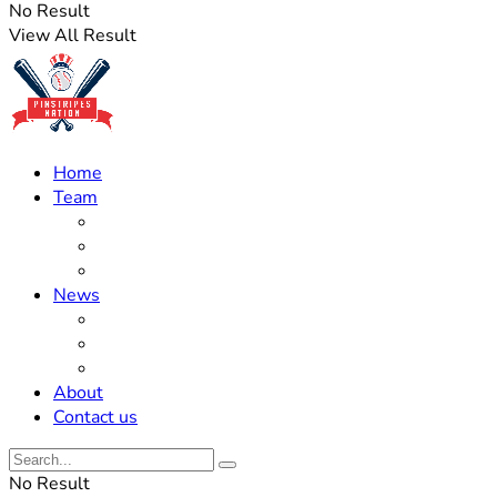
No Result
View All Result
Home
Team
Roster Updates
Prospects
History
News
Trades
Rumors
Off The Field
About
Contact us
No Result