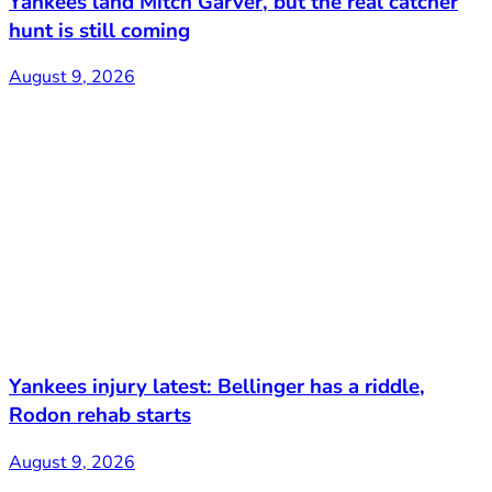
Yankees land Mitch Garver, but the real catcher
hunt is still coming
August 9, 2026
Yankees injury latest: Bellinger has a riddle,
Rodon rehab starts
August 9, 2026