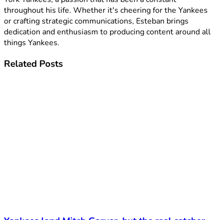
throughout his life. Whether it's cheering for the Yankees
or crafting strategic communications, Esteban brings
dedication and enthusiasm to producing content around all
things Yankees.
Related
Posts