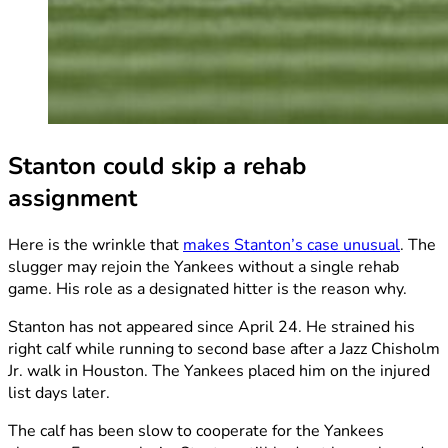
Stanton could skip a rehab
assignment
Here is the wrinkle that
makes Stanton’s case unusual
. The
slugger may rejoin the Yankees without a single rehab
game. His role as a designated hitter is the reason why.
Stanton has not appeared since April 24. He strained his
right calf while running to second base after a Jazz Chisholm
Jr. walk in Houston. The Yankees placed him on the injured
list days later.
The calf has been slow to cooperate for the Yankees