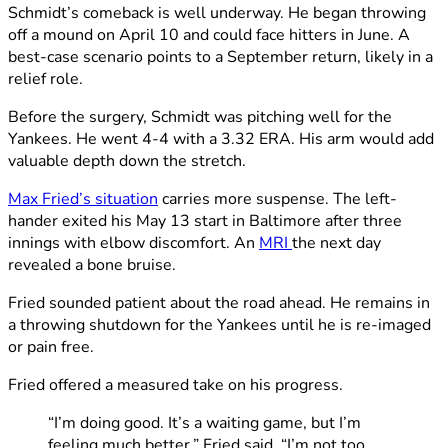
Schmidt’s comeback is well underway. He began throwing
off a mound on April 10 and could face hitters in June. A
best-case scenario points to a September return, likely in a
relief role.
Before the surgery, Schmidt was pitching well for the
Yankees. He went 4-4 with a 3.32 ERA. His arm would add
valuable depth down the stretch.
Max Fried’s situation
carries more suspense. The left-
hander exited his May 13 start in Baltimore after three
innings with elbow discomfort. An
MRI
the next day
revealed a bone bruise.
Fried sounded patient about the road ahead. He remains in
a throwing shutdown for the Yankees until he is re-imaged
or pain free.
Fried offered a measured take on his progress.
“I’m doing good. It’s a waiting game, but I’m
feeling much better,” Fried said. “I’m not too