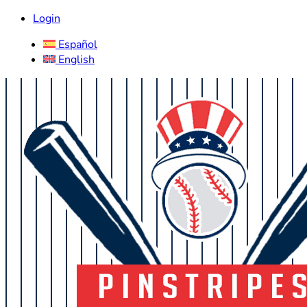
Login
Español
English