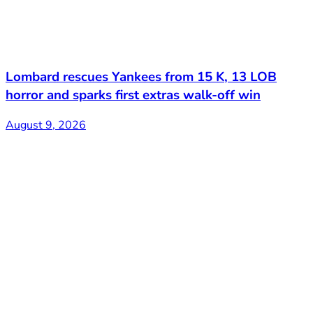
Lombard rescues Yankees from 15 K, 13 LOB
horror and sparks first extras walk-off win
August 9, 2026