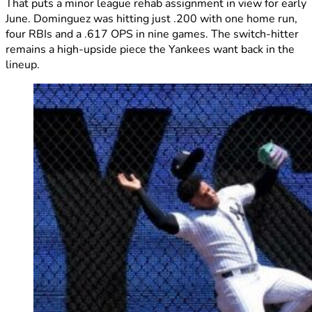
That puts a minor league rehab assignment in view for early
June. Dominguez was hitting just .200 with one home run,
four RBIs and a .617 OPS in nine games. The switch-hitter
remains a high-upside piece the Yankees want back in the
lineup.