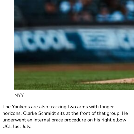
NYY
The Yankees are also tracking two arms with longer
horizons. Clarke Schmidt sits at the front of that group. He
underwent an internal brace procedure on his right elbow
UCL last July.