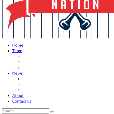
Home
Team
Roster Updates
Prospects
History
News
Trades
Rumors
Off The Field
About
Contact us