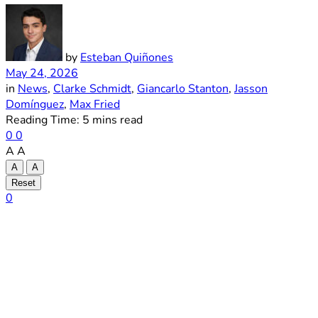
by
Esteban Quiñones
May 24, 2026
in
News
,
Clarke Schmidt
,
Giancarlo Stanton
,
Jasson
Domínguez
,
Max Fried
Reading Time: 5 mins read
0
0
A
A
A
A
Reset
0