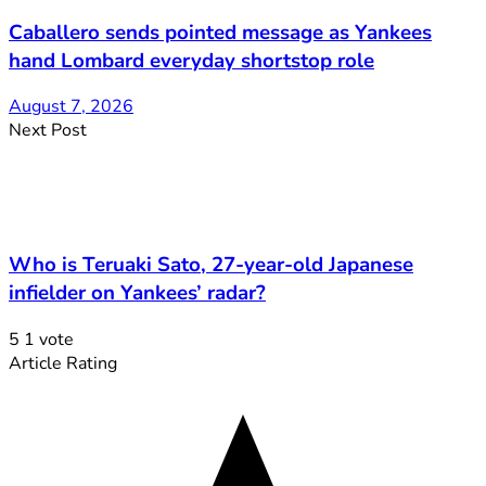
Caballero sends pointed message as Yankees
hand Lombard everyday shortstop role
August 7, 2026
Next Post
Who is Teruaki Sato, 27-year-old Japanese
infielder on Yankees’ radar?
5
1
vote
Article Rating