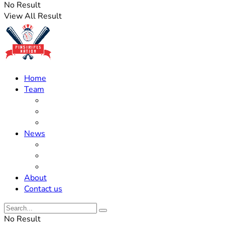
No Result
View All Result
Home
Team
Roster Updates
Prospects
History
News
Trades
Rumors
Off The Field
About
Contact us
No Result