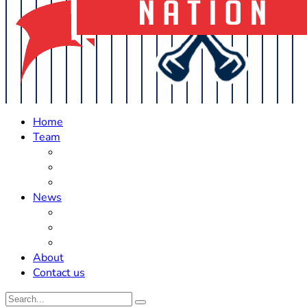
Home
Team
Roster Updates
Prospects
History
News
Trades
Rumors
Off The Field
About
Contact us