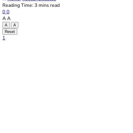
Reading Time: 3 mins read
0
0
A
A
A
A
Reset
1