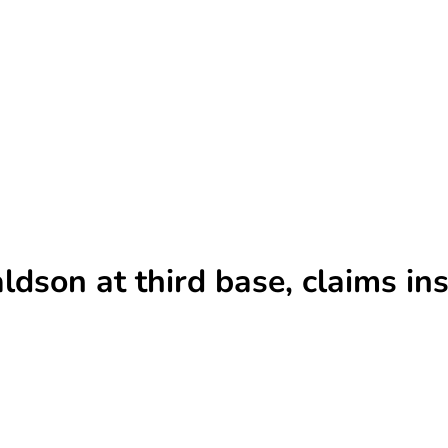
son at third base, claims ins