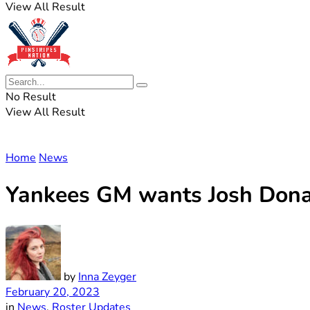
View All Result
No Result
View All Result
Home
News
Yankees GM wants Josh Donald
by
Inna Zeyger
February 20, 2023
in
News
,
Roster Updates