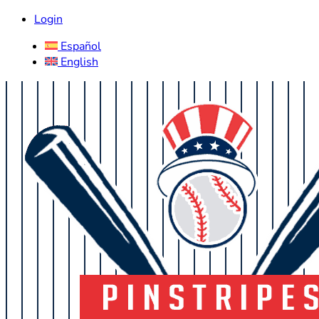
Login
Español
English