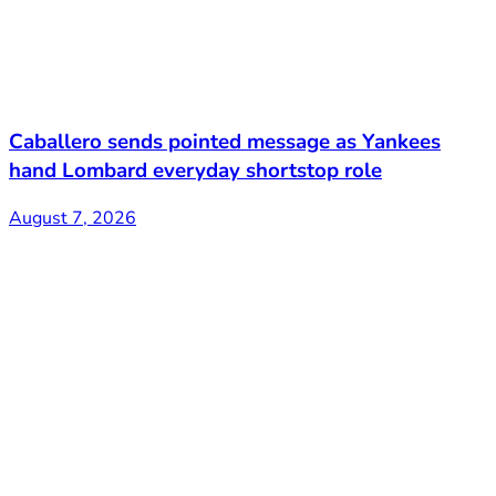
Caballero sends pointed message as Yankees
hand Lombard everyday shortstop role
August 7, 2026