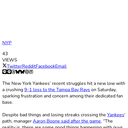
NYP
43
VIEWS
Twitter
Reddit
Facebook
Email
The New York Yankees’ recent struggles hit a new low with
a crushing
9-1 loss to the Tampa Bay Rays
on Saturday,
sparking frustration and concern among their dedicated fan
base.
Despite bad things and losing streaks crossing the
Yankees
‘
path, manager
Aaron Boone said after the game,
“The
reality is, there are some good things happening with guys.