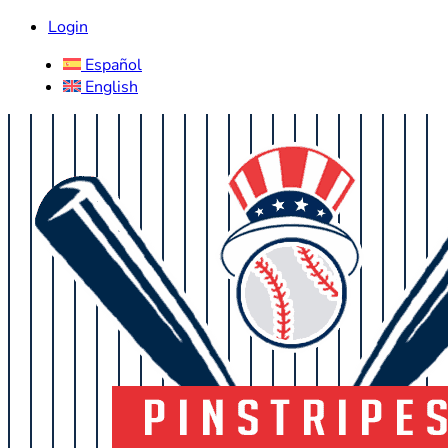
Login
Español
English