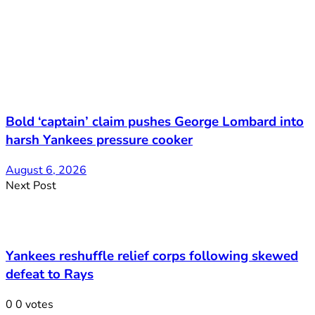
Bold ‘captain’ claim pushes George Lombard into
harsh Yankees pressure cooker
August 6, 2026
Next Post
Yankees reshuffle relief corps following skewed
defeat to Rays
0
0
votes