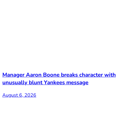
Manager Aaron Boone breaks character with
unusually blunt Yankees message
August 6, 2026