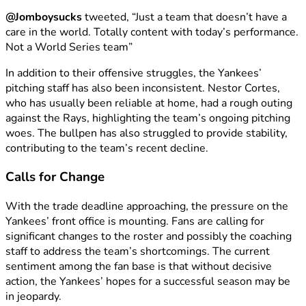
@Jomboysucks
tweeted, “Just a team that doesn’t have a
care in the world. Totally content with today’s performance.
Not a World Series team”
In addition to their offensive struggles, the Yankees’
pitching staff has also been inconsistent. Nestor Cortes,
who has usually been reliable at home, had a rough outing
against the Rays, highlighting the team’s ongoing pitching
woes. The bullpen has also struggled to provide stability,
contributing to the team’s recent decline.
Calls for Change
With the trade deadline approaching, the pressure on the
Yankees’ front office is mounting. Fans are calling for
significant changes to the roster and possibly the coaching
staff to address the team’s shortcomings. The current
sentiment among the fan base is that without decisive
action, the Yankees’ hopes for a successful season may be
in jeopardy.