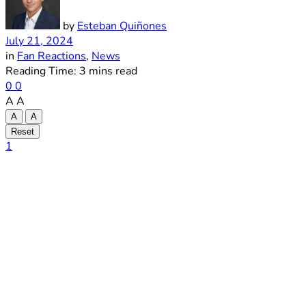
by
Esteban Quiñones
July 21, 2024
in
Fan Reactions
,
News
Reading Time: 3 mins read
0
0
A
A
A
A
Reset
1