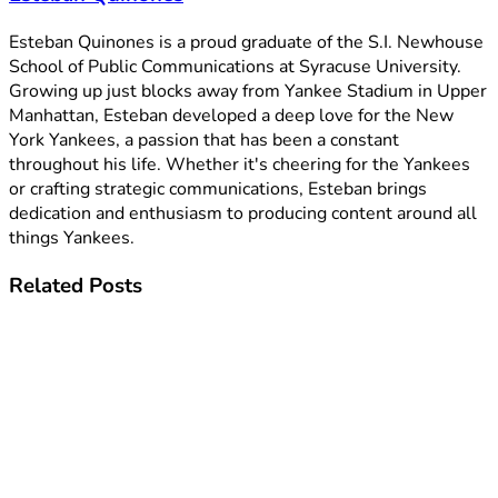
Esteban Quinones is a proud graduate of the S.I. Newhouse
School of Public Communications at Syracuse University.
Growing up just blocks away from Yankee Stadium in Upper
Manhattan, Esteban developed a deep love for the New
York Yankees, a passion that has been a constant
throughout his life. Whether it's cheering for the Yankees
or crafting strategic communications, Esteban brings
dedication and enthusiasm to producing content around all
things Yankees.
Related
Posts