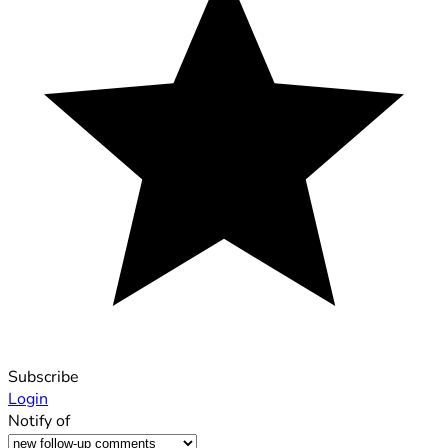
Subscribe
Login
Notify of