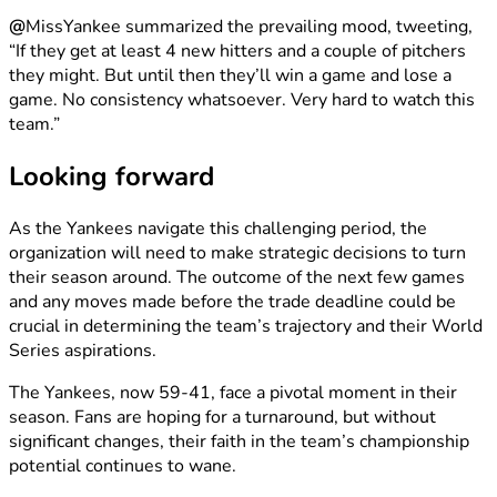
@
MissYankee summarized the prevailing mood, tweeting,
“If they get at least 4 new hitters and a couple of pitchers
they might. But until then they’ll win a game and lose a
game. No consistency whatsoever. Very hard to watch this
team.”
Looking forward
As the Yankees navigate this challenging period, the
organization will need to make strategic decisions to turn
their season around. The outcome of the next few games
and any moves made before the trade deadline could be
crucial in determining the team’s trajectory and their World
Series aspirations.
The Yankees, now 59-41, face a pivotal moment in their
season. Fans are hoping for a turnaround, but without
significant changes, their faith in the team’s championship
potential continues to wane.