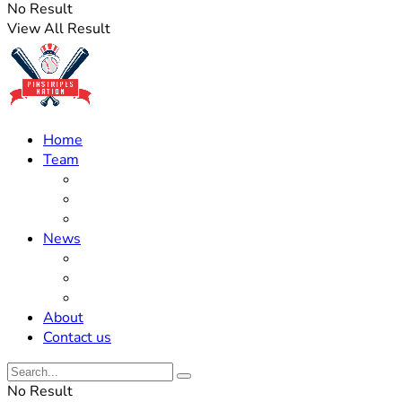
No Result
View All Result
Home
Team
Roster Updates
Prospects
History
News
Trades
Rumors
Off The Field
About
Contact us
No Result