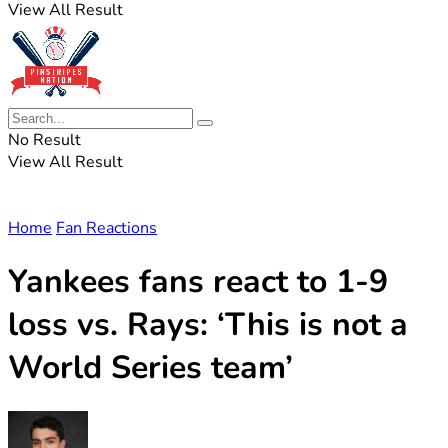
View All Result
No Result
View All Result
Home
Fan Reactions
Yankees fans react to 1-9
loss vs. Rays: ‘This is not a
World Series team’