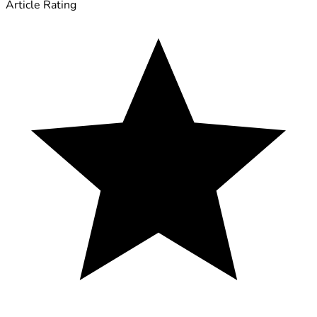
Article Rating