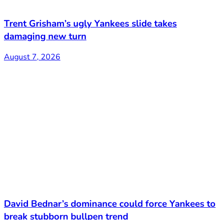
Trent Grisham’s ugly Yankees slide takes
damaging new turn
August 7, 2026
David Bednar’s dominance could force Yankees to
break stubborn bullpen trend