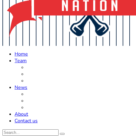
Home
Team
Roster Updates
Prospects
History
News
Trades
Rumors
Off The Field
About
Contact us