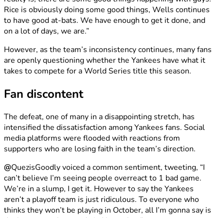
Rice is obviously doing some good things, Wells continues
to have good at-bats. We have enough to get it done, and
on a lot of days, we are.”
However, as the team’s inconsistency continues, many fans
are openly questioning whether the Yankees have what it
takes to compete for a World Series title this season.
Fan discontent
The defeat, one of many in a disappointing stretch, has
intensified the dissatisfaction among Yankees fans. Social
media platforms were flooded with reactions from
supporters who are losing faith in the team’s direction.
@
QuezisGoodly voiced a common sentiment, tweeting, “I
can’t believe I’m seeing people overreact to 1 bad game.
We’re in a slump, I get it. However to say the Yankees
aren’t a playoff team is just ridiculous. To everyone who
thinks they won’t be playing in October, all I’m gonna say is