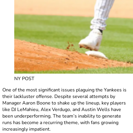
NY POST
One of the most significant issues plaguing the Yankees is
their lackluster offense. Despite several attempts by
Manager Aaron Boone to shake up the lineup, key players
like DJ LeMahieu, Alex Verdugo, and Austin Wells have
been underperforming. The team’s inability to generate
runs has become a recurring theme, with fans growing
increasingly impatient.