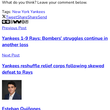
What do you think? Leave your comment below.
Tags:
New York Yankees
Tweet
Share
Share
Send
Previous Post
Yankees 1-9 Rays: Bombers’ struggles continue in
another loss
Next Post
Yankees reshuffle relief corps following skewed
defeat to Rays
Esteban Quiñones