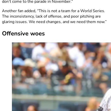
don’t come to the parade in November.”
Another fan added, “This is not a team for a World Series.
The inconsistency, lack of offense, and poor pitching are
glaring issues. We need changes, and we need them now.”
Offensive woes