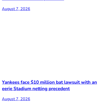
August 7, 2026
Yankees face $10 million bat lawsuit with an
eerie Stadium netting precedent
August 7, 2026