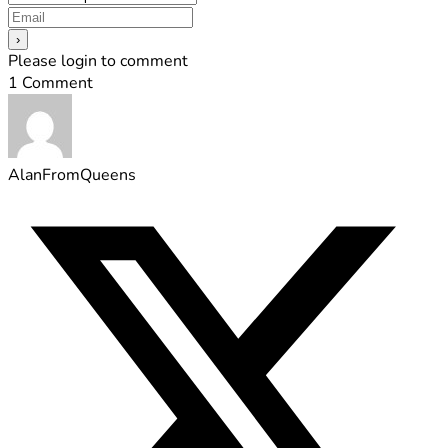
Please login to comment
1
Comment
AlanFromQueens