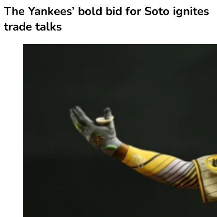
The Yankees’ bold bid for Soto ignites
trade talks