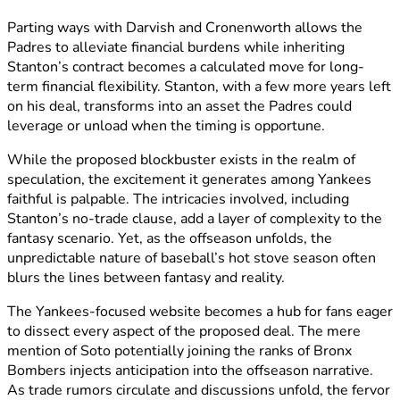
Parting ways with Darvish and Cronenworth allows the
Padres to alleviate financial burdens while inheriting
Stanton’s contract becomes a calculated move for long-
term financial flexibility. Stanton, with a few more years left
on his deal, transforms into an asset the Padres could
leverage or unload when the timing is opportune.
While the proposed blockbuster exists in the realm of
speculation, the excitement it generates among Yankees
faithful is palpable. The intricacies involved, including
Stanton’s no-trade clause, add a layer of complexity to the
fantasy scenario. Yet, as the offseason unfolds, the
unpredictable nature of baseball’s hot stove season often
blurs the lines between fantasy and reality.
The Yankees-focused website becomes a hub for fans eager
to dissect every aspect of the proposed deal. The mere
mention of Soto potentially joining the ranks of Bronx
Bombers injects anticipation into the offseason narrative.
As trade rumors circulate and discussions unfold, the fervor