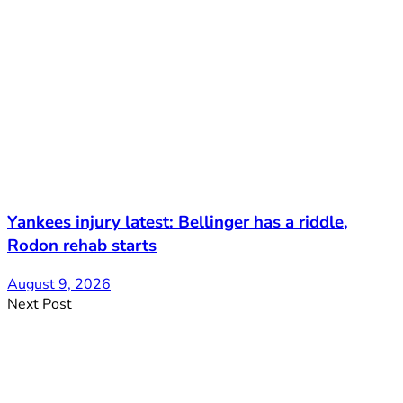
Yankees injury latest: Bellinger has a riddle,
Rodon rehab starts
August 9, 2026
Next Post