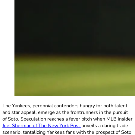
The Yankees, perennial contenders hungry for both talent
and star appeal, emerge as the frontrunners in the pursuit
of Soto. Speculation reaches a fever pitch when MLB insider
Joel Sherman of The New York Post
unveils a daring trade
scenario, tantalizing Yankees fans with the prospect of Soto