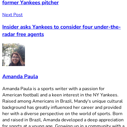
former Yankees pitcher
Next Post
Insider asks Yankees to consider four under-the-
radar free agents
Amanda Paula
Amanda Paula is a sports writer with a passion for
American football and a keen interest in the NY Yankees.
Raised among Americans in Brazil, Mandy's unique cultural
background has greatly influenced her career and provided
her with a diverse perspective on the world of sports. Born
and raised in Brazil, Amanda developed a deep appreciation
for sports at a young age. Growing up in a community with a