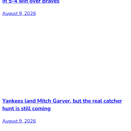
in 5-4 win over Braves
August 9, 2026
Yankees land Mitch Garver, but the real catcher
hunt is still coming
August 9, 2026