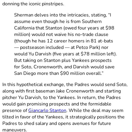
donning the iconic pinstripes.
Sherman delves into the intricacies, stating, “I
assume even though he is from Southern
California that Stanton (owed four years at $98
million) would not waive his no-trade clause
(though he has 12 career homers in 81 at-bats
— postseason included — at Petco Park) nor
would Yu Darvish (five years at $78 million left).
But taking on Stanton plus Yankees prospects
for Soto, Cronenworth, and Darvish would save
San Diego more than $90 million overall.”
In this hypothetical exchange, the Padres would send Soto,
along with first baseman Jake Cronenworth and starting
pitcher Yu Darvish, to the Yankees. In return, the Padres
would gain promising prospects and the formidable
presence of
Giancarlo Stanton
. While the deal may seem
tilted in favor of the Yankees, it strategically positions the
Padres to shed salary and opens avenues for future
maneuvers.