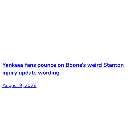
Yankees fans pounce on Boone’s weird Stanton
injury update wording
August 9, 2026