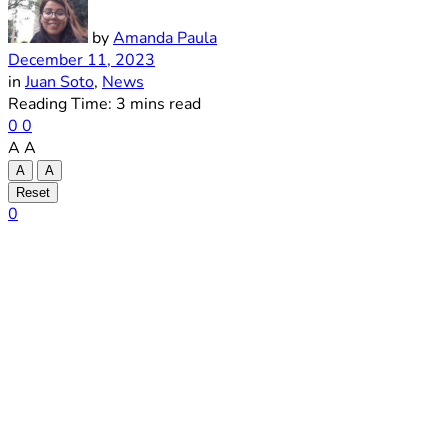
by
Amanda Paula
December 11, 2023
in
Juan Soto
,
News
Reading Time: 3 mins read
0
0
A
A
A
A
Reset
0