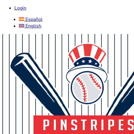
Login
Español
English