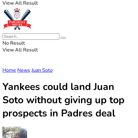
View All Result
No Result
View All Result
Home
News
Juan Soto
Yankees could land Juan
Soto without giving up top
prospects in Padres deal