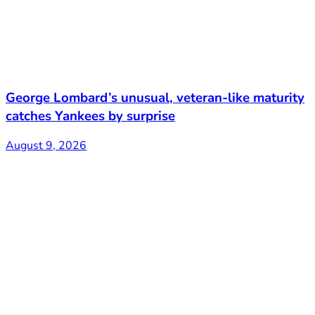
George Lombard’s unusual, veteran-like maturity
catches Yankees by surprise
August 9, 2026