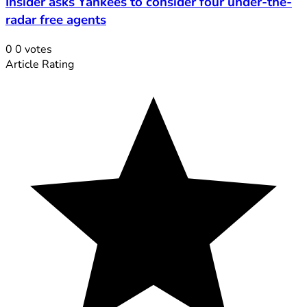
Insider asks Yankees to consider four under-the-
radar free agents
0
0
votes
Article Rating