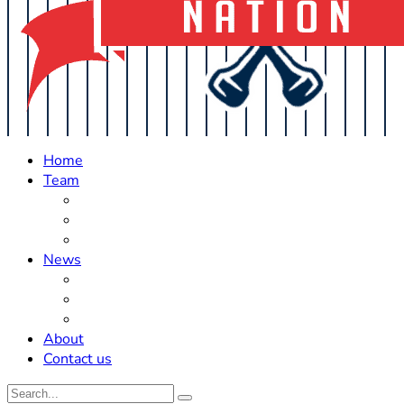
Home
Team
Roster Updates
Prospects
History
News
Trades
Rumors
Off The Field
About
Contact us