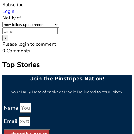
Subscribe
Login
Notify of
Please login to comment
0
Comments
Top Stories
Join the Pinstripes Nation!
Your Daily Dose of Yankees Magic Delivered to Your Inbox.
Name
Email