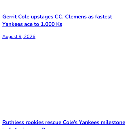
Gerrit Cole upstages CC, Clemens as fastest
Yankees ace to 1,000 Ks
August 9, 2026
Ruthless rookies rescue Cole’s Yankees milestone