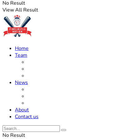
No Result
View All Result
Home
Team
Roster Updates
Prospects
History
News
Trades
Rumors
Off The Field
About
Contact us
No Result