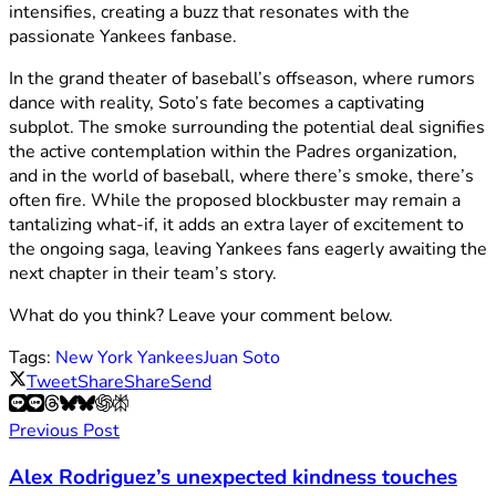
intensifies, creating a buzz that resonates with the
passionate Yankees fanbase.
In the grand theater of baseball’s offseason, where rumors
dance with reality, Soto’s fate becomes a captivating
subplot. The smoke surrounding the potential deal signifies
the active contemplation within the Padres organization,
and in the world of baseball, where there’s smoke, there’s
often fire. While the proposed blockbuster may remain a
tantalizing what-if, it adds an extra layer of excitement to
the ongoing saga, leaving Yankees fans eagerly awaiting the
next chapter in their team’s story.
What do you think? Leave your comment below.
Tags:
New York Yankees
Juan Soto
Tweet
Share
Share
Send
Previous Post
Alex Rodriguez’s unexpected kindness touches