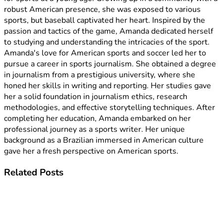
robust American presence, she was exposed to various
sports, but baseball captivated her heart. Inspired by the
passion and tactics of the game, Amanda dedicated herself
to studying and understanding the intricacies of the sport.
Amanda's love for American sports and soccer led her to
pursue a career in sports journalism. She obtained a degree
in journalism from a prestigious university, where she
honed her skills in writing and reporting. Her studies gave
her a solid foundation in journalism ethics, research
methodologies, and effective storytelling techniques. After
completing her education, Amanda embarked on her
professional journey as a sports writer. Her unique
background as a Brazilian immersed in American culture
gave her a fresh perspective on American sports.
Related
Posts