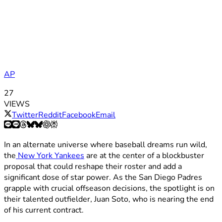
AP
27
VIEWS
Twitter
Reddit
Facebook
Email
In an alternate universe where baseball dreams run wild,
the
New York Yankees
are at the center of a blockbuster
proposal that could reshape their roster and add a
significant dose of star power. As the San Diego Padres
grapple with crucial offseason decisions, the spotlight is on
their talented outfielder, Juan Soto, who is nearing the end
of his current contract.