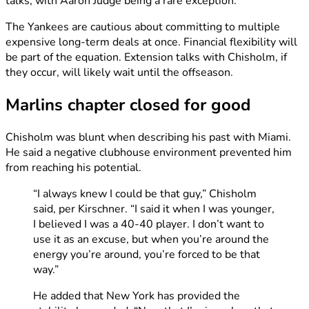
talks, with Aaron Judge being a rare exception.
The Yankees are cautious about committing to multiple
expensive long-term deals at once. Financial flexibility will
be part of the equation. Extension talks with Chisholm, if
they occur, will likely wait until the offseason.
Marlins chapter closed for good
Chisholm was blunt when describing his past with Miami.
He said a negative clubhouse environment prevented him
from reaching his potential.
“I always knew I could be that guy,” Chisholm
said, per Kirschner. “I said it when I was younger,
I believed I was a 40-40 player. I don’t want to
use it as an excuse, but when you’re around the
energy you’re around, you’re forced to be that
way.”
He added that New York has provided the