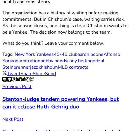
health and consistency.
The organization has a history of waiting before making
commitments. But in Chisholm’s case, waiting carries risk.
As the season closes, one thing is clear. Chisholm wants to
be a Yankee. The decision now belongs to the team.
What do you think? Leave your comment below.
Tags:
New York Yankees
40-40 club
aaron boone
Alfonso
Soriano
arbitration
bobby bonds
cody bellinger
Hal
Steinbrenner
jazz chisholm
MLB contracts
Tweet
Share
Share
Send
Previous Post
Stanton-Judge tandem powering Yankees, but
can it eclipse Ruth-Gehrig duo
Next Post