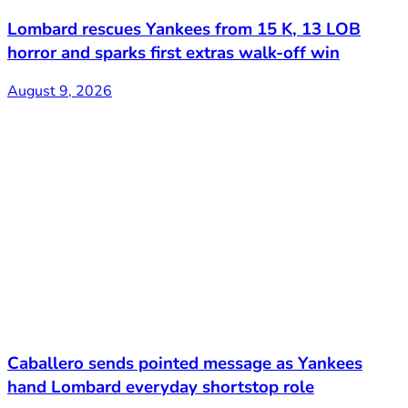
Lombard rescues Yankees from 15 K, 13 LOB
horror and sparks first extras walk-off win
August 9, 2026
Caballero sends pointed message as Yankees
hand Lombard everyday shortstop role