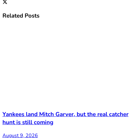
Related
Posts
Yankees land Mitch Garver, but the real catcher
hunt is still coming
August 9, 2026