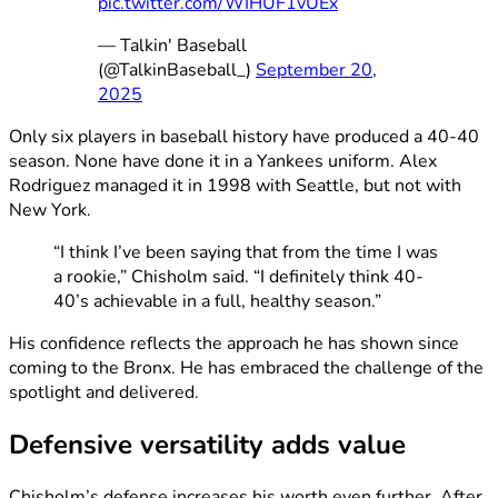
pic.twitter.com/WIHUF1vUEx
— Talkin' Baseball
(@TalkinBaseball_)
September 20,
2025
Only six players in baseball history have produced a 40-40
season. None have done it in a Yankees uniform. Alex
Rodriguez managed it in 1998 with Seattle, but not with
New York.
“I think I’ve been saying that from the time I was
a rookie,” Chisholm said. “I definitely think 40-
40’s achievable in a full, healthy season.”
His confidence reflects the approach he has shown since
coming to the Bronx. He has embraced the challenge of the
spotlight and delivered.
Defensive versatility adds value
Chisholm’s defense increases his worth even further. After