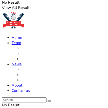
No Result
View All Result
Home
Team
Roster Updates
Prospects
History
News
Trades
Rumors
Off The Field
About
Contact us
No Result