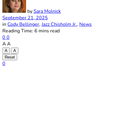
by
Sara Molnick
September 21, 2025
in
Cody Bellinger
,
Jazz Chisholm Jr.
,
News
Reading Time: 6 mins read
0
0
A
A
A
A
Reset
0