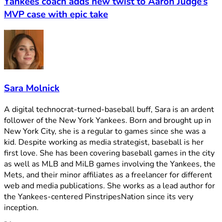
Yankees coach adds new twist to Aaron Judge’s
MVP case with epic take
Sara Molnick
A digital technocrat-turned-baseball buff, Sara is an ardent
follower of the New York Yankees. Born and brought up in
New York City, she is a regular to games since she was a
kid. Despite working as media strategist, baseball is her
first love. She has been covering baseball games in the city
as well as MLB and MiLB games involving the Yankees, the
Mets, and their minor affiliates as a freelancer for different
web and media publications. She works as a lead author for
the Yankees-centered PinstripesNation since its very
inception.