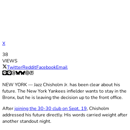
X
38
VIEWS
Twitter
Reddit
Facebook
Email
NEW YORK — Jazz Chisholm Jr. has been clear about his
future. The New York Yankees infielder wants to stay in the
Bronx, but he is leaving the decision up to the front office.
After
joining the 30-30 club on Sept. 19
, Chisholm
addressed his future directly. His words carried weight after
another standout night.