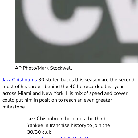
AP Photo/Mark Stockwell
Jazz Chisholm’s
30 stolen bases this season are the second
most of his career, behind the 40 he recorded last year
across Miami and New York. His mix of speed and power
could put him in position to reach an even greater
milestone.
Jazz Chisholm Jr. becomes the third
Yankee in franchise history to join the
30/30 club!