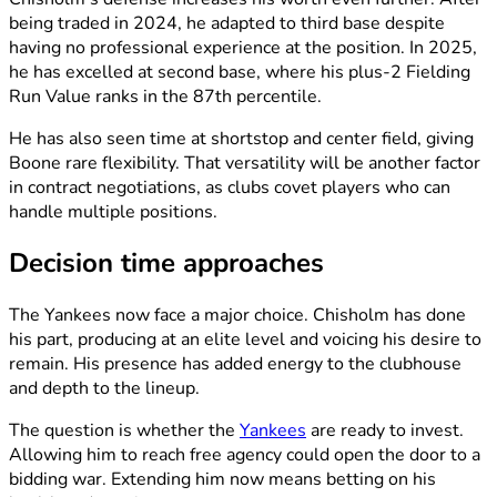
being traded in 2024, he adapted to third base despite
having no professional experience at the position. In 2025,
he has excelled at second base, where his plus-2 Fielding
Run Value ranks in the 87th percentile.
He has also seen time at shortstop and center field, giving
Boone rare flexibility. That versatility will be another factor
in contract negotiations, as clubs covet players who can
handle multiple positions.
Decision time approaches
The Yankees now face a major choice. Chisholm has done
his part, producing at an elite level and voicing his desire to
remain. His presence has added energy to the clubhouse
and depth to the lineup.
The question is whether the
Yankees
are ready to invest.
Allowing him to reach free agency could open the door to a
bidding war. Extending him now means betting on his