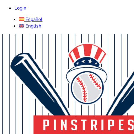
Login
Español
English