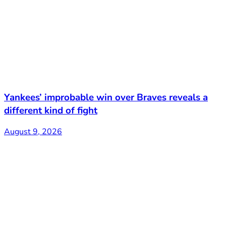
Yankees’ improbable win over Braves reveals a
different kind of fight
August 9, 2026