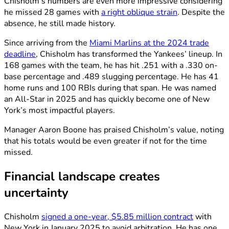
Chisholm’s numbers are even more impressive considering
he missed 28 games with
a right oblique strain
. Despite the
absence, he still made history.
Since arriving from the
Miami Marlins at the 2024 trade
deadline
, Chisholm has transformed the Yankees’ lineup. In
168 games with the team, he has hit .251 with a .330 on-
base percentage and .489 slugging percentage. He has 41
home runs and 100 RBIs during that span. He was named
an All-Star in 2025 and has quickly become one of New
York’s most impactful players.
Manager Aaron Boone has praised Chisholm’s value, noting
that his totals would be even greater if not for the time
missed.
Financial landscape creates
uncertainty
Chisholm
signed a one-year, $5.85 million contract
with
New York in January 2025 to avoid arbitration. He has one