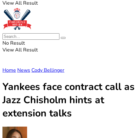
View All Result
No Result
View All Result
Home
News
Cody Bellinger
Yankees face contract call as
Jazz Chisholm hints at
extension talks