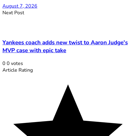
August 7, 2026
Next Post
Yankees coach adds new twist to Aaron Judge's
MVP case with epic take
0
0
votes
Article Rating