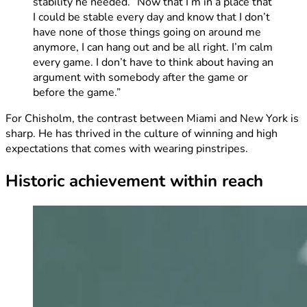
stability he needed. “Now that I’m in a place that
I could be stable every day and know that I don’t
have none of those things going on around me
anymore, I can hang out and be all right. I’m calm
every game. I don’t have to think about having an
argument with somebody after the game or
before the game.”
For Chisholm, the contrast between Miami and New York is
sharp. He has thrived in the culture of winning and high
expectations that comes with wearing pinstripes.
Historic achievement within reach