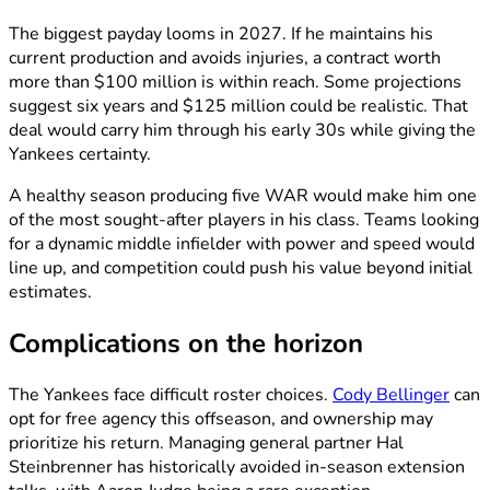
The biggest payday looms in 2027. If he maintains his
current production and avoids injuries, a contract worth
more than $100 million is within reach. Some projections
suggest six years and $125 million could be realistic. That
deal would carry him through his early 30s while giving the
Yankees certainty.
A healthy season producing five WAR would make him one
of the most sought-after players in his class. Teams looking
for a dynamic middle infielder with power and speed would
line up, and competition could push his value beyond initial
estimates.
Complications on the horizon
The Yankees face difficult roster choices.
Cody Bellinger
can
opt for free agency this offseason, and ownership may
prioritize his return. Managing general partner Hal
Steinbrenner has historically avoided in-season extension