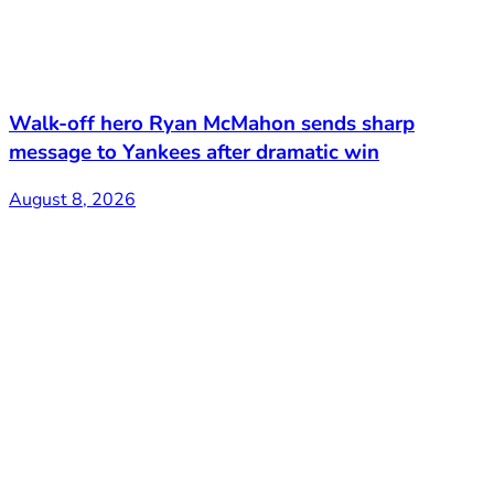
Walk-off hero Ryan McMahon sends sharp
message to Yankees after dramatic win
August 8, 2026