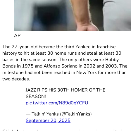
AP
The 27-year-old became the third Yankee in franchise
history to hit at least 30 home runs and steal at least 30
bases in the same season. The only others were Bobby
Bonds in 1975 and Alfonso Soriano in 2002 and 2003. The
milestone had not been reached in New York for more than
two decades.
JAZZ RIPS HIS 30TH HOMER OF THE
SEASON!
pic.twitter.com/N89d0gYCFU
— Talkin' Yanks (@TalkinYanks)
September 20, 2025