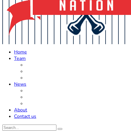
Home
Team
Roster Updates
Prospects
History
News
Trades
Rumors
Off The Field
About
Contact us