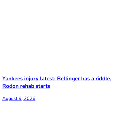
Yankees injury latest: Bellinger has a riddle,
Rodon rehab starts
August 9, 2026