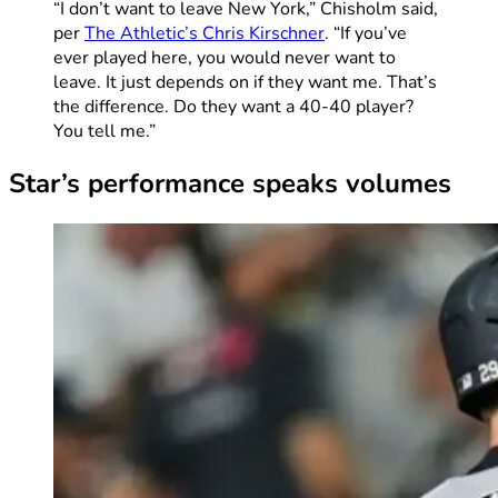
“I don’t want to leave New York,” Chisholm said,
per
The Athletic’s Chris Kirschner
. “If you’ve
ever played here, you would never want to
leave. It just depends on if they want me. That’s
the difference. Do they want a 40-40 player?
You tell me.”
Star’s performance speaks volumes