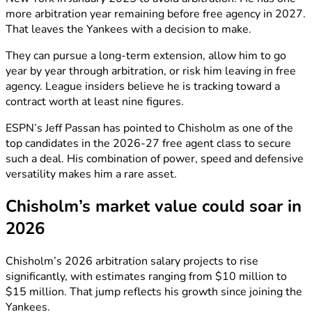
more arbitration year remaining before free agency in 2027.
That leaves the Yankees with a decision to make.
They can pursue a long-term extension, allow him to go
year by year through arbitration, or risk him leaving in free
agency. League insiders believe he is tracking toward a
contract worth at least nine figures.
ESPN’s Jeff Passan has pointed to Chisholm as one of the
top candidates in the 2026-27 free agent class to secure
such a deal. His combination of power, speed and defensive
versatility makes him a rare asset.
Chisholm’s market value could soar in
2026
Chisholm’s 2026 arbitration salary projects to rise
significantly, with estimates ranging from $10 million to
$15 million. That jump reflects his growth since joining the
Yankees.