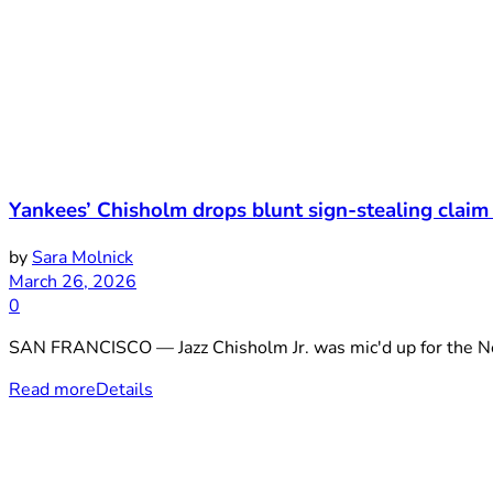
Yankees’ Chisholm drops blunt sign-stealing claim 
by
Sara Molnick
March 26, 2026
0
SAN FRANCISCO — Jazz Chisholm Jr. was mic'd up for the Net
Read more
Details