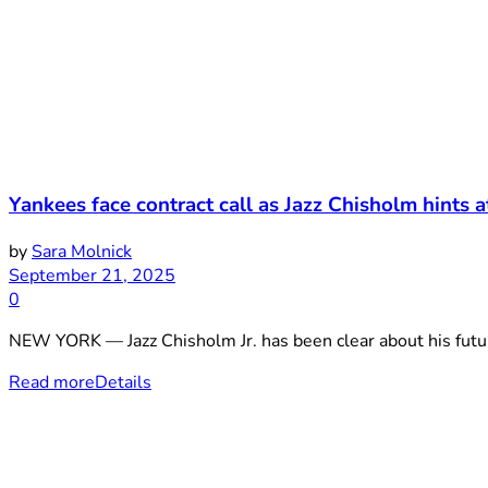
Yankees face contract call as Jazz Chisholm hints a
by
Sara Molnick
September 21, 2025
0
NEW YORK — Jazz Chisholm Jr. has been clear about his futur
Read more
Details