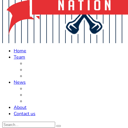
Home
Team
Roster Updates
Prospects
History
News
Trades
Rumors
Off The Field
About
Contact us