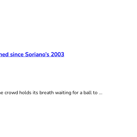
t
hed since Soriano’s 2003
owd holds its breath waiting for a ball to ...