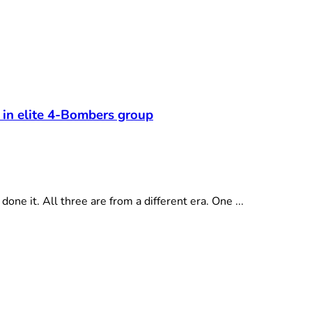
 in elite 4-Bombers group
e it. All three are from a different era. One ...