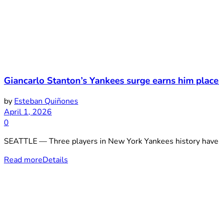
Giancarlo Stanton’s Yankees surge earns him place
by
Esteban Quiñones
April 1, 2026
0
SEATTLE — Three players in New York Yankees history have don
Read more
Details