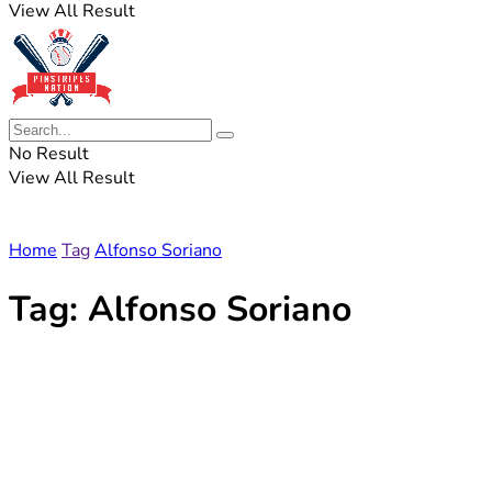
View All Result
No Result
View All Result
Home
Tag
Alfonso Soriano
Tag:
Alfonso Soriano