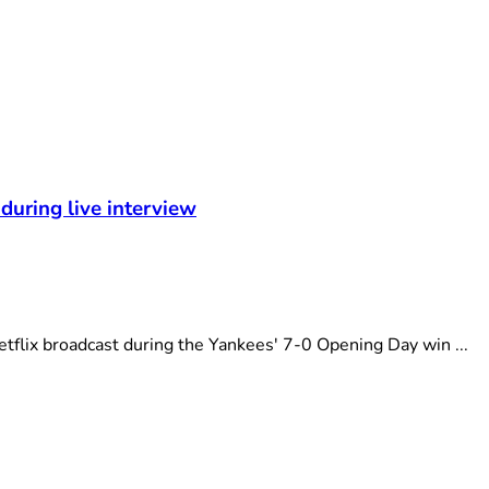
during live interview
flix broadcast during the Yankees' 7-0 Opening Day win ...