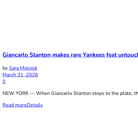
Giancarlo Stanton makes rare Yankees feat untouc
by
Sara Molnick
March 31, 2026
0
NEW YORK — When Giancarlo Stanton steps to the plate, the cr
Read more
Details