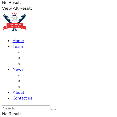
No Result
View All Result
Home
Team
Roster Updates
Prospects
History
News
Trades
Rumors
Off The Field
About
Contact us
No Result