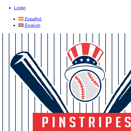
Login
Español
English