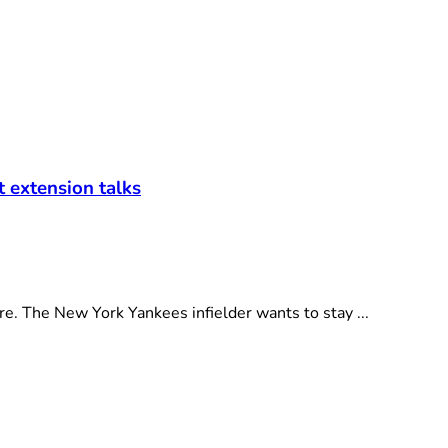
t extension talks
e. The New York Yankees infielder wants to stay ...