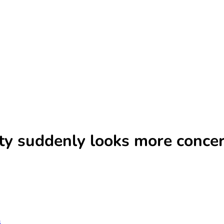
ity suddenly looks more conce
s