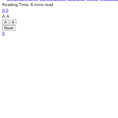
Reading Time: 6 mins read
0
0
A
A
A
A
Reset
0