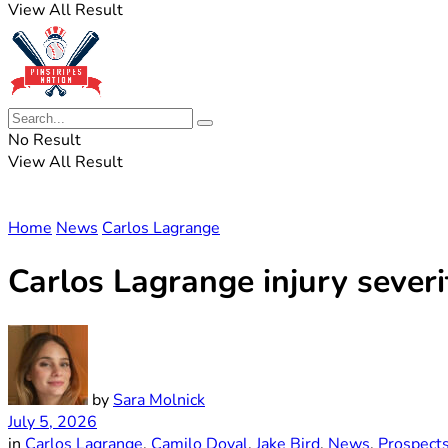
View All Result
No Result
View All Result
Home
News
Carlos Lagrange
Carlos Lagrange injury sever
by
Sara Molnick
July 5, 2026
in
Carlos Lagrange
,
Camilo Doval
,
Jake Bird
,
News
,
Prospect