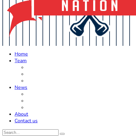
Home
Team
Roster Updates
Prospects
History
News
Trades
Rumors
Off The Field
About
Contact us