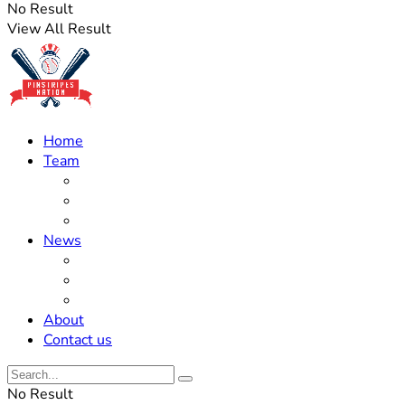
No Result
View All Result
Home
Team
Roster Updates
Prospects
History
News
Trades
Rumors
Off The Field
About
Contact us
No Result