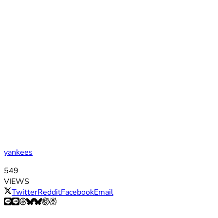
yankees
549
VIEWS
Twitter
Reddit
Facebook
Email