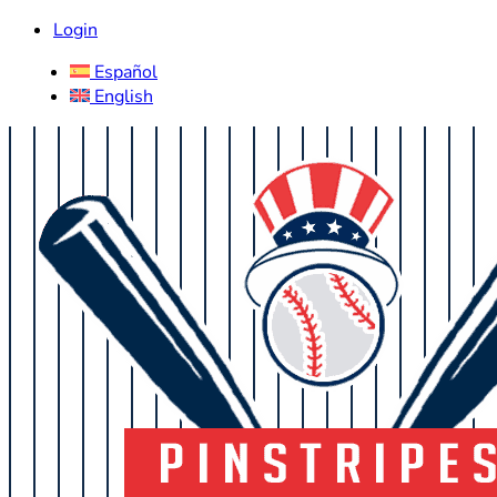
Login
Español
English