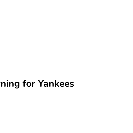
rning for Yankees