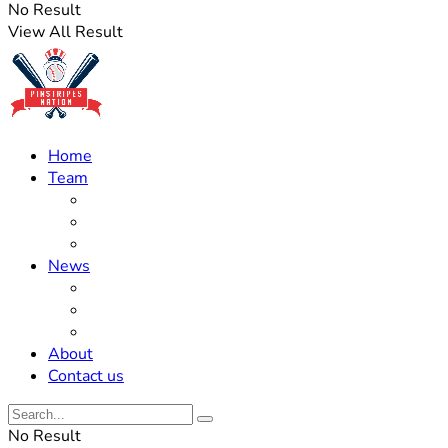
No Result
View All Result
Home
Team
Roster Updates
Prospects
History
News
Trades
Rumors
Off The Field
About
Contact us
No Result