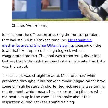
Charles Wenzelberg
Jones spent the offseason attacking the contact problem
that had stalled his Yankees timeline.
He rebuilt his
mechanics around Shohei Ohtani’s swing
, focusing on the
lower half. He replaced his high leg kick with an
exaggerated toe tap. The goal was a shorter, quicker load.
Getting hands through the zone faster on elevated fastballs
was the target.
The concept was straightforward. Most of Jones’ whiff
problems throughout his Yankees minor league career have
come on high heaters. A shorter leg kick means less timing
requirement, which means less exposure to pitchers who
can beat him up in the zone. Jones spoke about the
inspiration during Yankees spring training.