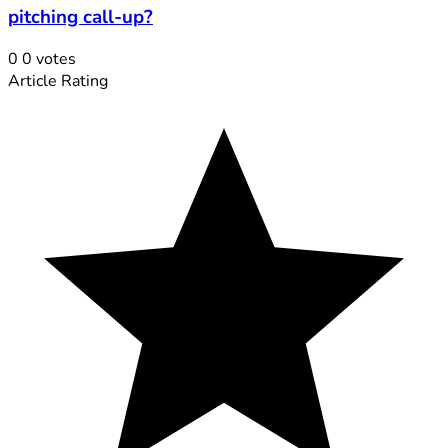
pitching call-up?
0
0
votes
Article Rating