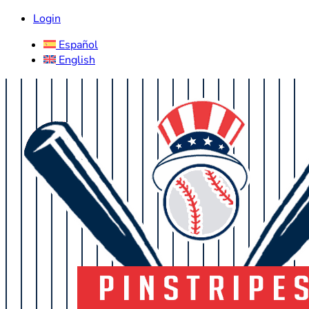
Login
Español
English