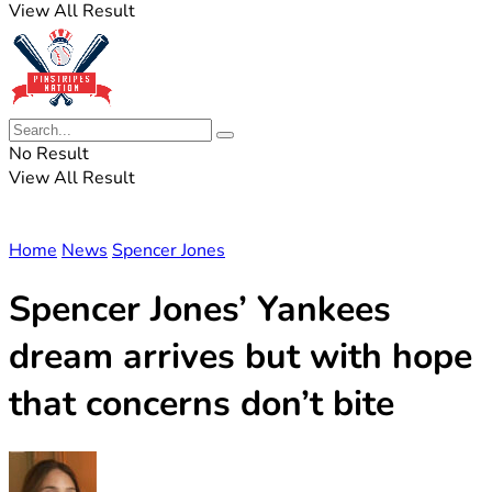
View All Result
No Result
View All Result
Home
News
Spencer Jones
Spencer Jones’ Yankees
dream arrives but with hope
that concerns don’t bite