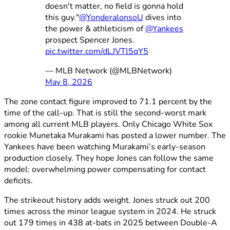
doesn't matter, no field is gonna hold
this guy."
@YonderalonsoU
dives into
the power & athleticism of
@Yankees
prospect Spencer Jones.
pic.twitter.com/dLJVTl5qY5
— MLB Network (@MLBNetwork)
May 8, 2026
The zone contact figure improved to 71.1 percent by the
time of the call-up. That is still the second-worst mark
among all current MLB players. Only Chicago White Sox
rookie Munetaka Murakami has posted a lower number. The
Yankees have been watching Murakami’s early-season
production closely. They hope Jones can follow the same
model: overwhelming power compensating for contact
deficits.
The strikeout history adds weight. Jones struck out 200
times across the minor league system in 2024. He struck
out 179 times in 438 at-bats in 2025 between Double-A