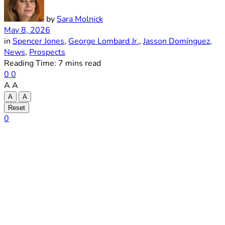
by
Sara Molnick
May 8, 2026
in
Spencer Jones
,
George Lombard Jr.
,
Jasson Domínguez
,
News
,
Prospects
Reading Time: 7 mins read
0
0
A
A
A
A
Reset
0