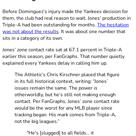
Before Dominguez’s injury made the Yankees decision for
them, the club had real reason to wait. Jones’ production in
Triple-A had been outstanding for months.
The hesitation
was not about the results
. It was about one number that
sits in a category of its own.
Jones’ zone contact rate sat at 67.1 percent in Triple-A
earlier this season, per FanGraphs. That number quietly
explained every Yankees delay in calling him up.
The Athletic’s Chris Kirschner placed that figure
in its full historical context, writing: “Jones’
issues remain the same. The power is
otherworldly, but he’s still not making enough
contact. Per FanGraphs, Jones’ zone contact rate
would be the worst for any MLB player since
tracking began. His mark comes from Triple-A,
not the big leagues.”
"He's [slugged] to all fields… it