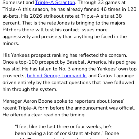
Somerset and
Triple-A Scranton
. Through 33 games at
Triple-A this season, he has already fanned 46 times in 120
at-bats. His 2026 strikeout rate at Triple-A sits at 38
percent. That is the rate Jones is bringing to the majors.
Pitchers there will test his contact issues more
aggressively and precisely than anything he faced in the
minors.
His Yankees prospect ranking has reflected the concern.
Once a top-100 prospect by Baseball America, his pedigree
has slid. He has fallen to No. 3 among the Yankees’ own top
prospects,
behind George Lombard Jr.
and Carlos Lagrange,
driven entirely by the contact questions that have followed
him through the system.
Manager Aaron Boone spoke to reporters about Jones’
recent Triple-A form before the announcement was official.
He offered a clear read on the timing.
“I feel like the last three or four weeks, he’s
been having a lot of consistent at-bats,” Boone