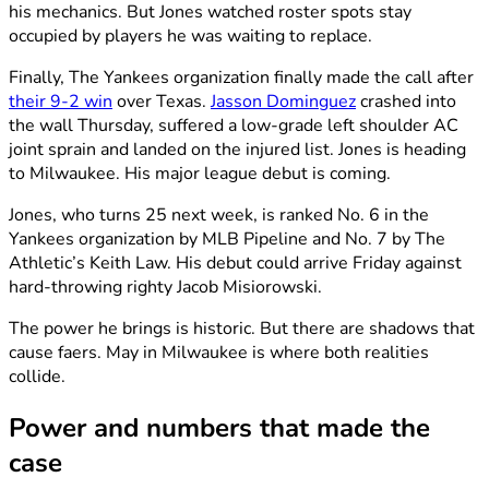
his mechanics. But Jones watched roster spots stay
occupied by players he was waiting to replace.
Finally, The Yankees organization finally made the call after
their 9-2 win
over Texas.
Jasson Dominguez
crashed into
the wall Thursday, suffered a low-grade left shoulder AC
joint sprain and landed on the injured list. Jones is heading
to Milwaukee. His major league debut is coming.
Jones, who turns 25 next week, is ranked No. 6 in the
Yankees organization by MLB Pipeline and No. 7 by The
Athletic’s Keith Law. His debut could arrive Friday against
hard-throwing righty Jacob Misiorowski.
The power he brings is historic. But there are shadows that
cause faers. May in Milwaukee is where both realities
collide.
Power and numbers that made the
case