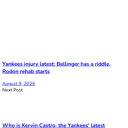
Yankees injury latest: Bellinger has a riddle,
Rodon rehab starts
August 9, 2026
Next Post
Who is Kervin Castro, the Yankees' latest