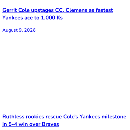
Gerrit Cole upstages CC, Clemens as fastest
Yankees ace to 1,000 Ks
August 9, 2026
Ruthless rookies rescue Cole’s Yankees milestone
in 5-4 win over Braves