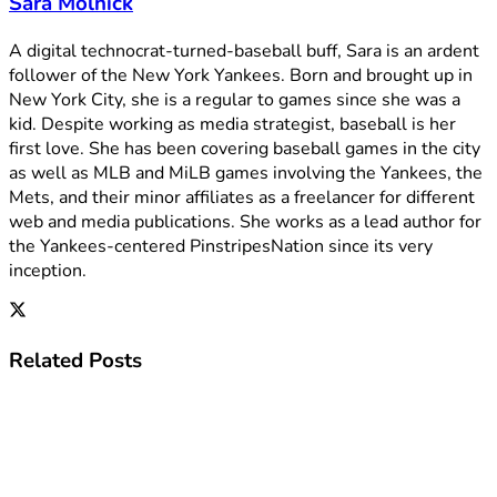
Sara Molnick
A digital technocrat-turned-baseball buff, Sara is an ardent
follower of the New York Yankees. Born and brought up in
New York City, she is a regular to games since she was a
kid. Despite working as media strategist, baseball is her
first love. She has been covering baseball games in the city
as well as MLB and MiLB games involving the Yankees, the
Mets, and their minor affiliates as a freelancer for different
web and media publications. She works as a lead author for
the Yankees-centered PinstripesNation since its very
inception.
Related
Posts