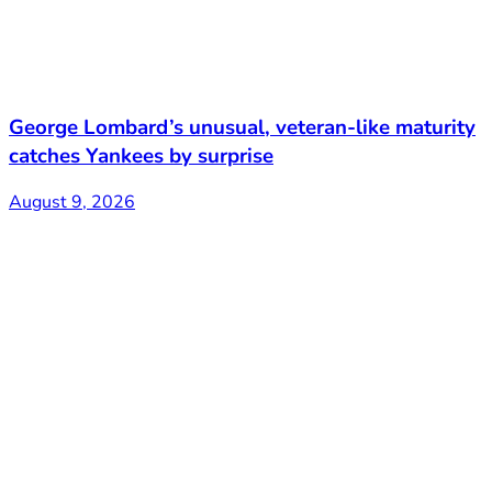
George Lombard’s unusual, veteran-like maturity
catches Yankees by surprise
August 9, 2026