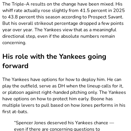
The Triple-A results on the change have been mixed. His
whiff rate actually rose slightly from 41.5 percent in 2025
to 43.8 percent this season according to Prospect Savant.
But his overall strikeout percentage dropped a few points
year over year. The Yankees view that as a meaningful
directional step, even if the absolute numbers remain
concerning.
His role with the Yankees going
forward
The Yankees have options for how to deploy him. He can
play the outfield, serve as DH when the lineup calls for it,
or platoon against right-handed pitching only. The Yankees
have options on how to protect him early. Boone has
multiple levers to pull based on how Jones performs in his
first at-bats.
“Spencer Jones deserved his Yankees chance —
even if there are concerning questions to