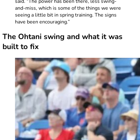
said. “The power has been there, less swing-
and-miss, which is some of the things we were
seeing a little bit in spring training. The signs
have been encouraging.”
The Ohtani swing and what it was
built to fix