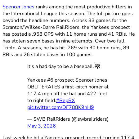
Spencer Jones
ranks among the most productive hitters in
the International League this season. The full picture goes
beyond the headline numbers. Across 33 games for the
Scranton/Wilkes-Barre RailRiders, the Yankees prospect
has posted a .958 OPS with 11 home runs and 41 RBIs. He
has stolen seven bases in nine attempts. Over two full
Triple-A seasons, he has hit .269 with 30 home runs, 89
RBIs and 26 stolen bases in 100 games.
It's a bad day to be a baseball. 🤯
Yankees #6 prospect Spencer Jones
OBLITERATES a first-pitch homer at
117.4 mph off the bat and 422-feet
to right field.
#RepBX
pic.twitter.com/DF788K9hH9
— SWB RailRiders (@swbrailriders)
May 3, 2026
Last week he hit a Yankees-prospect-record-turning 117.4