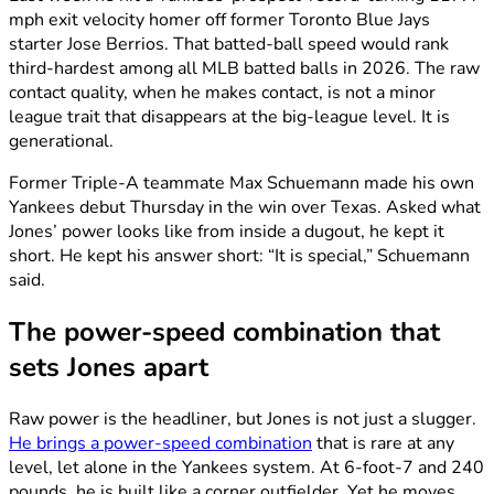
mph exit velocity homer off former Toronto Blue Jays
starter Jose Berrios. That batted-ball speed would rank
third-hardest among all MLB batted balls in 2026. The raw
contact quality, when he makes contact, is not a minor
league trait that disappears at the big-league level. It is
generational.
Former Triple-A teammate Max Schuemann made his own
Yankees debut Thursday in the win over Texas. Asked what
Jones’ power looks like from inside a dugout, he kept it
short. He kept his answer short: “It is special,” Schuemann
said.
The power-speed combination that
sets Jones apart
Raw power is the headliner, but Jones is not just a slugger.
He brings a power-speed combination
that is rare at any
level, let alone in the Yankees system. At 6-foot-7 and 240
pounds, he is built like a corner outfielder. Yet he moves