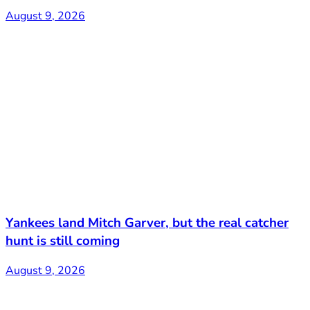
August 9, 2026
Yankees land Mitch Garver, but the real catcher
hunt is still coming
August 9, 2026