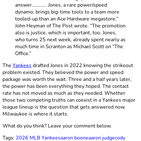
answer…………. Jones, a rare power/speed
dynamo, brings big-time tools to a team more
tooled-up than an Ace Hardware megastore,”
John Heyman of The Post wrote. “The promotion
also is justice, which is important, too. Jones,
who turns 25 next week, already spent nearly as
much time in Scranton as Michael Scott on “The
Office.”
The
Yankees
drafted Jones in 2022 knowing the strikeout
problem existed. They believed the power and speed
package was worth the wait. Three and a half years later,
the power has been everything they hoped. The contact
rate has not moved as much as they needed. Whether
those two competing truths can coexist in a Yankees major
league lineup is the question that gets answered now.
Milwaukee is where it starts.
What do you think? Leave your comment below.
Tags:
2026 MLB Yankees
aaron boone
aaron judge
cody