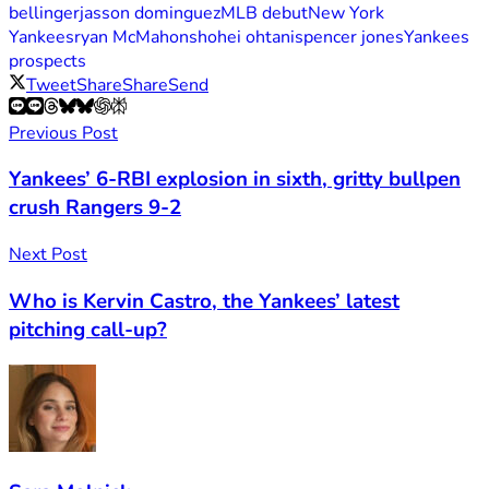
bellinger
jasson dominguez
MLB debut
New York
Yankees
ryan McMahon
shohei ohtani
spencer jones
Yankees
prospects
Tweet
Share
Share
Send
Previous Post
Yankees’ 6-RBI explosion in sixth, gritty bullpen
crush Rangers 9-2
Next Post
Who is Kervin Castro, the Yankees’ latest
pitching call-up?