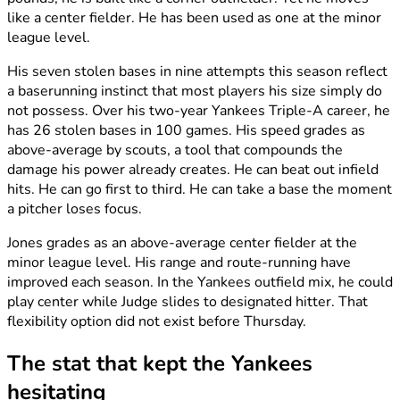
like a center fielder. He has been used as one at the minor
league level.
His seven stolen bases in nine attempts this season reflect
a baserunning instinct that most players his size simply do
not possess. Over his two-year Yankees Triple-A career, he
has 26 stolen bases in 100 games. His speed grades as
above-average by scouts, a tool that compounds the
damage his power already creates. He can beat out infield
hits. He can go first to third. He can take a base the moment
a pitcher loses focus.
Jones grades as an above-average center fielder at the
minor league level. His range and route-running have
improved each season. In the Yankees outfield mix, he could
play center while Judge slides to designated hitter. That
flexibility option did not exist before Thursday.
The stat that kept the Yankees
hesitating