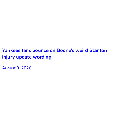
Yankees fans pounce on Boone’s weird Stanton
injury update wording
August 9, 2026