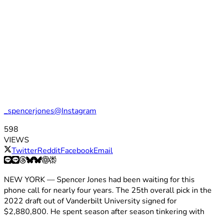
_spencerjones@Instagram
598
VIEWS
Twitter
Reddit
Facebook
Email
NEW YORK — Spencer Jones had been waiting for this
phone call for nearly four years. The 25th overall pick in the
2022 draft out of Vanderbilt University signed for
$2,880,800. He spent season after season tinkering with