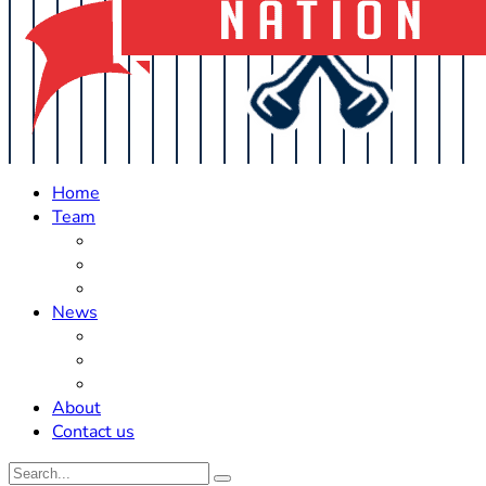
Home
Team
Roster Updates
Prospects
History
News
Trades
Rumors
Off The Field
About
Contact us