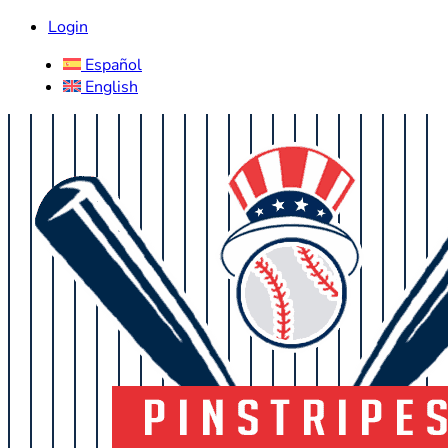
Login
Español
English