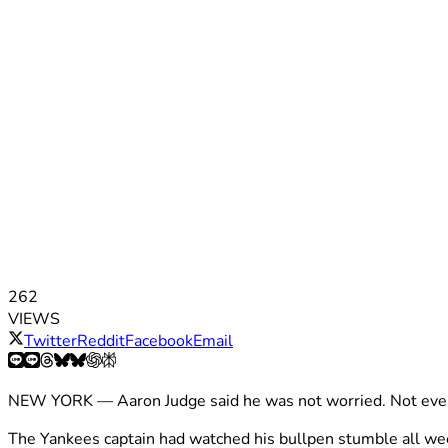
262
VIEWS
Twitter
Reddit
Facebook
Email
NEW YORK — Aaron Judge said he was not worried. Not even 
The Yankees captain had watched his bullpen stumble all w