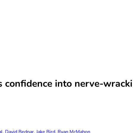
s confidence into nerve-wrack
al
,
David Bednar
,
Jake Bird
,
Ryan McMahon