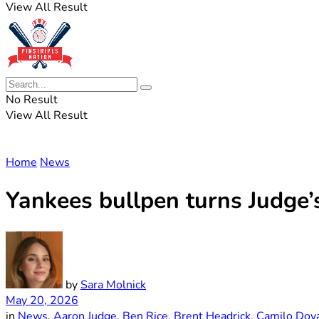
View All Result
No Result
View All Result
Home
News
Yankees bullpen turns Judge’
by
Sara Molnick
May 20, 2026
in
News
,
Aaron Judge
,
Ben Rice
,
Brent Headrick
,
Camilo Dov