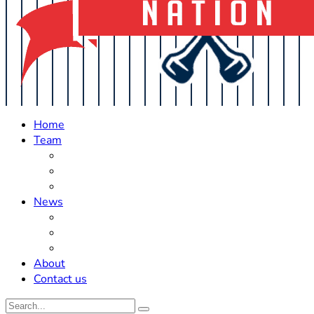
Home
Team
Roster Updates
Prospects
History
News
Trades
Rumors
Off The Field
About
Contact us