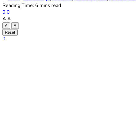
Reading Time: 6 mins read
0
0
A
A
A
A
Reset
0