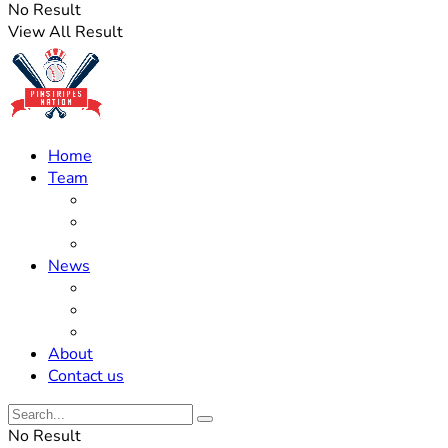
No Result
View All Result
Home
Team
Roster Updates
Prospects
History
News
Trades
Rumors
Off The Field
About
Contact us
No Result