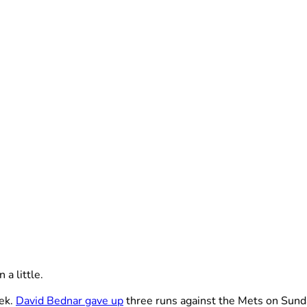
a little.
eek.
David Bednar gave up
three runs against the Mets on Sund