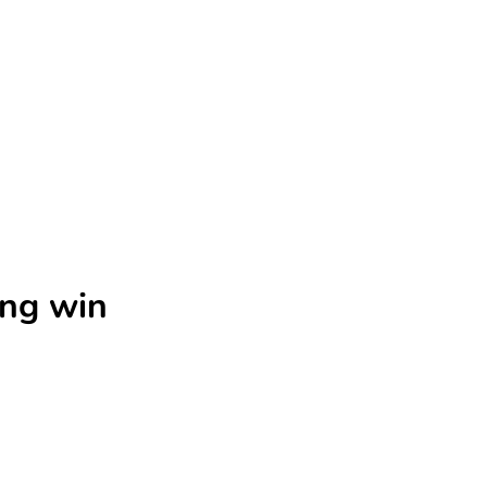
ing win