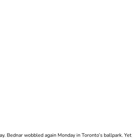
ay. Bednar wobbled again Monday in Toronto’s ballpark. Yet