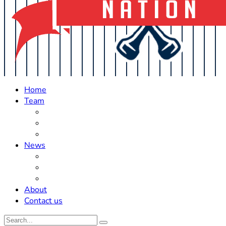
Home
Team
Roster Updates
Prospects
History
News
Trades
Rumors
Off The Field
About
Contact us