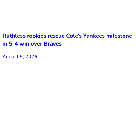
Ruthless rookies rescue Cole’s Yankees milestone
in 5-4 win over Braves
August 9, 2026