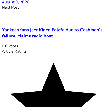
August 9, 2026
Next Post
Yankees fans jeer Kiner-Falefa due to Cashman's
failure, claims radio host
0
0
votes
Article Rating