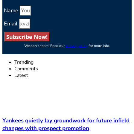
Name
Email
Subscribe Now!
We don’t spam! Read our
privacy policy
for more info.
Trending
Comments
Latest
Yankees quietly lay groundwork for future infield
changes with prospect promotion