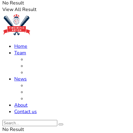
No Result
View All Result
Home
Team
Roster Updates
Prospects
History
News
Trades
Rumors
Off The Field
About
Contact us
No Result