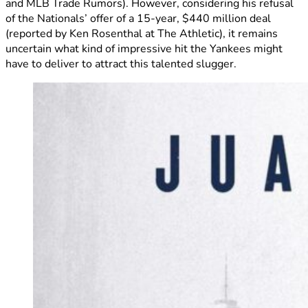
and MLB Trade Rumors). However, considering his refusal
of the Nationals’ offer of a 15-year, $440 million deal
(reported by Ken Rosenthal at The Athletic), it remains
uncertain what kind of impressive hit the Yankees might
have to deliver to attract this talented slugger.