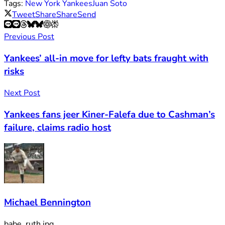
Tags:
New York Yankees
Juan Soto
Tweet
Share
Share
Send
Previous Post
Yankees’ all-in move for lefty bats fraught with
risks
Next Post
Yankees fans jeer Kiner-Falefa due to Cashman’s
failure, claims radio host
Michael Bennington
babe_ruth.jpg