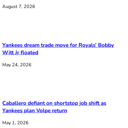
August 7, 2026
Yankees dream trade move for Royals’ Bobby
Witt Jr floated
May 24, 2026
Caballero defiant on shortstop job shift as
Yankees plan Volpe return
May 1, 2026