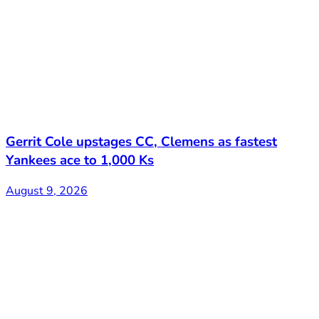
Gerrit Cole upstages CC, Clemens as fastest
Yankees ace to 1,000 Ks
August 9, 2026