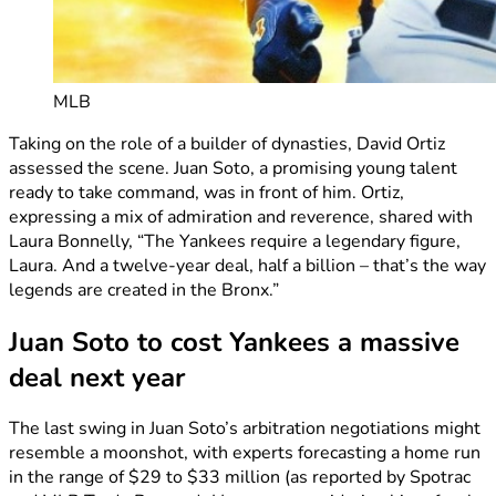
MLB
Taking on the role of a builder of dynasties, David Ortiz
assessed the scene. Juan Soto, a promising young talent
ready to take command, was in front of him. Ortiz,
expressing a mix of admiration and reverence, shared with
Laura Bonnelly, “The Yankees require a legendary figure,
Laura. And a twelve-year deal, half a billion – that’s the way
legends are created in the Bronx.”
Juan Soto to cost Yankees a massive
deal next year
The last swing in Juan Soto’s arbitration negotiations might
resemble a moonshot, with experts forecasting a home run
in the range of $29 to $33 million (as reported by Spotrac