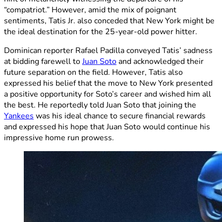
“compatriot.” However, amid the mix of poignant
sentiments, Tatis Jr. also conceded that New York might be
the ideal destination for the 25-year-old power hitter.
Dominican reporter Rafael Padilla conveyed Tatis’ sadness
at bidding farewell to
Juan Soto
and acknowledged their
future separation on the field. However, Tatis also
expressed his belief that the move to New York presented
a positive opportunity for Soto’s career and wished him all
the best. He reportedly told Juan Soto that joining the
Yankees
was his ideal chance to secure financial rewards
and expressed his hope that Juan Soto would continue his
impressive home run prowess.