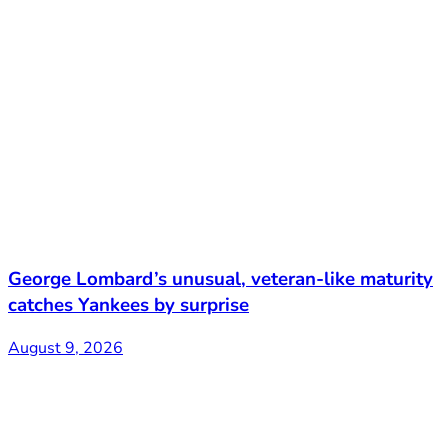
George Lombard’s unusual, veteran-like maturity
catches Yankees by surprise
August 9, 2026