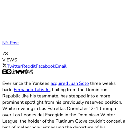
NY Post
78
VIEWS
Twitter
Reddit
Facebook
Email
Ever since the Yankees
acquired Juan Soto
three weeks
back,
Fernando Tatis Jr.
, hailing from the Dominican
Republic like his teammate, has stepped into a more
prominent spotlight from his previously reserved position.
While reveling in Las Estrellas Orientales’ 2-1 triumph
over Los Leones del Escogido in the Dominican Winter
League, the holder of the Platinum Glove couldn’t conceal a
hint of melancholy witnessing the departure of his