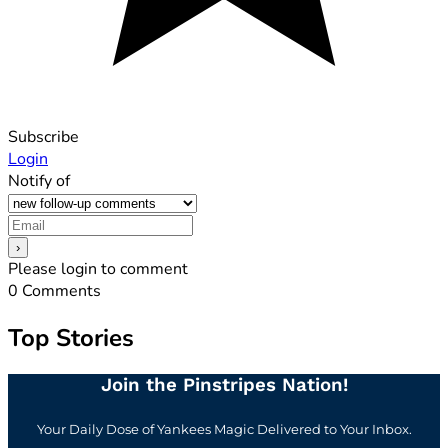
Subscribe
Login
Notify of
Please login to comment
0
Comments
Top Stories
Join the Pinstripes Nation!
Your Daily Dose of Yankees Magic Delivered to Your Inbox.