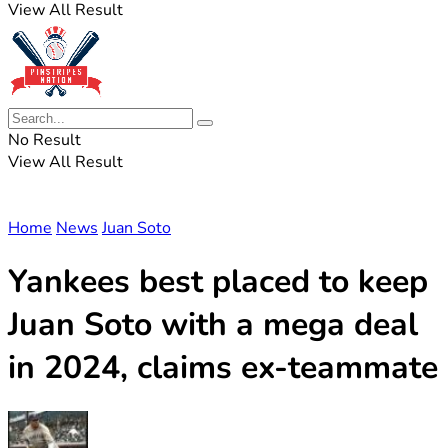
View All Result
No Result
View All Result
Home
News
Juan Soto
Yankees best placed to keep
Juan Soto with a mega deal
in 2024, claims ex-teammate