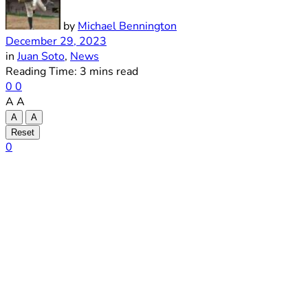
by
Michael Bennington
December 29, 2023
in
Juan Soto
,
News
Reading Time: 3 mins read
0
0
A
A
A
A
Reset
0