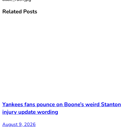
Related
Posts
Yankees fans pounce on Boone’s weird Stanton
injury update wording
August 9, 2026