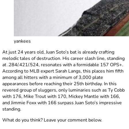
yankees
At just 24 years old, Juan Soto’s bat is already crafting
melodic tales of destruction. His career slash line, standing
at .284/.421/.524, resonates with a formidable 157 OPS+.
According to MLB expert Sarah Langs, this places him fifth
among all hitters with a minimum of 3,000 plate
appearances before reaching their 25th birthday. In this
revered group of sluggers, only luminaries such as Ty Cobb
with 176, Mike Trout with 170, Mickey Mantle with 166,
and Jimmie Foxx with 166 surpass Juan Soto’s impressive
standing.
What do you think? Leave your comment below.