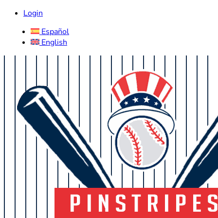
Login
Español
English