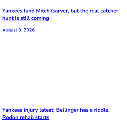
Yankees land Mitch Garver, but the real catcher
hunt is still coming
August 9, 2026
Yankees injury latest: Bellinger has a riddle,
Rodon rehab starts